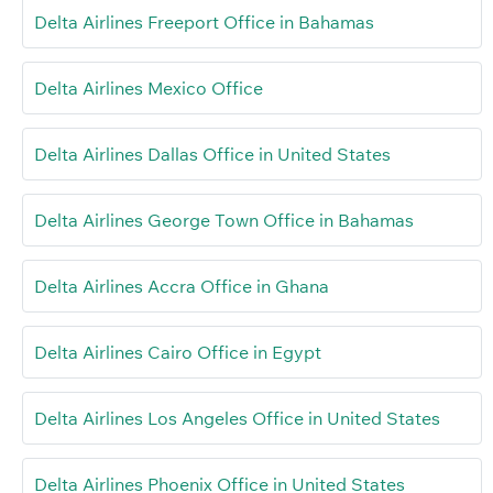
Delta Airlines Freeport Office in Bahamas
Delta Airlines Mexico Office
Delta Airlines Dallas Office in United States
Delta Airlines George Town Office in Bahamas
Delta Airlines Accra Office in Ghana
Delta Airlines Cairo Office in Egypt
Delta Airlines Los Angeles Office in United States
Delta Airlines Phoenix Office in United States