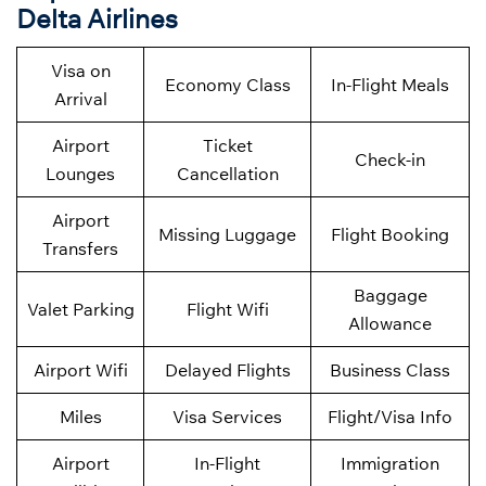
Delta Airlines
Visa on
Economy Class
In-Flight Meals
Arrival
Airport
Ticket
Check-in
Lounges
Cancellation
Airport
Missing Luggage
Flight Booking
Transfers
Baggage
Valet Parking
Flight Wifi
Allowance
Airport Wifi
Delayed Flights
Business Class
Miles
Visa Services
Flight/Visa Info
Airport
In-Flight
Immigration