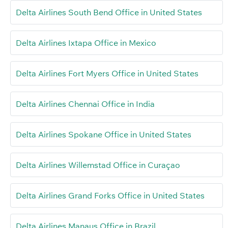
Delta Airlines South Bend Office in United States
Delta Airlines Ixtapa Office in Mexico
Delta Airlines Fort Myers Office in United States
Delta Airlines Chennai Office in India
Delta Airlines Spokane Office in United States
Delta Airlines Willemstad Office in Curaçao
Delta Airlines Grand Forks Office in United States
Delta Airlines Manaus Office in Brazil