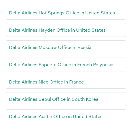
Delta Airlines Hot Springs Office in United States
Delta Airlines Hayden Office in United States
Delta Airlines Moscow Office in Russia
Delta Airlines Papeete Office in French Polynesia
Delta Airlines Nice Office in France
Delta Airlines Seoul Office in South Korea
Delta Airlines Austin Office in United States