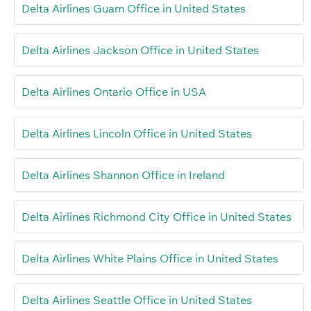
Delta Airlines Guam Office in United States
Delta Airlines Jackson Office in United States
Delta Airlines Ontario Office in USA
Delta Airlines Lincoln Office in United States
Delta Airlines Shannon Office in Ireland
Delta Airlines Richmond City Office in United States
Delta Airlines White Plains Office in United States
Delta Airlines Seattle Office in United States