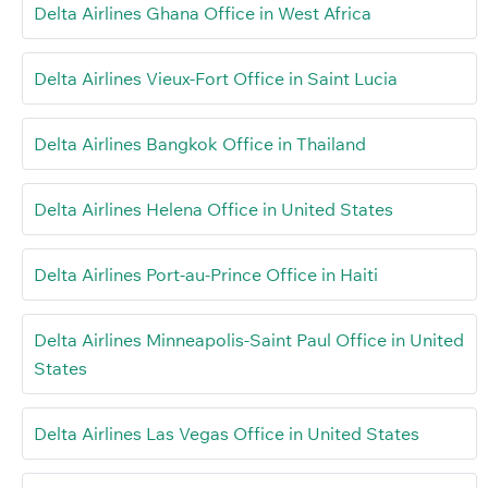
Delta Airlines Ghana Office in West Africa
Delta Airlines Vieux-Fort Office in Saint Lucia
Delta Airlines Bangkok Office in Thailand
Delta Airlines Helena Office in United States
Delta Airlines Port-au-Prince Office in Haiti
Delta Airlines Minneapolis-Saint Paul Office in United
States
Delta Airlines Las Vegas Office in United States