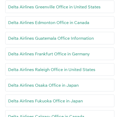
Delta Airlines Greenville Office in United States
Delta Airlines Edmonton Office in Canada
Delta Airlines Guatemala Office Information
Delta Airlines Frankfurt Office in Germany
Delta Airlines Raleigh Office in United States
Delta Airlines Osaka Office in Japan
Delta Airlines Fukuoka Office in Japan
Delta Airlines Calgary Office in Canada