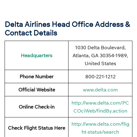
Delta Airlines Head Office Address &
Contact Details
1030 Delta Boulevard,
Headquarters
Atlanta, GA 30354-1989,
United States
Phone Number
800-221-1212
Official Website
www.delta.com
http://www.delta.com/PC
Online Check-in
COciWeb/findBy.action
http://www.delta.com/flig
Check Flight Status Here
ht-status/search