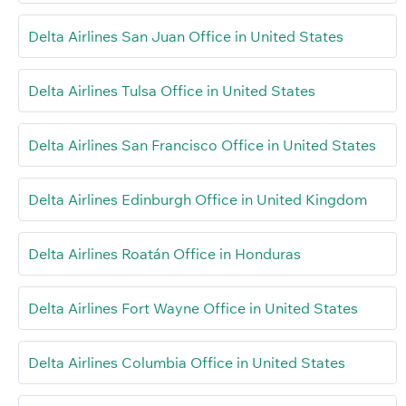
Delta Airlines San Juan Office in United States
Delta Airlines Tulsa Office in United States
Delta Airlines San Francisco Office in United States
Delta Airlines Edinburgh Office in United Kingdom
Delta Airlines Roatán Office in Honduras
Delta Airlines Fort Wayne Office in United States
Delta Airlines Columbia Office in United States