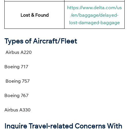
https://www.delta.com/us
Lost & Found
/en/baggage/delayed-
lost-damaged-baggage
Types of Aircraft/Fleet
Airbus A220
Boeing 717
Boeing 757
Boeing 767
Airbus A330
Inquire Travel-related Concerns With