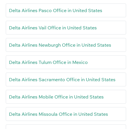
Delta Airlines Pasco Office in United States
Delta Airlines Vail Office in United States
Delta Airlines Newburgh Office in United States
Delta Airlines Tulum Office in Mexico
Delta Airlines Sacramento Office in United States
Delta Airlines Mobile Office in United States
Delta Airlines Missoula Office in United States