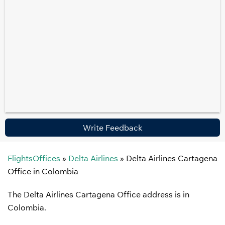
Write Feedback
FlightsOffices
»
Delta Airlines
»
Delta Airlines Cartagena
Office in Colombia
The Delta Airlines Cartagena Office address is in
Colombia.