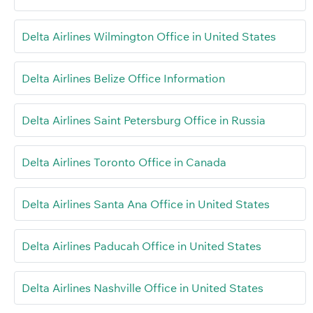
Delta Airlines Wilmington Office in United States
Delta Airlines Belize Office Information
Delta Airlines Saint Petersburg Office in Russia
Delta Airlines Toronto Office in Canada
Delta Airlines Santa Ana Office in United States
Delta Airlines Paducah Office in United States
Delta Airlines Nashville Office in United States