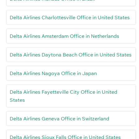
Delta Airlines Charlottesville Office in United States
Delta Airlines Amsterdam Office in Netherlands
Delta Airlines Daytona Beach Office in United States
Delta Airlines Nagoya Office in Japan
Delta Airlines Fayetteville City Office in United
States
Delta Airlines Geneva Office in Switzerland
Delta Airlines Sioux Falls Office in United States