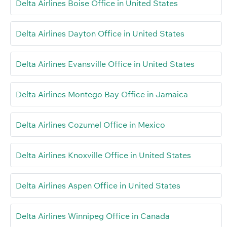
Delta Airlines Boise Office in United States
Delta Airlines Dayton Office in United States
Delta Airlines Evansville Office in United States
Delta Airlines Montego Bay Office in Jamaica
Delta Airlines Cozumel Office in Mexico
Delta Airlines Knoxville Office in United States
Delta Airlines Aspen Office in United States
Delta Airlines Winnipeg Office in Canada