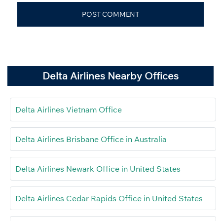
Delta Airlines Nearby Offices
Delta Airlines Vietnam Office
Delta Airlines Brisbane Office in Australia
Delta Airlines Newark Office in United States
Delta Airlines Cedar Rapids Office in United States