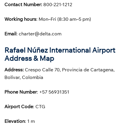
Contact Number:
800-221-1212
Working hours
: Mon–Fri (8:30 am–5 pm)
Email
: charter@delta.com
Rafael Núñez International Airport
Address & Map
Address:
Crespo Calle 70, Provincia de Cartagena,
Bolívar, Colombia
Phone
Number
: +57 56931351
Airport Code
: CTG
Elevation
: 1 m