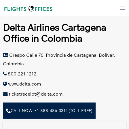
Skip
Tog
to
men
content
Delta Airlines Cartagena
Office in Colombia
Crespo Calle 70, Provincia de Cartagena, Bolívar,
Colombia
800-221-1212
www.delta.com
ticketreceipt@delta.com
CALL NOW: +1-888-486-3312 (TOLL-FREE)