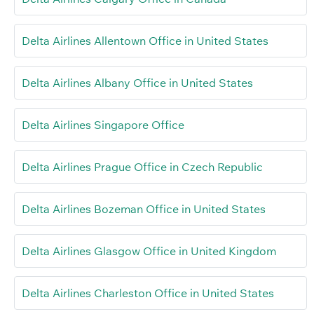
Delta Airlines Allentown Office in United States
Delta Airlines Albany Office in United States
Delta Airlines Singapore Office
Delta Airlines Prague Office in Czech Republic
Delta Airlines Bozeman Office in United States
Delta Airlines Glasgow Office in United Kingdom
Delta Airlines Charleston Office in United States