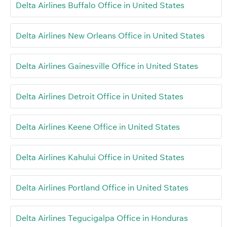
Delta Airlines Buffalo Office in United States
Delta Airlines New Orleans Office in United States
Delta Airlines Gainesville Office in United States
Delta Airlines Detroit Office in United States
Delta Airlines Keene Office in United States
Delta Airlines Kahului Office in United States
Delta Airlines Portland Office in United States
Delta Airlines Tegucigalpa Office in Honduras