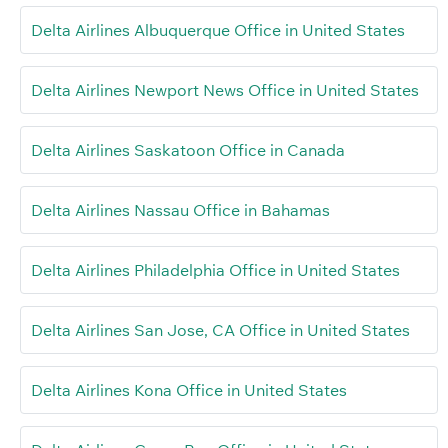
Delta Airlines Albuquerque Office in United States
Delta Airlines Newport News Office in United States
Delta Airlines Saskatoon Office in Canada
Delta Airlines Nassau Office in Bahamas
Delta Airlines Philadelphia Office in United States
Delta Airlines San Jose, CA Office in United States
Delta Airlines Kona Office in United States