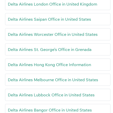
Delta Airlines London Office in United Kingdom
Delta Airlines Saipan Office in United States
Delta Airlines Worcester Office in United States
Delta Airlines St. George’s Office in Grenada
Delta Airlines Hong Kong Office Information
Delta Airlines Melbourne Office in United States
Delta Airlines Lubbock Office in United States
Delta Airlines Bangor Office in United States