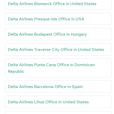
Delta Airlines Bismarck Office in United States
Delta Airlines Presque Isle Office in USA
Delta Airlines Budapest Office in Hungary
Delta Airlines Traverse City Office in United States
Delta Airlines Punta Cana Office in Dominican
Republic
Delta Airlines Barcelona Office in Spain
Delta Airlines Lihue Office in United States