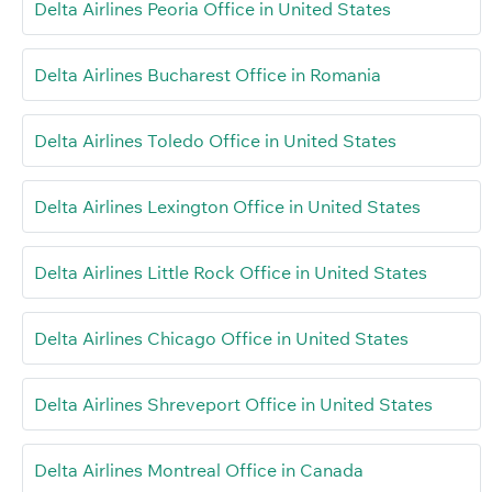
Delta Airlines Peoria Office in United States
Delta Airlines Bucharest Office in Romania
Delta Airlines Toledo Office in United States
Delta Airlines Lexington Office in United States
Delta Airlines Little Rock Office in United States
Delta Airlines Chicago Office in United States
Delta Airlines Shreveport Office in United States
Delta Airlines Montreal Office in Canada