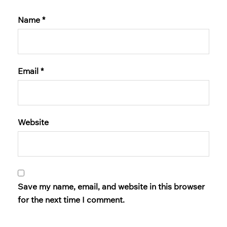
Name
*
Email
*
Website
Save my name, email, and website in this browser
for the next time I comment.