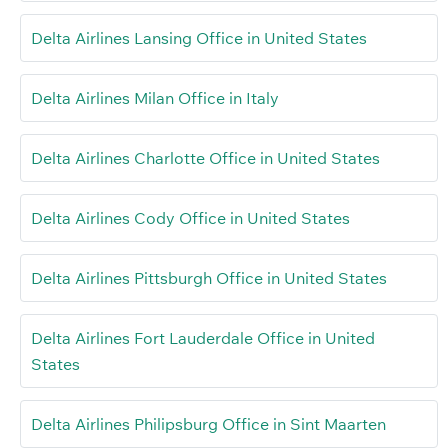
Delta Airlines Lansing Office in United States
Delta Airlines Milan Office in Italy
Delta Airlines Charlotte Office in United States
Delta Airlines Cody Office in United States
Delta Airlines Pittsburgh Office in United States
Delta Airlines Fort Lauderdale Office in United
States
Delta Airlines Philipsburg Office in Sint Maarten