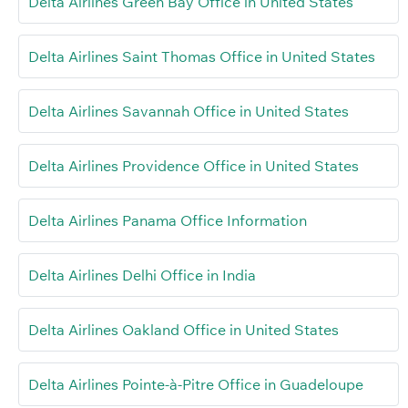
Delta Airlines Green Bay Office in United States
Delta Airlines Saint Thomas Office in United States
Delta Airlines Savannah Office in United States
Delta Airlines Providence Office in United States
Delta Airlines Panama Office Information
Delta Airlines Delhi Office in India
Delta Airlines Oakland Office in United States
Delta Airlines Pointe-à-Pitre Office in Guadeloupe