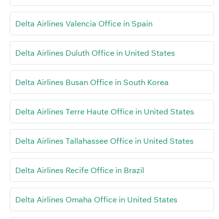
Delta Airlines Valencia Office in Spain
Delta Airlines Duluth Office in United States
Delta Airlines Busan Office in South Korea
Delta Airlines Terre Haute Office in United States
Delta Airlines Tallahassee Office in United States
Delta Airlines Recife Office in Brazil
Delta Airlines Omaha Office in United States