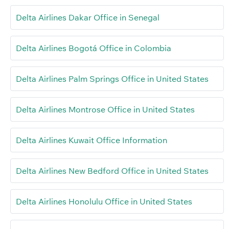
Delta Airlines Dakar Office in Senegal
Delta Airlines Bogotá Office in Colombia
Delta Airlines Palm Springs Office in United States
Delta Airlines Montrose Office in United States
Delta Airlines Kuwait Office Information
Delta Airlines New Bedford Office in United States
Delta Airlines Honolulu Office in United States