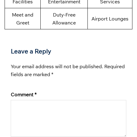
Facilities
Entertainment
Services
Meet and
Duty-Free
Airport Lounges
Greet
Allowance
Leave a Reply
Your email address will not be published.
Required
fields are marked
*
Comment
*