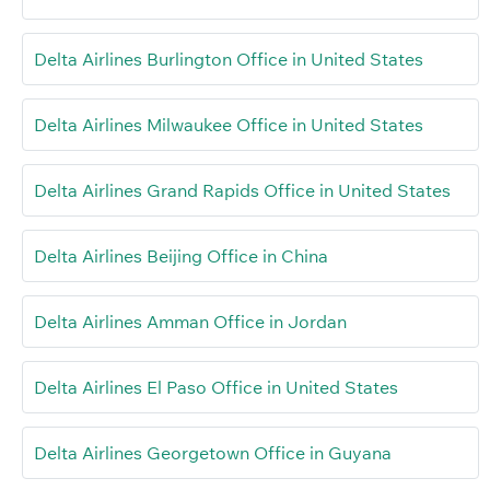
Delta Airlines Burlington Office in United States
Delta Airlines Milwaukee Office in United States
Delta Airlines Grand Rapids Office in United States
Delta Airlines Beijing Office in China
Delta Airlines Amman Office in Jordan
Delta Airlines El Paso Office in United States
Delta Airlines Georgetown Office in Guyana