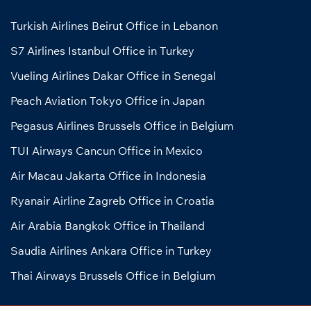
Turkish Airlines Beirut Office in Lebanon
S7 Airlines Istanbul Office in Turkey
Vueling Airlines Dakar Office in Senegal
Peach Aviation Tokyo Office in Japan
Pegasus Airlines Brussels Office in Belgium
TUI Airways Cancun Office in Mexico
Air Macau Jakarta Office in Indonesia
Ryanair Airline Zagreb Office in Croatia
Air Arabia Bangkok Office in Thailand
Saudia Airlines Ankara Office in Turkey
Thai Airways Brussels Office in Belgium