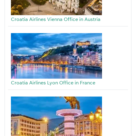
Croatia Airlines Vienna Office in Austria
Croatia Airlines Lyon Office in France