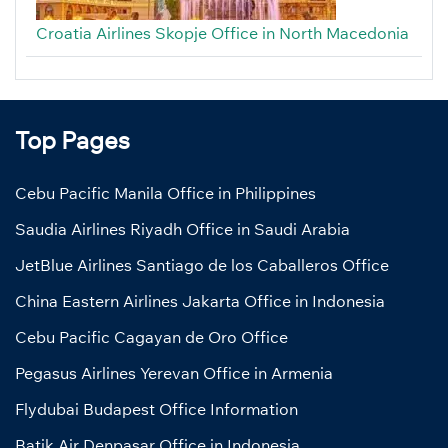
Croatia Airlines Skopje Office in North Macedonia
Top Pages
Cebu Pacific Manila Office in Philippines
Saudia Airlines Riyadh Office in Saudi Arabia
JetBlue Airlines Santiago de los Caballeros Office
China Eastern Airlines Jakarta Office in Indonesia
Cebu Pacific Cagayan de Oro Office
Pegasus Airlines Yerevan Office in Armenia
Flydubai Budapest Office Information
Batik Air Denpasar Office in Indonesia