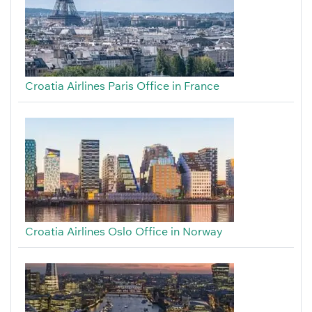
Croatia Airlines Paris Office in France
Croatia Airlines Oslo Office in Norway