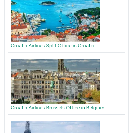
Croatia Airlines Split Office in Croatia
Croatia Airlines Brussels Office in Belgium