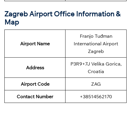
Zagreb Airport Office Information &
Map
Franjo Tuđman
Airport Name
International Airport
Zagreb
P3R9+7J Velika Gorica,
Address
Croatia
Airport Code
ZAG
Contact Number
+38514562170