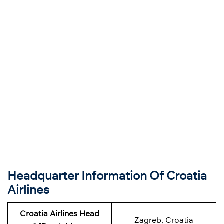
Headquarter Information Of Croatia
Airlines
Croatia Airlines Head
Zagreb, Croatia