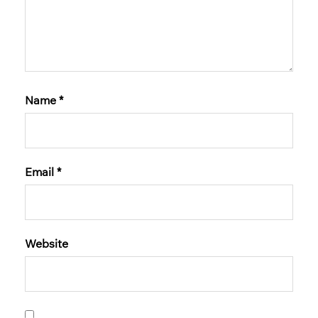
Name
*
Email
*
Website