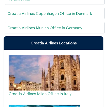
Croatia Airlines Copenhagen Office in Denmark
Croatia Airlines Munich Office in Germany
Croatia Airlines Locations
Croatia Airlines Milan Office in Italy