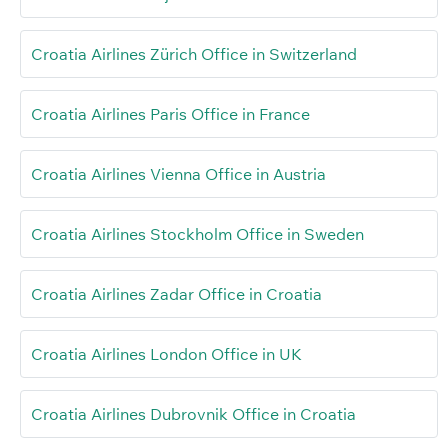
Croatia Airlines Zürich Office in Switzerland
Croatia Airlines Paris Office in France
Croatia Airlines Vienna Office in Austria
Croatia Airlines Stockholm Office in Sweden
Croatia Airlines Zadar Office in Croatia
Croatia Airlines London Office in UK
Croatia Airlines Dubrovnik Office in Croatia