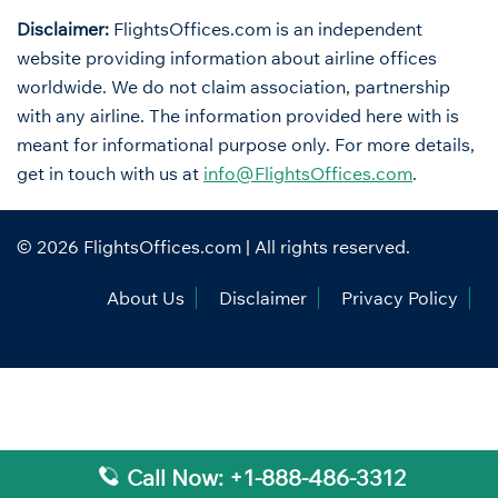
Disclaimer:
FlightsOffices.com is an independent
website providing information about airline offices
worldwide. We do not claim association, partnership
with any airline. The information provided here with is
meant for informational purpose only. For more details,
get in touch with us at
info@FlightsOffices.com
.
© 2026
FlightsOffices.com
| All rights reserved.
About Us
Disclaimer
Privacy Policy
Call Now: +1-888-486-3312