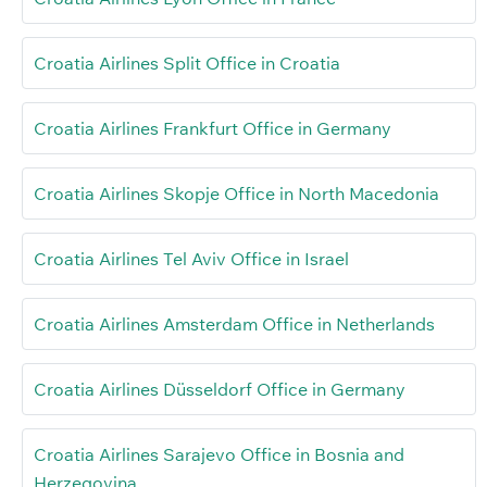
Croatia Airlines Split Office in Croatia
Croatia Airlines Frankfurt Office in Germany
Croatia Airlines Skopje Office in North Macedonia
Croatia Airlines Tel Aviv Office in Israel
Croatia Airlines Amsterdam Office in Netherlands
Croatia Airlines Düsseldorf Office in Germany
Croatia Airlines Sarajevo Office in Bosnia and
Herzegovina