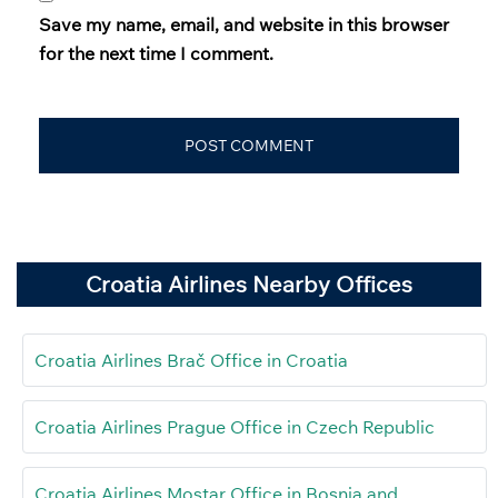
Save my name, email, and website in this browser
for the next time I comment.
Croatia Airlines Nearby Offices
Croatia Airlines Brač Office in Croatia
Croatia Airlines Prague Office in Czech Republic
Croatia Airlines Mostar Office in Bosnia and