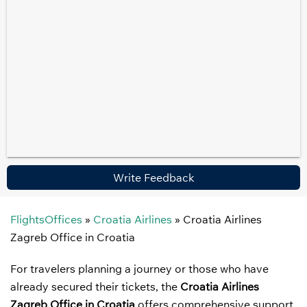
Write Feedback
FlightsOffices
»
Croatia Airlines
»
Croatia Airlines
Zagreb Office in Croatia
For travelers planning a journey or those who have
already secured their tickets, the
Croatia Airlines
Zagreb Office in Croatia
offers comprehensive support.