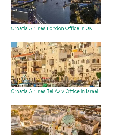
Croatia Airlines London Office in UK
Croatia Airlines Tel Aviv Office in Israel