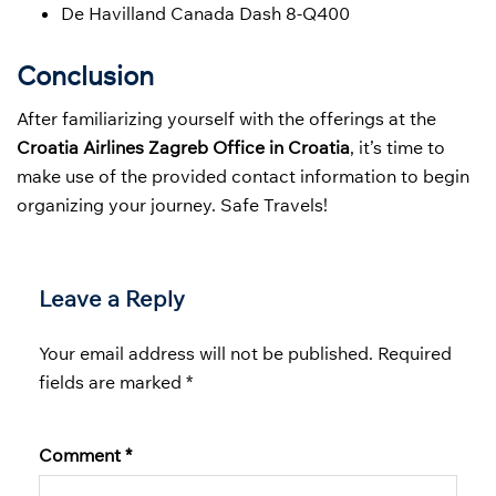
De Havilland Canada Dash 8-Q400
Conclusion
After familiarizing yourself with the offerings at the
Croatia Airlines Zagreb Office in Croatia
, it’s time to
make use of the provided contact information to begin
organizing your journey. Safe Travels!
Leave a Reply
Your email address will not be published.
Required
fields are marked
*
Comment
*