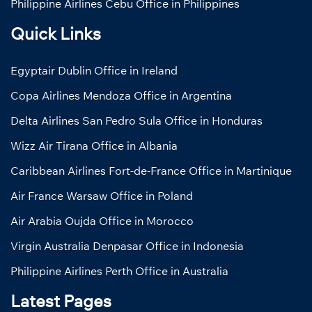
Philippine Airlines Cebu Office in Philippines
Quick Links
Egyptair Dublin Office in Ireland
Copa Airlines Mendoza Office in Argentina
Delta Airlines San Pedro Sula Office in Honduras
Wizz Air Tirana Office in Albania
Caribbean Airlines Fort-de-France Office in Martinique
Air France Warsaw Office in Poland
Air Arabia Oujda Office in Morocco
Virgin Australia Denpasar Office in Indonesia
Philippine Airlines Perth Office in Australia
Latest Pages