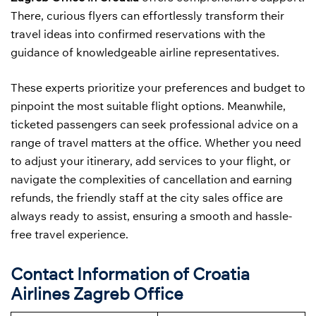
There, curious flyers can effortlessly transform their
travel ideas into confirmed reservations with the
guidance of knowledgeable airline representatives.
These experts prioritize your preferences and budget to
pinpoint the most suitable flight options. Meanwhile,
ticketed passengers can seek professional advice on a
range of travel matters at the office. Whether you need
to adjust your itinerary, add services to your flight, or
navigate the complexities of cancellation and earning
refunds, the friendly staff at the city sales office are
always ready to assist, ensuring a smooth and hassle-
free travel experience.
Contact Information of Croatia
Airlines Zagreb Office