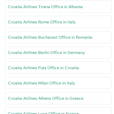
Croatia Airlines Tirana Office in Albania
Croatia Airlines Rome Office in Italy
Croatia Airlines Bucharest Office in Romania
Croatia Airlines Berlin Office in Germany
Croatia Airlines Pula Office in Croatia
Croatia Airlines Milan Office in Italy
Croatia Airlines Athens Office in Greece
Croatia Airlines Lyon Office in France