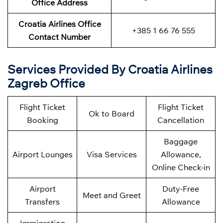
Office Address
Croatia Airlines Office
+385 1 66 76 555
Contact Number
Services Provided By Croatia Airlines
Zagreb Office
Flight Ticket
Flight Ticket
Ok to Board
Booking
Cancellation
Baggage
Airport Lounges
Visa Services
Allowance,
Online Check-in
Airport
Duty-Free
Meet and Greet
Transfers
Allowance