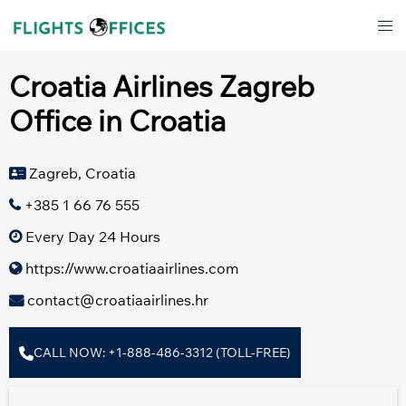
Skip
Tog
to
men
content
Croatia Airlines Zagreb
Office in Croatia
Zagreb, Croatia
+385 1 66 76 555
Every Day 24 Hours
https://www.croatiaairlines.com
contact@croatiaairlines.hr
CALL NOW: +1-888-486-3312 (TOLL-FREE)