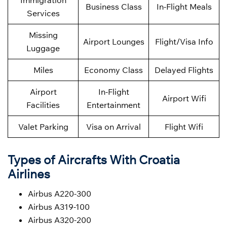
Immigration
Business Class
In-Flight Meals
Services
Missing
Airport Lounges
Flight/Visa Info
Luggage
Miles
Economy Class
Delayed Flights
Airport
In-Flight
Airport Wifi
Facilities
Entertainment
Valet Parking
Visa on Arrival
Flight Wifi
Types of Aircrafts With Croatia
Airlines
Airbus A220-300
Airbus A319-100
Airbus A320-200