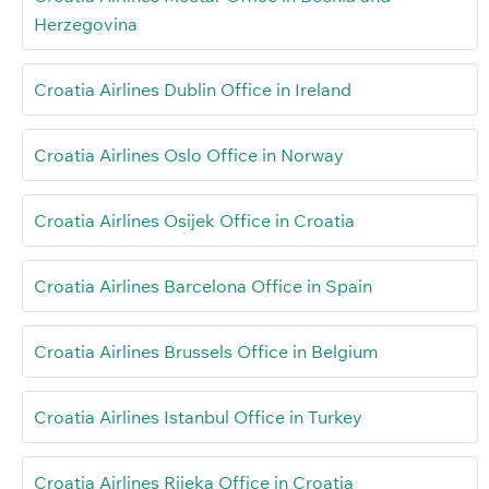
Herzegovina
Croatia Airlines Dublin Office in Ireland
Croatia Airlines Oslo Office in Norway
Croatia Airlines Osijek Office in Croatia
Croatia Airlines Barcelona Office in Spain
Croatia Airlines Brussels Office in Belgium
Croatia Airlines Istanbul Office in Turkey
Croatia Airlines Rijeka Office in Croatia