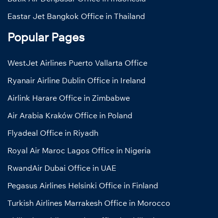
Eastar Jet Bangkok Office in Thailand
Popular Pages
WestJet Airlines Puerto Vallarta Office
Ryanair Airline Dublin Office in Ireland
Airlink Harare Office in Zimbabwe
Air Arabia Kraków Office in Poland
Flyadeal Office in Riyadh
Royal Air Maroc Lagos Office in Nigeria
RwandAir Dubai Office in UAE
Pegasus Airlines Helsinki Office in Finland
Turkish Airlines Marrakesh Office in Morocco