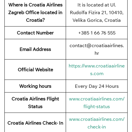
Where is Croatia Airlines
It is located at Ul.
Zagreb Office located in
Rudolfa Fizira 21, 10410,
Croatia?
Velika Gorica, Croatia
Contact Number
+385 1 66 76 555
contact@croatiaairlines.
Email Address
hr
https://www.croatiaairline
Official Website
s.com
Working hours
Every Day 24 Hours
Croatia Airlines Flight
www.croatiaairlines.com/
Status
flight-status
www.croatiaairlines.com/
Croatia Airlines Check- In
check-in