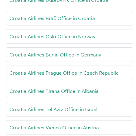
Croatia Airlines Brač Office in Croatia
Croatia Airlines Oslo Office in Norway
Croatia Airlines Berlin Office in Germany
Croatia Airlines Prague Office in Czech Republic
Croatia Airlines Tirana Office in Albania
Croatia Airlines Tel Aviv Office in Israel
Croatia Airlines Vienna Office in Austria