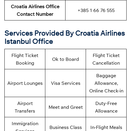
Croatia Airlines Office
+385 1 66 76 555
Contact Number
Services Provided By Croatia Airlines
Istanbul Office
Flight Ticket
Flight Ticket
Ok to Board
Booking
Cancellation
Baggage
Airport Lounges
Visa Services
Allowance,
Online Check-in
Airport
Duty-Free
Meet and Greet
Transfers
Allowance
Immigration
Business Class
In-Flight Meals