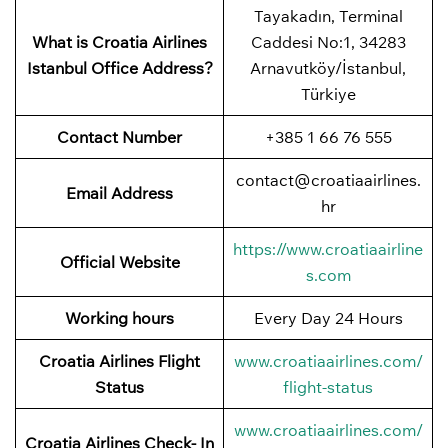
Tayakadın, Terminal
What is Croatia Airlines
Caddesi No:1, 34283
Istanbul Office Address?
Arnavutköy/İstanbul,
Türkiye
Contact Number
+385 1 66 76 555
contact@croatiaairlines.
Email Address
hr
https://www.croatiaairline
Official Website
s.com
Working hours
Every Day 24 Hours
Croatia Airlines Flight
www.croatiaairlines.com/
Status
flight-status
www.croatiaairlines.com/
Croatia Airlines Check- In