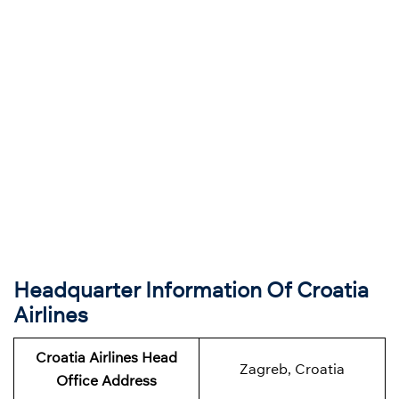
Headquarter Information Of Croatia
Airlines
Croatia Airlines Head
Zagreb, Croatia
Office Address