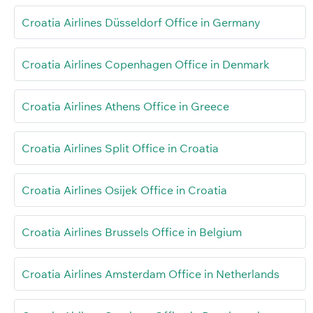
Croatia Airlines Düsseldorf Office in Germany
Croatia Airlines Copenhagen Office in Denmark
Croatia Airlines Athens Office in Greece
Croatia Airlines Split Office in Croatia
Croatia Airlines Osijek Office in Croatia
Croatia Airlines Brussels Office in Belgium
Croatia Airlines Amsterdam Office in Netherlands