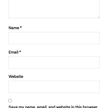
Name
*
Email
*
Website
Save my name, email, and website in this browser