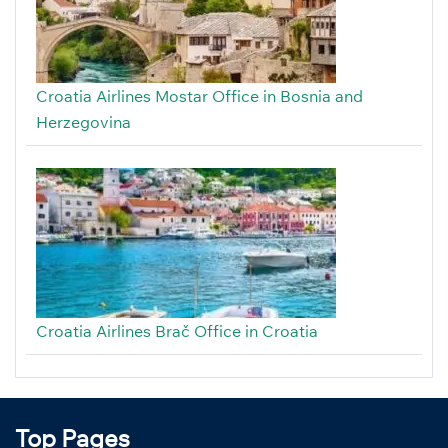
Croatia Airlines Mostar Office in Bosnia and
Herzegovina
Croatia Airlines Brač Office in Croatia
Top Pages