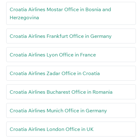
Croatia Airlines Mostar Office in Bosnia and
Herzegovina
Croatia Airlines Frankfurt Office in Germany
Croatia Airlines Lyon Office in France
Croatia Airlines Zadar Office in Croatia
Croatia Airlines Bucharest Office in Romania
Croatia Airlines Munich Office in Germany
Croatia Airlines London Office in UK