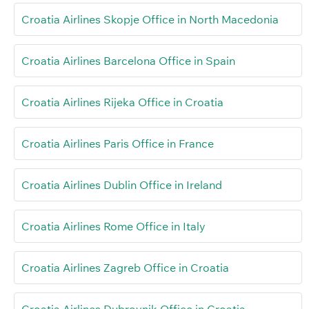
Croatia Airlines Skopje Office in North Macedonia
Croatia Airlines Barcelona Office in Spain
Croatia Airlines Rijeka Office in Croatia
Croatia Airlines Paris Office in France
Croatia Airlines Dublin Office in Ireland
Croatia Airlines Rome Office in Italy
Croatia Airlines Zagreb Office in Croatia
Croatia Airlines Dubrovnik Office in Croatia