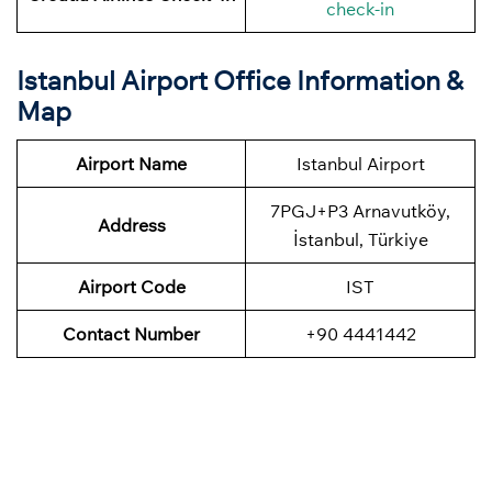
check-in
Istanbul Airport Office Information &
Map
Airport Name
Istanbul Airport
7PGJ+P3 Arnavutköy,
Address
İstanbul, Türkiye
Airport Code
IST
Contact Number
+90 4441442