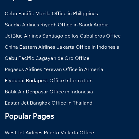
Cebu Pacific Manila Office in Philippines
Saudia Airlines Riyadh Office in Saudi Arabia
JetBlue Airlines Santiago de los Caballeros Office
China Eastern Airlines Jakarta Office in Indonesia
Cebu Pacific Cagayan de Oro Office
Pegasus Airlines Yerevan Office in Armenia
Flydubai Budapest Office Information
Batik Air Denpasar Office in Indonesia
Eastar Jet Bangkok Office in Thailand
Popular Pages
WestJet Airlines Puerto Vallarta Office