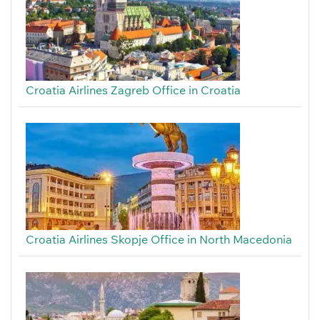
Croatia Airlines Zagreb Office in Croatia
Croatia Airlines Skopje Office in North Macedonia