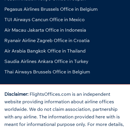
Pegasus Airlines Brussels Office in Belgium
TUI Airways Cancun Office in Mexico
Air Macau Jakarta Office in Indonesia
Ryanair Airline Zagreb Office in Croatia
Air Arabia Bangkok Office in Thailand
Saudia Airlines Ankara Office in Turkey
Thai Airways Brussels Office in Belgium
Disclaimer:
FlightsOffices.com is an independent
website providing information about airline offices
worldwide. We do not claim association, partnership
with any airline. The information provided here with is
meant for informational purpose only. For more details,