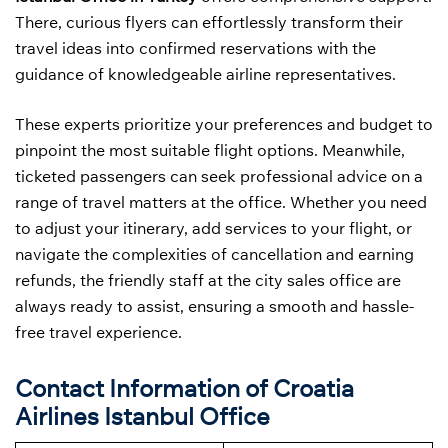
There, curious flyers can effortlessly transform their
travel ideas into confirmed reservations with the
guidance of knowledgeable airline representatives.
These experts prioritize your preferences and budget to
pinpoint the most suitable flight options. Meanwhile,
ticketed passengers can seek professional advice on a
range of travel matters at the office. Whether you need
to adjust your itinerary, add services to your flight, or
navigate the complexities of cancellation and earning
refunds, the friendly staff at the city sales office are
always ready to assist, ensuring a smooth and hassle-
free travel experience.
Contact Information of Croatia
Airlines Istanbul Office