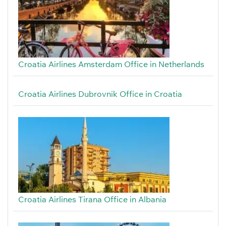
Croatia Airlines Amsterdam Office in Netherlands
Croatia Airlines Dubrovnik Office in Croatia
Croatia Airlines Tirana Office in Albania