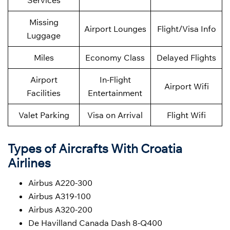
Services
Missing
Airport Lounges
Flight/Visa Info
Luggage
Miles
Economy Class
Delayed Flights
Airport
In-Flight
Airport Wifi
Facilities
Entertainment
Valet Parking
Visa on Arrival
Flight Wifi
Types of Aircrafts With Croatia
Airlines
Airbus A220-300
Airbus A319-100
Airbus A320-200
De Havilland Canada Dash 8-Q400