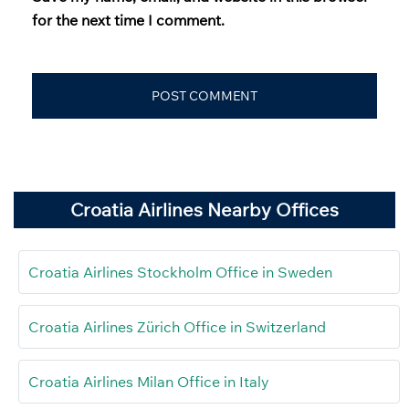
for the next time I comment.
Croatia Airlines Nearby Offices
Croatia Airlines Stockholm Office in Sweden
Croatia Airlines Zürich Office in Switzerland
Croatia Airlines Milan Office in Italy