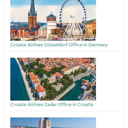
Croatia Airlines Düsseldorf Office in Germany
Croatia Airlines Zadar Office in Croatia