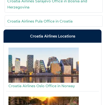
Croatia Airlines Sarajevo Office in Bosnia and
Herzegovina
Croatia Airlines Pula Office in Croatia
Croatia Airlines Locations
Croatia Airlines Oslo Office in Norway