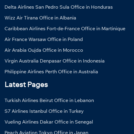
Delta Airlines San Pedro Sula Office in Honduras
Wizz Air Tirana Office in Albania
Caribbean Airlines Fort-de-France Office in Martinique
Air France Warsaw Office in Poland
Air Arabia Oujda Office in Morocco
Virgin Australia Denpasar Office in Indonesia
Philippine Airlines Perth Office in Australia
Latest Pages
Turkish Airlines Beirut Office in Lebanon
S7 Airlines Istanbul Office in Turkey
Vueling Airlines Dakar Office in Senegal
Peach Aviation Tokyo Office in Japan