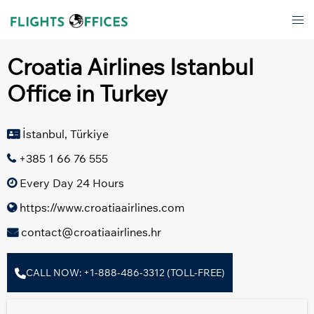
Skip
Tog
to
men
content
Croatia Airlines Istanbul
Office in Turkey
İstanbul, Türkiye
+385 1 66 76 555
Every Day 24 Hours
https://www.croatiaairlines.com
contact@croatiaairlines.hr
CALL NOW: +1-888-486-3312 (TOLL-FREE)