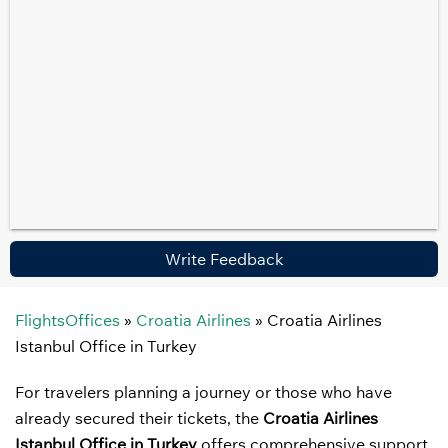
Write Feedback
FlightsOffices
»
Croatia Airlines
»
Croatia Airlines
Istanbul Office in Turkey
For travelers planning a journey or those who have
already secured their tickets, the
Croatia Airlines
Istanbul Office in Turkey
offers comprehensive support.