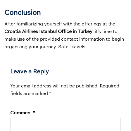
Conclusion
After familiarizing yourself with the offerings at the
Croatia Airlines Istanbul Office in Turkey
, it’s time to
make use of the provided contact information to begin
organizing your journey. Safe Travels!
Leave a Reply
Your email address will not be published.
Required
fields are marked
*
Comment
*