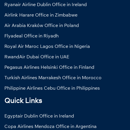
Ryanair Airline Dublin Office in Ireland
Airlink Harare Office in Zimbabwe
Air Arabia Kraków Office in Poland
Flyadeal Office in Riyadh
Royal Air Maroc Lagos Office in Nigeria
RwandAir Dubai Office in UAE
Pegasus Airlines Helsinki Office in Finland
Turkish Airlines Marrakesh Office in Morocco
Philippine Airlines Cebu Office in Philippines
Quick Links
Egyptair Dublin Office in Ireland
Copa Airlines Mendoza Office in Argentina