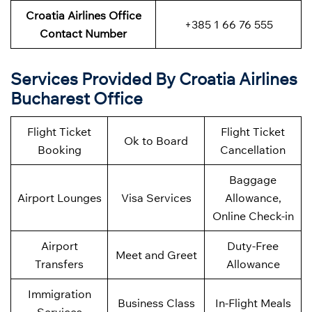
Croatia Airlines Office
+385 1 66 76 555
Contact Number
Services Provided By Croatia Airlines
Bucharest Office
Flight Ticket
Flight Ticket
Ok to Board
Booking
Cancellation
Baggage
Airport Lounges
Visa Services
Allowance,
Online Check-in
Airport
Duty-Free
Meet and Greet
Transfers
Allowance
Immigration
Business Class
In-Flight Meals