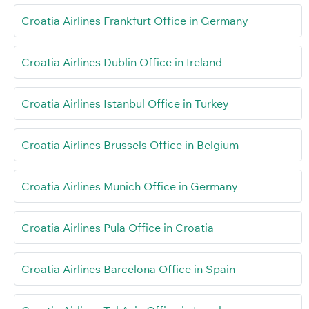
Croatia Airlines Frankfurt Office in Germany
Croatia Airlines Dublin Office in Ireland
Croatia Airlines Istanbul Office in Turkey
Croatia Airlines Brussels Office in Belgium
Croatia Airlines Munich Office in Germany
Croatia Airlines Pula Office in Croatia
Croatia Airlines Barcelona Office in Spain