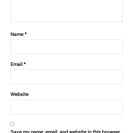
Name
*
Email
*
Website
Save my name, email, and website in this browser