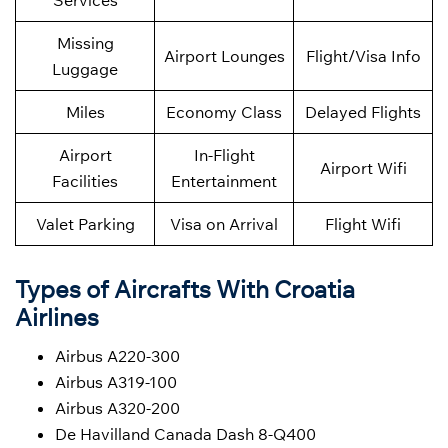
Services
Missing
Airport Lounges
Flight/Visa Info
Luggage
Miles
Economy Class
Delayed Flights
Airport
In-Flight
Airport Wifi
Facilities
Entertainment
Valet Parking
Visa on Arrival
Flight Wifi
Types of Aircrafts With Croatia
Airlines
Airbus A220-300
Airbus A319-100
Airbus A320-200
De Havilland Canada Dash 8-Q400