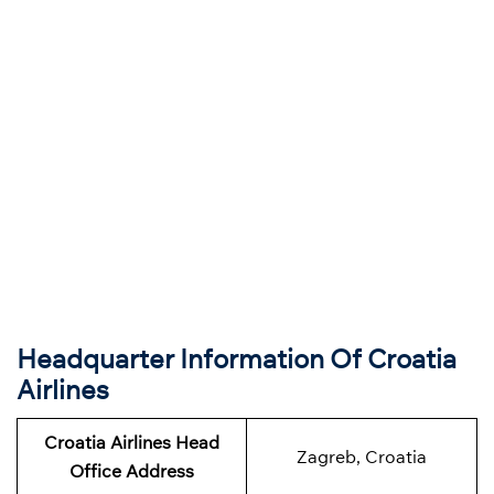
Headquarter Information Of Croatia
Airlines
Croatia Airlines Head
Zagreb, Croatia
Office Address