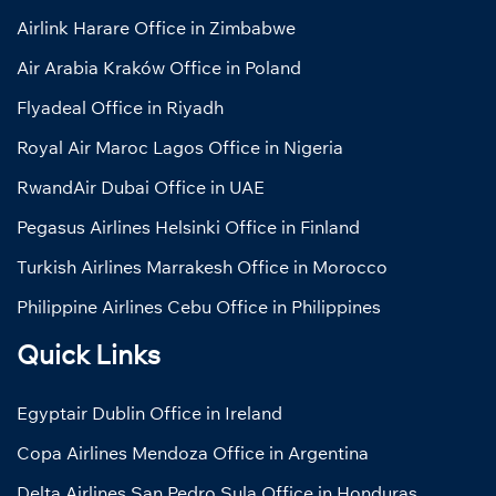
Airlink Harare Office in Zimbabwe
Air Arabia Kraków Office in Poland
Flyadeal Office in Riyadh
Royal Air Maroc Lagos Office in Nigeria
RwandAir Dubai Office in UAE
Pegasus Airlines Helsinki Office in Finland
Turkish Airlines Marrakesh Office in Morocco
Philippine Airlines Cebu Office in Philippines
Quick Links
Egyptair Dublin Office in Ireland
Copa Airlines Mendoza Office in Argentina
Delta Airlines San Pedro Sula Office in Honduras