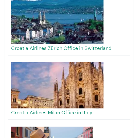
Croatia Airlines Zürich Office in Switzerland
Croatia Airlines Milan Office in Italy