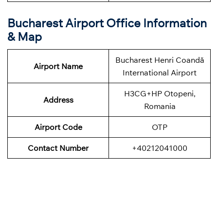
Bucharest Airport Office Information
& Map
Bucharest Henri Coandă
Airport Name
International Airport
H3CG+HP Otopeni,
Address
Romania
Airport Code
OTP
Contact Number
+40212041000