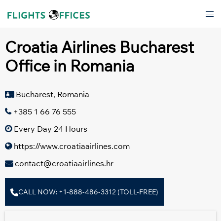
Skip
Tog
to
men
content
Croatia Airlines Bucharest
Office in Romania
Bucharest, Romania
+385 1 66 76 555
Every Day 24 Hours
https://www.croatiaairlines.com
contact@croatiaairlines.hr
CALL NOW: +1-888-486-3312 (TOLL-FREE)