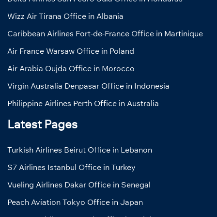
Wizz Air Tirana Office in Albania
Caribbean Airlines Fort-de-France Office in Martinique
Air France Warsaw Office in Poland
Air Arabia Oujda Office in Morocco
Virgin Australia Denpasar Office in Indonesia
Philippine Airlines Perth Office in Australia
Latest Pages
Turkish Airlines Beirut Office in Lebanon
S7 Airlines Istanbul Office in Turkey
Vueling Airlines Dakar Office in Senegal
Peach Aviation Tokyo Office in Japan