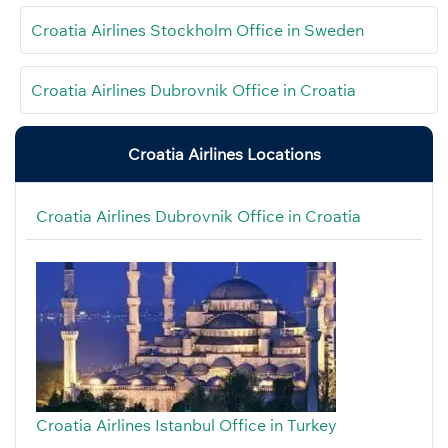
Croatia Airlines Stockholm Office in Sweden
Croatia Airlines Dubrovnik Office in Croatia
Croatia Airlines Locations
Croatia Airlines Dubrovnik Office in Croatia
Croatia Airlines Istanbul Office in Turkey