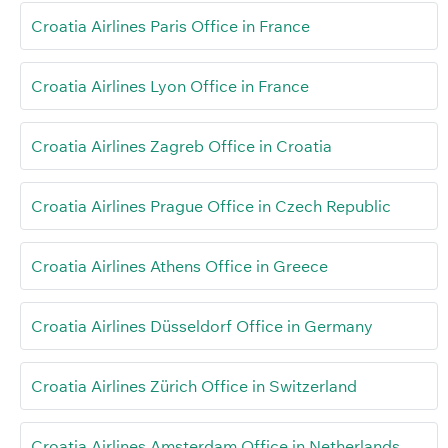
Croatia Airlines Paris Office in France
Croatia Airlines Lyon Office in France
Croatia Airlines Zagreb Office in Croatia
Croatia Airlines Prague Office in Czech Republic
Croatia Airlines Athens Office in Greece
Croatia Airlines Düsseldorf Office in Germany
Croatia Airlines Zürich Office in Switzerland
Croatia Airlines Amsterdam Office in Netherlands