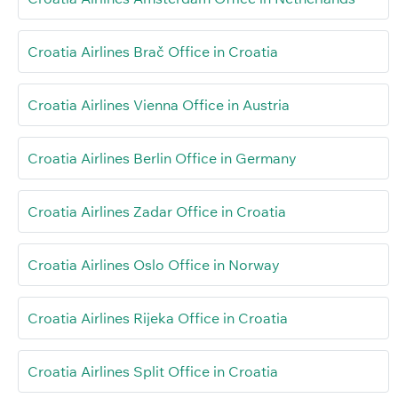
Croatia Airlines Brač Office in Croatia
Croatia Airlines Vienna Office in Austria
Croatia Airlines Berlin Office in Germany
Croatia Airlines Zadar Office in Croatia
Croatia Airlines Oslo Office in Norway
Croatia Airlines Rijeka Office in Croatia
Croatia Airlines Split Office in Croatia