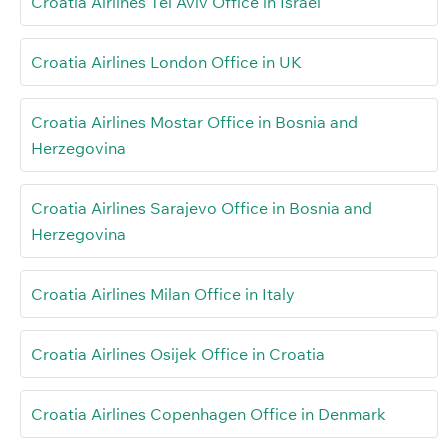
Croatia Airlines Tel Aviv Office in Israel
Croatia Airlines London Office in UK
Croatia Airlines Mostar Office in Bosnia and
Herzegovina
Croatia Airlines Sarajevo Office in Bosnia and
Herzegovina
Croatia Airlines Milan Office in Italy
Croatia Airlines Osijek Office in Croatia
Croatia Airlines Copenhagen Office in Denmark