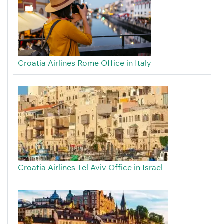
Croatia Airlines Rome Office in Italy
Croatia Airlines Tel Aviv Office in Israel