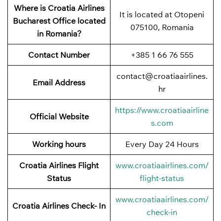
Where is Croatia Airlines
It is located at Otopeni
Bucharest Office located
075100, Romania
in Romania?
Contact Number
+385 1 66 76 555
contact@croatiaairlines.
Email Address
hr
https://www.croatiaairline
Official Website
s.com
Working hours
Every Day 24 Hours
Croatia Airlines Flight
www.croatiaairlines.com/
Status
flight-status
www.croatiaairlines.com/
Croatia Airlines Check- In
check-in