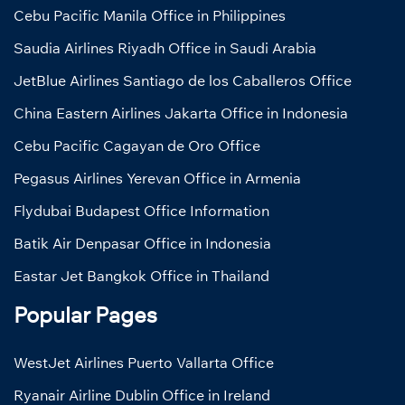
Cebu Pacific Manila Office in Philippines
Saudia Airlines Riyadh Office in Saudi Arabia
JetBlue Airlines Santiago de los Caballeros Office
China Eastern Airlines Jakarta Office in Indonesia
Cebu Pacific Cagayan de Oro Office
Pegasus Airlines Yerevan Office in Armenia
Flydubai Budapest Office Information
Batik Air Denpasar Office in Indonesia
Eastar Jet Bangkok Office in Thailand
Popular Pages
WestJet Airlines Puerto Vallarta Office
Ryanair Airline Dublin Office in Ireland