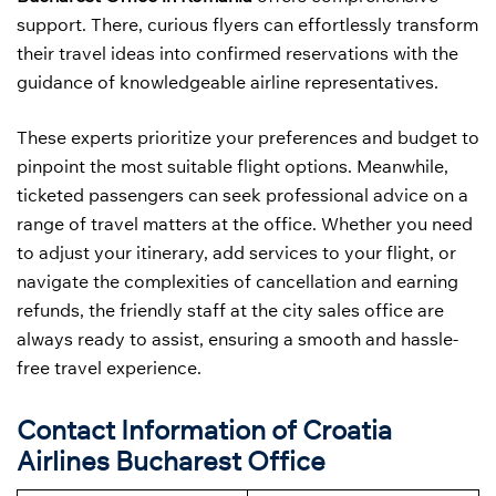
support. There, curious flyers can effortlessly transform
their travel ideas into confirmed reservations with the
guidance of knowledgeable airline representatives.
These experts prioritize your preferences and budget to
pinpoint the most suitable flight options. Meanwhile,
ticketed passengers can seek professional advice on a
range of travel matters at the office. Whether you need
to adjust your itinerary, add services to your flight, or
navigate the complexities of cancellation and earning
refunds, the friendly staff at the city sales office are
always ready to assist, ensuring a smooth and hassle-
free travel experience.
Contact Information of Croatia
Airlines Bucharest Office