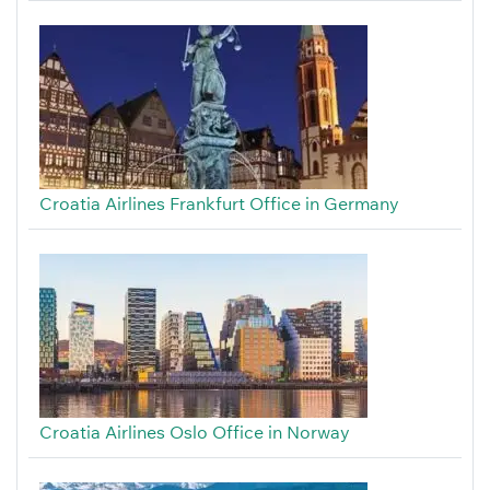
Croatia Airlines Frankfurt Office in Germany
Croatia Airlines Oslo Office in Norway