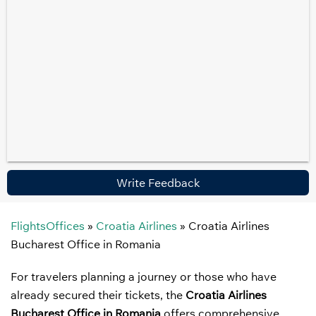
Write Feedback
FlightsOffices
»
Croatia Airlines
»
Croatia Airlines
Bucharest Office in Romania
For travelers planning a journey or those who have
already secured their tickets, the
Croatia Airlines
Bucharest Office in Romania
offers comprehensive