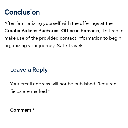
Conclusion
After familiarizing yourself with the offerings at the
Croatia Airlines Bucharest Office in Romania
, it’s time to
make use of the provided contact information to begin
organizing your journey. Safe Travels!
Leave a Reply
Your email address will not be published.
Required
fields are marked
*
Comment
*