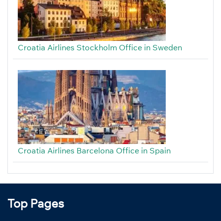
Croatia Airlines Stockholm Office in Sweden
Croatia Airlines Barcelona Office in Spain
Top Pages