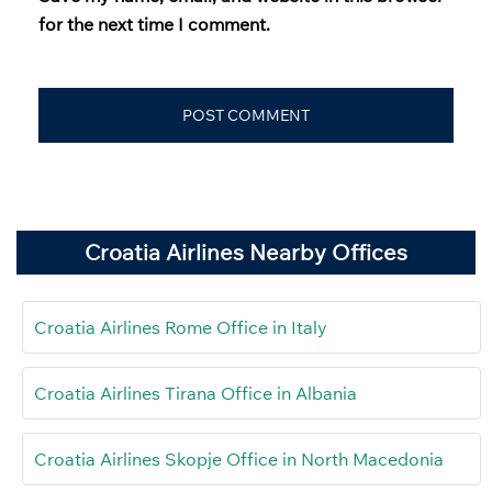
for the next time I comment.
Croatia Airlines Nearby Offices
Croatia Airlines Rome Office in Italy
Croatia Airlines Tirana Office in Albania
Croatia Airlines Skopje Office in North Macedonia