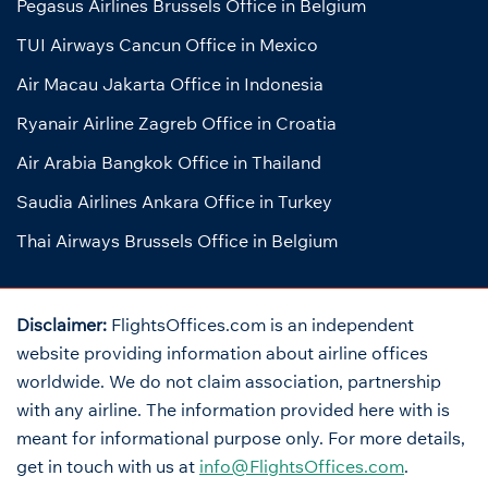
Pegasus Airlines Brussels Office in Belgium
TUI Airways Cancun Office in Mexico
Air Macau Jakarta Office in Indonesia
Ryanair Airline Zagreb Office in Croatia
Air Arabia Bangkok Office in Thailand
Saudia Airlines Ankara Office in Turkey
Thai Airways Brussels Office in Belgium
Disclaimer:
FlightsOffices.com is an independent
website providing information about airline offices
worldwide. We do not claim association, partnership
with any airline. The information provided here with is
meant for informational purpose only. For more details,
get in touch with us at
info@FlightsOffices.com
.