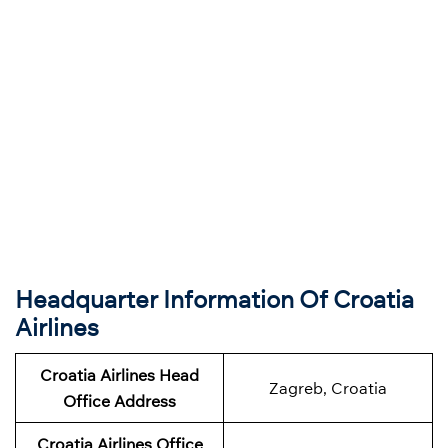
Headquarter Information Of Croatia
Airlines
Croatia Airlines Head
Zagreb, Croatia
Office Address
Croatia Airlines Office