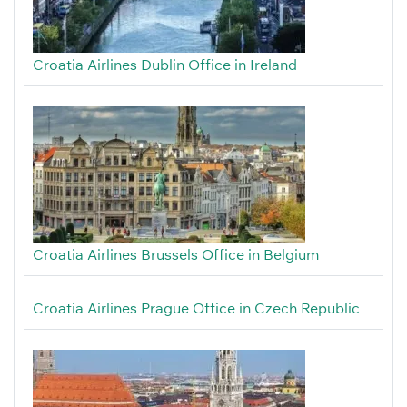
Croatia Airlines Dublin Office in Ireland
Croatia Airlines Brussels Office in Belgium
Croatia Airlines Prague Office in Czech Republic