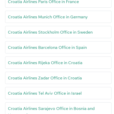
Croatia Airlines Paris Office in France
Croatia Airlines Munich Office in Germany
Croatia Airlines Stockholm Office in Sweden
Croatia Airlines Barcelona Office in Spain
Croatia Airlines Rijeka Office in Croatia
Croatia Airlines Zadar Office in Croatia
Croatia Airlines Tel Aviv Office in Israel
Croatia Airlines Sarajevo Office in Bosnia and