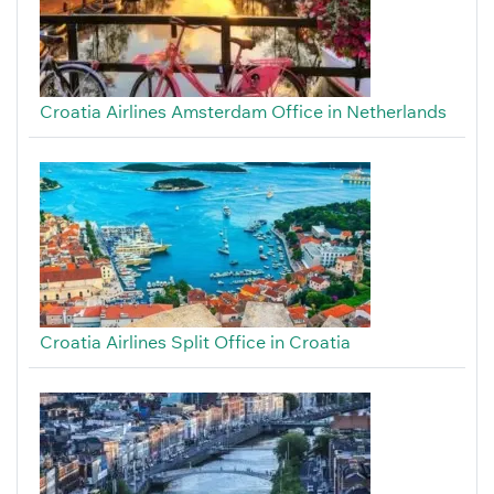
Croatia Airlines Amsterdam Office in Netherlands
Croatia Airlines Split Office in Croatia