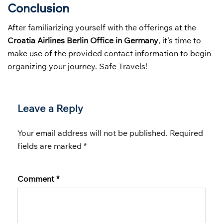
Conclusion
After familiarizing yourself with the offerings at the
Croatia Airlines Berlin Office in Germany
, it’s time to
make use of the provided contact information to begin
organizing your journey. Safe Travels!
Leave a Reply
Your email address will not be published.
Required
fields are marked
*
Comment
*