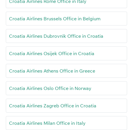
Croatia Airlines Rome Office in Italy
Croatia Airlines Brussels Office in Belgium
Croatia Airlines Dubrovnik Office in Croatia
Croatia Airlines Osijek Office in Croatia
Croatia Airlines Athens Office in Greece
Croatia Airlines Oslo Office in Norway
Croatia Airlines Zagreb Office in Croatia
Croatia Airlines Milan Office in Italy