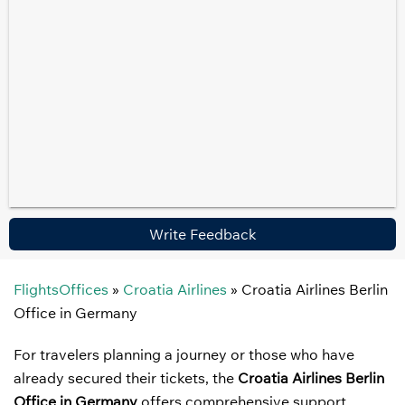
Write Feedback
FlightsOffices
»
Croatia Airlines
»
Croatia Airlines Berlin
Office in Germany
For travelers planning a journey or those who have
already secured their tickets, the
Croatia Airlines Berlin
Office in Germany
offers comprehensive support.