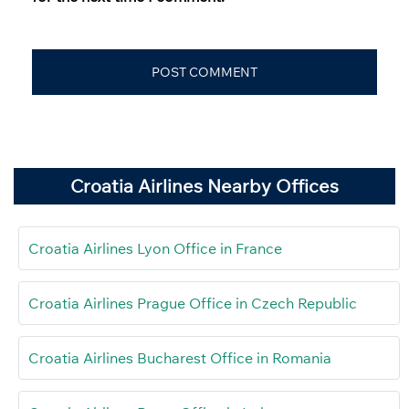
Croatia Airlines Nearby Offices
Croatia Airlines Lyon Office in France
Croatia Airlines Prague Office in Czech Republic
Croatia Airlines Bucharest Office in Romania