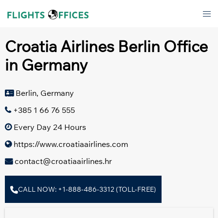
Skip
Tog
to
men
content
Croatia Airlines Berlin Office
in Germany
Berlin, Germany
+385 1 66 76 555
Every Day 24 Hours
https://www.croatiaairlines.com
contact@croatiaairlines.hr
CALL NOW: +1-888-486-3312 (TOLL-FREE)