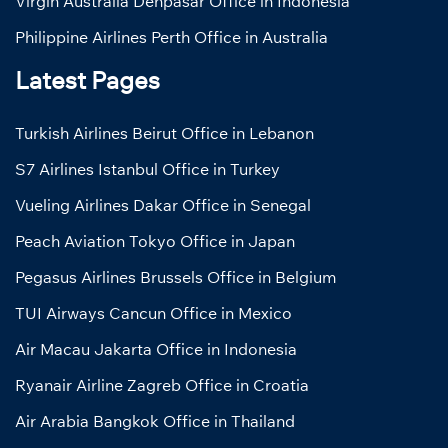
Virgin Australia Denpasar Office in Indonesia
Philippine Airlines Perth Office in Australia
Latest Pages
Turkish Airlines Beirut Office in Lebanon
S7 Airlines Istanbul Office in Turkey
Vueling Airlines Dakar Office in Senegal
Peach Aviation Tokyo Office in Japan
Pegasus Airlines Brussels Office in Belgium
TUI Airways Cancun Office in Mexico
Air Macau Jakarta Office in Indonesia
Ryanair Airline Zagreb Office in Croatia
Air Arabia Bangkok Office in Thailand