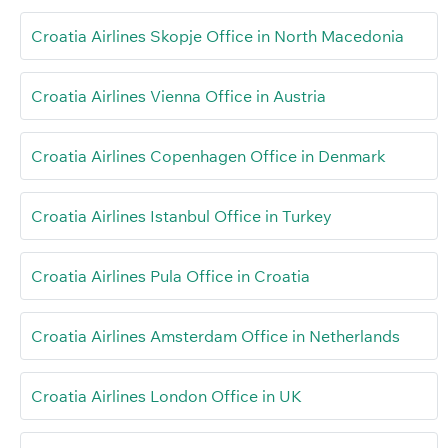
Croatia Airlines Skopje Office in North Macedonia
Croatia Airlines Vienna Office in Austria
Croatia Airlines Copenhagen Office in Denmark
Croatia Airlines Istanbul Office in Turkey
Croatia Airlines Pula Office in Croatia
Croatia Airlines Amsterdam Office in Netherlands
Croatia Airlines London Office in UK