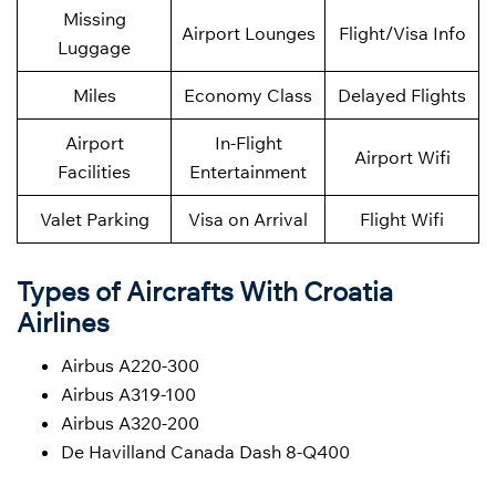
Missing
Airport Lounges
Flight/Visa Info
Luggage
Miles
Economy Class
Delayed Flights
Airport
In-Flight
Airport Wifi
Facilities
Entertainment
Valet Parking
Visa on Arrival
Flight Wifi
Types of Aircrafts With Croatia
Airlines
Airbus A220-300
Airbus A319-100
Airbus A320-200
De Havilland Canada Dash 8-Q400