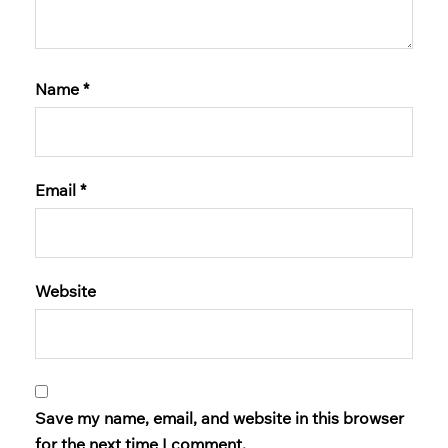
Name
*
Email
*
Website
Save my name, email, and website in this browser
for the next time I comment.