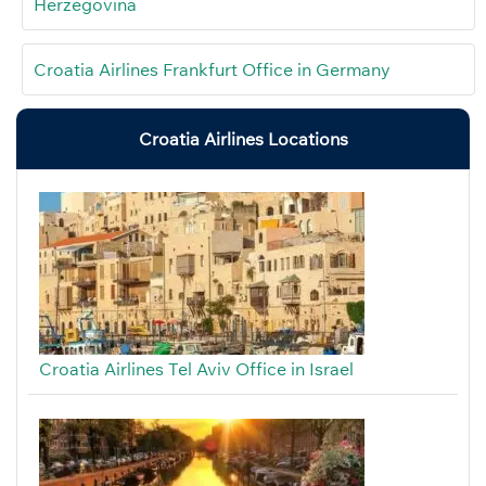
Herzegovina
Croatia Airlines Frankfurt Office in Germany
Croatia Airlines Locations
Croatia Airlines Tel Aviv Office in Israel