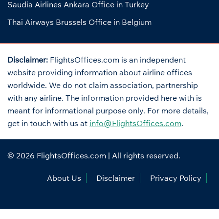
Saudia Airlines Ankara Office in Turkey
Thai Airways Brussels Office in Belgium
Disclaimer:
FlightsOffices.com is an independent
website providing information about airline offices
worldwide. We do not claim association, partnership
with any airline. The information provided here with is
meant for informational purpose only. For more details,
get in touch with us at
info@FlightsOffices.com
.
© 2026
FlightsOffices.com
| All rights reserved.
About Us
Disclaimer
Privacy Policy