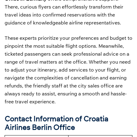
There, curious flyers can effortlessly transform their
travel ideas into confirmed reservations with the
guidance of knowledgeable airline representatives.
These experts prioritize your preferences and budget to
pinpoint the most suitable flight options. Meanwhile,
ticketed passengers can seek professional advice on a
range of travel matters at the office. Whether you need
to adjust your itinerary, add services to your flight, or
navigate the complexities of cancellation and earning
refunds, the friendly staff at the city sales office are
always ready to assist, ensuring a smooth and hassle-
free travel experience.
Contact Information of Croatia
Airlines Berlin Office