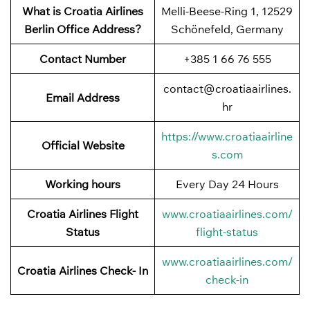
What is Croatia Airlines
Melli-Beese-Ring 1, 12529
Berlin Office Address?
Schönefeld, Germany
Contact Number
+385 1 66 76 555
contact@croatiaairlines.
Email Address
hr
https://www.croatiaairline
Official Website
s.com
Working hours
Every Day 24 Hours
Croatia Airlines Flight
www.croatiaairlines.com/
Status
flight-status
www.croatiaairlines.com/
Croatia Airlines Check- In
check-in