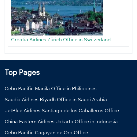
Croatia Airlines Zürich Office in Switzerland
Top Pages
Cebu Pacific Manila Office in Philippines
Saudia Airlines Riyadh Office in Saudi Arabia
JetBlue Airlines Santiago de los Caballeros Office
China Eastern Airlines Jakarta Office in Indonesia
Cebu Pacific Cagayan de Oro Office