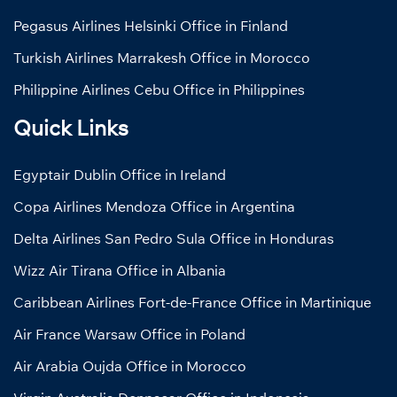
Pegasus Airlines Helsinki Office in Finland
Turkish Airlines Marrakesh Office in Morocco
Philippine Airlines Cebu Office in Philippines
Quick Links
Egyptair Dublin Office in Ireland
Copa Airlines Mendoza Office in Argentina
Delta Airlines San Pedro Sula Office in Honduras
Wizz Air Tirana Office in Albania
Caribbean Airlines Fort-de-France Office in Martinique
Air France Warsaw Office in Poland
Air Arabia Oujda Office in Morocco