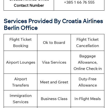
+385 1 66 76 555
Contact Number
Services Provided By Croatia Airlines
Berlin Office
Flight Ticket
Flight Ticket
Ok to Board
Booking
Cancellation
Baggage
Airport Lounges
Visa Services
Allowance,
Online Check-in
Airport
Duty-Free
Meet and Greet
Transfers
Allowance
Immigration
Business Class
In-Flight Meals
Services