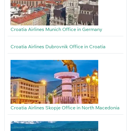
Croatia Airlines Munich Office in Germany
Croatia Airlines Dubrovnik Office in Croatia
Croatia Airlines Skopje Office in North Macedonia