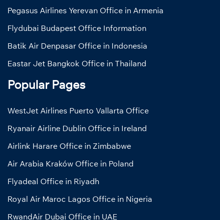
Pegasus Airlines Yerevan Office in Armenia
Flydubai Budapest Office Information
Batik Air Denpasar Office in Indonesia
Eastar Jet Bangkok Office in Thailand
Popular Pages
WestJet Airlines Puerto Vallarta Office
Ryanair Airline Dublin Office in Ireland
Airlink Harare Office in Zimbabwe
Air Arabia Kraków Office in Poland
Flyadeal Office in Riyadh
Royal Air Maroc Lagos Office in Nigeria
RwandAir Dubai Office in UAE