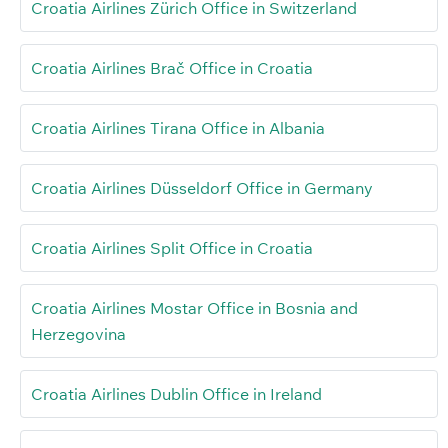
Croatia Airlines Zürich Office in Switzerland
Croatia Airlines Brač Office in Croatia
Croatia Airlines Tirana Office in Albania
Croatia Airlines Düsseldorf Office in Germany
Croatia Airlines Split Office in Croatia
Croatia Airlines Mostar Office in Bosnia and
Herzegovina
Croatia Airlines Dublin Office in Ireland