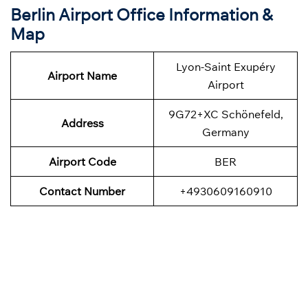
Berlin Airport Office Information &
Map
Lyon-Saint Exupéry
Airport Name
Airport
9G72+XC Schönefeld,
Address
Germany
Airport Code
BER
Contact Number
+4930609160910