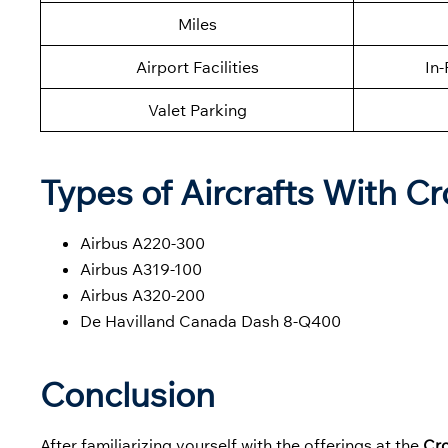
Miles
Airport Facilities
In-
Valet Parking
Types of Aircrafts With Cro
Airbus A220-300
Airbus A319-100
Airbus A320-200
De Havilland Canada Dash 8-Q400
Conclusion
After familiarizing yourself with the offerings at the
Cro