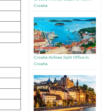
Croatia
Croatia Airlines Split Office in
Croatia