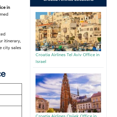
ice in
irmed
ted
 itinerary,
e city sales
Croatia Airlines Tel Aviv Office in
Israel
ce
Croatia Airlines Osijek Office in