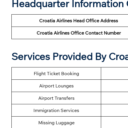
Headquarter Information O
Croatia Airlines Head Office Address
Croatia Airlines Office Contact Number
Services Provided By Croa
Flight Ticket Booking
Airport Lounges
Airport Transfers
Immigration Services
Missing Luggage