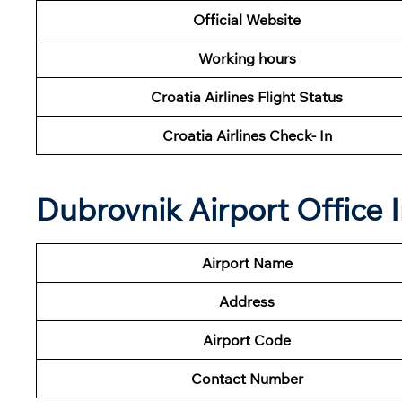
Official Website
Working hours
Croatia Airlines Flight Status
Croatia Airlines Check- In
Dubrovnik Airport Office
Airport Name
Address
Airport Code
Contact Number