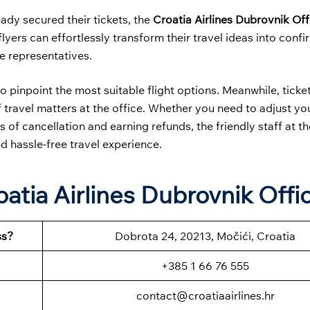
ady secured their tickets, the
Croatia Airlines Dubrovnik Off
yers can effortlessly transform their travel ideas into conf
ne representatives.
o pinpoint the most suitable flight options. Meanwhile, ticke
travel matters at the office. Whether you need to adjust your
 of cancellation and earning refunds, the friendly staff at th
d hassle-free travel experience.
atia Airlines Dubrovnik Offi
ss?
Dobrota 24, 20213, Močići, Croatia
+385 1 66 76 555
contact@croatiaairlines.hr