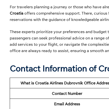
For travelers planning a journey or those who have alre
Croatia
offers comprehensive support. There, curious fl
reservations with the guidance of knowledgeable airli
These experts prioritize your preferences and budget t
passengers can seek professional advice on a range of 
add services to your flight, or navigate the complexities
office are always ready to assist, ensuring a smooth an
Contact Information of Cro
What is Croatia Airlines Dubrovnik Office Addre
Contact Number
Email Address