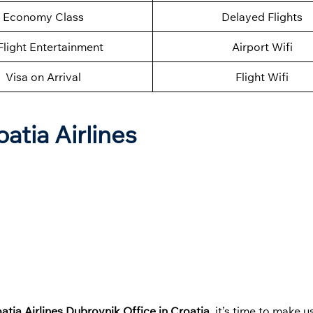
Economy Class
Delayed Flights
Flight Entertainment
Airport Wifi
Visa on Arrival
Flight Wifi
atia Airlines
atia Airlines Dubrovnik Office in Croatia
, it’s time to make u