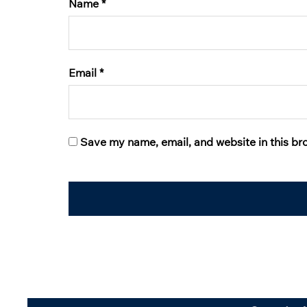
Name
*
Email
*
Save my name, email, and website in this br