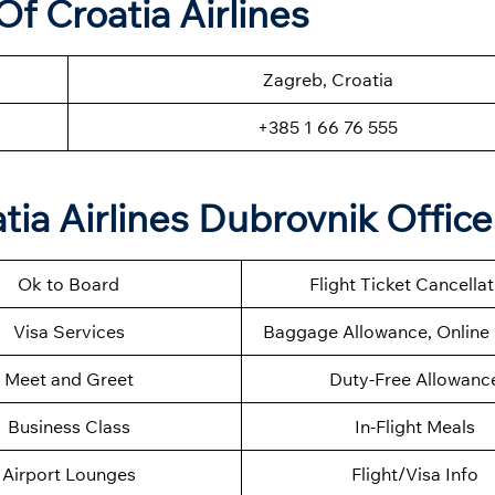
f Croatia Airlines
Zagreb, Croatia
+385 1 66 76 555
tia Airlines Dubrovnik Office
Ok to Board
Flight Ticket Cancella
Visa Services
Baggage Allowance, Online 
Meet and Greet
Duty-Free Allowanc
Business Class
In-Flight Meals
Airport Lounges
Flight/Visa Info