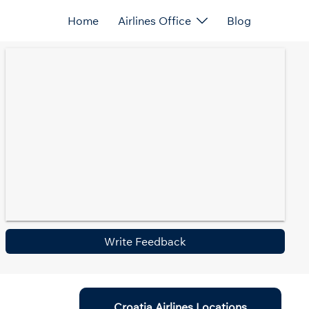
Home
Airlines Office
Blog
Write Feedback
Croatia Airlines Locations