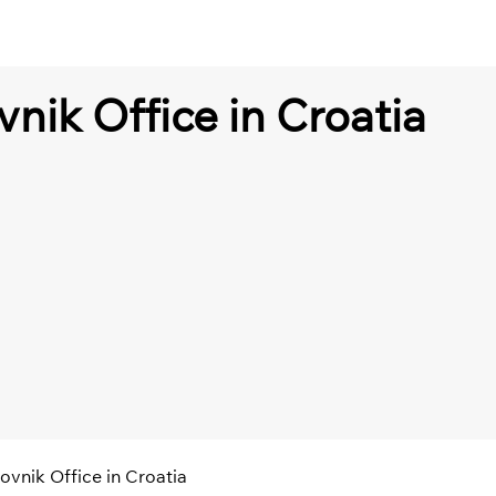
vnik Office in Croatia
ovnik Office in Croatia