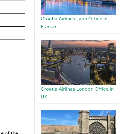
Croatia Airlines Lyon Office in
France
Croatia Airlines London Office in
UK
se of the