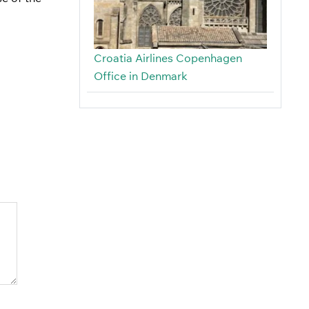
Croatia Airlines Copenhagen
Office in Denmark