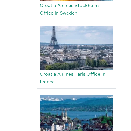
Croatia Airlines Stockholm
Office in Sweden
Croatia Airlines Paris Office in
France