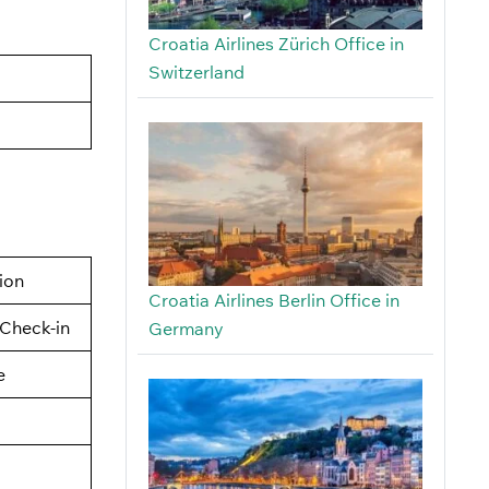
Croatia Airlines Zürich Office in
Switzerland
tion
Croatia Airlines Berlin Office in
Check-in
Germany
e