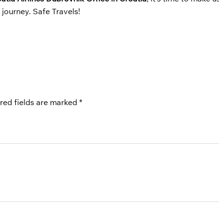
journey. Safe Travels!
red fields are marked
*