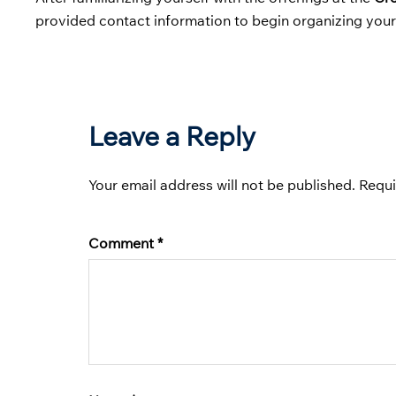
provided contact information to begin organizing your 
Leave a Reply
Your email address will not be published.
Requi
Comment
*