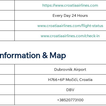
https://www.croatiaairlines.com
Every Day 24 Hours
www.croatiaairlines.com/flight-status
www.croatiaairlines.com/check-in
 Information & Map
Dubrovnik Airport
H766+6P Močići, Croatia
DBV
+38520773100