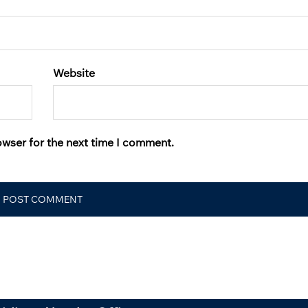
Website
owser for the next time I comment.