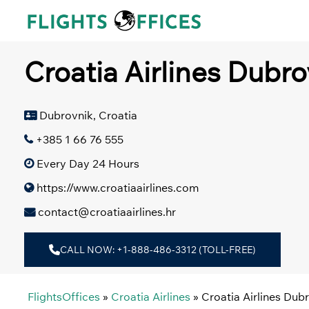
Skip
to
content
Croatia Airlines Dubro
Dubrovnik, Croatia
+385 1 66 76 555
Every Day 24 Hours
https://www.croatiaairlines.com
contact@croatiaairlines.hr
CALL NOW: +1-888-486-3312 (TOLL-FREE)
FlightsOffices
»
Croatia Airlines
»
Croatia Airlines Dubr