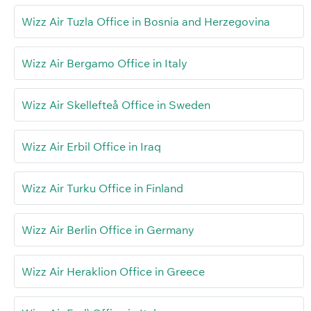
Wizz Air Tuzla Office in Bosnia and Herzegovina
Wizz Air Bergamo Office in Italy
Wizz Air Skellefteå Office in Sweden
Wizz Air Erbil Office in Iraq
Wizz Air Turku Office in Finland
Wizz Air Berlin Office in Germany
Wizz Air Heraklion Office in Greece