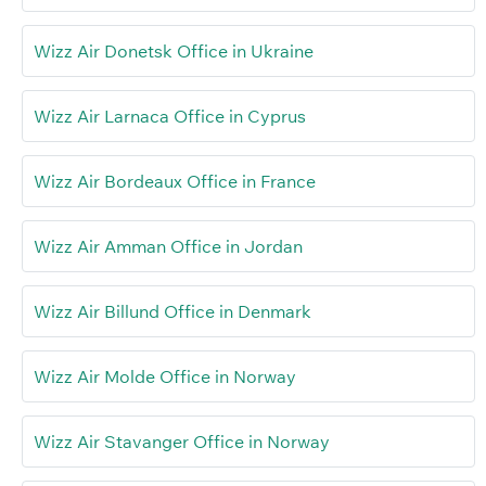
Wizz Air Donetsk Office in Ukraine
Wizz Air Larnaca Office in Cyprus
Wizz Air Bordeaux Office in France
Wizz Air Amman Office in Jordan
Wizz Air Billund Office in Denmark
Wizz Air Molde Office in Norway
Wizz Air Stavanger Office in Norway