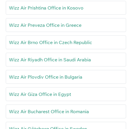
Wizz Air Prishtina Office in Kosovo
Wizz Air Preveza Office in Greece
Wizz Air Brno Office in Czech Republic
Wizz Air Riyadh Office in Saudi Arabia
Wizz Air Plovdiv Office in Bulgaria
Wizz Air Giza Office in Egypt
Wizz Air Bucharest Office in Romania
Wizz Air Göteborg Office in Sweden