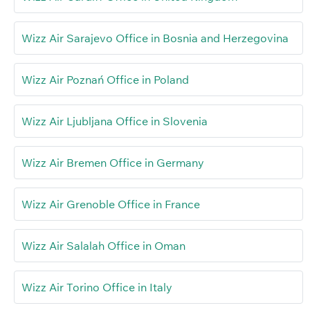
Wizz Air Sarajevo Office in Bosnia and Herzegovina
Wizz Air Poznań Office in Poland
Wizz Air Ljubljana Office in Slovenia
Wizz Air Bremen Office in Germany
Wizz Air Grenoble Office in France
Wizz Air Salalah Office in Oman
Wizz Air Torino Office in Italy