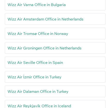
Wizz Air Varna Office in Bulgaria
Wizz Air Amsterdam Office in Netherlands
Wizz Air Tromsø Office in Norway
Wizz Air Groningen Office in Netherlands
Wizz Air Seville Office in Spain
Wizz Air İzmir Office in Turkey
Wizz Air Dalaman Office in Turkey
Wizz Air Reykjavík Office in Iceland