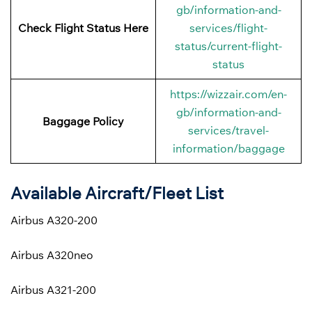
gb/information-and-
Check Flight Status Here
services/flight-
status/current-flight-
status
https://wizzair.com/en-
gb/information-and-
Baggage Policy
services/travel-
information/baggage
Available Aircraft/Fleet List
Airbus A320-200
Airbus A320neo
Airbus A321-200