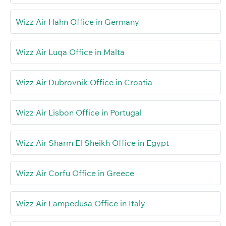
Wizz Air Hahn Office in Germany
Wizz Air Luqa Office in Malta
Wizz Air Dubrovnik Office in Croatia
Wizz Air Lisbon Office in Portugal
Wizz Air Sharm El Sheikh Office in Egypt
Wizz Air Corfu Office in Greece
Wizz Air Lampedusa Office in Italy