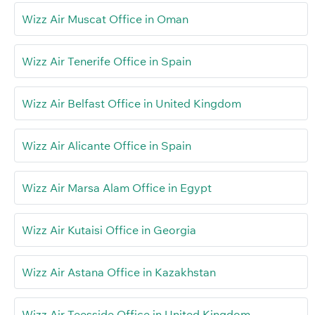
Wizz Air Muscat Office in Oman
Wizz Air Tenerife Office in Spain
Wizz Air Belfast Office in United Kingdom
Wizz Air Alicante Office in Spain
Wizz Air Marsa Alam Office in Egypt
Wizz Air Kutaisi Office in Georgia
Wizz Air Astana Office in Kazakhstan
Wizz Air Teesside Office in United Kingdom