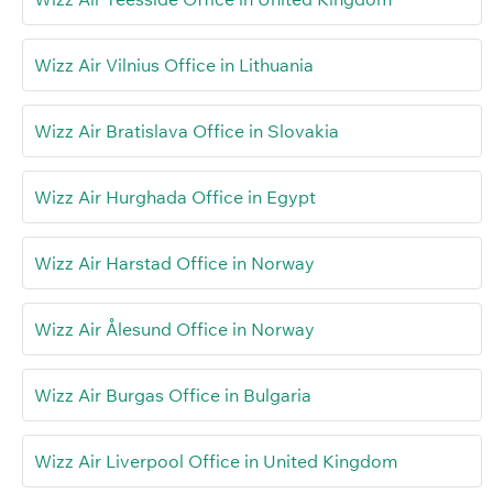
Wizz Air Vilnius Office in Lithuania
Wizz Air Bratislava Office in Slovakia
Wizz Air Hurghada Office in Egypt
Wizz Air Harstad Office in Norway
Wizz Air Ålesund Office in Norway
Wizz Air Burgas Office in Bulgaria
Wizz Air Liverpool Office in United Kingdom