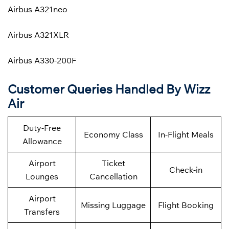
Airbus A321neo
Airbus A321XLR
Airbus A330-200F
Customer Queries Handled By Wizz
Air
Duty-Free
Economy Class
In-Flight Meals
Allowance
Airport
Ticket
Check-in
Lounges
Cancellation
Airport
Missing Luggage
Flight Booking
Transfers