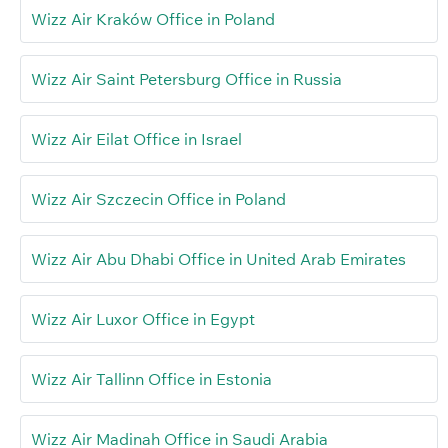
Wizz Air Kraków Office in Poland
Wizz Air Saint Petersburg Office in Russia
Wizz Air Eilat Office in Israel
Wizz Air Szczecin Office in Poland
Wizz Air Abu Dhabi Office in United Arab Emirates
Wizz Air Luxor Office in Egypt
Wizz Air Tallinn Office in Estonia
Wizz Air Madinah Office in Saudi Arabia