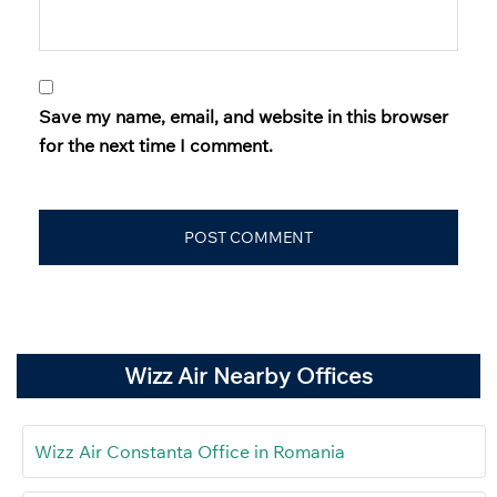
Save my name, email, and website in this browser
for the next time I comment.
Wizz Air Nearby Offices
Wizz Air Constanta Office in Romania