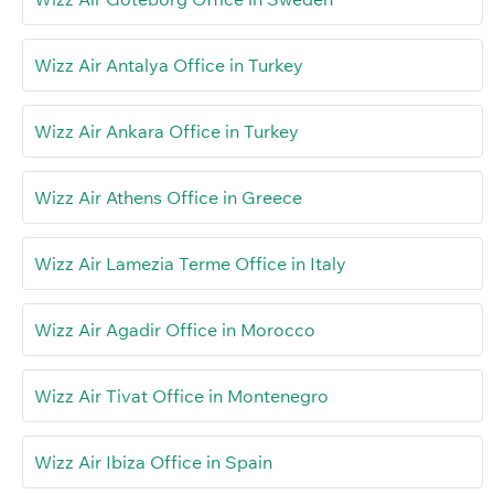
Wizz Air Antalya Office in Turkey
Wizz Air Ankara Office in Turkey
Wizz Air Athens Office in Greece
Wizz Air Lamezia Terme Office in Italy
Wizz Air Agadir Office in Morocco
Wizz Air Tivat Office in Montenegro
Wizz Air Ibiza Office in Spain