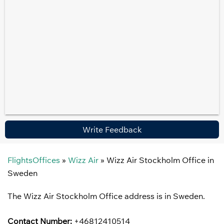
Write Feedback
FlightsOffices
»
Wizz Air
»
Wizz Air Stockholm Office in
Sweden
The Wizz Air Stockholm Office address is in Sweden.
Contact Number:
+46812410514