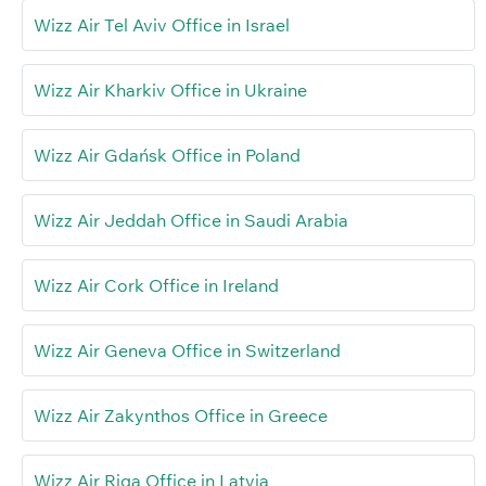
Wizz Air Tel Aviv Office in Israel
Wizz Air Kharkiv Office in Ukraine
Wizz Air Gdańsk Office in Poland
Wizz Air Jeddah Office in Saudi Arabia
Wizz Air Cork Office in Ireland
Wizz Air Geneva Office in Switzerland
Wizz Air Zakynthos Office in Greece
Wizz Air Riga Office in Latvia