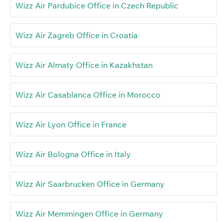
Wizz Air Pardubice Office in Czech Republic
Wizz Air Zagreb Office in Croatia
Wizz Air Almaty Office in Kazakhstan
Wizz Air Casablanca Office in Morocco
Wizz Air Lyon Office in France
Wizz Air Bologna Office in Italy
Wizz Air Saarbrucken Office in Germany
Wizz Air Memmingen Office in Germany