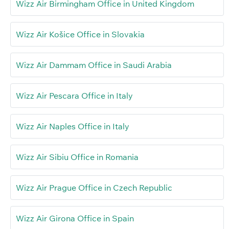
Wizz Air Birmingham Office in United Kingdom
Wizz Air Košice Office in Slovakia
Wizz Air Dammam Office in Saudi Arabia
Wizz Air Pescara Office in Italy
Wizz Air Naples Office in Italy
Wizz Air Sibiu Office in Romania
Wizz Air Prague Office in Czech Republic
Wizz Air Girona Office in Spain