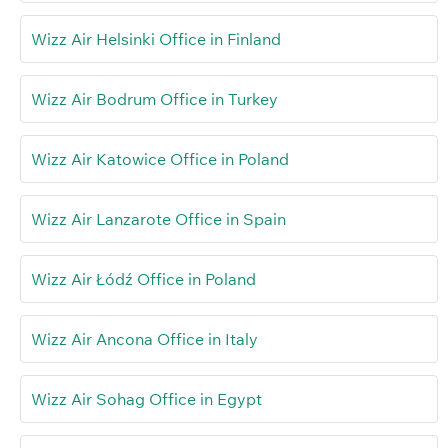
Wizz Air Helsinki Office in Finland
Wizz Air Bodrum Office in Turkey
Wizz Air Katowice Office in Poland
Wizz Air Lanzarote Office in Spain
Wizz Air Łódź Office in Poland
Wizz Air Ancona Office in Italy
Wizz Air Sohag Office in Egypt