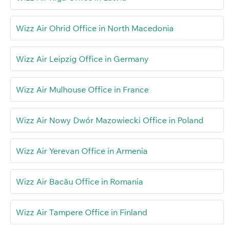
Wizz Air Ohrid Office in North Macedonia
Wizz Air Leipzig Office in Germany
Wizz Air Mulhouse Office in France
Wizz Air Nowy Dwór Mazowiecki Office in Poland
Wizz Air Yerevan Office in Armenia
Wizz Air Bacău Office in Romania
Wizz Air Tampere Office in Finland