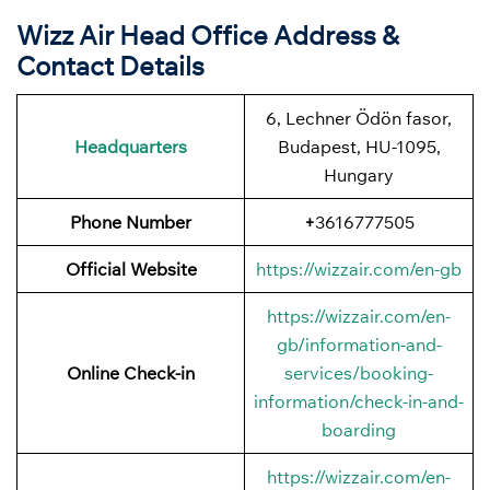
Wizz Air Head Office Address &
Contact Details
6, Lechner Ödön fasor,
Headquarters
Budapest, HU-1095,
Hungary
Phone Number
+
3616777505
Official Website
https://wizzair.com/en-gb
https://wizzair.com/en-
gb/information-and-
Online Check-in
services/booking-
information/check-in-and-
boarding
https://wizzair.com/en-