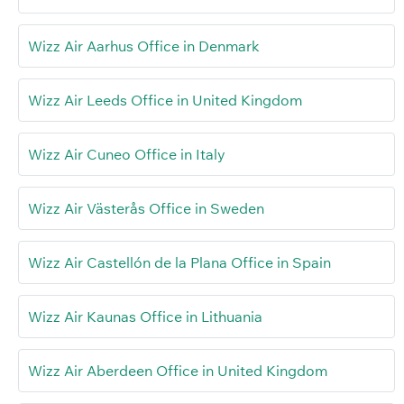
Wizz Air Aarhus Office in Denmark
Wizz Air Leeds Office in United Kingdom
Wizz Air Cuneo Office in Italy
Wizz Air Västerås Office in Sweden
Wizz Air Castellón de la Plana Office in Spain
Wizz Air Kaunas Office in Lithuania
Wizz Air Aberdeen Office in United Kingdom