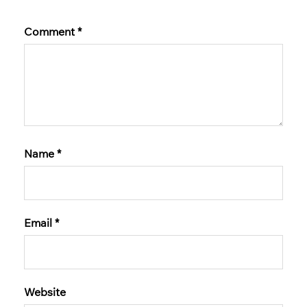
Comment
*
Name
*
Email
*
Website