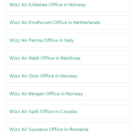
Wizz Air Kirkenes Office in Norway
Wizz Air Eindhoven Office in Netherlands
Wizz Air Parma Office in Italy
Wizz Air Malé Office in Maldives
Wizz Air Oslo Office in Norway
Wizz Air Bergen Office in Norway
Wizz Air Split Office in Croatia
Wizz Air Suceava Office in Romania