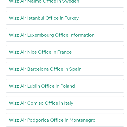
Wizz Air Malmö Office in Sweden
Wizz Air Istanbul Office in Turkey
Wizz Air Luxembourg Office Information
Wizz Air Nice Office in France
Wizz Air Barcelona Office in Spain
Wizz Air Lublin Office in Poland
Wizz Air Comiso Office in Italy
Wizz Air Podgorica Office in Montenegro