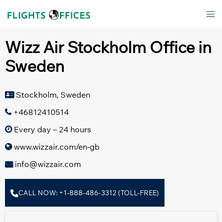
Skip
Tog
to
men
content
Wizz Air Stockholm Office in
Sweden
Stockholm, Sweden
+46812410514
Every day – 24 hours
www.wizzair.com/en-gb
info@wizzair.com
CALL NOW: +1-888-486-3312 (TOLL-FREE)