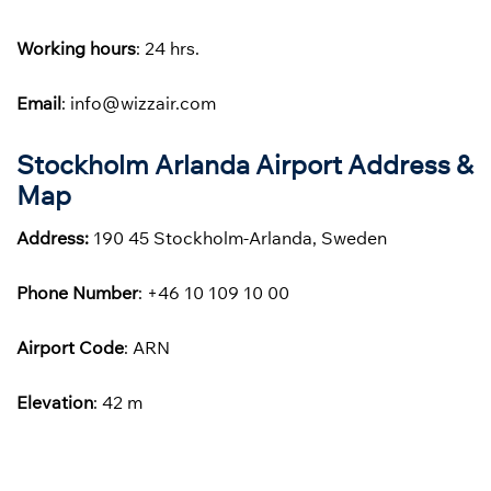
Working hours
: 24 hrs.
Email
: info@wizzair.com
Stockholm Arlanda Airport Address &
Map
Address:
190 45 Stockholm-Arlanda, Sweden
Phone
Number
: +46 10 109 10 00
Airport Code
: ARN
Elevation
: 42 m