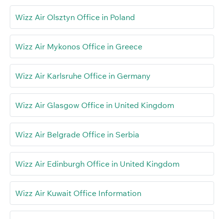
Wizz Air Olsztyn Office in Poland
Wizz Air Mykonos Office in Greece
Wizz Air Karlsruhe Office in Germany
Wizz Air Glasgow Office in United Kingdom
Wizz Air Belgrade Office in Serbia
Wizz Air Edinburgh Office in United Kingdom
Wizz Air Kuwait Office Information