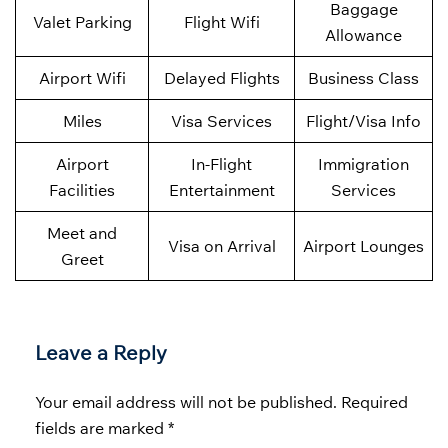
Baggage
Valet Parking
Flight Wifi
Allowance
Airport Wifi
Delayed Flights
Business Class
Miles
Visa Services
Flight/Visa Info
Airport
In-Flight
Immigration
Facilities
Entertainment
Services
Meet and
Visa on Arrival
Airport Lounges
Greet
Leave a Reply
Your email address will not be published.
Required
fields are marked
*