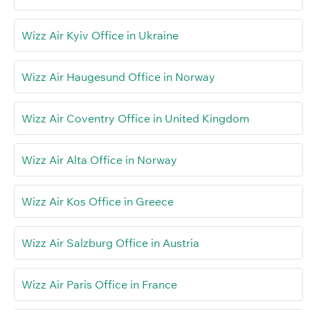
Wizz Air Kyiv Office in Ukraine
Wizz Air Haugesund Office in Norway
Wizz Air Coventry Office in United Kingdom
Wizz Air Alta Office in Norway
Wizz Air Kos Office in Greece
Wizz Air Salzburg Office in Austria
Wizz Air Paris Office in France