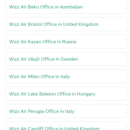
Wizz Air Baku Office in Azerbaijan
Wizz Air Bristol Office in United Kingdom
Wizz Air Kazan Office in Russia
Wizz Air Växjö Office in Sweden
Wizz Air Milan Office in Italy
Wizz Air Lake Balaton Office in Hungary
Wizz Air Perugia Office in Italy
Wizz Air Cardiff Office in United Kingdom