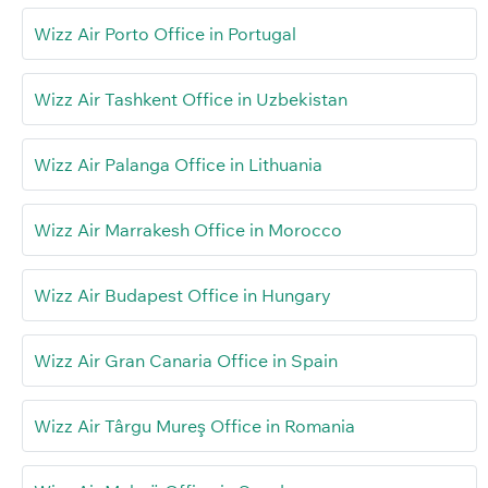
Wizz Air Porto Office in Portugal
Wizz Air Tashkent Office in Uzbekistan
Wizz Air Palanga Office in Lithuania
Wizz Air Marrakesh Office in Morocco
Wizz Air Budapest Office in Hungary
Wizz Air Gran Canaria Office in Spain
Wizz Air Târgu Mureş Office in Romania