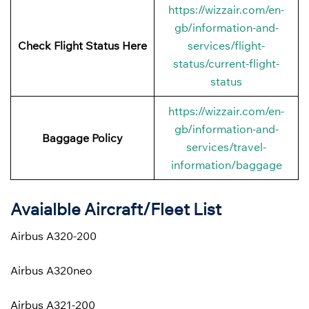
https://wizzair.com/en-
gb/information-and-
Check Flight Status Here
services/flight-
status/current-flight-
status
https://wizzair.com/en-
gb/information-and-
Baggage Policy
services/travel-
information/baggage
Avaialble Aircraft/Fleet List
Airbus A320-200
Airbus A320neo
Airbus A321-200