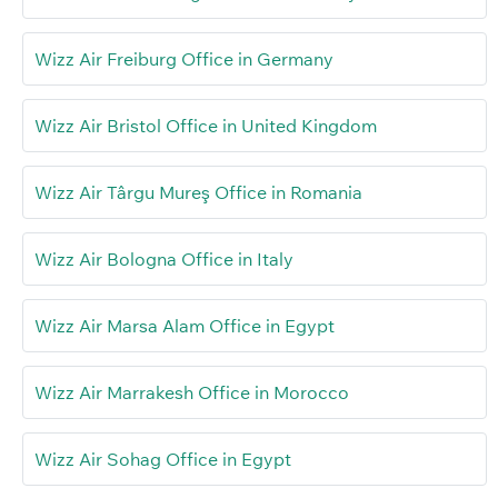
Wizz Air Freiburg Office in Germany
Wizz Air Bristol Office in United Kingdom
Wizz Air Târgu Mureş Office in Romania
Wizz Air Bologna Office in Italy
Wizz Air Marsa Alam Office in Egypt
Wizz Air Marrakesh Office in Morocco
Wizz Air Sohag Office in Egypt