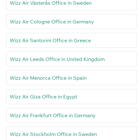
Wizz Air Västerås Office in Sweden
Wizz Air Cologne Office in Germany
Wizz Air Santorini Office in Greece
Wizz Air Leeds Office in United Kingdom
Wizz Air Menorca Office in Spain
Wizz Air Giza Office in Egypt
Wizz Air Frankfurt Office in Germany
Wizz Air Stockholm Office in Sweden