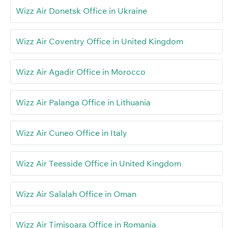
Wizz Air Donetsk Office in Ukraine
Wizz Air Coventry Office in United Kingdom
Wizz Air Agadir Office in Morocco
Wizz Air Palanga Office in Lithuania
Wizz Air Cuneo Office in Italy
Wizz Air Teesside Office in United Kingdom
Wizz Air Salalah Office in Oman
Wizz Air Timișoara Office in Romania