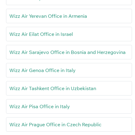
Wizz Air Yerevan Office in Armenia
Wizz Air Eilat Office in Israel
Wizz Air Sarajevo Office in Bosnia and Herzegovina
Wizz Air Genoa Office in Italy
Wizz Air Tashkent Office in Uzbekistan
Wizz Air Pisa Office in Italy
Wizz Air Prague Office in Czech Republic