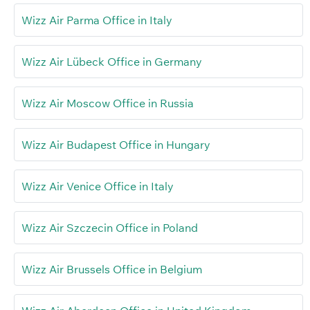
Wizz Air Parma Office in Italy
Wizz Air Lübeck Office in Germany
Wizz Air Moscow Office in Russia
Wizz Air Budapest Office in Hungary
Wizz Air Venice Office in Italy
Wizz Air Szczecin Office in Poland
Wizz Air Brussels Office in Belgium