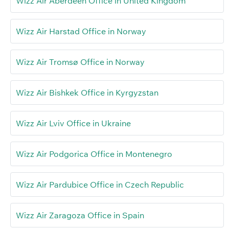
Wizz Air Aberdeen Office in United Kingdom
Wizz Air Harstad Office in Norway
Wizz Air Tromsø Office in Norway
Wizz Air Bishkek Office in Kyrgyzstan
Wizz Air Lviv Office in Ukraine
Wizz Air Podgorica Office in Montenegro
Wizz Air Pardubice Office in Czech Republic
Wizz Air Zaragoza Office in Spain