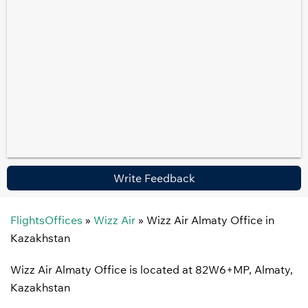
Write Feedback
FlightsOffices
»
Wizz Air
»
Wizz Air Almaty Office in
Kazakhstan
Wizz Air Almaty Office is located at 82W6+MP, Almaty,
Kazakhstan