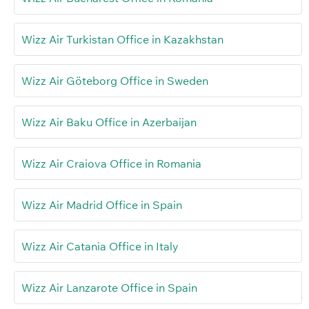
Wizz Air Turkistan Office in Kazakhstan
Wizz Air Göteborg Office in Sweden
Wizz Air Baku Office in Azerbaijan
Wizz Air Craiova Office in Romania
Wizz Air Madrid Office in Spain
Wizz Air Catania Office in Italy
Wizz Air Lanzarote Office in Spain