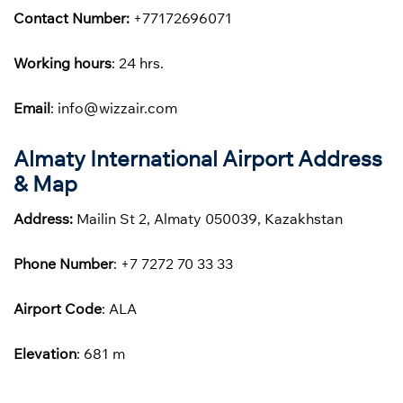
Contact Number:
+77172696071
Working hours
: 24 hrs.
Email
: info@wizzair.com
Almaty International Airport Address
& Map
Address:
Mailin St 2, Almaty 050039, Kazakhstan
Phone
Number
: +7 7272 70 33 33
Airport Code
: ALA
Elevation
: 681 m