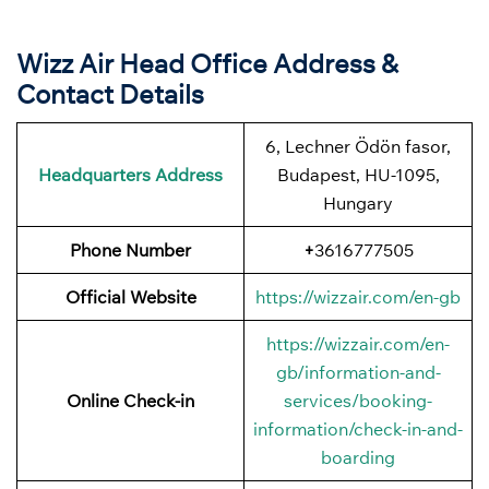
Wizz Air Head Office Address &
Contact Details
6, Lechner Ödön fasor,
Headquarters Address
Budapest, HU-1095,
Hungary
Phone Number
+
3616777505
Official Website
https://wizzair.com/en-gb
https://wizzair.com/en-
gb/information-and-
Online Check-in
services/booking-
information/check-in-and-
boarding