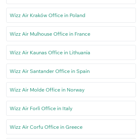
Wizz Air Kraków Office in Poland
Wizz Air Mulhouse Office in France
Wizz Air Kaunas Office in Lithuania
Wizz Air Santander Office in Spain
Wizz Air Molde Office in Norway
Wizz Air Forlì Office in Italy
Wizz Air Corfu Office in Greece