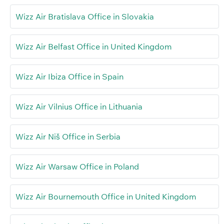
Wizz Air Bratislava Office in Slovakia
Wizz Air Belfast Office in United Kingdom
Wizz Air Ibiza Office in Spain
Wizz Air Vilnius Office in Lithuania
Wizz Air Niš Office in Serbia
Wizz Air Warsaw Office in Poland
Wizz Air Bournemouth Office in United Kingdom