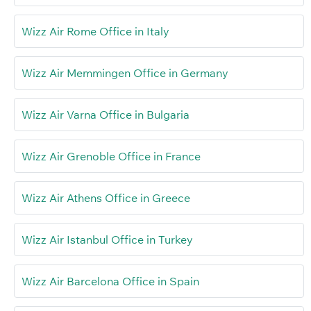
Wizz Air Rome Office in Italy
Wizz Air Memmingen Office in Germany
Wizz Air Varna Office in Bulgaria
Wizz Air Grenoble Office in France
Wizz Air Athens Office in Greece
Wizz Air Istanbul Office in Turkey
Wizz Air Barcelona Office in Spain