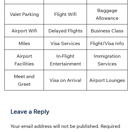
Baggage
Valet Parking
Flight Wifi
Allowance
Airport Wifi
Delayed Flights
Business Class
Miles
Visa Services
Flight/Visa Info
Airport
In-Flight
Immigration
Facilities
Entertainment
Services
Meet and
Visa on Arrival
Airport Lounges
Greet
Leave a Reply
Your email address will not be published.
Required