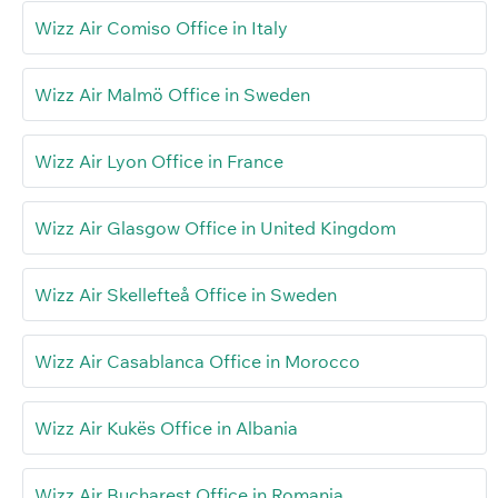
Wizz Air Comiso Office in Italy
Wizz Air Malmö Office in Sweden
Wizz Air Lyon Office in France
Wizz Air Glasgow Office in United Kingdom
Wizz Air Skellefteå Office in Sweden
Wizz Air Casablanca Office in Morocco
Wizz Air Kukës Office in Albania
Wizz Air Bucharest Office in Romania