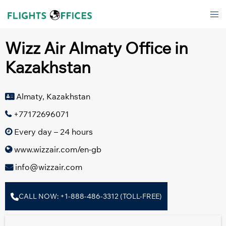
Skip
Tog
to
men
content
Wizz Air Almaty Office in
Kazakhstan
Almaty, Kazakhstan
+77172696071
Every day – 24 hours
www.wizzair.com/en-gb
info@wizzair.com
CALL NOW: +1-888-486-3312 (TOLL-FREE)