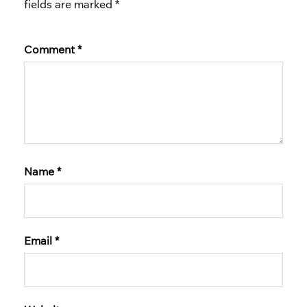
fields are marked
*
Comment
*
Name
*
Email
*