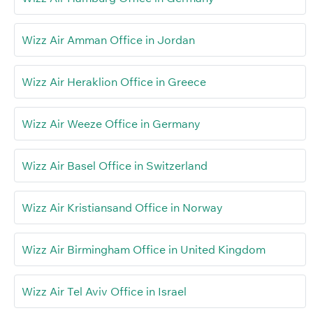
Wizz Air Amman Office in Jordan
Wizz Air Heraklion Office in Greece
Wizz Air Weeze Office in Germany
Wizz Air Basel Office in Switzerland
Wizz Air Kristiansand Office in Norway
Wizz Air Birmingham Office in United Kingdom
Wizz Air Tel Aviv Office in Israel