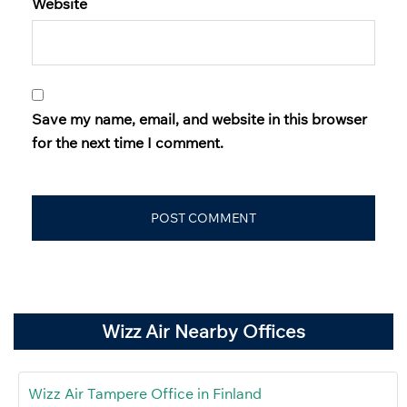
Website
Save my name, email, and website in this browser
for the next time I comment.
Wizz Air Nearby Offices
Wizz Air Tampere Office in Finland