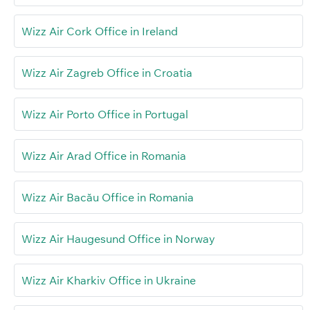
Wizz Air Cork Office in Ireland
Wizz Air Zagreb Office in Croatia
Wizz Air Porto Office in Portugal
Wizz Air Arad Office in Romania
Wizz Air Bacău Office in Romania
Wizz Air Haugesund Office in Norway
Wizz Air Kharkiv Office in Ukraine