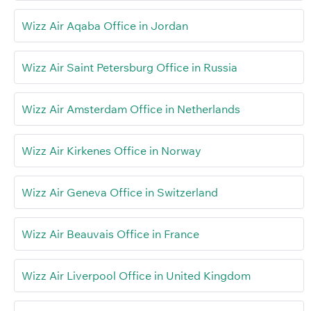
Wizz Air Aqaba Office in Jordan
Wizz Air Saint Petersburg Office in Russia
Wizz Air Amsterdam Office in Netherlands
Wizz Air Kirkenes Office in Norway
Wizz Air Geneva Office in Switzerland
Wizz Air Beauvais Office in France
Wizz Air Liverpool Office in United Kingdom