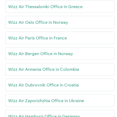
Wizz Air Thessaloniki Office in Greece
Wizz Air Oslo Office in Norway
Wizz Air Paris Office in France
Wizz Air Bergen Office in Norway
Wizz Air Armenia Office in Colombia
Wizz Air Dubrovnik Office in Croatia
Wizz Air Zaporizhzhia Office in Ukraine
Wizz Air Hamburg Office in Germany