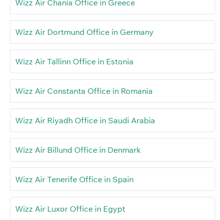
Wizz Air Chania Office in Greece
Wizz Air Dortmund Office in Germany
Wizz Air Tallinn Office in Estonia
Wizz Air Constanta Office in Romania
Wizz Air Riyadh Office in Saudi Arabia
Wizz Air Billund Office in Denmark
Wizz Air Tenerife Office in Spain
Wizz Air Luxor Office in Egypt