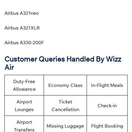
Airbus A321neo
Airbus A321XLR
Airbus A330-200F
Customer Queries Handled By Wizz
Air
Duty-Free
Economy Class
In-Flight Meals
Allowance
Airport
Ticket
Check-in
Lounges
Cancellation
Airport
Missing Luggage
Flight Booking
Transfers