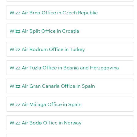
Wizz Air Brno Office in Czech Republic
Wizz Air Split Office in Croatia
Wizz Air Bodrum Office in Turkey
Wizz Air Tuzla Office in Bosnia and Herzegovina
Wizz Air Gran Canaria Office in Spain
Wizz Air Málaga Office in Spain
Wizz Air Bodø Office in Norway