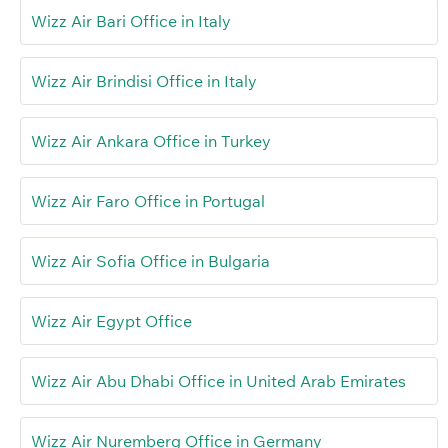
Wizz Air Bari Office in Italy
Wizz Air Brindisi Office in Italy
Wizz Air Ankara Office in Turkey
Wizz Air Faro Office in Portugal
Wizz Air Sofia Office in Bulgaria
Wizz Air Egypt Office
Wizz Air Abu Dhabi Office in United Arab Emirates
Wizz Air Nuremberg Office in Germany