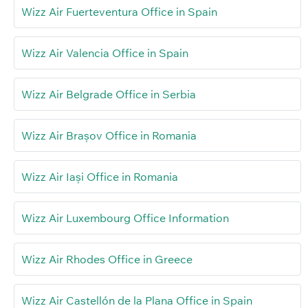
Wizz Air Fuerteventura Office in Spain
Wizz Air Valencia Office in Spain
Wizz Air Belgrade Office in Serbia
Wizz Air Brașov Office in Romania
Wizz Air Iași Office in Romania
Wizz Air Luxembourg Office Information
Wizz Air Rhodes Office in Greece
Wizz Air Castellón de la Plana Office in Spain