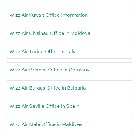
Wizz Air Kuwait Office Information
Wizz Air Chişinău Office in Moldova
Wizz Air Torino Office in Italy
Wizz Air Bremen Office in Germany
Wizz Air Burgas Office in Bulgaria
Wizz Air Seville Office in Spain
Wizz Air Malé Office in Maldives