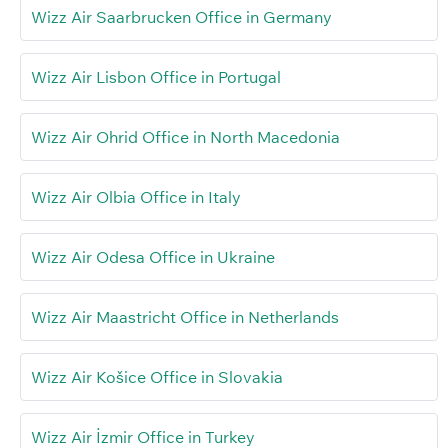
Wizz Air Saarbrucken Office in Germany
Wizz Air Lisbon Office in Portugal
Wizz Air Ohrid Office in North Macedonia
Wizz Air Olbia Office in Italy
Wizz Air Odesa Office in Ukraine
Wizz Air Maastricht Office in Netherlands
Wizz Air Košice Office in Slovakia
Wizz Air İzmir Office in Turkey