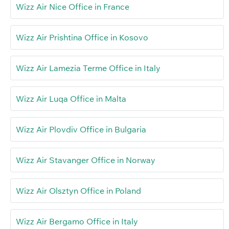
Wizz Air Nice Office in France
Wizz Air Prishtina Office in Kosovo
Wizz Air Lamezia Terme Office in Italy
Wizz Air Luqa Office in Malta
Wizz Air Plovdiv Office in Bulgaria
Wizz Air Stavanger Office in Norway
Wizz Air Olsztyn Office in Poland
Wizz Air Bergamo Office in Italy