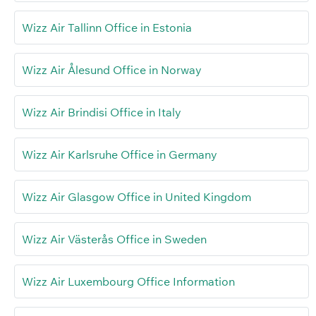
Wizz Air Tallinn Office in Estonia
Wizz Air Ålesund Office in Norway
Wizz Air Brindisi Office in Italy
Wizz Air Karlsruhe Office in Germany
Wizz Air Glasgow Office in United Kingdom
Wizz Air Västerås Office in Sweden
Wizz Air Luxembourg Office Information