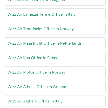
Wizz Air Lamezia Terme Office in Italy
Wizz Air Trondheim Office in Norway
Wizz Air Maastricht Office in Netherlands
Wizz Air Kos Office in Greece
Wizz Air Molde Office in Norway
Wizz Air Athens Office in Greece
Wizz Air Alghero Office in Italy