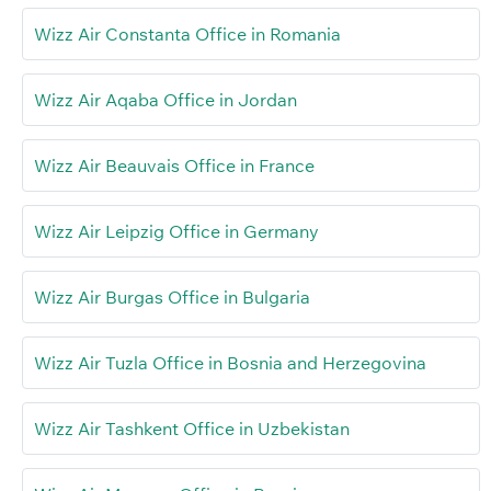
Wizz Air Constanta Office in Romania
Wizz Air Aqaba Office in Jordan
Wizz Air Beauvais Office in France
Wizz Air Leipzig Office in Germany
Wizz Air Burgas Office in Bulgaria
Wizz Air Tuzla Office in Bosnia and Herzegovina
Wizz Air Tashkent Office in Uzbekistan