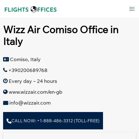
Skip
Tog
to
men
content
Wizz Air Comiso Office in
Italy
Comiso, Italy
+390200689768
Every day – 24 hours
www.wizzair.com/en-gb
info@wizzair.com
CALL NOW: +1-888-486-3312 (TOLL-FREE)