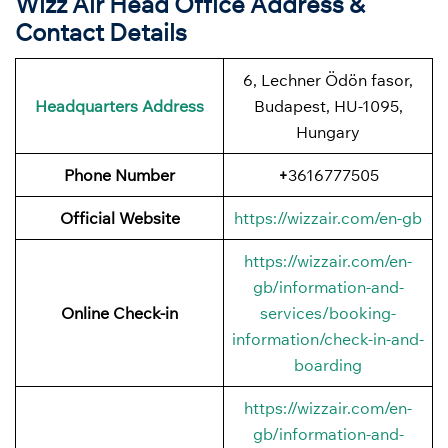
Wizz Air Head Office Address &
Contact Details
6, Lechner Ödön fasor,
Headquarters Address
Budapest, HU-1095,
Hungary
Phone Number
+
3616777505
Official Website
https://wizzair.com/en-gb
https://wizzair.com/en-
gb/information-and-
Online Check-in
services/booking-
information/check-in-and-
boarding
https://wizzair.com/en-
gb/information-and-