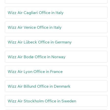
Wizz Air Cagliari Office in Italy
Wizz Air Venice Office in Italy
Wizz Air Lübeck Office in Germany
Wizz Air Bodø Office in Norway
Wizz Air Lyon Office in France
Wizz Air Billund Office in Denmark
Wizz Air Stockholm Office in Sweden