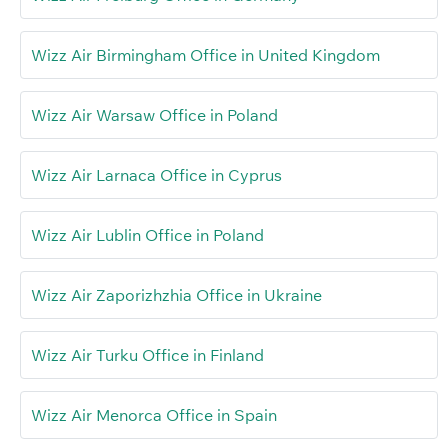
Wizz Air Birmingham Office in United Kingdom
Wizz Air Warsaw Office in Poland
Wizz Air Larnaca Office in Cyprus
Wizz Air Lublin Office in Poland
Wizz Air Zaporizhzhia Office in Ukraine
Wizz Air Turku Office in Finland
Wizz Air Menorca Office in Spain