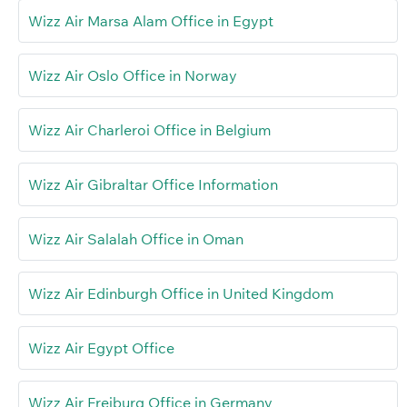
Wizz Air Marsa Alam Office in Egypt
Wizz Air Oslo Office in Norway
Wizz Air Charleroi Office in Belgium
Wizz Air Gibraltar Office Information
Wizz Air Salalah Office in Oman
Wizz Air Edinburgh Office in United Kingdom
Wizz Air Egypt Office
Wizz Air Freiburg Office in Germany