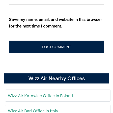
Save my name, email, and website in this browser
for the next time I comment.
Wizz Air Nearby Offices
Wizz Air Katowice Office in Poland
Wizz Air Bari Office in Italy