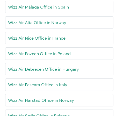
Wizz Air Málaga Office in Spain
Wizz Air Alta Office in Norway
Wizz Air Nice Office in France
Wizz Air Poznań Office in Poland
Wizz Air Debrecen Office in Hungary
Wizz Air Pescara Office in Italy
Wizz Air Harstad Office in Norway
Wizz Air Sofia Office in Bulgaria