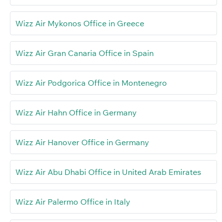
Wizz Air Mykonos Office in Greece
Wizz Air Gran Canaria Office in Spain
Wizz Air Podgorica Office in Montenegro
Wizz Air Hahn Office in Germany
Wizz Air Hanover Office in Germany
Wizz Air Abu Dhabi Office in United Arab Emirates
Wizz Air Palermo Office in Italy