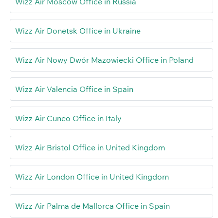
Wizz Air Moscow Office in Russia
Wizz Air Donetsk Office in Ukraine
Wizz Air Nowy Dwór Mazowiecki Office in Poland
Wizz Air Valencia Office in Spain
Wizz Air Cuneo Office in Italy
Wizz Air Bristol Office in United Kingdom
Wizz Air London Office in United Kingdom
Wizz Air Palma de Mallorca Office in Spain