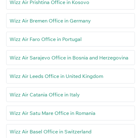
Wizz Air Prishtina Office in Kosovo
Wizz Air Bremen Office in Germany
Wizz Air Faro Office in Portugal
Wizz Air Sarajevo Office in Bosnia and Herzegovina
Wizz Air Leeds Office in United Kingdom
Wizz Air Catania Office in Italy
Wizz Air Satu Mare Office in Romania
Wizz Air Basel Office in Switzerland