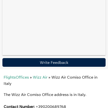
Write Feedback
FlightsOffices
»
Wizz Air
»
Wizz Air Comiso Office in
Italy
The Wizz Air Comiso Office address is in Italy.
Contact Number:
+390200689768