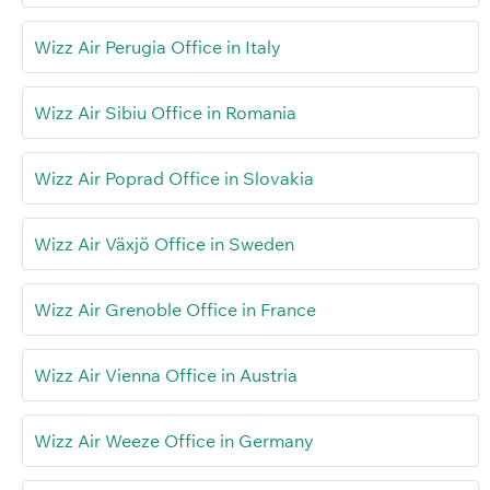
Wizz Air Perugia Office in Italy
Wizz Air Sibiu Office in Romania
Wizz Air Poprad Office in Slovakia
Wizz Air Växjö Office in Sweden
Wizz Air Grenoble Office in France
Wizz Air Vienna Office in Austria
Wizz Air Weeze Office in Germany