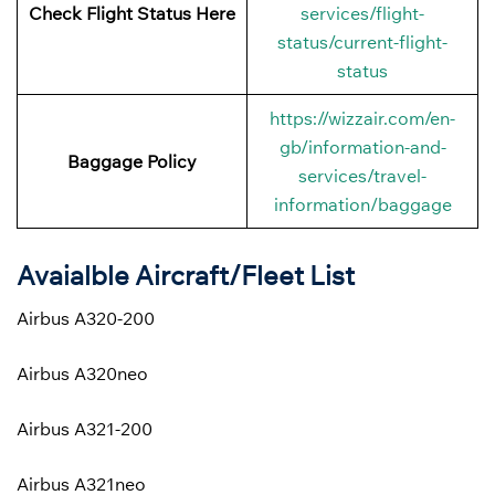
Check Flight Status Here
services/flight-
status/current-flight-
status
https://wizzair.com/en-
gb/information-and-
Baggage Policy
services/travel-
information/baggage
Avaialble Aircraft/Fleet List
Airbus A320-200
Airbus A320neo
Airbus A321-200
Airbus A321neo