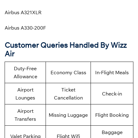
Airbus A321XLR
Airbus A330-200F
Customer Queries Handled By Wizz
Air
Duty-Free
Economy Class
In-Flight Meals
Allowance
Airport
Ticket
Check-in
Lounges
Cancellation
Airport
Missing Luggage
Flight Booking
Transfers
Baggage
Valet Parking
Flight Wifi