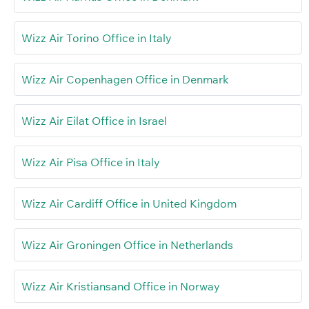
Wizz Air Torino Office in Italy
Wizz Air Copenhagen Office in Denmark
Wizz Air Eilat Office in Israel
Wizz Air Pisa Office in Italy
Wizz Air Cardiff Office in United Kingdom
Wizz Air Groningen Office in Netherlands
Wizz Air Kristiansand Office in Norway