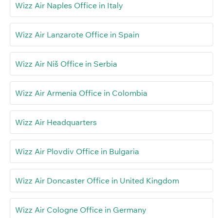
Wizz Air Naples Office in Italy
Wizz Air Lanzarote Office in Spain
Wizz Air Niš Office in Serbia
Wizz Air Armenia Office in Colombia
Wizz Air Headquarters
Wizz Air Plovdiv Office in Bulgaria
Wizz Air Doncaster Office in United Kingdom
Wizz Air Cologne Office in Germany