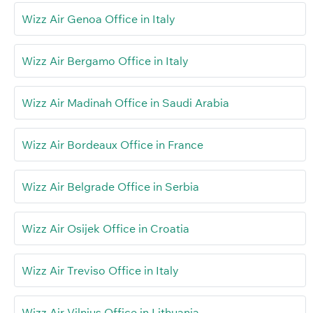
Wizz Air Genoa Office in Italy
Wizz Air Bergamo Office in Italy
Wizz Air Madinah Office in Saudi Arabia
Wizz Air Bordeaux Office in France
Wizz Air Belgrade Office in Serbia
Wizz Air Osijek Office in Croatia
Wizz Air Treviso Office in Italy
Wizz Air Vilnius Office in Lithuania