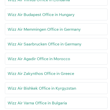
Wizz Air Budapest Office in Hungary
Wizz Air Memmingen Office in Germany
Wizz Air Saarbrucken Office in Germany
Wizz Air Agadir Office in Morocco
Wizz Air Zakynthos Office in Greece
Wizz Air Bishkek Office in Kyrgyzstan
Wizz Air Varna Office in Bulgaria