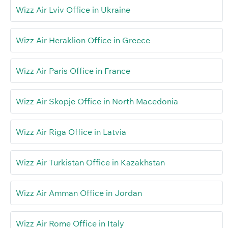
Wizz Air Lviv Office in Ukraine
Wizz Air Heraklion Office in Greece
Wizz Air Paris Office in France
Wizz Air Skopje Office in North Macedonia
Wizz Air Riga Office in Latvia
Wizz Air Turkistan Office in Kazakhstan
Wizz Air Amman Office in Jordan
Wizz Air Rome Office in Italy