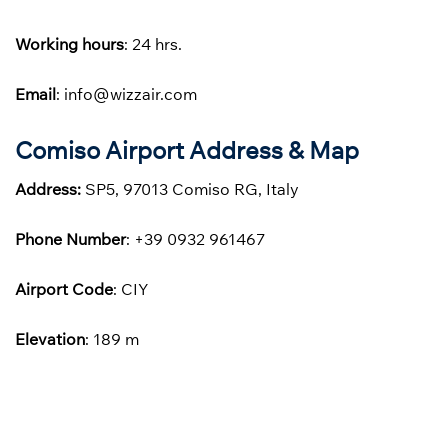
Working hours
: 24 hrs.
Email
: info@wizzair.com
Comiso Airport Address & Map
Address:
SP5, 97013 Comiso RG, Italy
Phone
Number
: +39 0932 961467
Airport Code
: CIY
Elevation
: 189 m