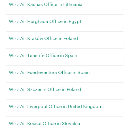
Wizz Air Kaunas Office in Lithuania
Wizz Air Hurghada Office in Egypt
Wizz Air Kraków Office in Poland
Wizz Air Tenerife Office in Spain
Wizz Air Fuerteventura Office in Spain
Wizz Air Szczecin Office in Poland
Wizz Air Liverpool Office in United Kingdom
Wizz Air Košice Office in Slovakia