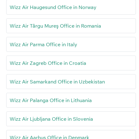
Wizz Air Haugesund Office in Norway
Wizz Air Târgu Mureş Office in Romania
Wizz Air Parma Office in Italy
Wizz Air Zagreb Office in Croatia
Wizz Air Samarkand Office in Uzbekistan
Wizz Air Palanga Office in Lithuania
Wizz Air Ljubljana Office in Slovenia
Wizz Air Aarhus Office in Denmark