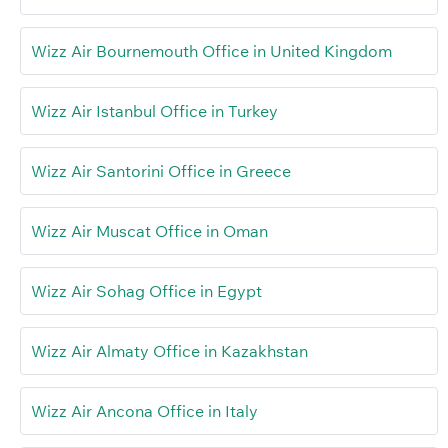
Wizz Air Bournemouth Office in United Kingdom
Wizz Air Istanbul Office in Turkey
Wizz Air Santorini Office in Greece
Wizz Air Muscat Office in Oman
Wizz Air Sohag Office in Egypt
Wizz Air Almaty Office in Kazakhstan
Wizz Air Ancona Office in Italy