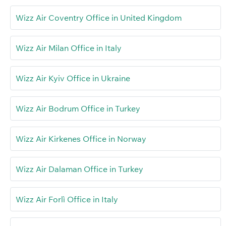
Wizz Air Coventry Office in United Kingdom
Wizz Air Milan Office in Italy
Wizz Air Kyiv Office in Ukraine
Wizz Air Bodrum Office in Turkey
Wizz Air Kirkenes Office in Norway
Wizz Air Dalaman Office in Turkey
Wizz Air Forlì Office in Italy