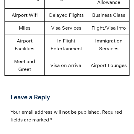
Allowance
Airport Wifi
Delayed Flights
Business Class
Miles
Visa Services
Flight/Visa Info
Airport
In-Flight
Immigration
Facilities
Entertainment
Services
Meet and
Visa on Arrival
Airport Lounges
Greet
Leave a Reply
Your email address will not be published.
Required
fields are marked
*