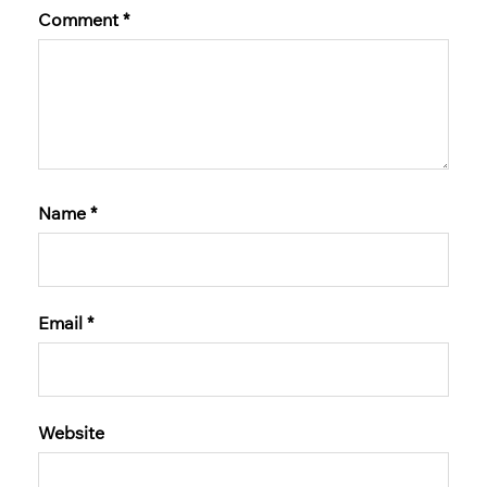
Comment
*
Name
*
Email
*
Website