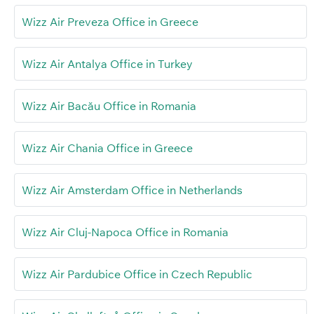
Wizz Air Preveza Office in Greece
Wizz Air Antalya Office in Turkey
Wizz Air Bacău Office in Romania
Wizz Air Chania Office in Greece
Wizz Air Amsterdam Office in Netherlands
Wizz Air Cluj-Napoca Office in Romania
Wizz Air Pardubice Office in Czech Republic