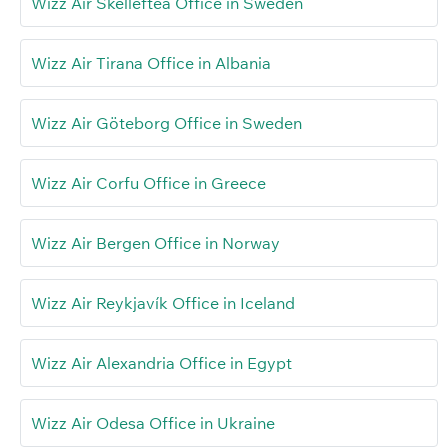
Wizz Air Skellefteå Office in Sweden
Wizz Air Tirana Office in Albania
Wizz Air Göteborg Office in Sweden
Wizz Air Corfu Office in Greece
Wizz Air Bergen Office in Norway
Wizz Air Reykjavík Office in Iceland
Wizz Air Alexandria Office in Egypt
Wizz Air Odesa Office in Ukraine