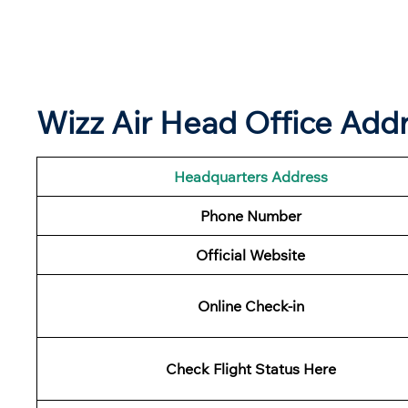
Wizz Air Head Office Addr
Headquarters Address
Phone Number
Official Website
Online Check-in
Check Flight Status Here