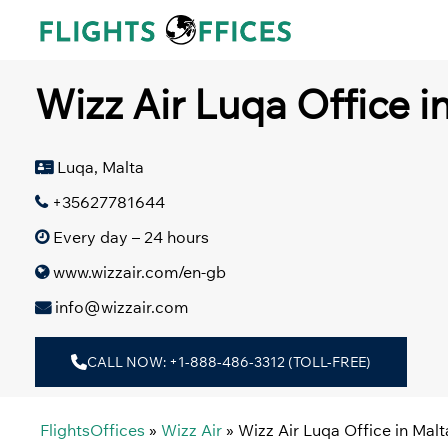
Skip
to
content
Wizz Air Luqa Office i
Luqa, Malta
+35627781644
Every day – 24 hours
www.wizzair.com/en-gb
info@wizzair.com
CALL NOW: +1-888-486-3312 (TOLL-FREE)
FlightsOffices
»
Wizz Air
»
Wizz Air Luqa Office in Malt