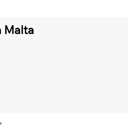
n Malta
a