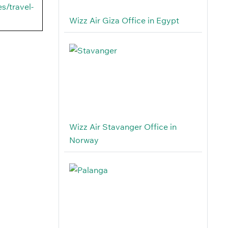
s/travel-
Wizz Air Giza Office in Egypt
Wizz Air Stavanger Office in
Norway