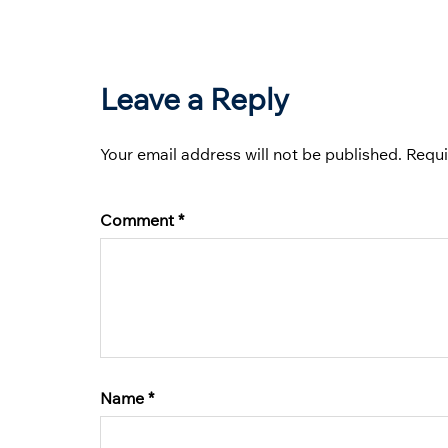
Leave a Reply
Your email address will not be published.
Requi
Comment
*
Name
*