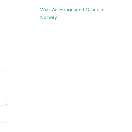
Wizz Air Haugesund Office in
Norway