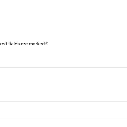
red fields are marked
*