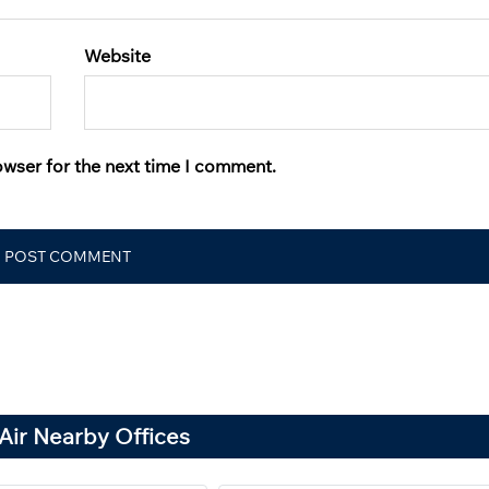
Website
owser for the next time I comment.
Air Nearby Offices