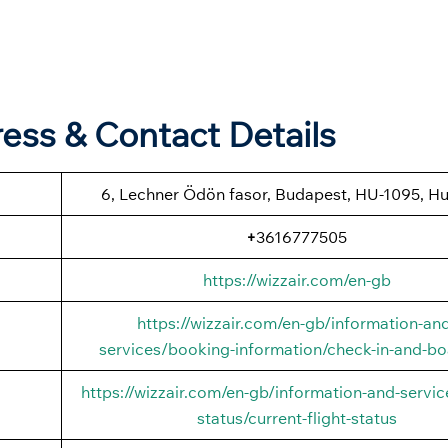
ess & Contact Details
6, Lechner Ödön fasor, Budapest, HU-1095, H
+
3616777505
https://wizzair.com/en-gb
https://wizzair.com/en-gb/information-an
services/booking-information/check-in-and-bo
https://wizzair.com/en-gb/information-and-service
status/current-flight-status