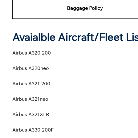
Baggage Policy
Avaialble Aircraft/Fleet Li
Airbus A320-200
Airbus A320neo
Airbus A321-200
Airbus A321neo
Airbus A321XLR
Airbus A330-200F