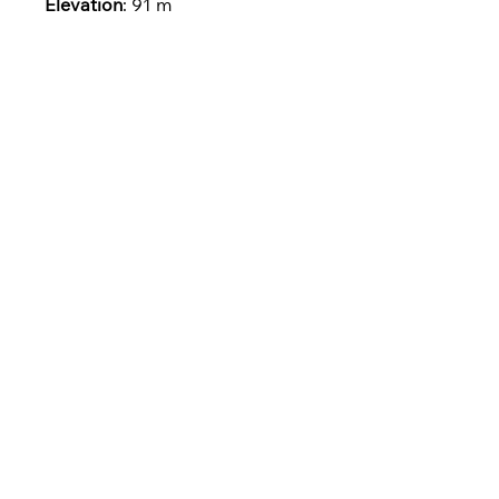
Elevation
: 91 m