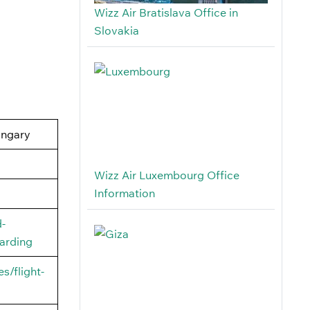
Wizz Air Bratislava Office in
Slovakia
ungary
Wizz Air Luxembourg Office
Information
d-
arding
s/flight-