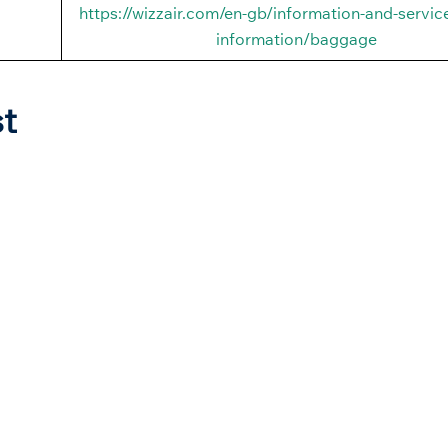
https://wizzair.com/en-gb/information-and-service
information/baggage
st