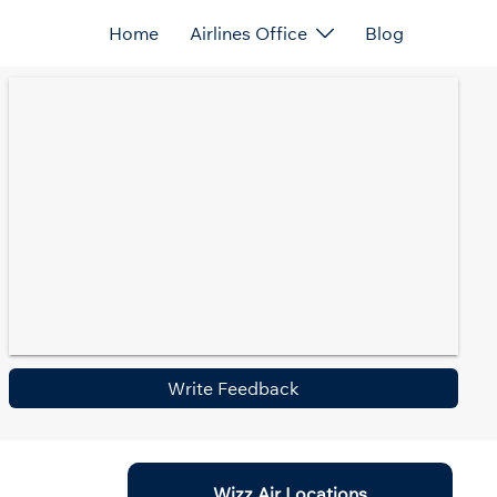
Home
Airlines Office
Blog
Write Feedback
Wizz Air Locations