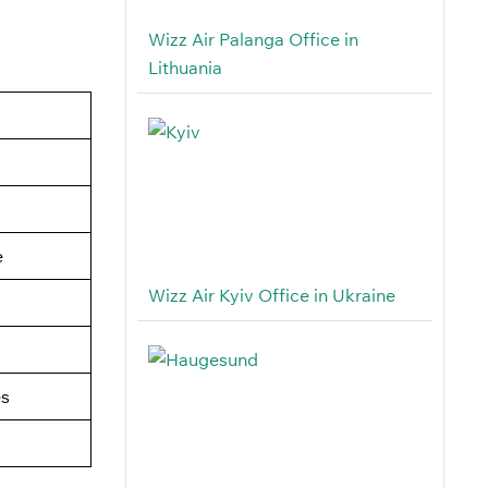
Wizz Air Palanga Office in
Lithuania
e
Wizz Air Kyiv Office in Ukraine
es