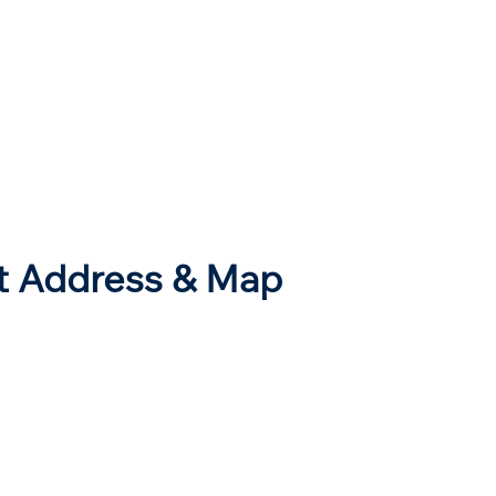
rt Address & Map