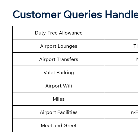
Customer Queries Handle
Duty-Free Allowance
Airport Lounges
T
Airport Transfers
Valet Parking
Airport Wifi
Miles
Airport Facilities
In-
Meet and Greet