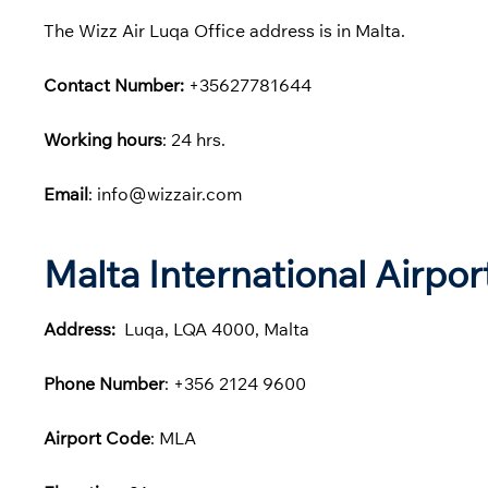
The Wizz Air Luqa Office address is in Malta.
Contact Number:
+35627781644
Working hours
: 24 hrs.
Email
: info@wizzair.com
Malta International Airpo
Address:
Luqa, LQA 4000, Malta
Phone
Number
: +356 2124 9600
Airport Code
: MLA