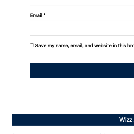
Email
*
Save my name, email, and website in this br
Wizz 