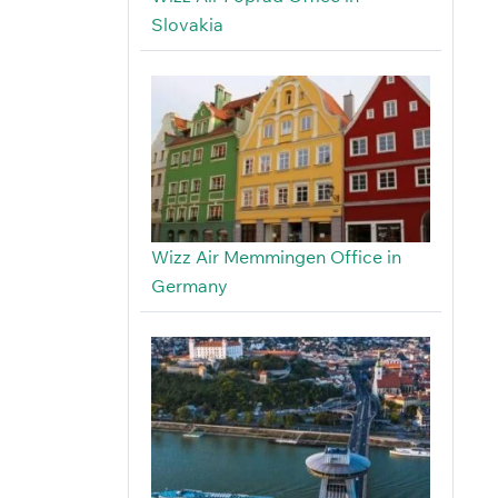
Slovakia
Wizz Air Memmingen Office in
Germany