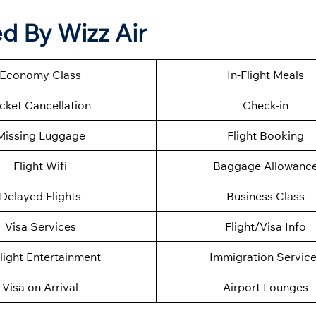
d By Wizz Air
Economy Class
In-Flight Meals
icket Cancellation
Check-in
Missing Luggage
Flight Booking
Flight Wifi
Baggage Allowanc
Delayed Flights
Business Class
Visa Services
Flight/Visa Info
Flight Entertainment
Immigration Servic
Visa on Arrival
Airport Lounges