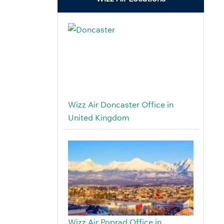
Wizz Air Doncaster Office in
United Kingdom
Wizz Air Poprad Office in