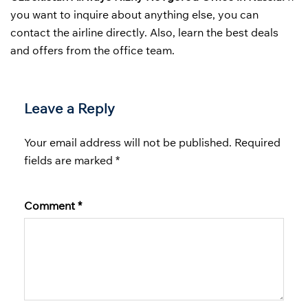
you want to inquire about anything else, you can
contact the airline directly. Also, learn the best deals
and offers from the office team.
Leave a Reply
Your email address will not be published.
Required
fields are marked
*
Comment
*