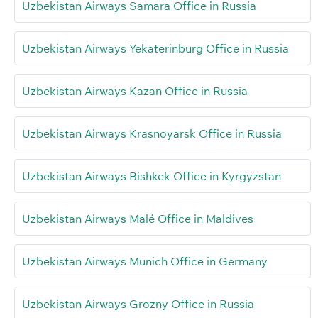
Uzbekistan Airways Samara Office in Russia
Uzbekistan Airways Yekaterinburg Office in Russia
Uzbekistan Airways Kazan Office in Russia
Uzbekistan Airways Krasnoyarsk Office in Russia
Uzbekistan Airways Bishkek Office in Kyrgyzstan
Uzbekistan Airways Malé Office in Maldives
Uzbekistan Airways Munich Office in Germany
Uzbekistan Airways Grozny Office in Russia