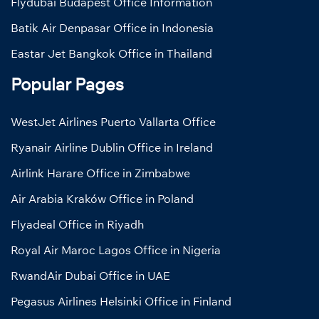
Flydubai Budapest Office Information
Batik Air Denpasar Office in Indonesia
Eastar Jet Bangkok Office in Thailand
Popular Pages
WestJet Airlines Puerto Vallarta Office
Ryanair Airline Dublin Office in Ireland
Airlink Harare Office in Zimbabwe
Air Arabia Kraków Office in Poland
Flyadeal Office in Riyadh
Royal Air Maroc Lagos Office in Nigeria
RwandAir Dubai Office in UAE
Pegasus Airlines Helsinki Office in Finland