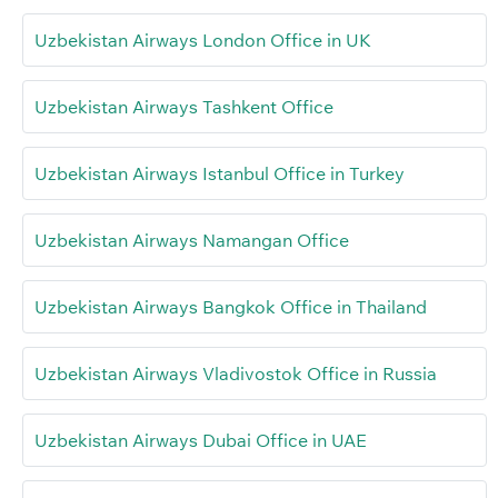
Uzbekistan Airways London Office in UK
Uzbekistan Airways Tashkent Office
Uzbekistan Airways Istanbul Office in Turkey
Uzbekistan Airways Namangan Office
Uzbekistan Airways Bangkok Office in Thailand
Uzbekistan Airways Vladivostok Office in Russia
Uzbekistan Airways Dubai Office in UAE