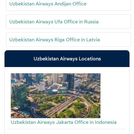
Uzbekistan Airways Andijan Office
Uzbekistan Airways Ufa Office in Russia
Uzbekistan Airways Riga Office in Latvia
Uzbekistan Airways Locations
Uzbekistan Airways Jakarta Office in Indonesia