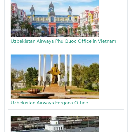
Uzbekistan Airways Phu Quoc Office in Vietnam
Uzbekistan Airways Fergana Office