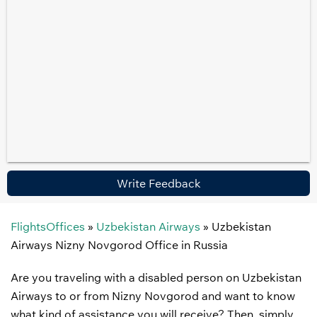
Write Feedback
FlightsOffices
»
Uzbekistan Airways
»
Uzbekistan
Airways Nizny Novgorod Office in Russia
Are you traveling with a disabled person on Uzbekistan
Airways to or from Nizny Novgorod and want to know
what kind of assistance you will receive? Then, simply