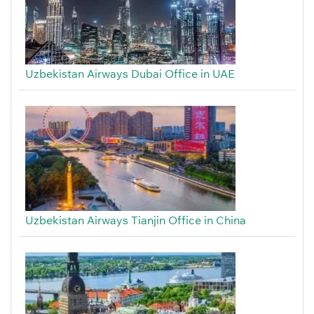
Uzbekistan Airways Dubai Office in UAE
Uzbekistan Airways Tianjin Office in China