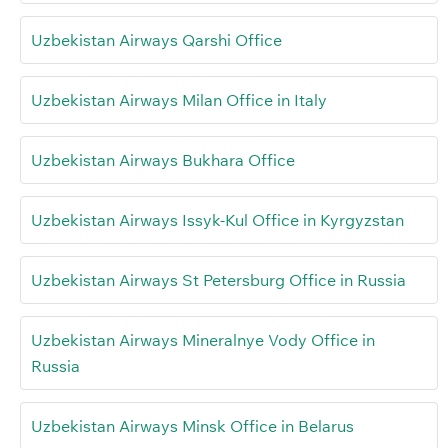
Uzbekistan Airways Qarshi Office
Uzbekistan Airways Milan Office in Italy
Uzbekistan Airways Bukhara Office
Uzbekistan Airways Issyk-Kul Office in Kyrgyzstan
Uzbekistan Airways St Petersburg Office in Russia
Uzbekistan Airways Mineralnye Vody Office in
Russia
Uzbekistan Airways Minsk Office in Belarus