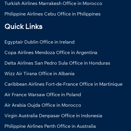
Turkish Airlines Marrakesh Office in Morocco
Philippine Airlines Cebu Office in Philippines
Quick Links
Egyptair Dublin Office in Ireland
Copa Airlines Mendoza Office in Argentina
Delta Airlines San Pedro Sula Office in Honduras
Wizz Air Tirana Office in Albania
Caribbean Airlines Fort-de-France Office in Martinique
Air France Warsaw Office in Poland
Air Arabia Oujda Office in Morocco
Virgin Australia Denpasar Office in Indonesia
Philippine Airlines Perth Office in Australia