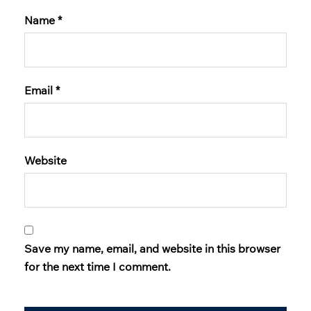
Name
*
Email
*
Website
Save my name, email, and website in this browser
for the next time I comment.