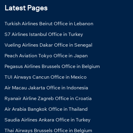
Latest Pages
Turkish Airlines Beirut Office in Lebanon
S7 Airlines Istanbul Office in Turkey
Vueling Airlines Dakar Office in Senegal
Peach Aviation Tokyo Office in Japan
Pegasus Airlines Brussels Office in Belgium
TUI Airways Cancun Office in Mexico
Air Macau Jakarta Office in Indonesia
Ryanair Airline Zagreb Office in Croatia
Air Arabia Bangkok Office in Thailand
Saudia Airlines Ankara Office in Turkey
Thai Airways Brussels Office in Belgium