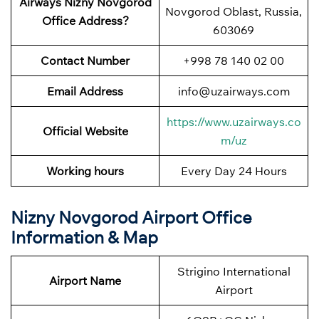
Airways Nizny Novgorod
Novgorod Oblast, Russia,
Office Address?
603069
Contact Number
+998 78 140 02 00
Email Address
info@uzairways.com
https://www.uzairways.co
Official Website
m/uz
Working hours
Every Day 24 Hours
Nizny Novgorod Airport Office
Information & Map
Strigino International
Airport Name
Airport