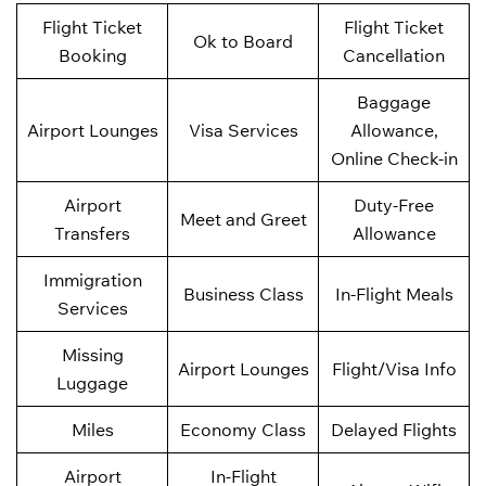
Flight Ticket
Flight Ticket
Ok to Board
Booking
Cancellation
Baggage
Airport Lounges
Visa Services
Allowance,
Online Check-in
Airport
Duty-Free
Meet and Greet
Transfers
Allowance
Immigration
Business Class
In-Flight Meals
Services
Missing
Airport Lounges
Flight/Visa Info
Luggage
Miles
Economy Class
Delayed Flights
Airport
In-Flight