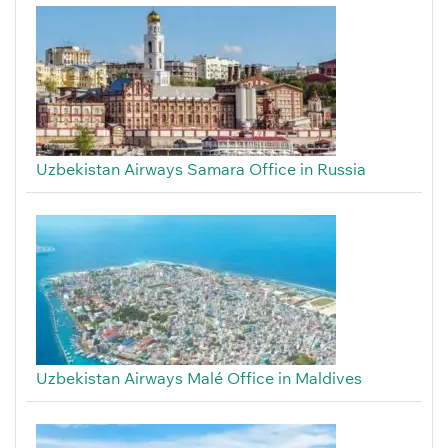
Uzbekistan Airways Samara Office in Russia
Uzbekistan Airways Malé Office in Maldives