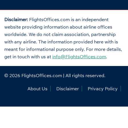
Disclaimer:
FlightsOffices.com is an independent
website providing information about airline offices
worldwide. We do not claim association, partnership
with any airline. The information provided here with is
meant for informational purpose only. For more details,
get in touch with us at
info@FlightsOffices.com
.
© 2026
FlightsOffices.com
| All rights reserved.
About Us
Disclaimer
Privacy Policy