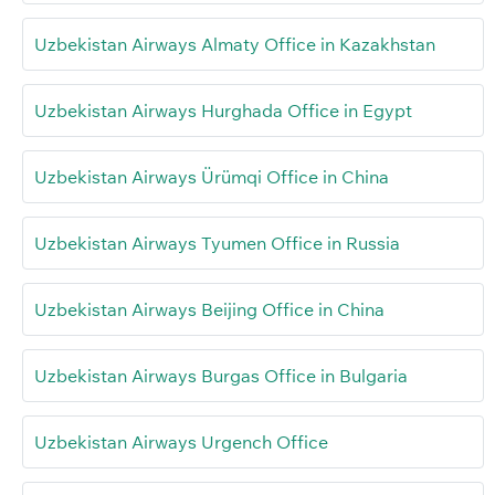
Uzbekistan Airways Almaty Office in Kazakhstan
Uzbekistan Airways Hurghada Office in Egypt
Uzbekistan Airways Ürümqi Office in China
Uzbekistan Airways Tyumen Office in Russia
Uzbekistan Airways Beijing Office in China
Uzbekistan Airways Burgas Office in Bulgaria
Uzbekistan Airways Urgench Office