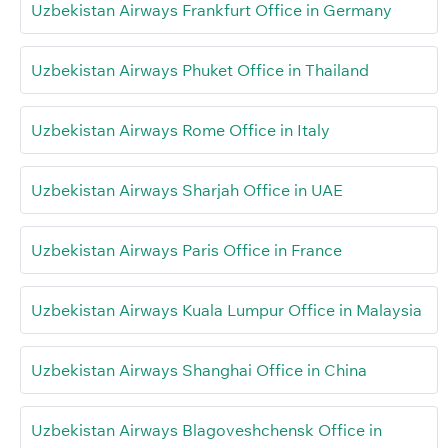
Uzbekistan Airways Frankfurt Office in Germany
Uzbekistan Airways Phuket Office in Thailand
Uzbekistan Airways Rome Office in Italy
Uzbekistan Airways Sharjah Office in UAE
Uzbekistan Airways Paris Office in France
Uzbekistan Airways Kuala Lumpur Office in Malaysia
Uzbekistan Airways Shanghai Office in China
Uzbekistan Airways Blagoveshchensk Office in