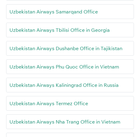
Uzbekistan Airways Samarqand Office
Uzbekistan Airways Tbilisi Office in Georgia
Uzbekistan Airways Dushanbe Office in Tajikistan
Uzbekistan Airways Phu Quoc Office in Vietnam
Uzbekistan Airways Kaliningrad Office in Russia
Uzbekistan Airways Termez Office
Uzbekistan Airways Nha Trang Office in Vietnam