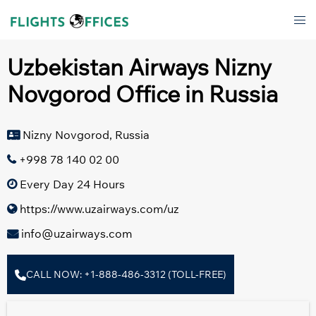
Skip
Tog
to
men
content
Uzbekistan Airways Nizny
Novgorod Office in Russia
Nizny Novgorod, Russia
+998 78 140 02 00
Every Day 24 Hours
https://www.uzairways.com/uz
info@uzairways.com
CALL NOW: +1-888-486-3312 (TOLL-FREE)