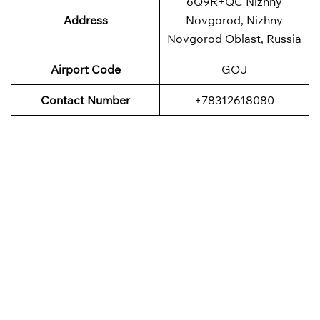
6Q9R+QC Nizhny
Address
Novgorod, Nizhny
Novgorod Oblast, Russia
Airport Code
GOJ
Contact Number
+78312618080