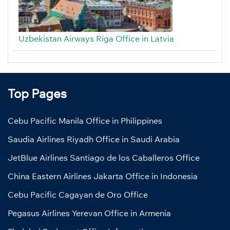
Uzbekistan Airways Riga Office in Latvia
Top Pages
Cebu Pacific Manila Office in Philippines
Saudia Airlines Riyadh Office in Saudi Arabia
JetBlue Airlines Santiago de los Caballeros Office
China Eastern Airlines Jakarta Office in Indonesia
Cebu Pacific Cagayan de Oro Office
Pegasus Airlines Yerevan Office in Armenia