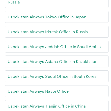
Russia
Uzbekistan Airways Tokyo Office in Japan
Uzbekistan Airways Irkutsk Office in Russia
Uzbekistan Airways Jeddah Office in Saudi Arabia
Uzbekistan Airways Astana Office in Kazakhstan
Uzbekistan Airways Seoul Office in South Korea
Uzbekistan Airways Navoi Office
Uzbekistan Airways Tianjin Office in China