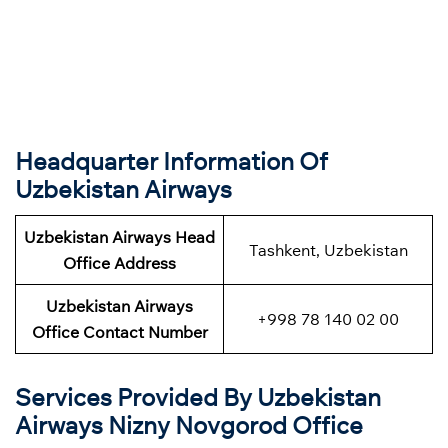
Headquarter Information Of
Uzbekistan Airways
Uzbekistan Airways Head
Tashkent, Uzbekistan
Office Address
Uzbekistan Airways
+998 78 140 02 00
Office Contact Number
Services Provided By Uzbekistan
Airways Nizny Novgorod Office