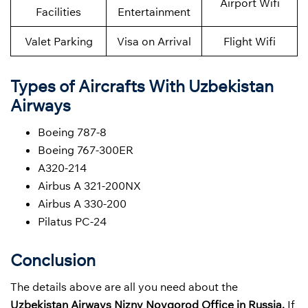
Airport Wifi
Facilities
Entertainment
Valet Parking
Visa on Arrival
Flight Wifi
Types of Aircrafts With Uzbekistan
Airways
Boeing 787-8
Boeing 767-300ER
A320-214
Airbus A 321-200NX
Airbus A 330-200
Pilatus PC-24
Conclusion
The details above are all you need about the
Uzbekistan Airways
Nizny Novgorod Office in Russia.
If