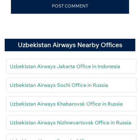
Uzbekistan Airways Nearby Offices
Uzbekistan Airways Jakarta Office in Indonesia
Uzbekistan Airways Sochi Office in Russia
Uzbekistan Airways Khabarovsk Office in Russia
Uzbekistan Airways Nizhnevartovsk Office in Russia