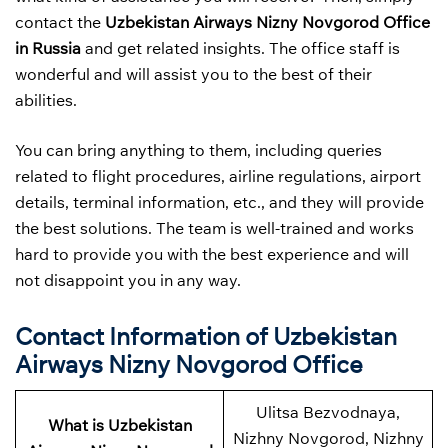
contact the
Uzbekistan Airways
Nizny Novgorod Office
in Russia
and get related insights. The office staff is
wonderful and will assist you to the best of their
abilities.
You can bring anything to them, including queries
related to flight procedures, airline regulations, airport
details, terminal information, etc., and they will provide
the best solutions. The team is well-trained and works
hard to provide you with the best experience and will
not disappoint you in any way.
Contact Information of Uzbekistan
Airways Nizny Novgorod Office
Ulitsa Bezvodnaya,
What is Uzbekistan
Nizhny Novgorod, Nizhny