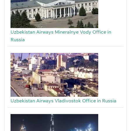
Uzbekistan Airways Mineralnye Vody Office in
Russia
Uzbekistan Airways Vladivostok Office in Russia