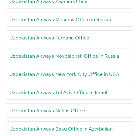
Uzbekistan Airways Zaamin Office
Uzbekistan Airways Moscow Office in Russia
Uzbekistan Airways Fergana Office
Uzbekistan Airways Novosibirsk Office in Russia
Uzbekistan Airways New York City Office in USA
Uzbekistan Airways Tel Aviv Office in Israel
Uzbekistan Airways Nukus Office
Uzbekistan Airways Baku Office in Azerbaijan