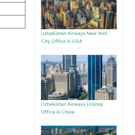
Uzbekistan Airways New York
City Office in USA
Uzbekistan Airways Ürümqi
Office in China