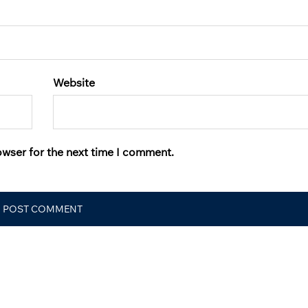
Website
owser for the next time I comment.