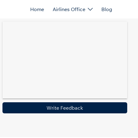
Home
Airlines Office
Blog
Write Feedback