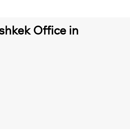
shkek Office in