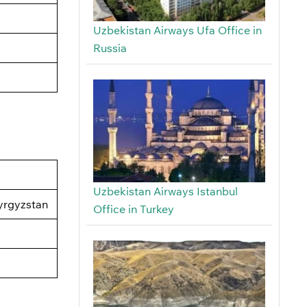
Uzbekistan Airways Ufa Office in
Russia
Uzbekistan Airways Istanbul
yrgyzstan
Office in Turkey