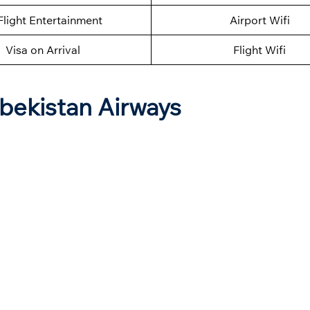
Flight Entertainment
Airport Wifi
Visa on Arrival
Flight Wifi
zbekistan Airways