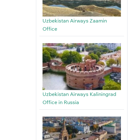
Uzbekistan Airways Zaamin
Office
Uzbekistan Airways Kaliningrad
Office in Russia