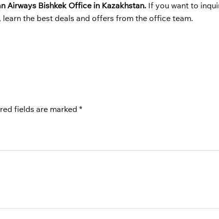
an Airways
Bishkek Office in Kazakhstan.
If you want to inqu
o, learn the best deals and offers from the office team.
red fields are marked
*