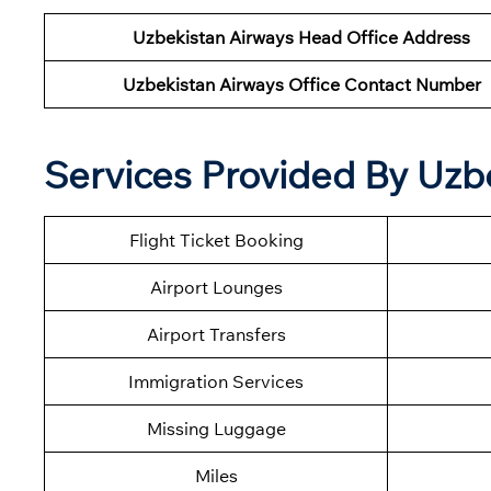
Uzbekistan Airways Head Office Address
Uzbekistan Airways Office Contact Number
Services Provided By Uzbe
Flight Ticket Booking
Airport Lounges
Airport Transfers
Immigration Services
Missing Luggage
Miles