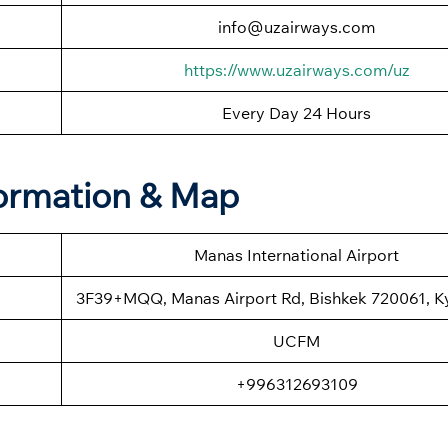
info@uzairways.com
https://www.uzairways.com/uz
Every Day 24 Hours
formation & Map
Manas International Airport
3F39+MQQ, Manas Airport Rd, Bishkek 720061, K
UCFM
+996312693109