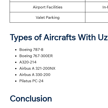
Airport Facilities
In-
Valet Parking
Types of Aircrafts With U
Boeing 787-8
Boeing 767-300ER
A320-214
Airbus A 321-200NX
Airbus A 330-200
Pilatus PC-24
Conclusion