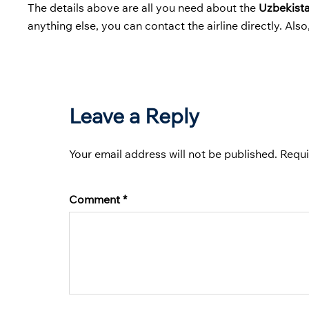
The details above are all you need about the
Uzbekist
anything else, you can contact the airline directly. Als
Leave a Reply
Your email address will not be published.
Requi
Comment
*