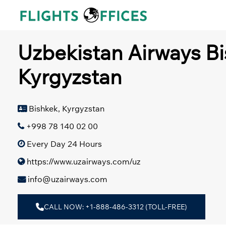
Skip
to
content
Uzbekistan Airways Bi
Kyrgyzstan
Bishkek, Kyrgyzstan
+998 78 140 02 00
Every Day 24 Hours
https://www.uzairways.com/uz
info@uzairways.com
CALL NOW: +1-888-486-3312 (TOLL-FREE)