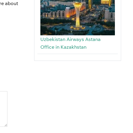
ire about
Uzbekistan Airways Astana
Office in Kazakhstan