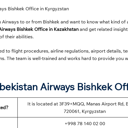
ays Bishkek Office in Kyrgyzstan
n Airways to or from Bishkek and want to know what kind of 
Airways
Bishkek Office in Kazakhstan
and get related insight
f their abilities.
 to flight procedures, airline regulations, airport details, t
ions. The team is well-trained and works hard to provide you w
.
bekistan Airways Bishkek Of
It is located at 3F39+MQQ, Manas Airport Rd, 
ted?
720061, Kyrgyzstan
+998 78 140 02 00