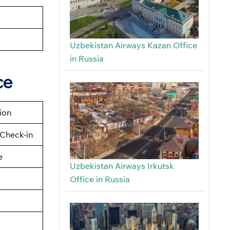
Uzbekistan Airways Kazan Office
in Russia
ce
tion
Check-in
e
Uzbekistan Airways Irkutsk
Office in Russia