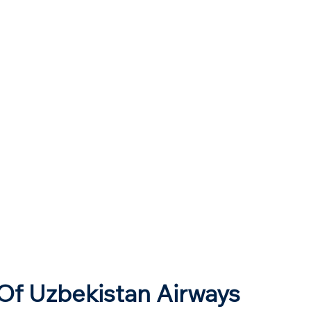
Of Uzbekistan Airways