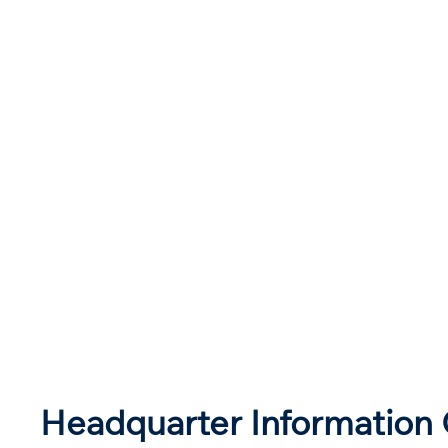
Headquarter Information 