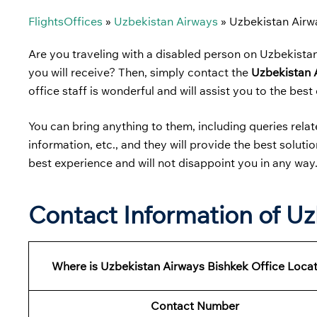
FlightsOffices
»
Uzbekistan Airways
»
Uzbekistan Airw
Are you traveling with a disabled person on Uzbekista
you will receive? Then, simply contact the
Uzbekistan 
office staff is wonderful and will assist you to the best o
You can bring anything to them, including queries related
information, etc., and they will provide the best solut
best experience and will not disappoint you in any way
Contact Information of Uz
Where is Uzbekistan Airways Bishkek Office Loca
Contact Number