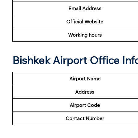
Email Address
Official Website
Working hours
Bishkek Airport Office In
Airport Name
Address
Airport Code
Contact Number