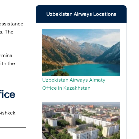
Uzbekistan Airways Locations
assistance
s. The
erminal
ith the
Uzbekistan Airways Almaty
Office in Kazakhstan
fice
Bishkek