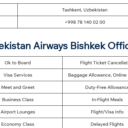
Tashkent, Uzbekistan
+998 78 140 02 00
kistan Airways Bishkek Offi
Ok to Board
Flight Ticket Cancella
Visa Services
Baggage Allowance, Online 
Meet and Greet
Duty-Free Allowanc
Business Class
In-Flight Meals
Airport Lounges
Flight/Visa Info
Economy Class
Delayed Flights