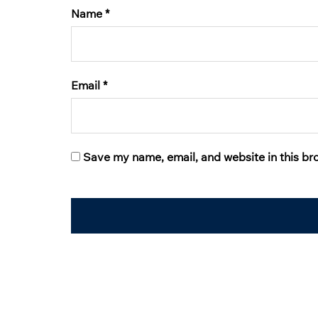
Name
*
Email
*
Save my name, email, and website in this br