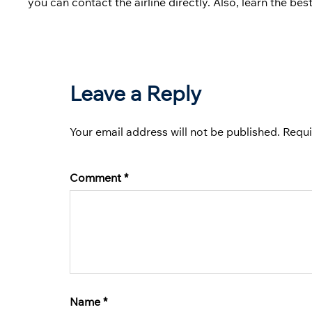
you can contact the airline directly. Also, learn the be
Leave a Reply
Your email address will not be published.
Requi
Comment
*
Name
*