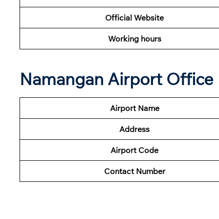
Official Website
Working hours
Namangan Airport Office 
Airport Name
Address
Airport Code
Contact Number