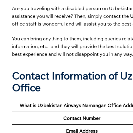
Are you traveling with a disabled person on Uzbekist
assistance you will receive? Then, simply contact the
U
office staff is wonderful and will assist you to the best o
You can bring anything to them, including queries related
information, etc., and they will provide the best solut
best experience and will not disappoint you in any way
Contact Information of U
Office
What is Uzbekistan Airways Namangan Office Add
Contact Number
Email Address