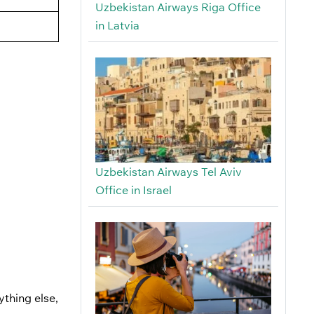
Uzbekistan Airways Riga Office
in Latvia
Uzbekistan Airways Tel Aviv
Office in Israel
ything else,