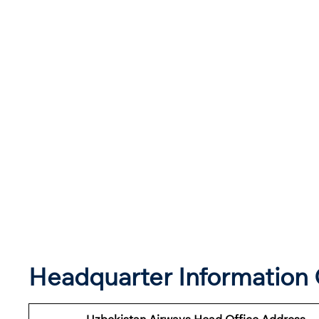
Headquarter Information 