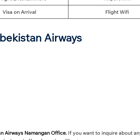
Visa on Arrival
Flight Wifi
zbekistan Airways
an Airways
Namangan Office.
If you want to inquire about an