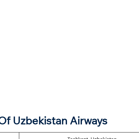
Of Uzbekistan Airways