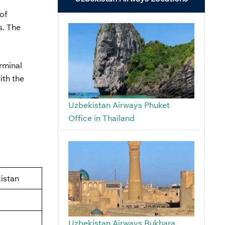
of
s. The
erminal
ith the
Uzbekistan Airways Phuket
Office in Thailand
istan
Uzbekistan Airways Bukhara