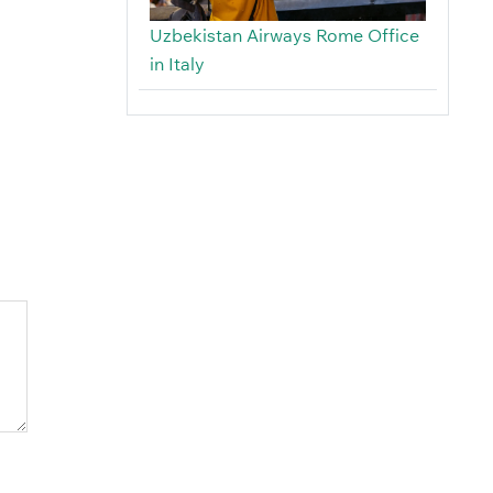
Uzbekistan Airways Rome Office
in Italy