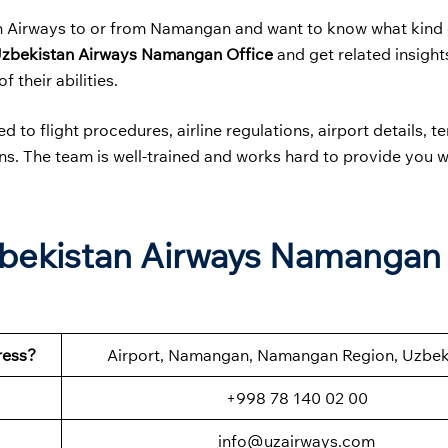
an Airways to or from Namangan and want to know what kind 
zbekistan Airways
Namangan Office
and get related insight
f their abilities.
 to flight procedures, airline regulations, airport details, t
ions. The team is well-trained and works hard to provide you w
.
zbekistan Airways Namangan
ress?
Airport, Namangan, Namangan Region, Uzbek
+998 78 140 02 00
info@uzairways.com