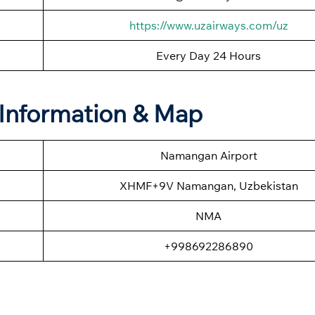
https://www.uzairways.com/uz
Every Day 24 Hours
Information & Map
Namangan Airport
XHMF+9V Namangan, Uzbekistan
NMA
+998692286890