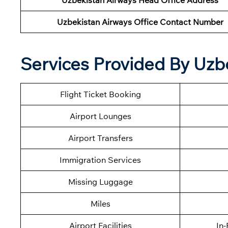
Uzbekistan Airways Head Office Address
Uzbekistan Airways Office Contact Number
Services Provided By Uzb
Flight Ticket Booking
Airport Lounges
Airport Transfers
Immigration Services
Missing Luggage
Miles
Airport Facilities
In-