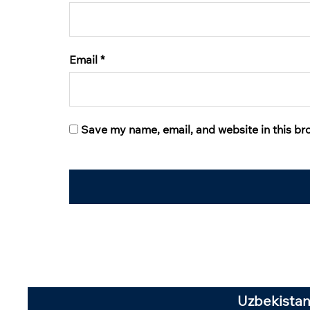
Email
*
Save my name, email, and website in this br
Uzbekistan