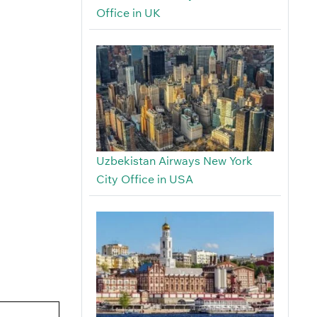
Office in UK
Uzbekistan Airways New York
City Office in USA