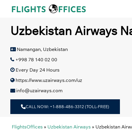
Skip
to
content
Uzbekistan Airways N
Namangan, Uzbekistan
+998 78 140 02 00
Every Day 24 Hours
https://www.uzairways.com/uz
info@uzairways.com
CALL NOW: +1-888-486-3312 (TOLL-FREE)
FlightsOffices
»
Uzbekistan Airways
»
Uzbekistan Air