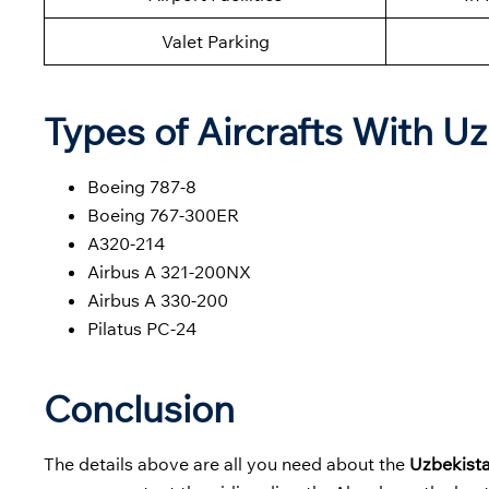
Valet Parking
Types of Aircrafts With U
Boeing 787-8
Boeing 767-300ER
A320-214
Airbus A 321-200NX
Airbus A 330-200
Pilatus PC-24
Conclusion
The details above are all you need about the
Uzbekist