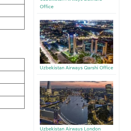
Office
Uzbekistan Airways Qarshi Office
Uzbekistan Airways London