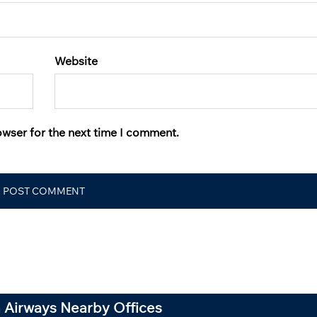
Website
owser for the next time I comment.
 Airways Nearby Offices