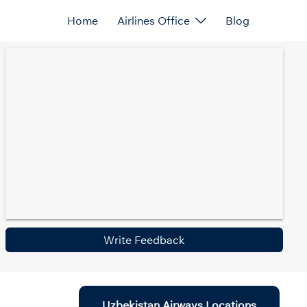
Home
Airlines Office
Blog
Write Feedback
Uzbekistan Airways Locations