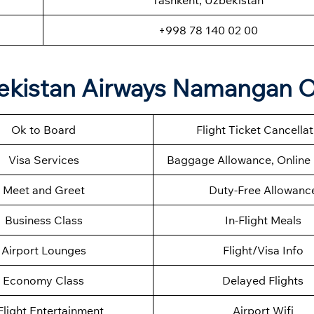
Tashkent, Uzbekistan
+998 78 140 02 00
ekistan Airways Namangan O
Ok to Board
Flight Ticket Cancella
Visa Services
Baggage Allowance, Online 
Meet and Greet
Duty-Free Allowanc
Business Class
In-Flight Meals
Airport Lounges
Flight/Visa Info
Economy Class
Delayed Flights
Flight Entertainment
Airport Wifi