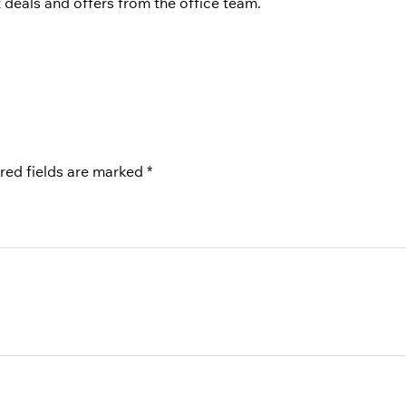
st deals and offers from the office team.
red fields are marked
*