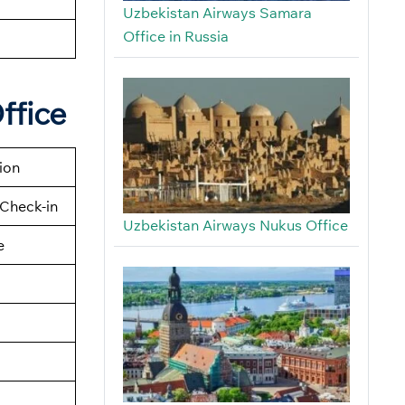
Uzbekistan Airways Samara
Office in Russia
ffice
tion
Check-in
Uzbekistan Airways Nukus Office
e