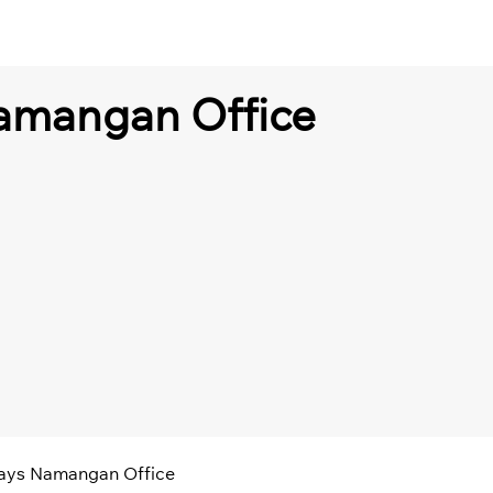
amangan Office
ways Namangan Office