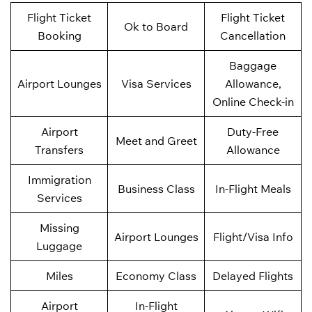
Flight Ticket
Flight Ticket
Ok to Board
Booking
Cancellation
Baggage
Airport Lounges
Visa Services
Allowance,
Online Check-in
Airport
Duty-Free
Meet and Greet
Transfers
Allowance
Immigration
Business Class
In-Flight Meals
Services
Missing
Airport Lounges
Flight/Visa Info
Luggage
Miles
Economy Class
Delayed Flights
Airport
In-Flight