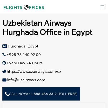
Skip
Tog
to
men
content
Uzbekistan Airways
Hurghada Office in Egypt
Hurghada, Egypt
+998 78 140 02 00
Every Day 24 Hours
https://www.uzairways.com/uz
info@uzairways.com
CALL NOW: +1-888-486-3312 (TOLL-FREE)