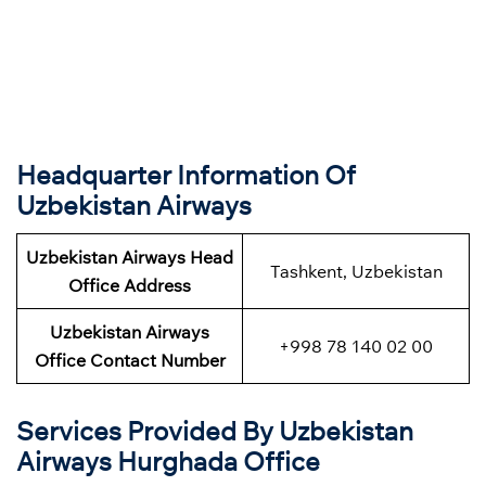
Headquarter Information Of
Uzbekistan Airways
Uzbekistan Airways Head
Tashkent, Uzbekistan
Office Address
Uzbekistan Airways
+998 78 140 02 00
Office Contact Number
Services Provided By Uzbekistan
Airways Hurghada Office