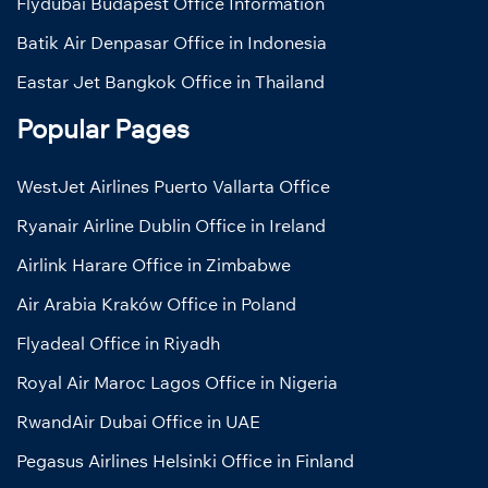
Flydubai Budapest Office Information
Batik Air Denpasar Office in Indonesia
Eastar Jet Bangkok Office in Thailand
Popular Pages
WestJet Airlines Puerto Vallarta Office
Ryanair Airline Dublin Office in Ireland
Airlink Harare Office in Zimbabwe
Air Arabia Kraków Office in Poland
Flyadeal Office in Riyadh
Royal Air Maroc Lagos Office in Nigeria
RwandAir Dubai Office in UAE
Pegasus Airlines Helsinki Office in Finland