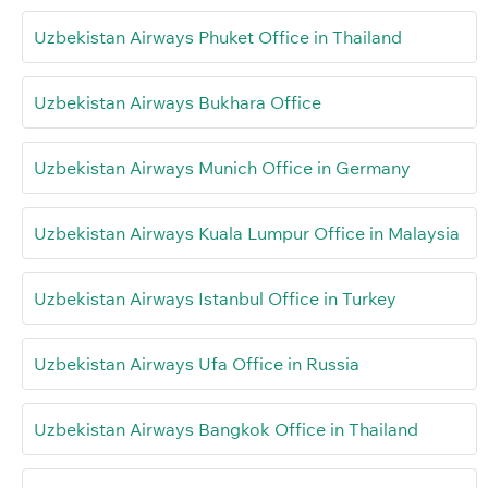
Uzbekistan Airways Phuket Office in Thailand
Uzbekistan Airways Bukhara Office
Uzbekistan Airways Munich Office in Germany
Uzbekistan Airways Kuala Lumpur Office in Malaysia
Uzbekistan Airways Istanbul Office in Turkey
Uzbekistan Airways Ufa Office in Russia
Uzbekistan Airways Bangkok Office in Thailand