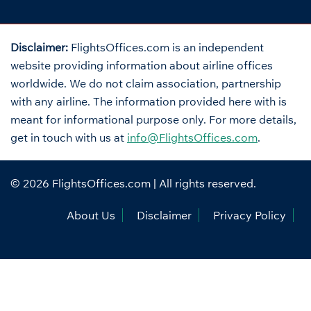
Disclaimer:
FlightsOffices.com is an independent
website providing information about airline offices
worldwide. We do not claim association, partnership
with any airline. The information provided here with is
meant for informational purpose only. For more details,
get in touch with us at
info@FlightsOffices.com
.
© 2026
FlightsOffices.com
| All rights reserved.
About Us
Disclaimer
Privacy Policy