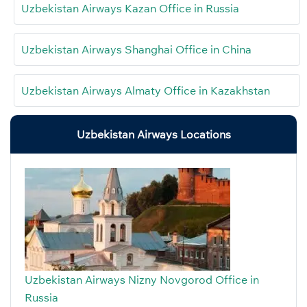
Uzbekistan Airways Kazan Office in Russia
Uzbekistan Airways Shanghai Office in China
Uzbekistan Airways Almaty Office in Kazakhstan
Uzbekistan Airways Locations
Uzbekistan Airways Nizny Novgorod Office in
Russia