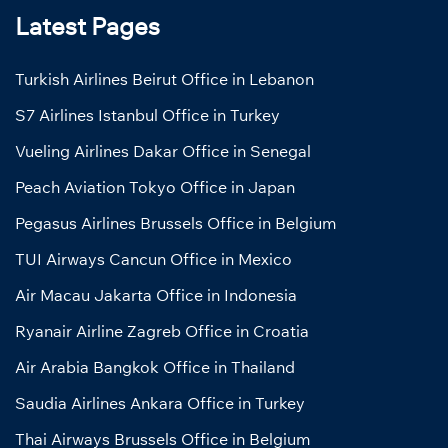
Latest Pages
Turkish Airlines Beirut Office in Lebanon
S7 Airlines Istanbul Office in Turkey
Vueling Airlines Dakar Office in Senegal
Peach Aviation Tokyo Office in Japan
Pegasus Airlines Brussels Office in Belgium
TUI Airways Cancun Office in Mexico
Air Macau Jakarta Office in Indonesia
Ryanair Airline Zagreb Office in Croatia
Air Arabia Bangkok Office in Thailand
Saudia Airlines Ankara Office in Turkey
Thai Airways Brussels Office in Belgium