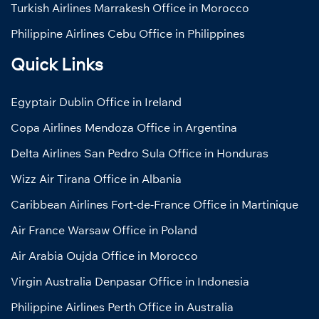
Turkish Airlines Marrakesh Office in Morocco
Philippine Airlines Cebu Office in Philippines
Quick Links
Egyptair Dublin Office in Ireland
Copa Airlines Mendoza Office in Argentina
Delta Airlines San Pedro Sula Office in Honduras
Wizz Air Tirana Office in Albania
Caribbean Airlines Fort-de-France Office in Martinique
Air France Warsaw Office in Poland
Air Arabia Oujda Office in Morocco
Virgin Australia Denpasar Office in Indonesia
Philippine Airlines Perth Office in Australia