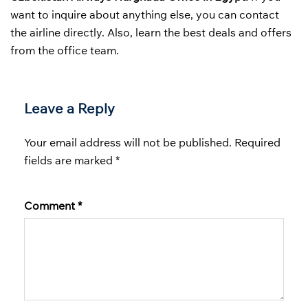
want to inquire about anything else, you can contact
the airline directly. Also, learn the best deals and offers
from the office team.
Leave a Reply
Your email address will not be published.
Required
fields are marked
*
Comment
*