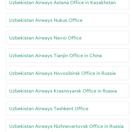
Uzbekistan Airways Astana Office in Kazakhstan
Uzbekistan Airways Nukus Office
Uzbekistan Airways Navoi Office
Uzbekistan Airways Tianjin Office in China
Uzbekistan Airways Novosibirsk Office in Russia
Uzbekistan Airways Krasnoyarsk Office in Russia
Uzbekistan Airways Tashkent Office
Uzbekistan Airways Nizhnevartovsk Office in Russia