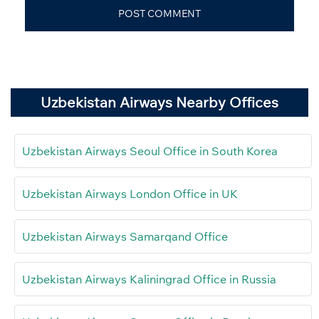
Uzbekistan Airways Nearby Offices
Uzbekistan Airways Seoul Office in South Korea
Uzbekistan Airways London Office in UK
Uzbekistan Airways Samarqand Office
Uzbekistan Airways Kaliningrad Office in Russia