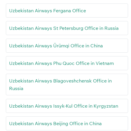
Uzbekistan Airways Fergana Office
Uzbekistan Airways St Petersburg Office in Russia
Uzbekistan Airways Ürümqi Office in China
Uzbekistan Airways Phu Quoc Office in Vietnam
Uzbekistan Airways Blagoveshchensk Office in
Russia
Uzbekistan Airways Issyk-Kul Office in Kyrgyzstan
Uzbekistan Airways Beijing Office in China