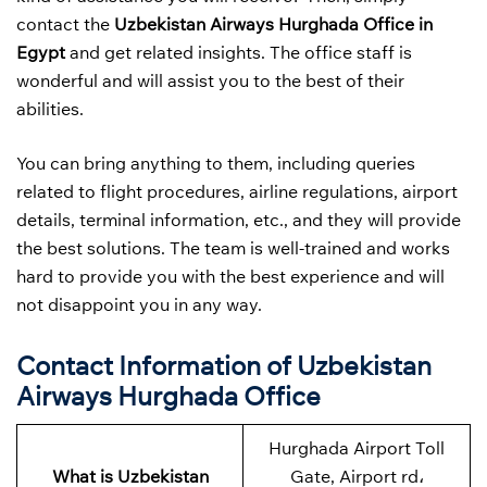
contact the
Uzbekistan Airways
Hurghada Office in
Egypt
and get related insights. The office staff is
wonderful and will assist you to the best of their
abilities.
You can bring anything to them, including queries
related to flight procedures, airline regulations, airport
details, terminal information, etc., and they will provide
the best solutions. The team is well-trained and works
hard to provide you with the best experience and will
not disappoint you in any way.
Contact Information of Uzbekistan
Airways Hurghada Office
Hurghada Airport Toll
What is Uzbekistan
Gate, Airport rd،