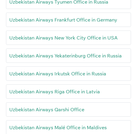
Uzbekistan Airways Tyumen Office in Russia
Uzbekistan Airways Frankfurt Office in Germany
Uzbekistan Airways New York City Office in USA
Uzbekistan Airways Yekaterinburg Office in Russia
Uzbekistan Airways Irkutsk Office in Russia
Uzbekistan Airways Riga Office in Latvia
Uzbekistan Airways Qarshi Office
Uzbekistan Airways Malé Office in Maldives