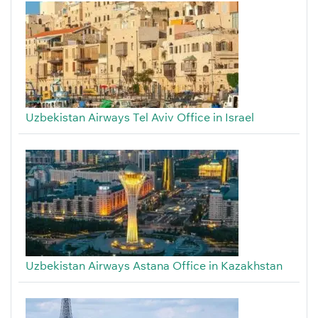
Uzbekistan Airways Tel Aviv Office in Israel
Uzbekistan Airways Astana Office in Kazakhstan