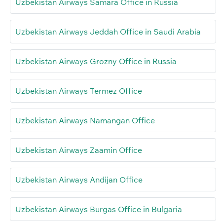
Uzbekistan Airways Samara Office in Russia
Uzbekistan Airways Jeddah Office in Saudi Arabia
Uzbekistan Airways Grozny Office in Russia
Uzbekistan Airways Termez Office
Uzbekistan Airways Namangan Office
Uzbekistan Airways Zaamin Office
Uzbekistan Airways Andijan Office
Uzbekistan Airways Burgas Office in Bulgaria