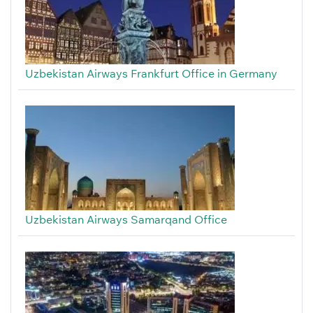
Uzbekistan Airways Frankfurt Office in Germany
Uzbekistan Airways Samarqand Office