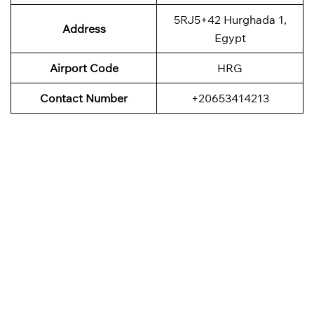
5RJ5+42 Hurghada 1,
Address
Egypt
Airport Code
HRG
Contact Number
+20653414213