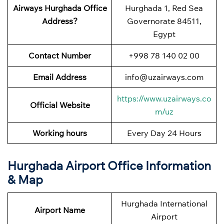
Airways Hurghada Office
Hurghada 1, Red Sea
Address?
Governorate 84511,
Egypt
Contact Number
+998 78 140 02 00
Email Address
info@uzairways.com
https://www.uzairways.co
Official Website
m/uz
Working hours
Every Day 24 Hours
Hurghada Airport Office Information
& Map
Hurghada International
Airport Name
Airport