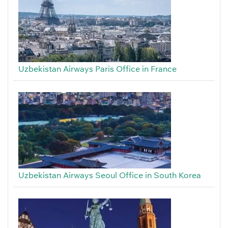
Uzbekistan Airways Paris Office in France
Uzbekistan Airways Seoul Office in South Korea