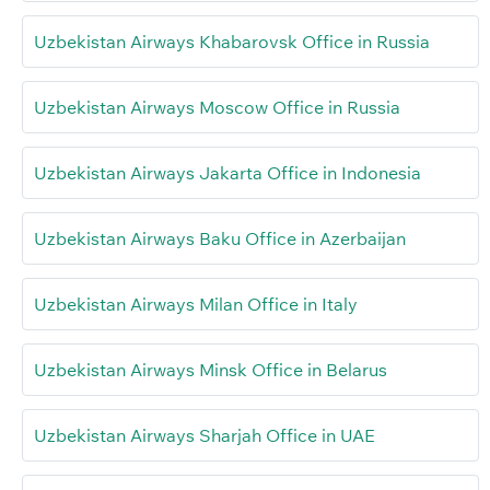
Uzbekistan Airways Khabarovsk Office in Russia
Uzbekistan Airways Moscow Office in Russia
Uzbekistan Airways Jakarta Office in Indonesia
Uzbekistan Airways Baku Office in Azerbaijan
Uzbekistan Airways Milan Office in Italy
Uzbekistan Airways Minsk Office in Belarus
Uzbekistan Airways Sharjah Office in UAE