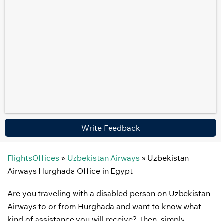
Write Feedback
FlightsOffices
»
Uzbekistan Airways
»
Uzbekistan
Airways Hurghada Office in Egypt
Are you traveling with a disabled person on Uzbekistan
Airways to or from Hurghada and want to know what
kind of assistance you will receive? Then, simply