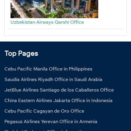
Uzbekistan Airways Qarshi Office
Top Pages
Cebu Pacific Manila Office in Philippines
Saudia Airlines Riyadh Office in Saudi Arabia
JetBlue Airlines Santiago de los Caballeros Office
China Eastern Airlines Jakarta Office in Indonesia
Cebu Pacific Cagayan de Oro Office
Pegasus Airlines Yerevan Office in Armenia