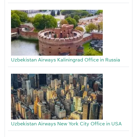
Uzbekistan Airways Kaliningrad Office in Russia
Uzbekistan Airways New York City Office in USA