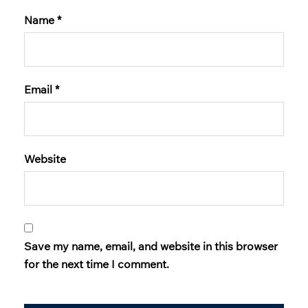
Name
*
Email
*
Website
Save my name, email, and website in this browser
for the next time I comment.