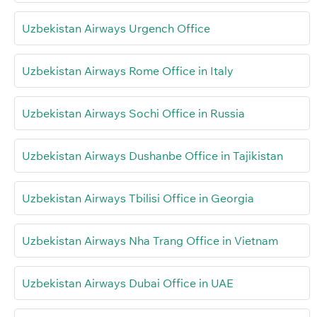
Uzbekistan Airways Urgench Office
Uzbekistan Airways Rome Office in Italy
Uzbekistan Airways Sochi Office in Russia
Uzbekistan Airways Dushanbe Office in Tajikistan
Uzbekistan Airways Tbilisi Office in Georgia
Uzbekistan Airways Nha Trang Office in Vietnam
Uzbekistan Airways Dubai Office in UAE