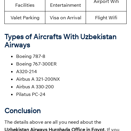
Airport Wifi
Facilities
Entertainment
Valet Parking
Visa on Arrival
Flight Wifi
Types of Aircrafts With Uzbekistan
Airways
Boeing 787-8
Boeing 767-300ER
A320-214
Airbus A 321-200NX
Airbus A 330-200
Pilatus PC-24
Conclusion
The details above are all you need about the
Uzbekistan Airways
Hurghada Office in Egypt.
If you