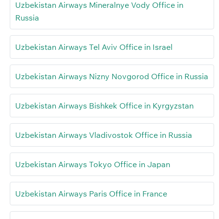
Uzbekistan Airways Mineralnye Vody Office in
Russia
Uzbekistan Airways Tel Aviv Office in Israel
Uzbekistan Airways Nizny Novgorod Office in Russia
Uzbekistan Airways Bishkek Office in Kyrgyzstan
Uzbekistan Airways Vladivostok Office in Russia
Uzbekistan Airways Tokyo Office in Japan
Uzbekistan Airways Paris Office in France