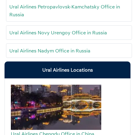
Ural Airlines Petropavlovsk-Kamchatsky Office in
Russia
Ural Airlines Novy Urengoy Office in Russia
Ural Airlines Nadym Office in Russia
Ural Airlines Locations
Ural Airlines Chengdu Office in China