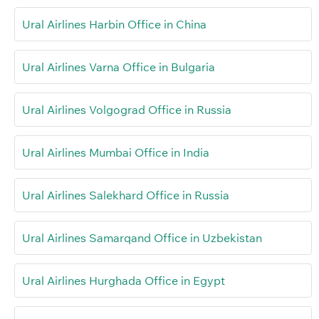
Ural Airlines Harbin Office in China
Ural Airlines Varna Office in Bulgaria
Ural Airlines Volgograd Office in Russia
Ural Airlines Mumbai Office in India
Ural Airlines Salekhard Office in Russia
Ural Airlines Samarqand Office in Uzbekistan
Ural Airlines Hurghada Office in Egypt