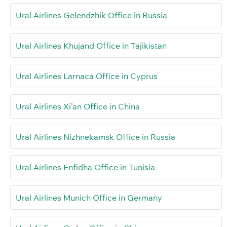
Ural Airlines Gelendzhik Office in Russia
Ural Airlines Khujand Office in Tajikistan
Ural Airlines Larnaca Office in Cyprus
Ural Airlines Xi’an Office in China
Ural Airlines Nizhnekamsk Office in Russia
Ural Airlines Enfidha Office in Tunisia
Ural Airlines Munich Office in Germany