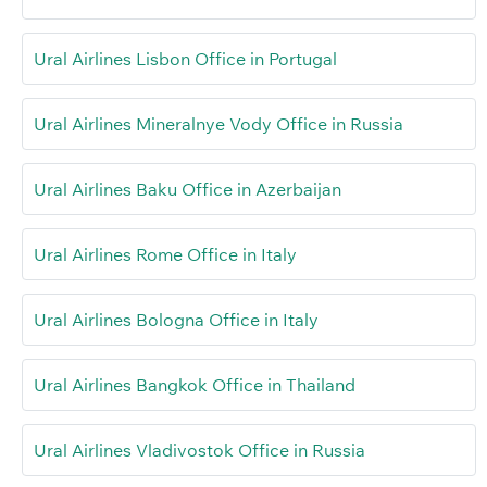
Ural Airlines Lisbon Office in Portugal
Ural Airlines Mineralnye Vody Office in Russia
Ural Airlines Baku Office in Azerbaijan
Ural Airlines Rome Office in Italy
Ural Airlines Bologna Office in Italy
Ural Airlines Bangkok Office in Thailand
Ural Airlines Vladivostok Office in Russia