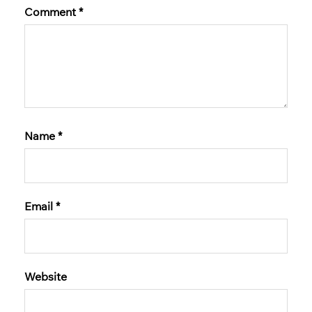
Comment
*
Name
*
Email
*
Website