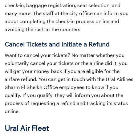
check-in, baggage registration, seat selection, and
many more. The staff at the city office can inform you
about completing the check-in process online and
avoiding the rush at the counters.
Cancel Tickets and Initiate a Refund
Want to cancel your tickets? No matter whether you
voluntarily cancel your tickets or the airline did it, you
will get your money back if you are eligible for the
airfare refund. You can get in touch with the Ural Airlines
Sharm El Sheikh Office employees to know if you
qualify. If you qualify, they will inform you about the
process of requesting a refund and tracking its status
online.
Ural Air Fleet