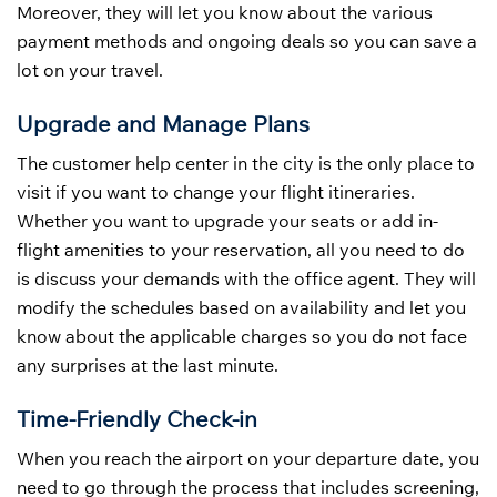
Moreover, they will let you know about the various
payment methods and ongoing deals so you can save a
lot on your travel.
Upgrade and Manage Plans
The customer help center in the city is the only place to
visit if you want to change your flight itineraries.
Whether you want to upgrade your seats or add in-
flight amenities to your reservation, all you need to do
is discuss your demands with the office agent. They will
modify the schedules based on availability and let you
know about the applicable charges so you do not face
any surprises at the last minute.
Time-Friendly Check-in
When you reach the airport on your departure date, you
need to go through the process that includes screening,