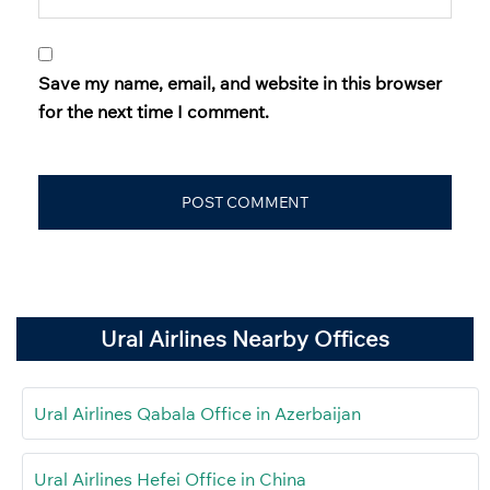
Save my name, email, and website in this browser
for the next time I comment.
Ural Airlines Nearby Offices
Ural Airlines Qabala Office in Azerbaijan
Ural Airlines Hefei Office in China