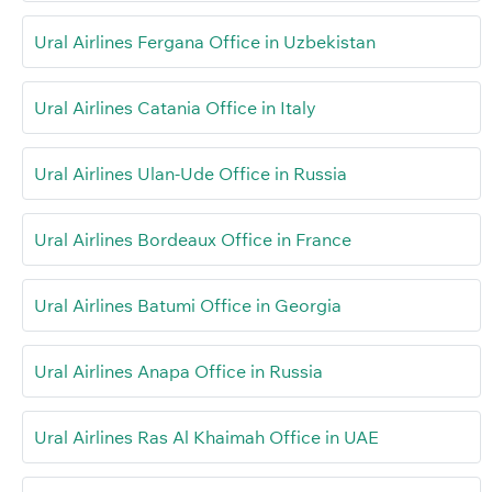
Ural Airlines Fergana Office in Uzbekistan
Ural Airlines Catania Office in Italy
Ural Airlines Ulan-Ude Office in Russia
Ural Airlines Bordeaux Office in France
Ural Airlines Batumi Office in Georgia
Ural Airlines Anapa Office in Russia
Ural Airlines Ras Al Khaimah Office in UAE