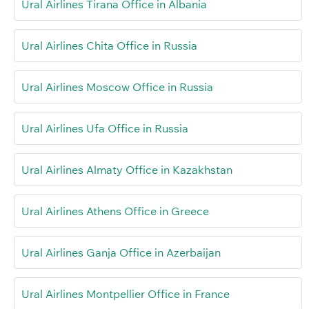
Ural Airlines Tirana Office in Albania
Ural Airlines Chita Office in Russia
Ural Airlines Moscow Office in Russia
Ural Airlines Ufa Office in Russia
Ural Airlines Almaty Office in Kazakhstan
Ural Airlines Athens Office in Greece
Ural Airlines Ganja Office in Azerbaijan
Ural Airlines Montpellier Office in France