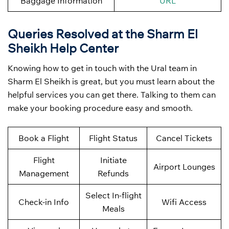
Baggage Information
URL
Queries Resolved at the Sharm El
Sheikh
Help Center
Knowing how to get in touch with the Ural team in
Sharm El Sheikh is great, but you must learn about the
helpful services you can get there. Talking to them can
make your booking procedure easy and smooth.
Book a Flight
Flight Status
Cancel Tickets
Flight
Initiate
Airport Lounges
Management
Refunds
Select In-flight
Check-in Info
Wifi Access
Meals