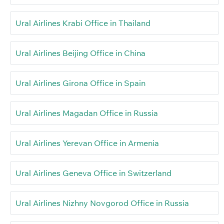
Ural Airlines Krabi Office in Thailand
Ural Airlines Beijing Office in China
Ural Airlines Girona Office in Spain
Ural Airlines Magadan Office in Russia
Ural Airlines Yerevan Office in Armenia
Ural Airlines Geneva Office in Switzerland
Ural Airlines Nizhny Novgorod Office in Russia