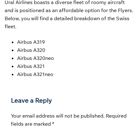
Ural Airlines boasts a diverse fleet of roomy aircraft
and is positioned as an affordable option for the Flyers.
Below, you will find a detailed breakdown of the Swiss
fleet.
Airbus A319
Airbus A320
Airbus A320neo
Airbus A321
Airbus A321neo
Leave a Reply
Your email address will not be published.
Required
fields are marked
*