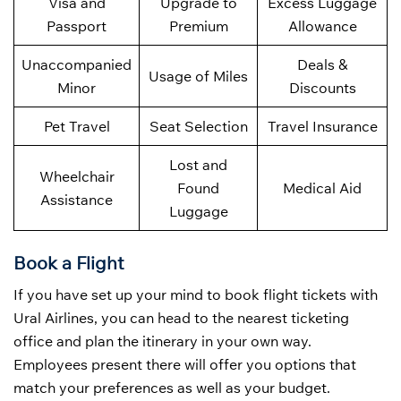
Visa and
Upgrade to
Excess Luggage
Passport
Premium
Allowance
Unaccompanied
Deals &
Usage of Miles
Minor
Discounts
Pet Travel
Seat Selection
Travel Insurance
Lost and
Wheelchair
Found
Medical Aid
Assistance
Luggage
Book a Flight
If you have set up your mind to book flight tickets with
Ural Airlines, you can head to the nearest ticketing
office and plan the itinerary in your own way.
Employees present there will offer you options that
match your preferences as well as your budget.