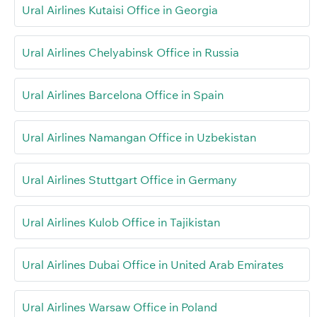
Ural Airlines Kutaisi Office in Georgia
Ural Airlines Chelyabinsk Office in Russia
Ural Airlines Barcelona Office in Spain
Ural Airlines Namangan Office in Uzbekistan
Ural Airlines Stuttgart Office in Germany
Ural Airlines Kulob Office in Tajikistan
Ural Airlines Dubai Office in United Arab Emirates
Ural Airlines Warsaw Office in Poland