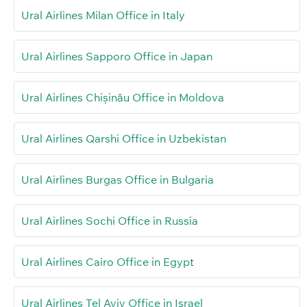
Ural Airlines Milan Office in Italy
Ural Airlines Sapporo Office in Japan
Ural Airlines Chișinău Office in Moldova
Ural Airlines Qarshi Office in Uzbekistan
Ural Airlines Burgas Office in Bulgaria
Ural Airlines Sochi Office in Russia
Ural Airlines Cairo Office in Egypt
Ural Airlines Tel Aviv Office in Israel