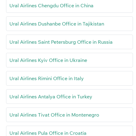
Ural Airlines Chengdu Office in China
Ural Airlines Dushanbe Office in Tajikistan
Ural Airlines Saint Petersburg Office in Russia
Ural Airlines Kyiv Office in Ukraine
Ural Airlines Rimini Office in Italy
Ural Airlines Antalya Office in Turkey
Ural Airlines Tivat Office in Montenegro
Ural Airlines Pula Office in Croatia