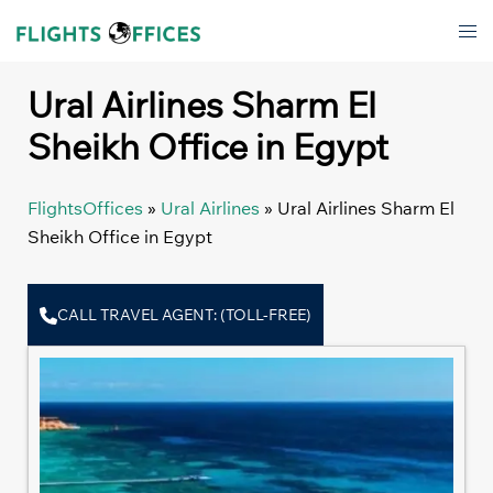
Skip
Tog
to
men
content
Ural Airlines Sharm El
Sheikh Office in Egypt
FlightsOffices
»
Ural Airlines
»
Ural Airlines Sharm El
Sheikh Office in Egypt
CALL TRAVEL AGENT: (TOLL-FREE)