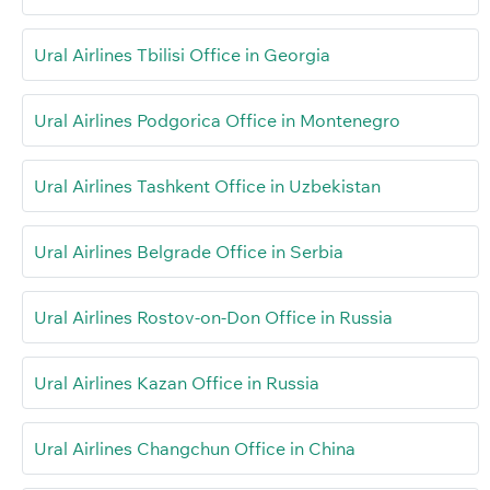
Ural Airlines Tbilisi Office in Georgia
Ural Airlines Podgorica Office in Montenegro
Ural Airlines Tashkent Office in Uzbekistan
Ural Airlines Belgrade Office in Serbia
Ural Airlines Rostov-on-Don Office in Russia
Ural Airlines Kazan Office in Russia
Ural Airlines Changchun Office in China