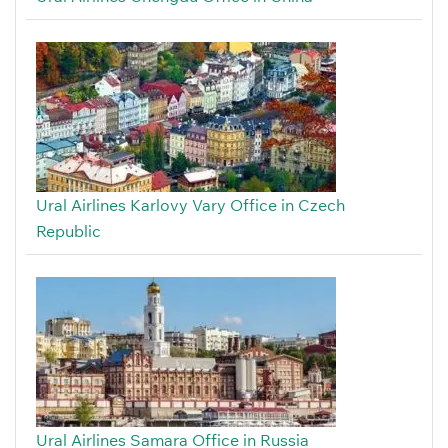
Ural Airlines Karlovy Vary Office in Czech
Republic
Ural Airlines Samara Office in Russia