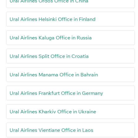
Ural Airlines Ordos Office in China
Ural Airlines Helsinki Office in Finland
Ural Airlines Kaluga Office in Russia
Ural Airlines Split Office in Croatia
Ural Airlines Manama Office in Bahrain
Ural Airlines Frankfurt Office in Germany
Ural Airlines Kharkiv Office in Ukraine
Ural Airlines Vientiane Office in Laos