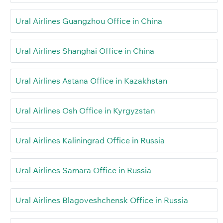
Ural Airlines Guangzhou Office in China
Ural Airlines Shanghai Office in China
Ural Airlines Astana Office in Kazakhstan
Ural Airlines Osh Office in Kyrgyzstan
Ural Airlines Kaliningrad Office in Russia
Ural Airlines Samara Office in Russia
Ural Airlines Blagoveshchensk Office in Russia