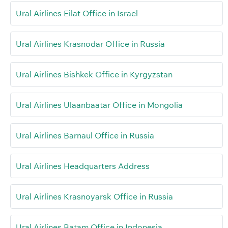
Ural Airlines Eilat Office in Israel
Ural Airlines Krasnodar Office in Russia
Ural Airlines Bishkek Office in Kyrgyzstan
Ural Airlines Ulaanbaatar Office in Mongolia
Ural Airlines Barnaul Office in Russia
Ural Airlines Headquarters Address
Ural Airlines Krasnoyarsk Office in Russia
Ural Airlines Batam Office in Indonesia