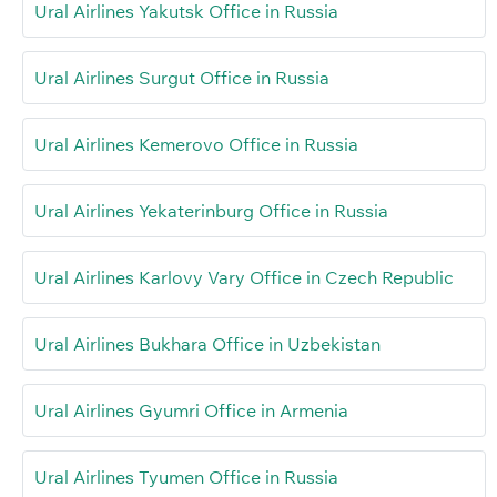
Ural Airlines Yakutsk Office in Russia
Ural Airlines Surgut Office in Russia
Ural Airlines Kemerovo Office in Russia
Ural Airlines Yekaterinburg Office in Russia
Ural Airlines Karlovy Vary Office in Czech Republic
Ural Airlines Bukhara Office in Uzbekistan
Ural Airlines Gyumri Office in Armenia
Ural Airlines Tyumen Office in Russia