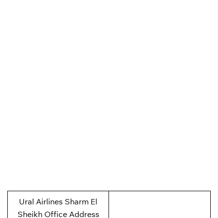
Ural Airlines Sharm El
Sheikh Office Address