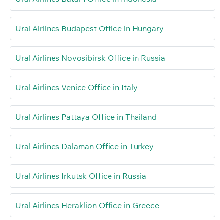
Ural Airlines Budapest Office in Hungary
Ural Airlines Novosibirsk Office in Russia
Ural Airlines Venice Office in Italy
Ural Airlines Pattaya Office in Thailand
Ural Airlines Dalaman Office in Turkey
Ural Airlines Irkutsk Office in Russia
Ural Airlines Heraklion Office in Greece