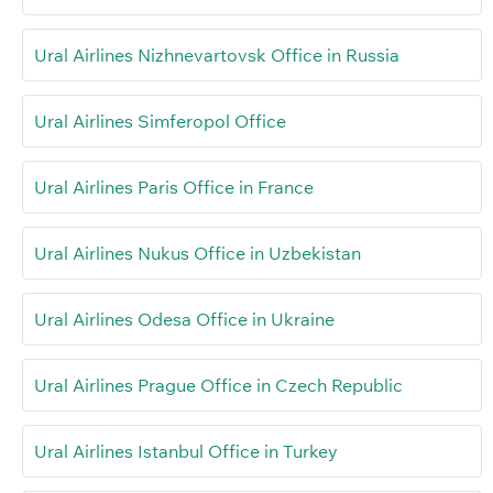
Ural Airlines Nizhnevartovsk Office in Russia
Ural Airlines Simferopol Office
Ural Airlines Paris Office in France
Ural Airlines Nukus Office in Uzbekistan
Ural Airlines Odesa Office in Ukraine
Ural Airlines Prague Office in Czech Republic
Ural Airlines Istanbul Office in Turkey