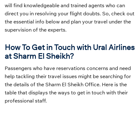
will find knowledgeable and trained agents who can
direct you in resolving your flight doubts. So, check out
the essential info below and plan your travel under the
supervision of the experts.
How To Get in Touch with Ural Airlines
at Sharm El Sheikh?
Passengers who have reservations concerns and need
help tackling their travel issues might be searching for
the details of the Sharm El Sheikh Office. Here is the
table that displays the ways to get in touch with their
professional staff.