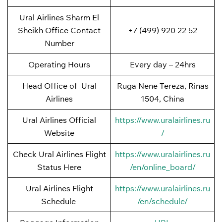
Ural Airlines Sharm El
Sheikh Office Contact
+7 (499) 920 22 52
Number
Operating Hours
Every day – 24hrs
Head Office of Ural
Ruga Nene Tereza, Rinas
Airlines
1504, China
Ural Airlines Official
https://www.uralairlines.ru
Website
/
Check Ural Airlines Flight
https://www.uralairlines.ru
Status Here
/en/online_board/
Ural Airlines Flight
https://www.uralairlines.ru
Schedule
/en/schedule/