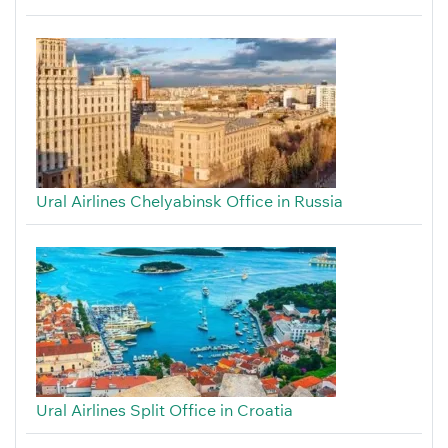
Ural Airlines Chelyabinsk Office in Russia
Ural Airlines Split Office in Croatia