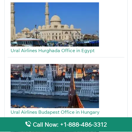
Ural Airlines Hurghada Office in Egypt
Ural Airlines Budapest Office in Hungary
Call Now: +1-888-486-3312