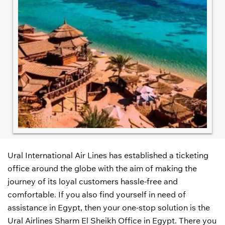
Ural International Air Lines has established a ticketing
office around the globe with the aim of making the
journey of its loyal customers hassle-free and
comfortable. If you also find yourself in need of
assistance in Egypt, then your one-stop solution is the
Ural Airlines Sharm El Sheikh Office in Egypt. There you