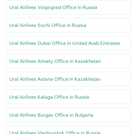
Ural Airlines Volgograd Office in Russia
Ural Airlines Sochi Office in Russia
Ural Airlines Dubai Office in United Arab Emirates
Ural Airlines Almaty Office in Kazakhstan
Ural Airlines Astana Office in Kazakhstan
Ural Airlines Kaluga Office in Russia
Ural Airlines Burgas Office in Bulgaria
Ural Airlines Vladivostok Office in Russia