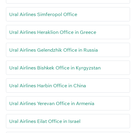
Ural Airlines Simferopol Office
Ural Airlines Heraklion Office in Greece
Ural Airlines Gelendzhik Office in Russia
Ural Airlines Bishkek Office in Kyrgyzstan
Ural Airlines Harbin Office in China
Ural Airlines Yerevan Office in Armenia
Ural Airlines Eilat Office in Israel