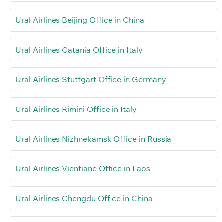
Ural Airlines Beijing Office in China
Ural Airlines Catania Office in Italy
Ural Airlines Stuttgart Office in Germany
Ural Airlines Rimini Office in Italy
Ural Airlines Nizhnekamsk Office in Russia
Ural Airlines Vientiane Office in Laos
Ural Airlines Chengdu Office in China