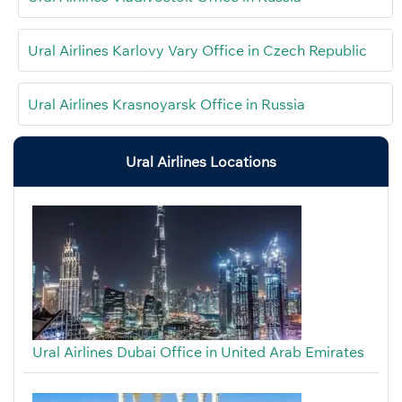
Ural Airlines Karlovy Vary Office in Czech Republic
Ural Airlines Krasnoyarsk Office in Russia
Ural Airlines Locations
Ural Airlines Dubai Office in United Arab Emirates