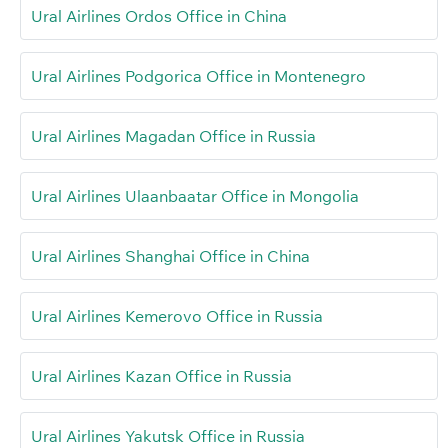
Ural Airlines Ordos Office in China
Ural Airlines Podgorica Office in Montenegro
Ural Airlines Magadan Office in Russia
Ural Airlines Ulaanbaatar Office in Mongolia
Ural Airlines Shanghai Office in China
Ural Airlines Kemerovo Office in Russia
Ural Airlines Kazan Office in Russia
Ural Airlines Yakutsk Office in Russia