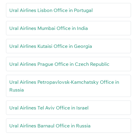
Ural Airlines Lisbon Office in Portugal
Ural Airlines Mumbai Office in India
Ural Airlines Kutaisi Office in Georgia
Ural Airlines Prague Office in Czech Republic
Ural Airlines Petropavlovsk-Kamchatsky Office in
Russia
Ural Airlines Tel Aviv Office in Israel
Ural Airlines Barnaul Office in Russia