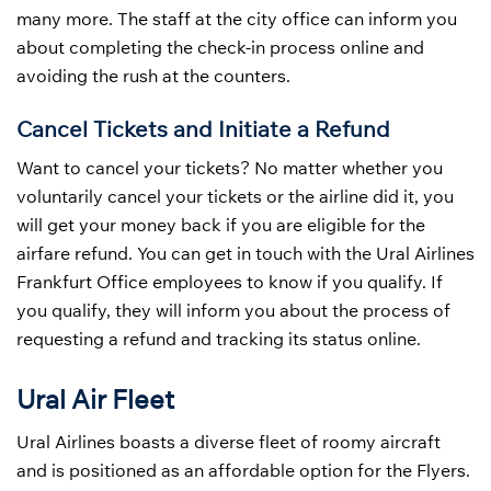
many more. The staff at the city office can inform you
about completing the check-in process online and
avoiding the rush at the counters.
Cancel Tickets and Initiate a Refund
Want to cancel your tickets? No matter whether you
voluntarily cancel your tickets or the airline did it, you
will get your money back if you are eligible for the
airfare refund. You can get in touch with the Ural Airlines
Frankfurt Office employees to know if you qualify. If
you qualify, they will inform you about the process of
requesting a refund and tracking its status online.
Ural Air Fleet
Ural Airlines boasts a diverse fleet of roomy aircraft
and is positioned as an affordable option for the Flyers.