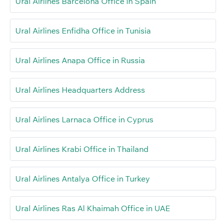
Ural Airlines Barcelona Office in Spain
Ural Airlines Enfidha Office in Tunisia
Ural Airlines Anapa Office in Russia
Ural Airlines Headquarters Address
Ural Airlines Larnaca Office in Cyprus
Ural Airlines Krabi Office in Thailand
Ural Airlines Antalya Office in Turkey
Ural Airlines Ras Al Khaimah Office in UAE