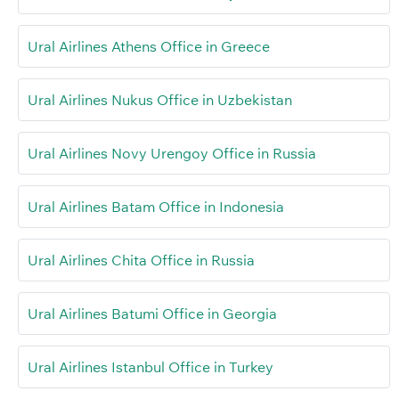
Ural Airlines Athens Office in Greece
Ural Airlines Nukus Office in Uzbekistan
Ural Airlines Novy Urengoy Office in Russia
Ural Airlines Batam Office in Indonesia
Ural Airlines Chita Office in Russia
Ural Airlines Batumi Office in Georgia
Ural Airlines Istanbul Office in Turkey