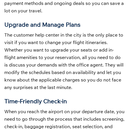
payment methods and ongoing deals so you can save a
lot on your travel.
Upgrade and Manage Plans
The customer help center in the city is the only place to
visit if you want to change your flight itineraries.
Whether you want to upgrade your seats or add in-
flight amenities to your reservation, all you need to do
is discuss your demands with the office agent. They will
modify the schedules based on availability and let you
know about the applicable charges so you do not face
any surprises at the last minute.
Time-Friendly Check-in
When you reach the airport on your departure date, you
need to go through the process that includes screening,
check-in, baggage registration, seat selection, and