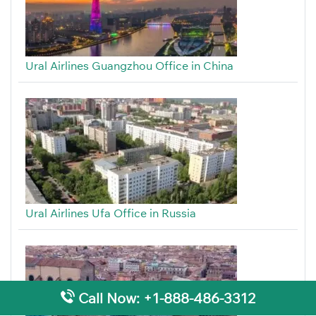
Ural Airlines Guangzhou Office in China
Ural Airlines Ufa Office in Russia
Call Now: +1-888-486-3312