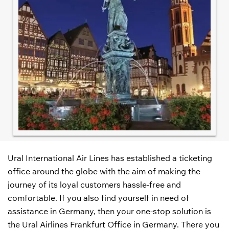
Ural International Air Lines has established a ticketing
office around the globe with the aim of making the
journey of its loyal customers hassle-free and
comfortable. If you also find yourself in need of
assistance in Germany, then your one-stop solution is
the Ural Airlines Frankfurt Office in Germany. There you