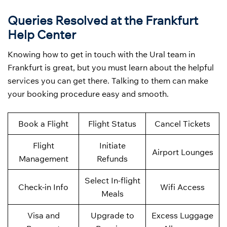
Queries Resolved at the Frankfurt
Help Center
Knowing how to get in touch with the Ural team in
Frankfurt is great, but you must learn about the helpful
services you can get there. Talking to them can make
your booking procedure easy and smooth.
Book a Flight
Flight Status
Cancel Tickets
Flight
Initiate
Airport Lounges
Management
Refunds
Select In-flight
Check-in Info
Wifi Access
Meals
Visa and
Upgrade to
Excess Luggage