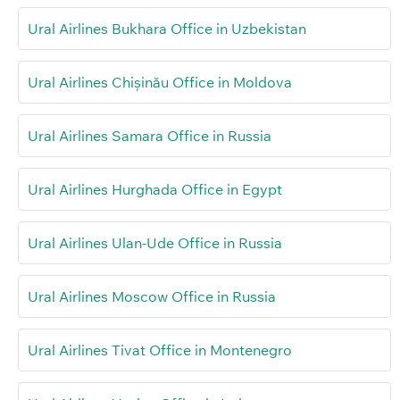
Ural Airlines Bukhara Office in Uzbekistan
Ural Airlines Chișinău Office in Moldova
Ural Airlines Samara Office in Russia
Ural Airlines Hurghada Office in Egypt
Ural Airlines Ulan-Ude Office in Russia
Ural Airlines Moscow Office in Russia
Ural Airlines Tivat Office in Montenegro