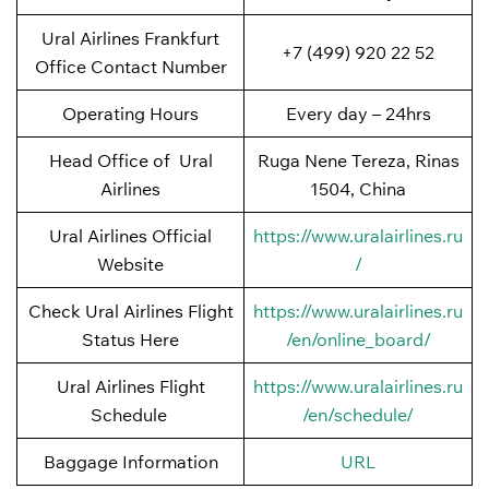
Ural Airlines Frankfurt
+7 (499) 920 22 52
Office Contact Number
Operating Hours
Every day – 24hrs
Head Office of Ural
Ruga Nene Tereza, Rinas
Airlines
1504, China
Ural Airlines Official
https://www.uralairlines.ru
Website
/
Check Ural Airlines Flight
https://www.uralairlines.ru
Status Here
/en/online_board/
Ural Airlines Flight
https://www.uralairlines.ru
Schedule
/en/schedule/
Baggage Information
URL