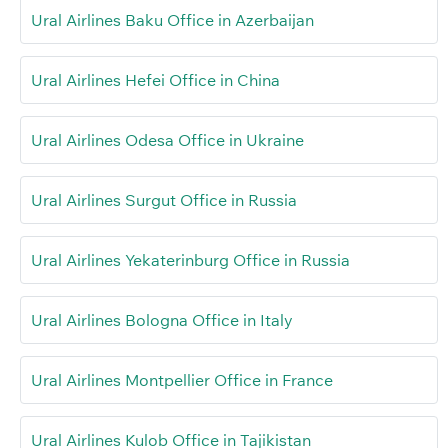
Ural Airlines Baku Office in Azerbaijan
Ural Airlines Hefei Office in China
Ural Airlines Odesa Office in Ukraine
Ural Airlines Surgut Office in Russia
Ural Airlines Yekaterinburg Office in Russia
Ural Airlines Bologna Office in Italy
Ural Airlines Montpellier Office in France
Ural Airlines Kulob Office in Tajikistan