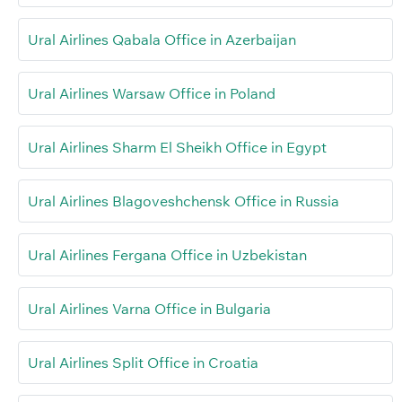
Ural Airlines Qabala Office in Azerbaijan
Ural Airlines Warsaw Office in Poland
Ural Airlines Sharm El Sheikh Office in Egypt
Ural Airlines Blagoveshchensk Office in Russia
Ural Airlines Fergana Office in Uzbekistan
Ural Airlines Varna Office in Bulgaria
Ural Airlines Split Office in Croatia