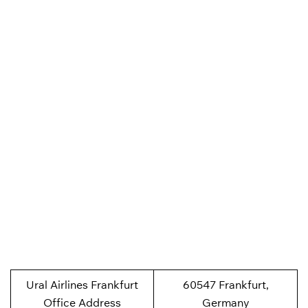
Ural Airlines Frankfurt
60547 Frankfurt,
Office Address
Germany