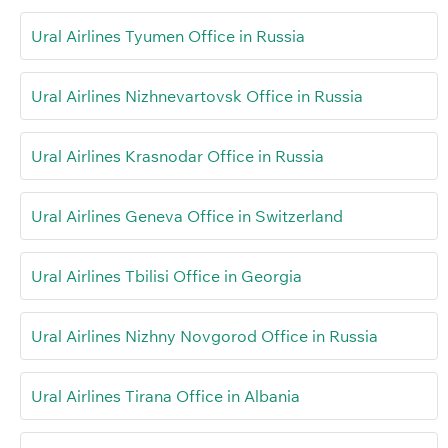
Ural Airlines Tyumen Office in Russia
Ural Airlines Nizhnevartovsk Office in Russia
Ural Airlines Krasnodar Office in Russia
Ural Airlines Geneva Office in Switzerland
Ural Airlines Tbilisi Office in Georgia
Ural Airlines Nizhny Novgorod Office in Russia
Ural Airlines Tirana Office in Albania