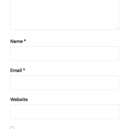
Name
*
Email
*
Website