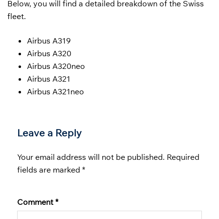
Below, you will find a detailed breakdown of the Swiss
fleet.
Airbus A319
Airbus A320
Airbus A320neo
Airbus A321
Airbus A321neo
Leave a Reply
Your email address will not be published.
Required
fields are marked
*
Comment
*