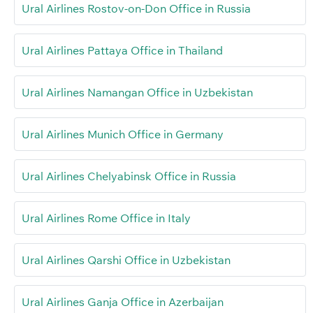
Ural Airlines Rostov-on-Don Office in Russia
Ural Airlines Pattaya Office in Thailand
Ural Airlines Namangan Office in Uzbekistan
Ural Airlines Munich Office in Germany
Ural Airlines Chelyabinsk Office in Russia
Ural Airlines Rome Office in Italy
Ural Airlines Qarshi Office in Uzbekistan
Ural Airlines Ganja Office in Azerbaijan