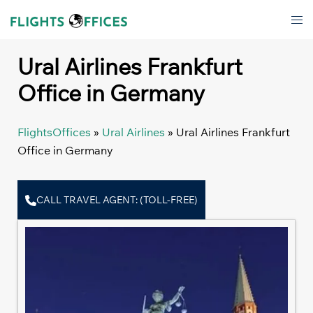
Skip
Tog
to
men
content
Ural Airlines Frankfurt
Office in Germany
FlightsOffices
»
Ural Airlines
»
Ural Airlines Frankfurt
Office in Germany
CALL TRAVEL AGENT: (TOLL-FREE)