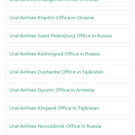
Ural Airlines Kharkiv Office in Ukraine
Ural Airlines Saint Petersburg Office in Russia
Ural Airlines Kaliningrad Office in Russia
Ural Airlines Dushanbe Office in Tajikistan
Ural Airlines Gyumri Office in Armenia
Ural Airlines Khujand Office in Tajikistan
Ural Airlines Novosibirsk Office in Russia