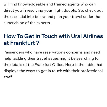
will find knowledgeable and trained agents who can
direct you in resolving your flight doubts. So, check out
the essential info below and plan your travel under the
supervision of the experts.
How To Get in Touch with Ural Airlines
at Frankfurt ?
Passengers who have reservations concerns and need
help tackling their travel issues might be searching for
the details of the Frankfurt Office. Here is the table that
displays the ways to get in touch with their professional
staff.