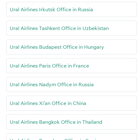
Ural Airlines Irkutsk Office in Russia
Ural Airlines Tashkent Office in Uzbekistan
Ural Airlines Budapest Office in Hungary
Ural Airlines Paris Office in France
Ural Airlines Nadym Office in Russia
Ural Airlines Xi’an Office in China
Ural Airlines Bangkok Office in Thailand