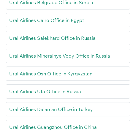
Ural Airlines Belgrade Office in Serbia
Ural Airlines Cairo Office in Egypt
Ural Airlines Salekhard Office in Russia
Ural Airlines Mineralnye Vody Office in Russia
Ural Airlines Osh Office in Kyrgyzstan
Ural Airlines Ufa Office in Russia
Ural Airlines Dalaman Office in Turkey
Ural Airlines Guangzhou Office in China