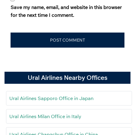
Save my name, email, and website in this browser
for the next time I comment.
Ural Airlines Nearby Offices
Ural Airlines Sapporo Office in Japan
Ural Airlines Milan Office in Italy
Ural Airlines Changchun Office in China