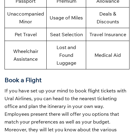
Passport
Premium
Allowance
Unaccompanied
Deals &
Usage of Miles
Minor
Discounts
Pet Travel
Seat Selection
Travel Insurance
Lost and
Wheelchair
Found
Medical Aid
Assistance
Luggage
Book a Flight
If you have set up your mind to book flight tickets with
Ural Airlines, you can head to the nearest ticketing
office and plan the itinerary in your own way.
Employees present there will offer you options that
match your preferences as well as your budget.
Moreover, they will let you know about the various