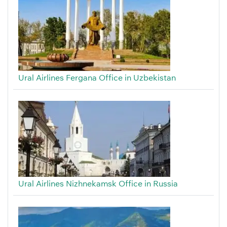
Ural Airlines Fergana Office in Uzbekistan
Ural Airlines Nizhnekamsk Office in Russia