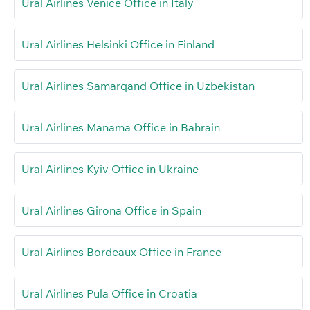
Ural Airlines Venice Office in Italy
Ural Airlines Helsinki Office in Finland
Ural Airlines Samarqand Office in Uzbekistan
Ural Airlines Manama Office in Bahrain
Ural Airlines Kyiv Office in Ukraine
Ural Airlines Girona Office in Spain
Ural Airlines Bordeaux Office in France
Ural Airlines Pula Office in Croatia