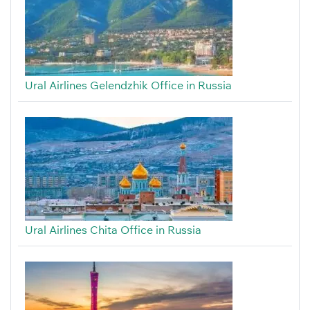
Ural Airlines Gelendzhik Office in Russia
Ural Airlines Chita Office in Russia