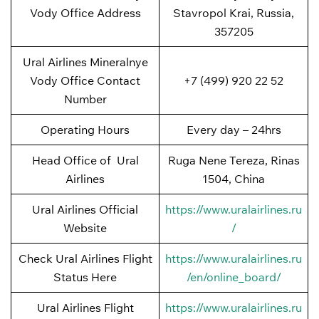
Vody Office Address
Stavropol Krai, Russia,
357205
Ural Airlines Mineralnye
Vody Office Contact
+7 (499) 920 22 52
Number
Operating Hours
Every day – 24hrs
Head Office of Ural
Ruga Nene Tereza, Rinas
Airlines
1504, China
Ural Airlines Official
https://www.uralairlines.ru
Website
/
Check Ural Airlines Flight
https://www.uralairlines.ru
Status Here
/en/online_board/
Ural Airlines Flight
https://www.uralairlines.ru