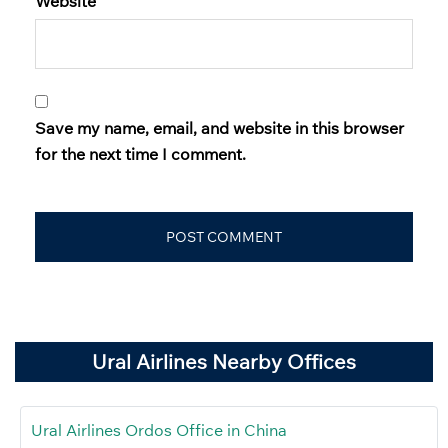
Website
Save my name, email, and website in this browser
for the next time I comment.
Ural Airlines Nearby Offices
Ural Airlines Ordos Office in China