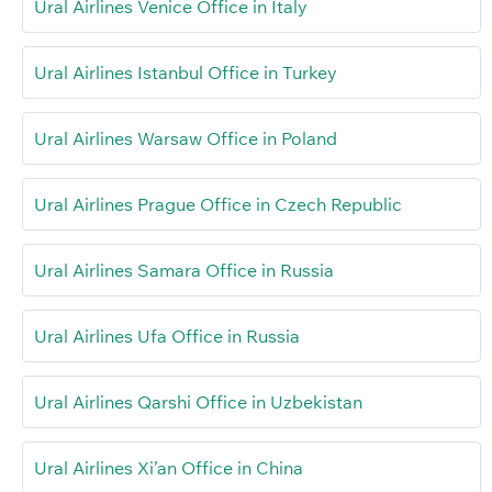
Ural Airlines Venice Office in Italy
Ural Airlines Istanbul Office in Turkey
Ural Airlines Warsaw Office in Poland
Ural Airlines Prague Office in Czech Republic
Ural Airlines Samara Office in Russia
Ural Airlines Ufa Office in Russia
Ural Airlines Qarshi Office in Uzbekistan
Ural Airlines Xi’an Office in China