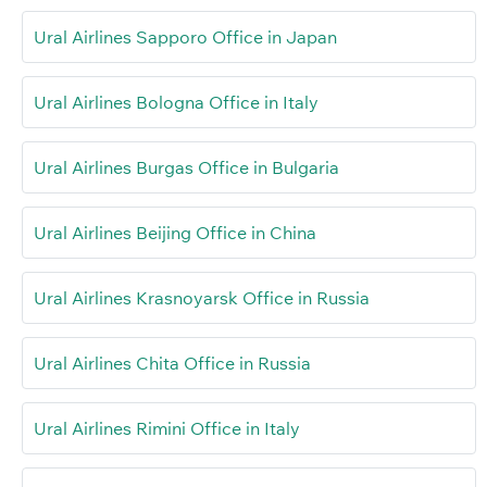
Ural Airlines Sapporo Office in Japan
Ural Airlines Bologna Office in Italy
Ural Airlines Burgas Office in Bulgaria
Ural Airlines Beijing Office in China
Ural Airlines Krasnoyarsk Office in Russia
Ural Airlines Chita Office in Russia
Ural Airlines Rimini Office in Italy