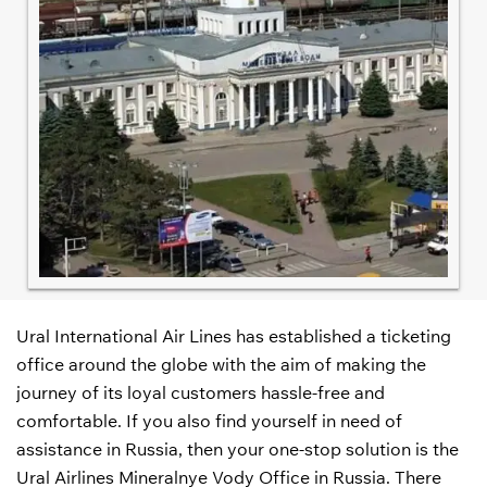
Ural International Air Lines has established a ticketing
office around the globe with the aim of making the
journey of its loyal customers hassle-free and
comfortable. If you also find yourself in need of
assistance in Russia, then your one-stop solution is the
Ural Airlines Mineralnye Vody Office in Russia. There