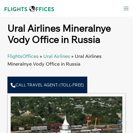
Skip
Tog
to
men
content
Ural Airlines Mineralnye
Vody Office in Russia
FlightsOffices
»
Ural Airlines
»
Ural Airlines
Mineralnye Vody Office in Russia
CALL TRAVEL AGENT: (TOLL-FREE)