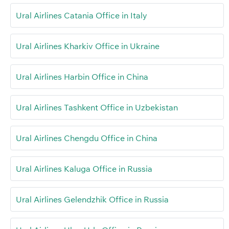
Ural Airlines Catania Office in Italy
Ural Airlines Kharkiv Office in Ukraine
Ural Airlines Harbin Office in China
Ural Airlines Tashkent Office in Uzbekistan
Ural Airlines Chengdu Office in China
Ural Airlines Kaluga Office in Russia
Ural Airlines Gelendzhik Office in Russia