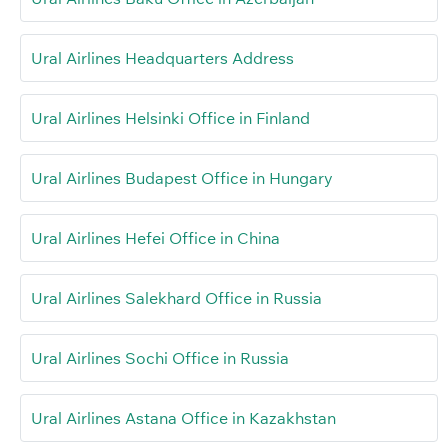
Ural Airlines Headquarters Address
Ural Airlines Helsinki Office in Finland
Ural Airlines Budapest Office in Hungary
Ural Airlines Hefei Office in China
Ural Airlines Salekhard Office in Russia
Ural Airlines Sochi Office in Russia
Ural Airlines Astana Office in Kazakhstan