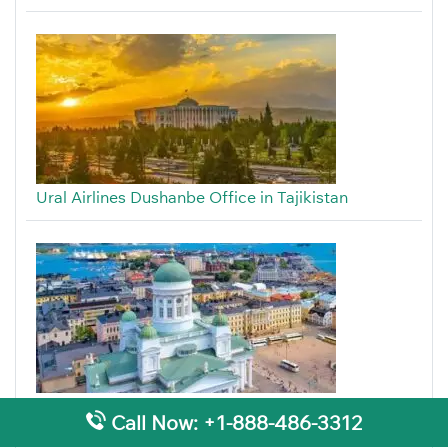
Ural Airlines Dushanbe Office in Tajikistan
Ural Airlines Helsinki Office in Finland
Call Now: +1-888-486-3312