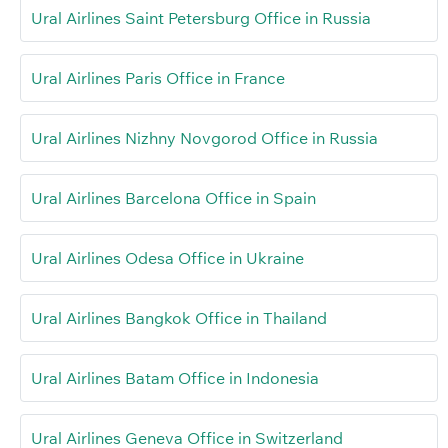
Ural Airlines Saint Petersburg Office in Russia
Ural Airlines Paris Office in France
Ural Airlines Nizhny Novgorod Office in Russia
Ural Airlines Barcelona Office in Spain
Ural Airlines Odesa Office in Ukraine
Ural Airlines Bangkok Office in Thailand
Ural Airlines Batam Office in Indonesia
Ural Airlines Geneva Office in Switzerland