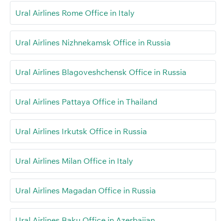
Ural Airlines Rome Office in Italy
Ural Airlines Nizhnekamsk Office in Russia
Ural Airlines Blagoveshchensk Office in Russia
Ural Airlines Pattaya Office in Thailand
Ural Airlines Irkutsk Office in Russia
Ural Airlines Milan Office in Italy
Ural Airlines Magadan Office in Russia
Ural Airlines Baku Office in Azerbaijan