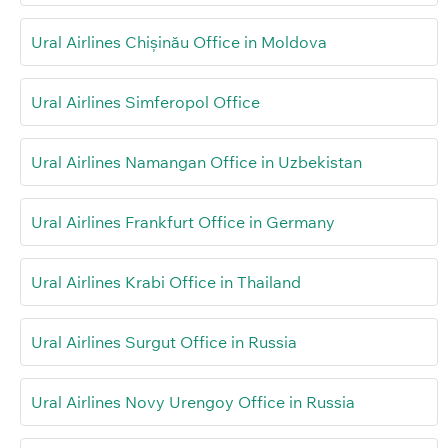
Ural Airlines Chișinău Office in Moldova
Ural Airlines Simferopol Office
Ural Airlines Namangan Office in Uzbekistan
Ural Airlines Frankfurt Office in Germany
Ural Airlines Krabi Office in Thailand
Ural Airlines Surgut Office in Russia
Ural Airlines Novy Urengoy Office in Russia