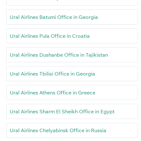
Ural Airlines Batumi Office in Georgia
Ural Airlines Pula Office in Croatia
Ural Airlines Dushanbe Office in Tajikistan
Ural Airlines Tbilisi Office in Georgia
Ural Airlines Athens Office in Greece
Ural Airlines Sharm El Sheikh Office in Egypt
Ural Airlines Chelyabinsk Office in Russia