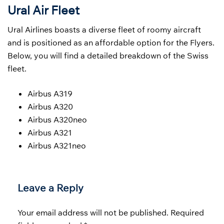
Ural Air Fleet
Ural Airlines boasts a diverse fleet of roomy aircraft
and is positioned as an affordable option for the Flyers.
Below, you will find a detailed breakdown of the Swiss
fleet.
Airbus A319
Airbus A320
Airbus A320neo
Airbus A321
Airbus A321neo
Leave a Reply
Your email address will not be published.
Required