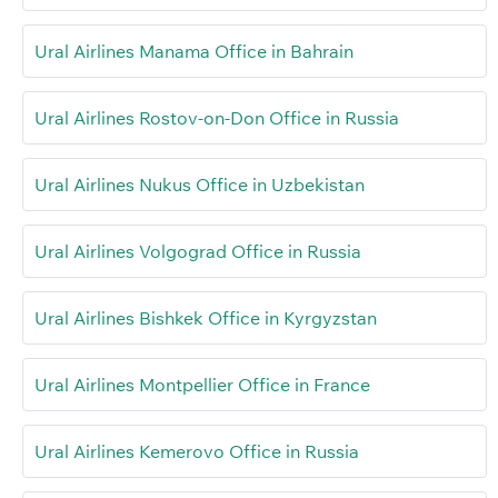
Ural Airlines Manama Office in Bahrain
Ural Airlines Rostov-on-Don Office in Russia
Ural Airlines Nukus Office in Uzbekistan
Ural Airlines Volgograd Office in Russia
Ural Airlines Bishkek Office in Kyrgyzstan
Ural Airlines Montpellier Office in France
Ural Airlines Kemerovo Office in Russia