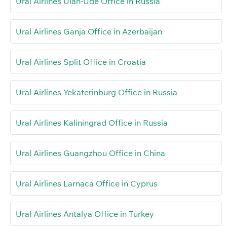
Ural Airlines Ulan-Ude Office in Russia
Ural Airlines Ganja Office in Azerbaijan
Ural Airlines Split Office in Croatia
Ural Airlines Yekaterinburg Office in Russia
Ural Airlines Kaliningrad Office in Russia
Ural Airlines Guangzhou Office in China
Ural Airlines Larnaca Office in Cyprus
Ural Airlines Antalya Office in Turkey