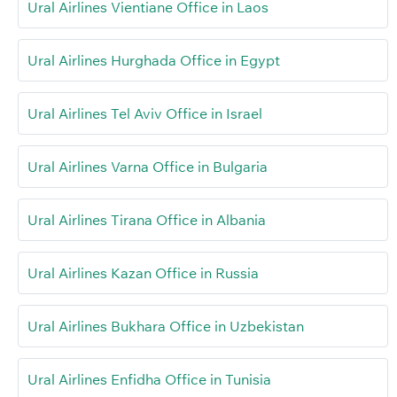
Ural Airlines Vientiane Office in Laos
Ural Airlines Hurghada Office in Egypt
Ural Airlines Tel Aviv Office in Israel
Ural Airlines Varna Office in Bulgaria
Ural Airlines Tirana Office in Albania
Ural Airlines Kazan Office in Russia
Ural Airlines Bukhara Office in Uzbekistan
Ural Airlines Enfidha Office in Tunisia