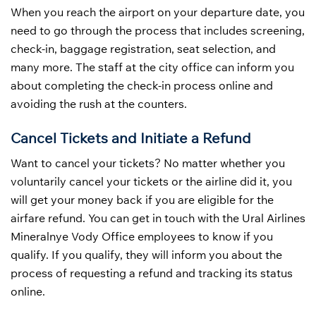
When you reach the airport on your departure date, you
need to go through the process that includes screening,
check-in, baggage registration, seat selection, and
many more. The staff at the city office can inform you
about completing the check-in process online and
avoiding the rush at the counters.
Cancel Tickets and Initiate a Refund
Want to cancel your tickets? No matter whether you
voluntarily cancel your tickets or the airline did it, you
will get your money back if you are eligible for the
airfare refund. You can get in touch with the Ural Airlines
Mineralnye Vody Office employees to know if you
qualify. If you qualify, they will inform you about the
process of requesting a refund and tracking its status
online.