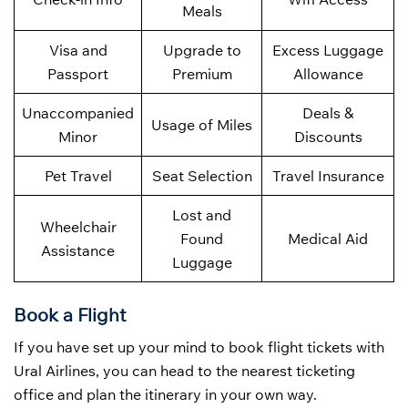
Meals
Visa and
Upgrade to
Excess Luggage
Passport
Premium
Allowance
Unaccompanied
Deals &
Usage of Miles
Minor
Discounts
Pet Travel
Seat Selection
Travel Insurance
Lost and
Wheelchair
Found
Medical Aid
Assistance
Luggage
Book a Flight
If you have set up your mind to book flight tickets with
Ural Airlines, you can head to the nearest ticketing
office and plan the itinerary in your own way.