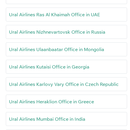
Ural Airlines Ras Al Khaimah Office in UAE
Ural Airlines Nizhnevartovsk Office in Russia
Ural Airlines Ulaanbaatar Office in Mongolia
Ural Airlines Kutaisi Office in Georgia
Ural Airlines Karlovy Vary Office in Czech Republic
Ural Airlines Heraklion Office in Greece
Ural Airlines Mumbai Office in India