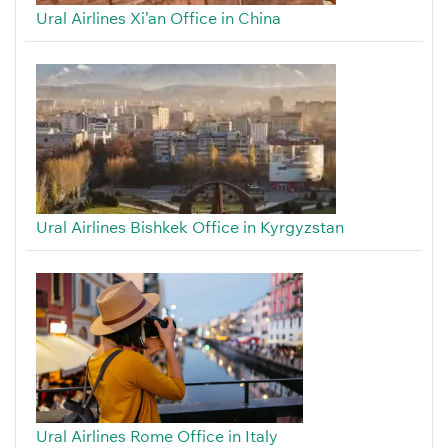
Ural Airlines Xi’an Office in China
Ural Airlines Bishkek Office in Kyrgyzstan
Ural Airlines Rome Office in Italy