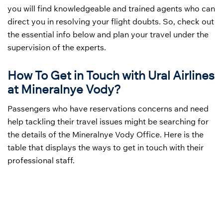
you will find knowledgeable and trained agents who can
direct you in resolving your flight doubts. So, check out
the essential info below and plan your travel under the
supervision of the experts.
How To Get in Touch with Ural Airlines
at Mineralnye Vody?
Passengers who have reservations concerns and need
help tackling their travel issues might be searching for
the details of the Mineralnye Vody Office. Here is the
table that displays the ways to get in touch with their
professional staff.