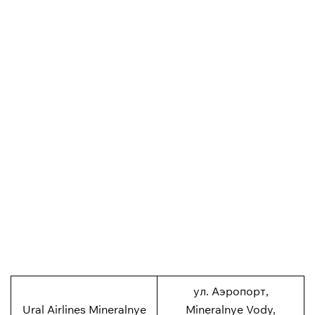
ул. Аэропорт,
Ural Airlines Mineralnye
Mineralnye Vody,