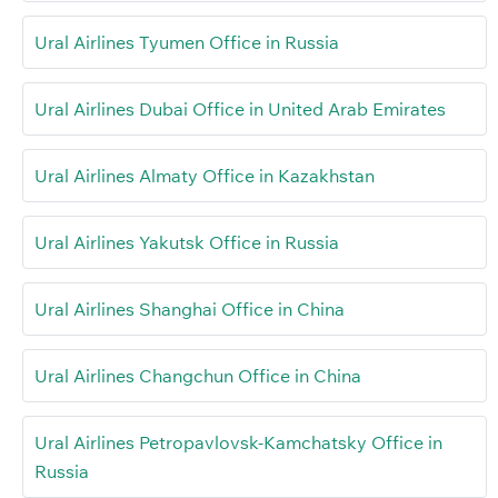
Ural Airlines Tyumen Office in Russia
Ural Airlines Dubai Office in United Arab Emirates
Ural Airlines Almaty Office in Kazakhstan
Ural Airlines Yakutsk Office in Russia
Ural Airlines Shanghai Office in China
Ural Airlines Changchun Office in China
Ural Airlines Petropavlovsk-Kamchatsky Office in
Russia