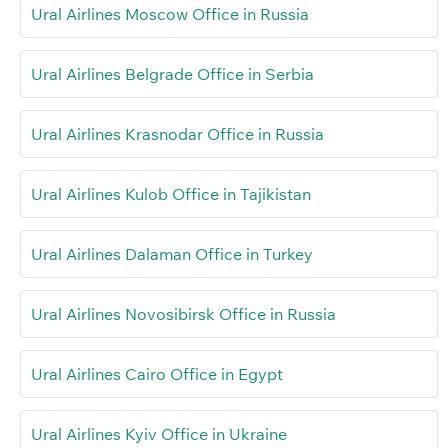
Ural Airlines Moscow Office in Russia
Ural Airlines Belgrade Office in Serbia
Ural Airlines Krasnodar Office in Russia
Ural Airlines Kulob Office in Tajikistan
Ural Airlines Dalaman Office in Turkey
Ural Airlines Novosibirsk Office in Russia
Ural Airlines Cairo Office in Egypt
Ural Airlines Kyiv Office in Ukraine