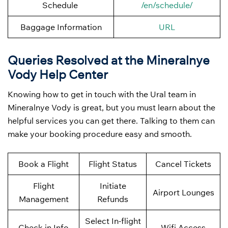
Schedule
/en/schedule/
Baggage Information
URL
Queries Resolved at the Mineralnye
Vody
Help Center
Knowing how to get in touch with the Ural team in
Mineralnye Vody is great, but you must learn about the
helpful services you can get there. Talking to them can
make your booking procedure easy and smooth.
Book a Flight
Flight Status
Cancel Tickets
Flight
Initiate
Airport Lounges
Management
Refunds
Select In-flight
Check-in Info
Wifi Access