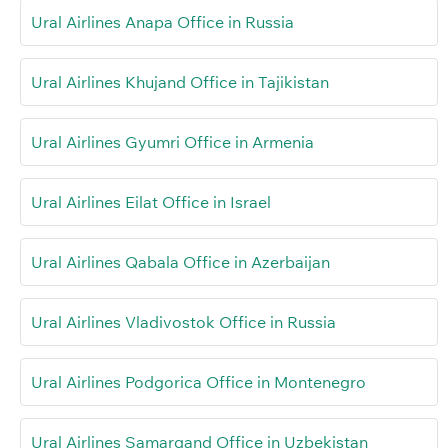
Ural Airlines Anapa Office in Russia
Ural Airlines Khujand Office in Tajikistan
Ural Airlines Gyumri Office in Armenia
Ural Airlines Eilat Office in Israel
Ural Airlines Qabala Office in Azerbaijan
Ural Airlines Vladivostok Office in Russia
Ural Airlines Podgorica Office in Montenegro
Ural Airlines Samarqand Office in Uzbekistan