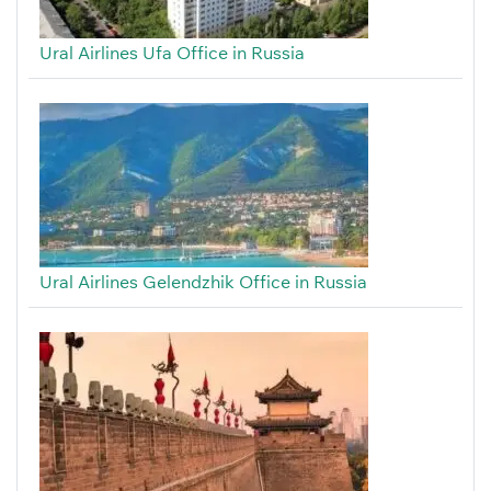
Ural Airlines Ufa Office in Russia
Ural Airlines Gelendzhik Office in Russia