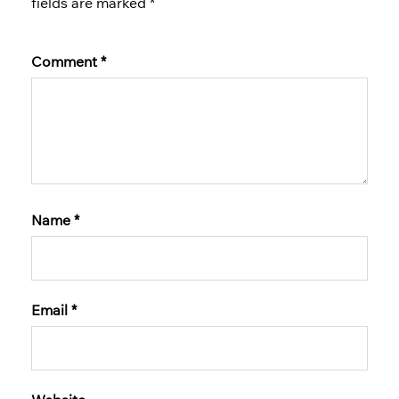
fields are marked
*
Comment
*
Name
*
Email
*