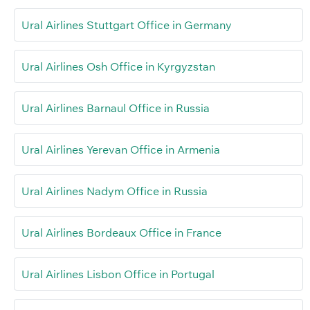
Ural Airlines Stuttgart Office in Germany
Ural Airlines Osh Office in Kyrgyzstan
Ural Airlines Barnaul Office in Russia
Ural Airlines Yerevan Office in Armenia
Ural Airlines Nadym Office in Russia
Ural Airlines Bordeaux Office in France
Ural Airlines Lisbon Office in Portugal