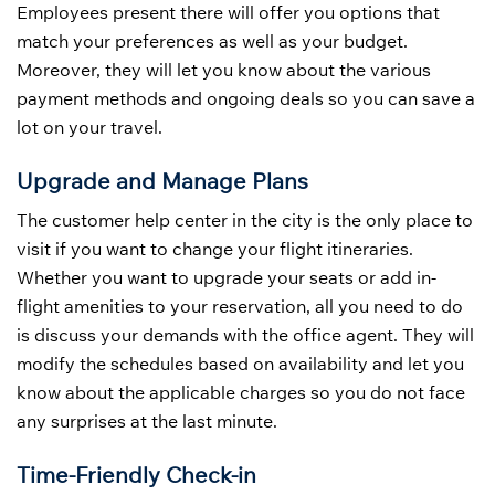
Employees present there will offer you options that
match your preferences as well as your budget.
Moreover, they will let you know about the various
payment methods and ongoing deals so you can save a
lot on your travel.
Upgrade and Manage Plans
The customer help center in the city is the only place to
visit if you want to change your flight itineraries.
Whether you want to upgrade your seats or add in-
flight amenities to your reservation, all you need to do
is discuss your demands with the office agent. They will
modify the schedules based on availability and let you
know about the applicable charges so you do not face
any surprises at the last minute.
Time-Friendly Check-in