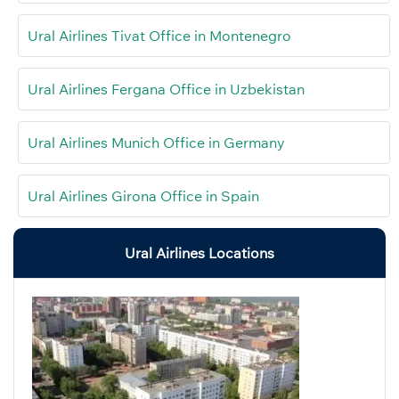
Ural Airlines Tivat Office in Montenegro
Ural Airlines Fergana Office in Uzbekistan
Ural Airlines Munich Office in Germany
Ural Airlines Girona Office in Spain
Ural Airlines Locations