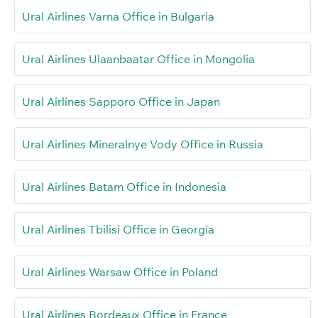
Ural Airlines Varna Office in Bulgaria
Ural Airlines Ulaanbaatar Office in Mongolia
Ural Airlines Sapporo Office in Japan
Ural Airlines Mineralnye Vody Office in Russia
Ural Airlines Batam Office in Indonesia
Ural Airlines Tbilisi Office in Georgia
Ural Airlines Warsaw Office in Poland
Ural Airlines Bordeaux Office in France