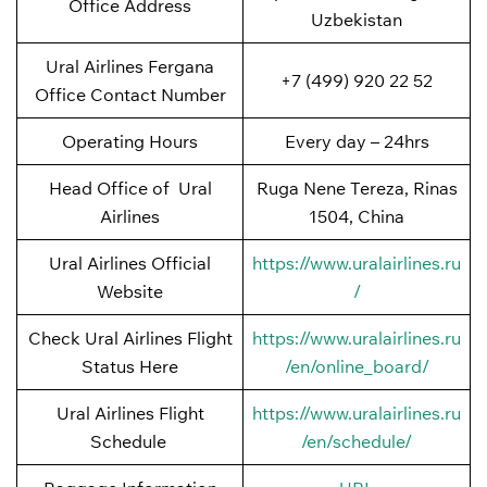
Office Address
Uzbekistan
Ural Airlines Fergana
+7 (499) 920 22 52
Office Contact Number
Operating Hours
Every day – 24hrs
Head Office of Ural
Ruga Nene Tereza, Rinas
Airlines
1504, China
Ural Airlines Official
https://www.uralairlines.ru
Website
/
Check Ural Airlines Flight
https://www.uralairlines.ru
Status Here
/en/online_board/
Ural Airlines Flight
https://www.uralairlines.ru
Schedule
/en/schedule/