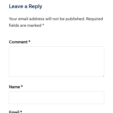
Leave a Reply
Your email address will not be published.
Required
fields are marked
*
Comment
*
Name
*
Email
*