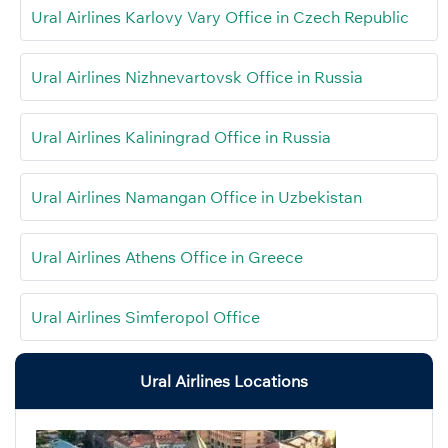
Ural Airlines Karlovy Vary Office in Czech Republic
Ural Airlines Nizhnevartovsk Office in Russia
Ural Airlines Kaliningrad Office in Russia
Ural Airlines Namangan Office in Uzbekistan
Ural Airlines Athens Office in Greece
Ural Airlines Simferopol Office
Ural Airlines Locations