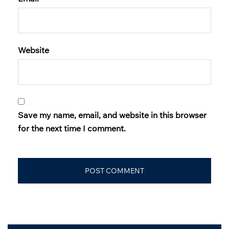
Website
Save my name, email, and website in this browser
for the next time I comment.