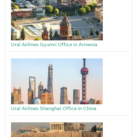
Ural Airlines Gyumri Office in Armenia
Ural Airlines Shanghai Office in China