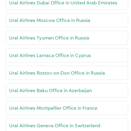
Ural Airlines Dubai Office in United Arab Emirates
Ural Airlines Moscow Office in Russia
Ural Airlines Tyumen Office in Russia
Ural Airlines Larnaca Office in Cyprus
Ural Airlines Rostov-on-Don Office in Russia
Ural Airlines Baku Office in Azerbaijan
Ural Airlines Montpellier Office in France
Ural Airlines Geneva Office in Switzerland