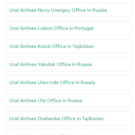
Ural Airlines Novy Urengoy Office in Russia
Ural Airlines Lisbon Office in Portugal
Ural Airlines Kulob Office in Tajikistan
Ural Airlines Yakutsk Office in Russia
Ural Airlines Ulan-Ude Office in Russia
Ural Airlines Ufa Office in Russia
Ural Airlines Dushanbe Office in Tajikistan