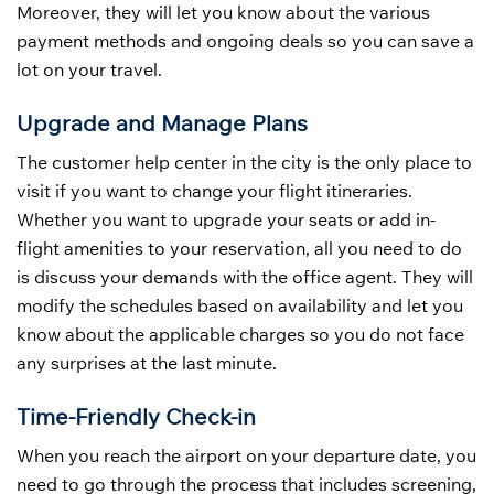
Moreover, they will let you know about the various
payment methods and ongoing deals so you can save a
lot on your travel.
Upgrade and Manage Plans
The customer help center in the city is the only place to
visit if you want to change your flight itineraries.
Whether you want to upgrade your seats or add in-
flight amenities to your reservation, all you need to do
is discuss your demands with the office agent. They will
modify the schedules based on availability and let you
know about the applicable charges so you do not face
any surprises at the last minute.
Time-Friendly Check-in
When you reach the airport on your departure date, you
need to go through the process that includes screening,