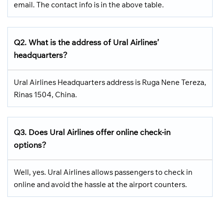
email. The contact info is in the above table.
Q2. What is the address of Ural Airlines’
headquarters?
Ural Airlines Headquarters address is Ruga Nene Tereza,
Rinas 1504, China.
Q3. Does Ural Airlines offer online check-in
options?
Well, yes. Ural Airlines allows passengers to check in
online and avoid the hassle at the airport counters.