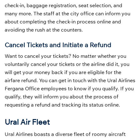
check-in, baggage registration, seat selection, and
many more. The staff at the city office can inform you
about completing the check-in process online and
avoiding the rush at the counters.
Cancel Tickets and Initiate a Refund
Want to cancel your tickets? No matter whether you
voluntarily cancel your tickets or the airline did it, you
will get your money back if you are eligible for the
airfare refund. You can get in touch with the Ural Airlines
Fergana Office employees to know if you qualify. If you
qualify, they will inform you about the process of
requesting a refund and tracking its status online.
Ural Air Fleet
Ural Airlines boasts a diverse fleet of roomy aircraft