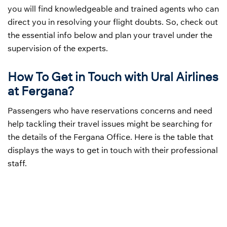
you will find knowledgeable and trained agents who can
direct you in resolving your flight doubts. So, check out
the essential info below and plan your travel under the
supervision of the experts.
How To Get in Touch with Ural Airlines
at Fergana?
Passengers who have reservations concerns and need
help tackling their travel issues might be searching for
the details of the Fergana Office. Here is the table that
displays the ways to get in touch with their professional
staff.