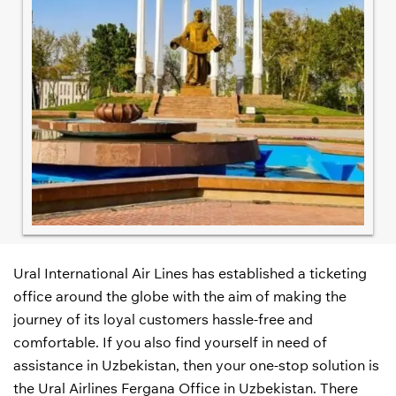
Ural International Air Lines has established a ticketing
office around the globe with the aim of making the
journey of its loyal customers hassle-free and
comfortable. If you also find yourself in need of
assistance in Uzbekistan, then your one-stop solution is
the Ural Airlines Fergana Office in Uzbekistan. There