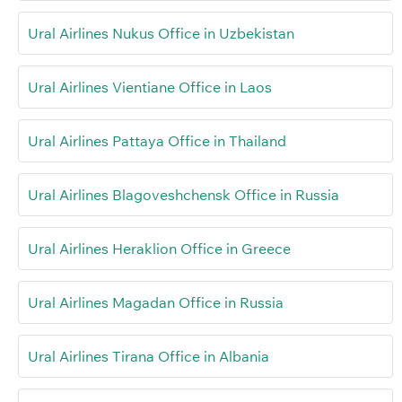
Ural Airlines Nukus Office in Uzbekistan
Ural Airlines Vientiane Office in Laos
Ural Airlines Pattaya Office in Thailand
Ural Airlines Blagoveshchensk Office in Russia
Ural Airlines Heraklion Office in Greece
Ural Airlines Magadan Office in Russia
Ural Airlines Tirana Office in Albania