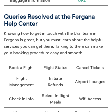
Baggage Information
URL
Queries Resolved at the Fergana
Help Center
Knowing how to get in touch with the Ural team in
Fergana is great, but you must learn about the helpful
services you can get there. Talking to them can make
your booking procedure easy and smooth.
Book a Flight
Flight Status
Cancel Tickets
Flight
Initiate
Airport Lounges
Management
Refunds
Select In-flight
Check-in Info
Wifi Access
Meals