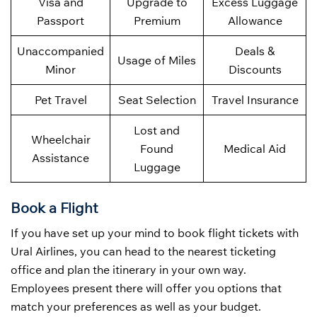
Visa and
Upgrade to
Excess Luggage
Passport
Premium
Allowance
Unaccompanied
Deals &
Usage of Miles
Minor
Discounts
Pet Travel
Seat Selection
Travel Insurance
Lost and
Wheelchair
Found
Medical Aid
Assistance
Luggage
Book a Flight
If you have set up your mind to book flight tickets with
Ural Airlines, you can head to the nearest ticketing
office and plan the itinerary in your own way.
Employees present there will offer you options that
match your preferences as well as your budget.