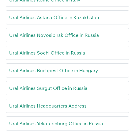
Ural Airlines Astana Office in Kazakhstan
Ural Airlines Novosibirsk Office in Russia
Ural Airlines Sochi Office in Russia
Ural Airlines Budapest Office in Hungary
Ural Airlines Surgut Office in Russia
Ural Airlines Headquarters Address
Ural Airlines Yekaterinburg Office in Russia