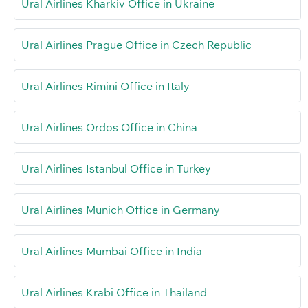
Ural Airlines Kharkiv Office in Ukraine
Ural Airlines Prague Office in Czech Republic
Ural Airlines Rimini Office in Italy
Ural Airlines Ordos Office in China
Ural Airlines Istanbul Office in Turkey
Ural Airlines Munich Office in Germany
Ural Airlines Mumbai Office in India
Ural Airlines Krabi Office in Thailand