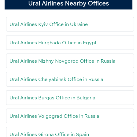
Ural Airlines Nearby Offices
Ural Airlines Kyiv Office in Ukraine
Ural Airlines Hurghada Office in Egypt
Ural Airlines Nizhny Novgorod Office in Russia
Ural Airlines Chelyabinsk Office in Russia
Ural Airlines Burgas Office in Bulgaria
Ural Airlines Volgograd Office in Russia
Ural Airlines Girona Office in Spain