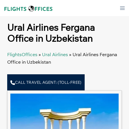
Skip
Tog
to
men
content
Ural Airlines Fergana
Office in Uzbekistan
FlightsOffices
»
Ural Airlines
»
Ural Airlines Fergana
Office in Uzbekistan
CALL TRAVEL AGENT: (TOLL-FREE)