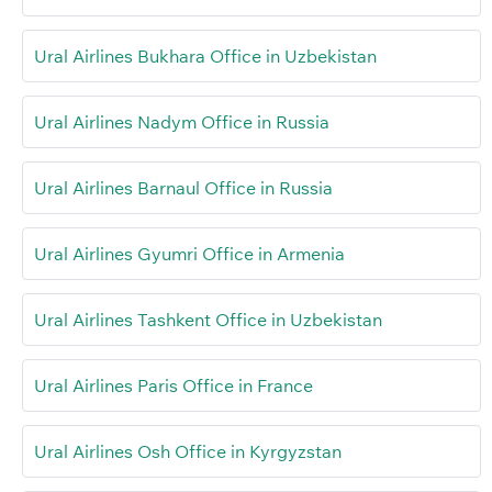
Ural Airlines Bukhara Office in Uzbekistan
Ural Airlines Nadym Office in Russia
Ural Airlines Barnaul Office in Russia
Ural Airlines Gyumri Office in Armenia
Ural Airlines Tashkent Office in Uzbekistan
Ural Airlines Paris Office in France
Ural Airlines Osh Office in Kyrgyzstan