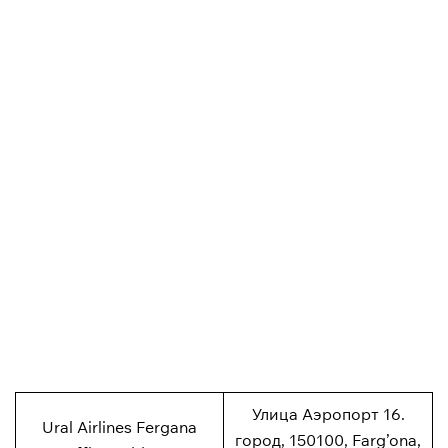
Улица Аэропорт 16.
Ural Airlines Fergana
город, 150100, Farg’ona,