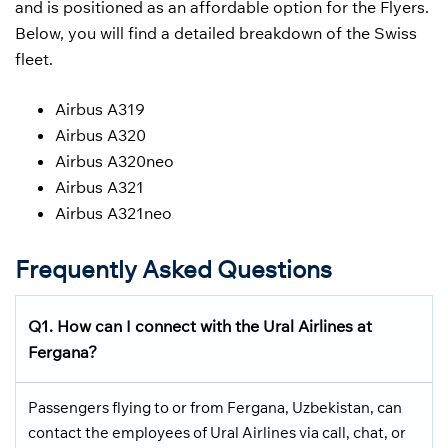
and is positioned as an affordable option for the Flyers.
Below, you will find a detailed breakdown of the Swiss
fleet.
Airbus A319
Airbus A320
Airbus A320neo
Airbus A321
Airbus A321neo
Frequently Asked Questions
Q1. How can I connect with the Ural Airlines at
Fergana?
Passengers flying to or from Fergana, Uzbekistan, can
contact the employees of Ural Airlines via call, chat, or