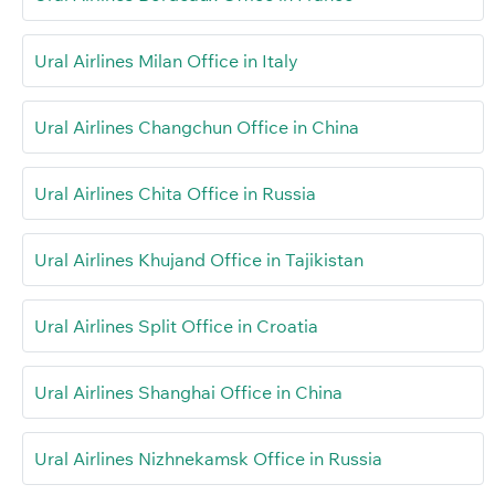
Ural Airlines Milan Office in Italy
Ural Airlines Changchun Office in China
Ural Airlines Chita Office in Russia
Ural Airlines Khujand Office in Tajikistan
Ural Airlines Split Office in Croatia
Ural Airlines Shanghai Office in China
Ural Airlines Nizhnekamsk Office in Russia