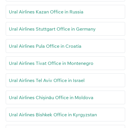
Ural Airlines Kazan Office in Russia
Ural Airlines Stuttgart Office in Germany
Ural Airlines Pula Office in Croatia
Ural Airlines Tivat Office in Montenegro
Ural Airlines Tel Aviv Office in Israel
Ural Airlines Chișinău Office in Moldova
Ural Airlines Bishkek Office in Kyrgyzstan