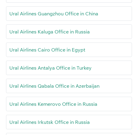
Ural Airlines Guangzhou Office in China
Ural Airlines Kaluga Office in Russia
Ural Airlines Cairo Office in Egypt
Ural Airlines Antalya Office in Turkey
Ural Airlines Qabala Office in Azerbaijan
Ural Airlines Kemerovo Office in Russia
Ural Airlines Irkutsk Office in Russia