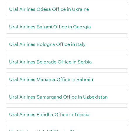
Ural Airlines Odesa Office in Ukraine
Ural Airlines Batumi Office in Georgia
Ural Airlines Bologna Office in Italy
Ural Airlines Belgrade Office in Serbia
Ural Airlines Manama Office in Bahrain
Ural Airlines Samarqand Office in Uzbekistan
Ural Airlines Enfidha Office in Tunisia