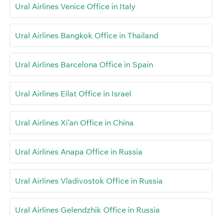
Ural Airlines Venice Office in Italy
Ural Airlines Bangkok Office in Thailand
Ural Airlines Barcelona Office in Spain
Ural Airlines Eilat Office in Israel
Ural Airlines Xi’an Office in China
Ural Airlines Anapa Office in Russia
Ural Airlines Vladivostok Office in Russia
Ural Airlines Gelendzhik Office in Russia