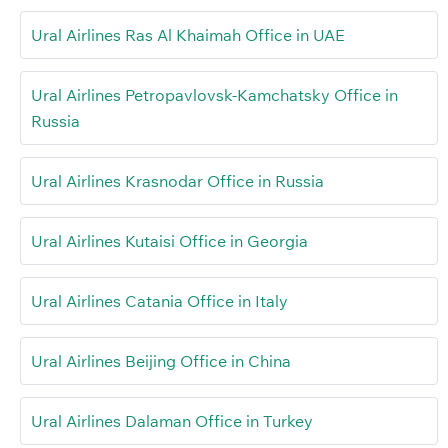
Ural Airlines Ras Al Khaimah Office in UAE
Ural Airlines Petropavlovsk-Kamchatsky Office in
Russia
Ural Airlines Krasnodar Office in Russia
Ural Airlines Kutaisi Office in Georgia
Ural Airlines Catania Office in Italy
Ural Airlines Beijing Office in China
Ural Airlines Dalaman Office in Turkey