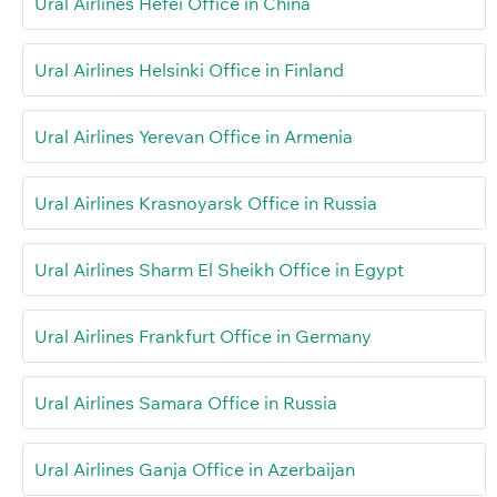
Ural Airlines Hefei Office in China
Ural Airlines Helsinki Office in Finland
Ural Airlines Yerevan Office in Armenia
Ural Airlines Krasnoyarsk Office in Russia
Ural Airlines Sharm El Sheikh Office in Egypt
Ural Airlines Frankfurt Office in Germany
Ural Airlines Samara Office in Russia
Ural Airlines Ganja Office in Azerbaijan