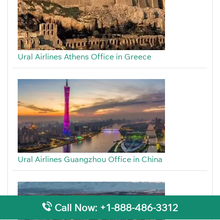
Ural Airlines Athens Office in Greece
Ural Airlines Guangzhou Office in China
Call Now: +1-888-486-3312