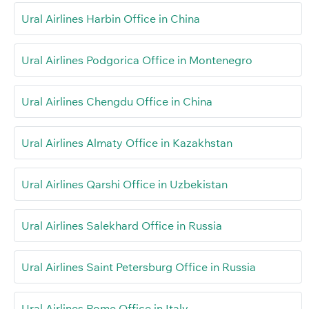
Ural Airlines Harbin Office in China
Ural Airlines Podgorica Office in Montenegro
Ural Airlines Chengdu Office in China
Ural Airlines Almaty Office in Kazakhstan
Ural Airlines Qarshi Office in Uzbekistan
Ural Airlines Salekhard Office in Russia
Ural Airlines Saint Petersburg Office in Russia
Ural Airlines Rome Office in Italy