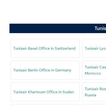
Tunis
Tunisair Basel Office in Switzerland
Tunisair Lyo
Tunisair Cas
Tunisair Berlin Office in Germany
Morocco
Tunisair Ro
Tunisair Khartoum Office in Sudan
Russia