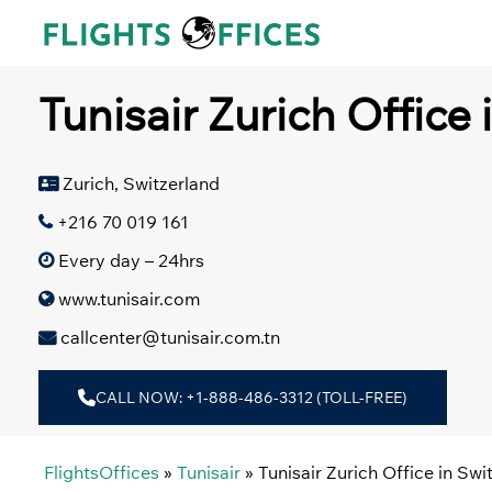
Skip
to
content
Tunisair Zurich Office 
Zurich, Switzerland
+216 70 019 161
Every day – 24hrs
www.tunisair.com
callcenter@tunisair.com.tn
CALL NOW: +1-888-486-3312 (TOLL-FREE)
FlightsOffices
»
Tunisair
»
Tunisair Zurich Office in Swi