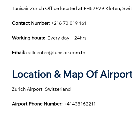
Tunisair Zurich Office located at FH52+V9 Kloten, Swit
Contact Number:
+216 70 019 161
Working hours:
Every day – 24hrs
Email:
callcenter@tunisair.com.tn
Location & Map Of Airport
Zurich Airport, Switzerland
Airport Phone Number:
+41438162211