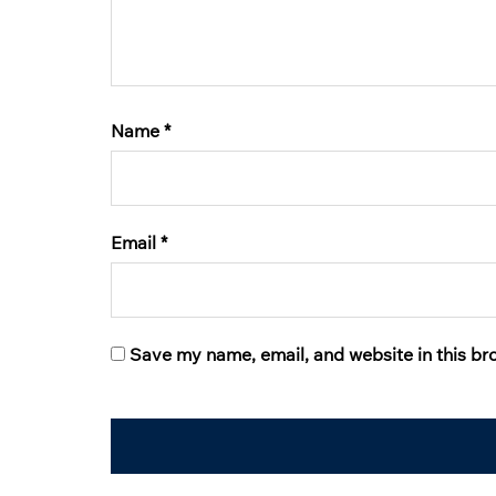
Name
*
Email
*
Save my name, email, and website in this br