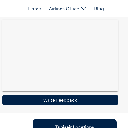
Home
Airlines Office
Blog
Write Feedback
Tunisair Locations