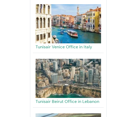
Tunisair Venice Office in Italy
Tunisair Beirut Office in Lebanon