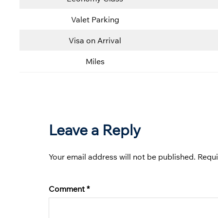
Valet Parking
Visa on Arrival
Miles
Leave a Reply
Your email address will not be published.
Requi
Comment
*