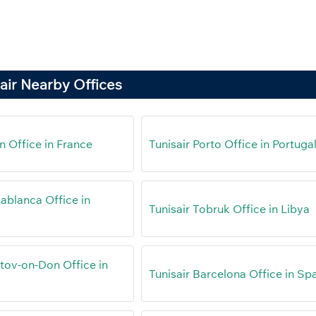
air Nearby Offices
n Office in France
Tunisair Porto Office in Portuga
ablanca Office in
Tunisair Tobruk Office in Libya
stov-on-Don Office in
Tunisair Barcelona Office in Sp