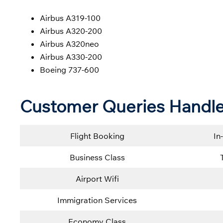
Airbus A319-100
Airbus A320-200
Airbus A320neo
Airbus A330-200
Boeing 737-600
Customer Queries Handled
Flight Booking
In
Business Class
Airport Wifi
Immigration Services
Economy Class