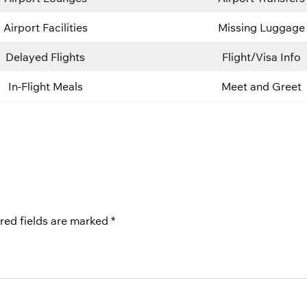
Airport Facilities
Missing Luggage
Delayed Flights
Flight/Visa Info
In-Flight Meals
Meet and Greet
red fields are marked
*