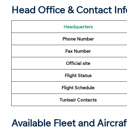
Head Office & Contact In
Headquarters
Phone Number
Fax Number
Official site
Flight Status
Flight
Schedule
Tunisair Contacts
Available Fleet and Aircraf