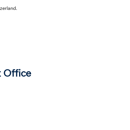
zerland.
 Office