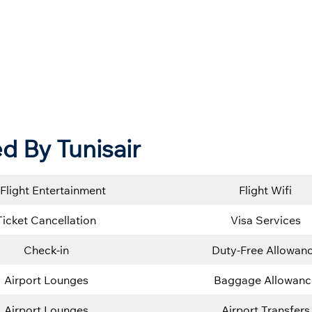
 By Tunisair
-Flight Entertainment
Flight Wifi
Ticket Cancellation
Visa Services
Check-in
Duty-Free Allowan
Airport Lounges
Baggage Allowanc
Airport Lounges
Airport Transfers