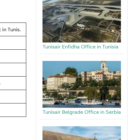
 in Tunis.
Tunisair Enfidha Office in Tunisia
s
Tunisair Belgrade Office in Serbia