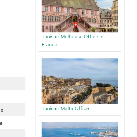
Tunisair Mulhouse Office in
France
Tunisair Malta Office
ce
e