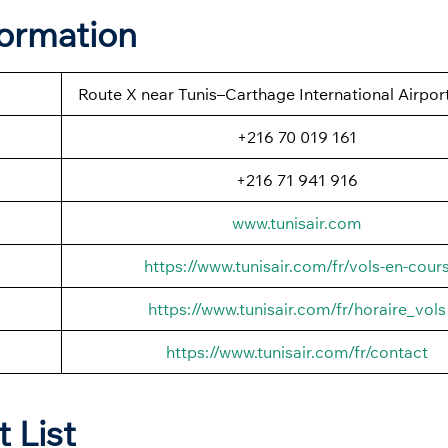
formation
Route X near Tunis–Carthage International Airport
+216 70 019 161
+216 71 941 916
www.tunisair.com
https://www.tunisair.com/fr/vols-en-cour
https://www.tunisair.com/fr/horaire_vols
https://www.tunisair.com/fr/contact
t List