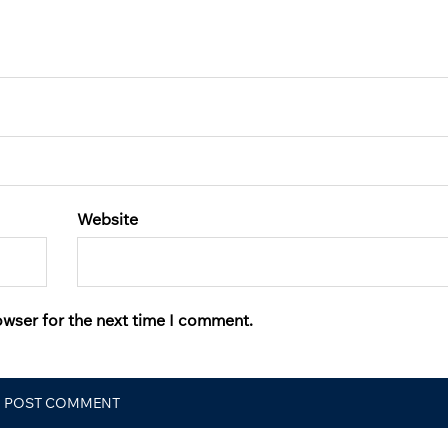
Website
owser for the next time I comment.