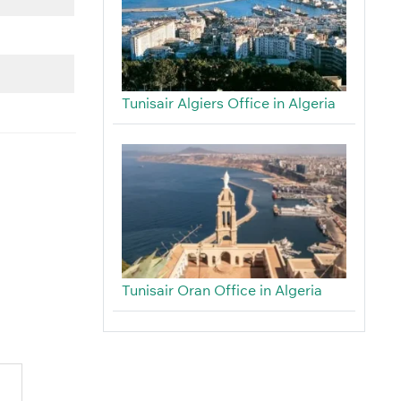
Tunisair Algiers Office in Algeria
Tunisair Oran Office in Algeria