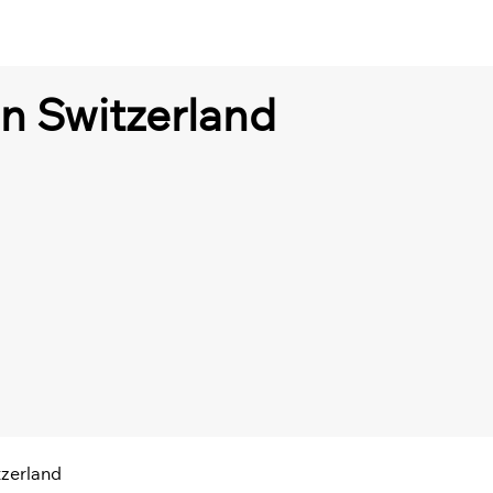
in Switzerland
tzerland