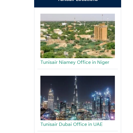
Tunisair Niamey Office in Niger
Tunisair Dubai Office in UAE