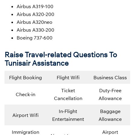
Airbus A319-100
Airbus A320-200
Airbus A320neo
Airbus A330-200
Boeing 737-600
Raise Travel-related Questions To
Tunisair Assistance
Flight Booking
Flight Wifi
Business Class
Ticket
Duty-Free
Check-in
Cancellation
Allowance
In-Flight
Baggage
Airport Wifi
Entertainment
Allowance
Immigration
Airport