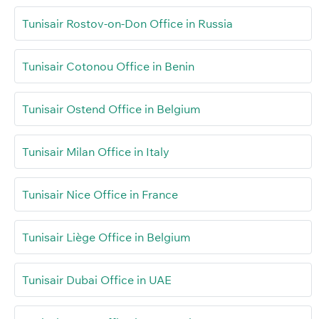
Tunisair Rostov-on-Don Office in Russia
Tunisair Cotonou Office in Benin
Tunisair Ostend Office in Belgium
Tunisair Milan Office in Italy
Tunisair Nice Office in France
Tunisair Liège Office in Belgium
Tunisair Dubai Office in UAE