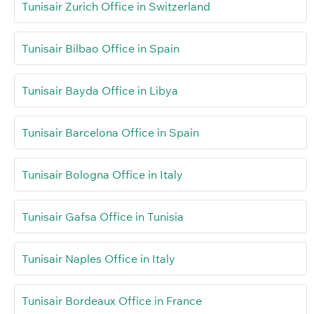
Tunisair Zurich Office in Switzerland
Tunisair Bilbao Office in Spain
Tunisair Bayda Office in Libya
Tunisair Barcelona Office in Spain
Tunisair Bologna Office in Italy
Tunisair Gafsa Office in Tunisia
Tunisair Naples Office in Italy
Tunisair Bordeaux Office in France