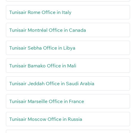
Tunisair Rome Office in Italy
Tunisair Montréal Office in Canada
Tunisair Sebha Office in Libya
Tunisair Bamako Office in Mali
Tunisair Jeddah Office in Saudi Arabia
Tunisair Marseille Office in France
Tunisair Moscow Office in Russia