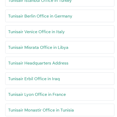
Tunisair Istanbul Office in Turkey
Tunisair Berlin Office in Germany
Tunisair Venice Office in Italy
Tunisair Misrata Office in Libya
Tunisair Headquarters Address
Tunisair Erbil Office in Iraq
Tunisair Lyon Office in France
Tunisair Monastir Office in Tunisia