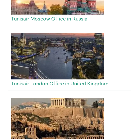
Tunisair Moscow Office in Russia
Tunisair London Office in United Kingdom