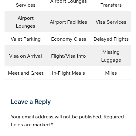
Airport Lounges
Services
Transfers
Airport
Airport Facilities
Visa Services
Lounges
Valet Parking
Economy Class
Delayed Flights
Missing
Visa on Arrival
Flight/Visa Info
Luggage
Meet and Greet
In-Flight Meals
Miles
Leave a Reply
Your email address will not be published.
Required
fields are marked
*