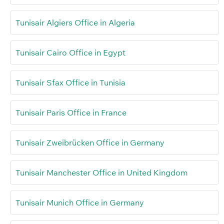
Tunisair Algiers Office in Algeria
Tunisair Cairo Office in Egypt
Tunisair Sfax Office in Tunisia
Tunisair Paris Office in France
Tunisair Zweibrücken Office in Germany
Tunisair Manchester Office in United Kingdom
Tunisair Munich Office in Germany