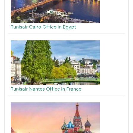
Tunisair Cairo Office in Egypt
Tunisair Nantes Office in France