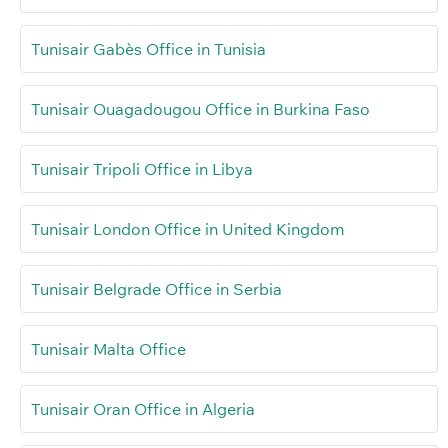
Tunisair Gabès Office in Tunisia
Tunisair Ouagadougou Office in Burkina Faso
Tunisair Tripoli Office in Libya
Tunisair London Office in United Kingdom
Tunisair Belgrade Office in Serbia
Tunisair Malta Office
Tunisair Oran Office in Algeria