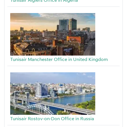
Tunisair Algiers Office in Algeria
Tunisair Manchester Office in United Kingdom
Tunisair Rostov-on-Don Office in Russia