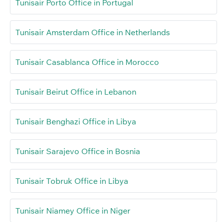
Tunisair Porto Office in Portugal
Tunisair Amsterdam Office in Netherlands
Tunisair Casablanca Office in Morocco
Tunisair Beirut Office in Lebanon
Tunisair Benghazi Office in Libya
Tunisair Sarajevo Office in Bosnia
Tunisair Tobruk Office in Libya
Tunisair Niamey Office in Niger