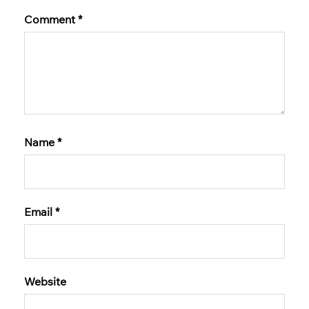
Comment
*
Name
*
Email
*
Website