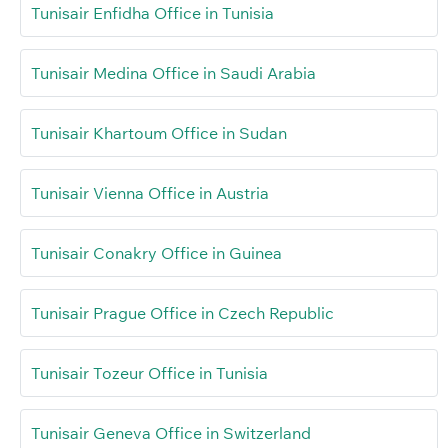
Tunisair Enfidha Office in Tunisia
Tunisair Medina Office in Saudi Arabia
Tunisair Khartoum Office in Sudan
Tunisair Vienna Office in Austria
Tunisair Conakry Office in Guinea
Tunisair Prague Office in Czech Republic
Tunisair Tozeur Office in Tunisia
Tunisair Geneva Office in Switzerland