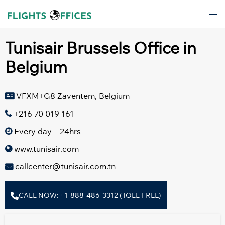
Skip
Tog
to
men
content
Tunisair Brussels Office in
Belgium
VFXM+G8 Zaventem, Belgium
+216 70 019 161
Every day – 24hrs
www.tunisair.com
callcenter@tunisair.com.tn
CALL NOW: +1-888-486-3312 (TOLL-FREE)