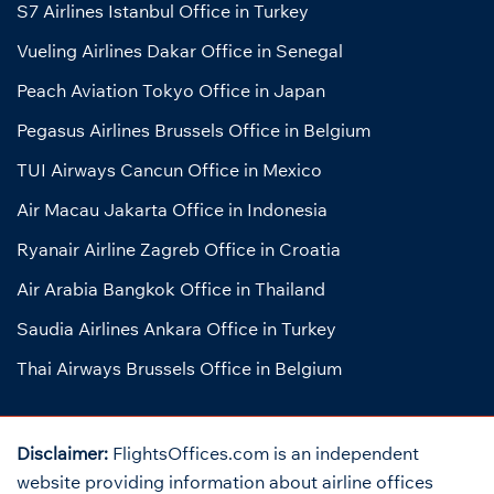
S7 Airlines Istanbul Office in Turkey
Vueling Airlines Dakar Office in Senegal
Peach Aviation Tokyo Office in Japan
Pegasus Airlines Brussels Office in Belgium
TUI Airways Cancun Office in Mexico
Air Macau Jakarta Office in Indonesia
Ryanair Airline Zagreb Office in Croatia
Air Arabia Bangkok Office in Thailand
Saudia Airlines Ankara Office in Turkey
Thai Airways Brussels Office in Belgium
Disclaimer:
FlightsOffices.com is an independent
website providing information about airline offices