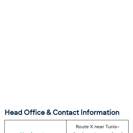
Head Office & Contact Information
Route X near Tunis–