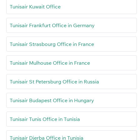
Tunisair Kuwait Office
Tunisair Frankfurt Office in Germany
Tunisair Strasbourg Office in France
Tunisair Mulhouse Office in France
Tunisair St Petersburg Office in Russia
Tunisair Budapest Office in Hungary
Tunisair Tunis Office in Tunisia
Tunisair Djerba Office in Tunisia