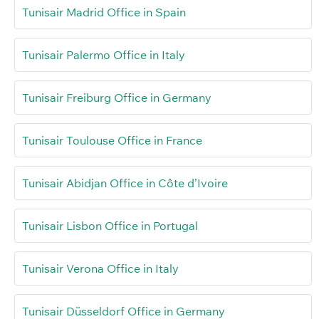
Tunisair Madrid Office in Spain
Tunisair Palermo Office in Italy
Tunisair Freiburg Office in Germany
Tunisair Toulouse Office in France
Tunisair Abidjan Office in Côte d’Ivoire
Tunisair Lisbon Office in Portugal
Tunisair Verona Office in Italy
Tunisair Düsseldorf Office in Germany