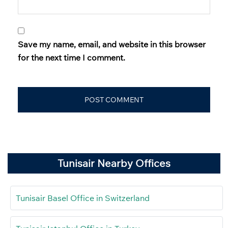
Save my name, email, and website in this browser
for the next time I comment.
Tunisair Nearby Offices
Tunisair Basel Office in Switzerland