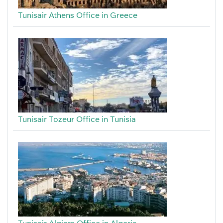
Tunisair Athens Office in Greece
Tunisair Tozeur Office in Tunisia