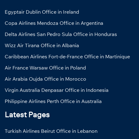
Egyptair Dublin Office in Ireland
Copa Airlines Mendoza Office in Argentina
Delta Airlines San Pedro Sula Office in Honduras
Wizz Air Tirana Office in Albania
Caribbean Airlines Fort-de-France Office in Martinique
Air France Warsaw Office in Poland
Air Arabia Oujda Office in Morocco
Virgin Australia Denpasar Office in Indonesia
Philippine Airlines Perth Office in Australia
Latest Pages
Turkish Airlines Beirut Office in Lebanon