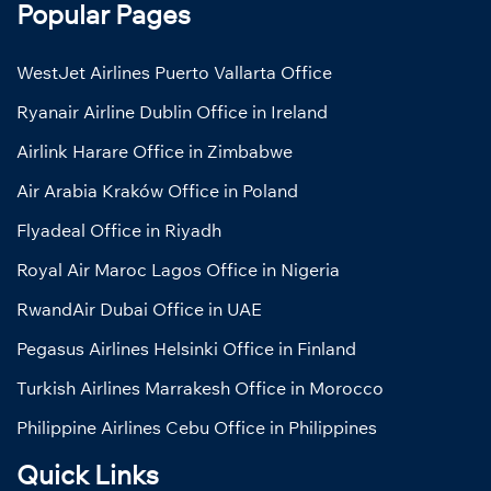
Popular Pages
WestJet Airlines Puerto Vallarta Office
Ryanair Airline Dublin Office in Ireland
Airlink Harare Office in Zimbabwe
Air Arabia Kraków Office in Poland
Flyadeal Office in Riyadh
Royal Air Maroc Lagos Office in Nigeria
RwandAir Dubai Office in UAE
Pegasus Airlines Helsinki Office in Finland
Turkish Airlines Marrakesh Office in Morocco
Philippine Airlines Cebu Office in Philippines
Quick Links