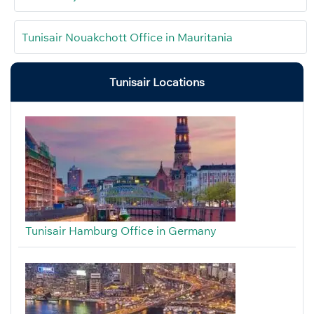
Tunisair Nouakchott Office in Mauritania
Tunisair Locations
Tunisair Hamburg Office in Germany