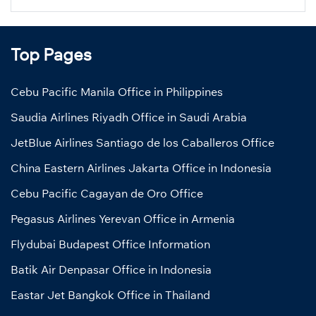
Top Pages
Cebu Pacific Manila Office in Philippines
Saudia Airlines Riyadh Office in Saudi Arabia
JetBlue Airlines Santiago de los Caballeros Office
China Eastern Airlines Jakarta Office in Indonesia
Cebu Pacific Cagayan de Oro Office
Pegasus Airlines Yerevan Office in Armenia
Flydubai Budapest Office Information
Batik Air Denpasar Office in Indonesia
Eastar Jet Bangkok Office in Thailand