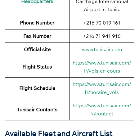
Headquarters
Carthage International
Airport in Tunis.
Phone Number
+216 70 019 161
Fax Number
+216 71 941 916
Official site
www.tunisair.com
https://www.tunisair.com/
Flight Status
fr/vols-en-cours
https://www.tunisair.com/
Flight
Schedule
fr/horaire_vols
https://www.tunisair.com/
Tunisair Contacts
fr/contact
Available Fleet and Aircraft List