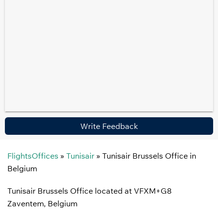
Write Feedback
FlightsOffices
»
Tunisair
»
Tunisair Brussels Office in
Belgium
Tunisair Brussels Office located at VFXM+G8
Zaventem, Belgium