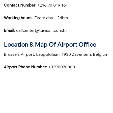
Contact Number:
+216 70 019 161
Working hours:
Every day – 24hrs
Email:
callcenter@tunisair.com.tn
Location & Map Of Airport Office
Brussels Airport, Leopoldlaan, 1930 Zaventem, Belgium
Airport Phone Number:
+3290070000