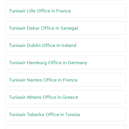
Tunisair Lille Office in France
Tunisair Dakar Office in Senegal
Tunisair Dublin Office in Ireland
Tunisair Hamburg Office in Germany
Tunisair Nantes Office in France
Tunisair Athens Office in Greece
Tunisair Tabarka Office in Tunisia