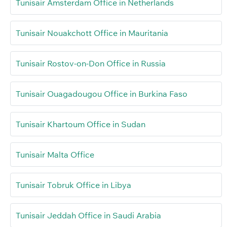
Tunisair Amsterdam Office in Netherlands
Tunisair Nouakchott Office in Mauritania
Tunisair Rostov-on-Don Office in Russia
Tunisair Ouagadougou Office in Burkina Faso
Tunisair Khartoum Office in Sudan
Tunisair Malta Office
Tunisair Tobruk Office in Libya
Tunisair Jeddah Office in Saudi Arabia