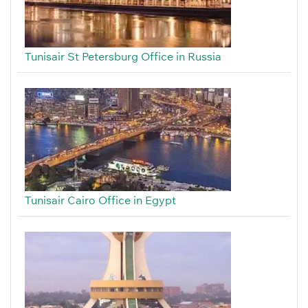
Tunisair St Petersburg Office in Russia
Tunisair Cairo Office in Egypt