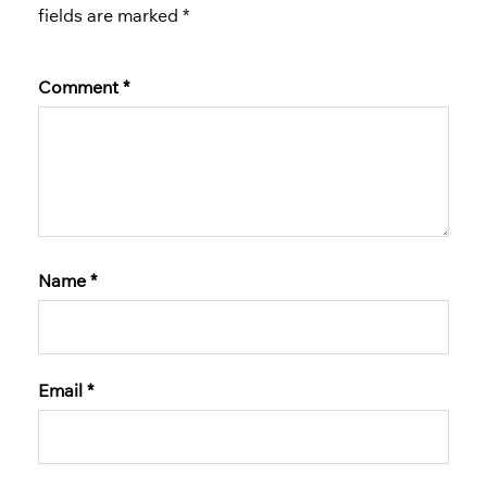
fields are marked
*
Comment
*
Name
*
Email
*