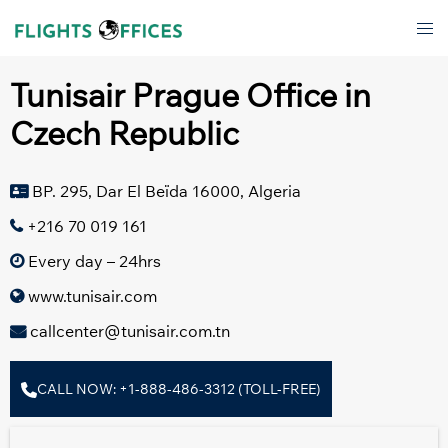
Skip
Tog
to
men
content
Tunisair Prague Office in
Czech Republic
BP. 295, Dar El Beïda 16000, Algeria
+216 70 019 161
Every day – 24hrs
www.tunisair.com
callcenter@tunisair.com.tn
CALL NOW: +1-888-486-3312 (TOLL-FREE)