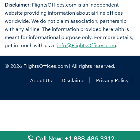
Disclaimer:
FlightsOffices.com is an independent
website providing information about airline offices
worldwide. We do not claim association, partnership
with any airline. The information provided here with is
meant for informational purpose only. For more details,
get in touch with us at
info@FlightsOffices.com
.
© 2026
FlightsOffices.com
| All rights reserved.
About Us
Disclaimer
Privacy Policy
Call Now: +1-888-486-3312