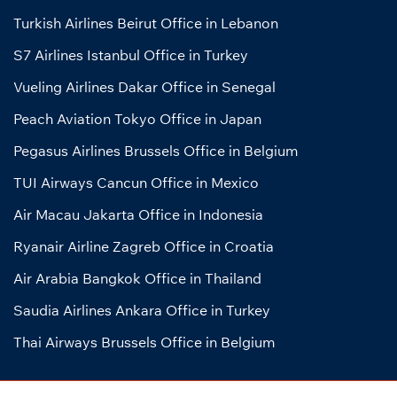
Turkish Airlines Beirut Office in Lebanon
S7 Airlines Istanbul Office in Turkey
Vueling Airlines Dakar Office in Senegal
Peach Aviation Tokyo Office in Japan
Pegasus Airlines Brussels Office in Belgium
TUI Airways Cancun Office in Mexico
Air Macau Jakarta Office in Indonesia
Ryanair Airline Zagreb Office in Croatia
Air Arabia Bangkok Office in Thailand
Saudia Airlines Ankara Office in Turkey
Thai Airways Brussels Office in Belgium