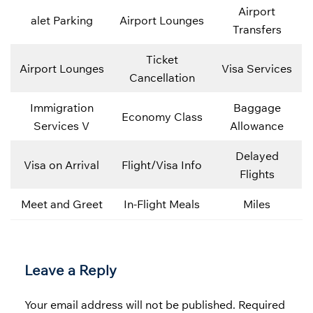
Airport
alet Parking
Airport Lounges
Transfers
Ticket
Airport Lounges
Visa Services
Cancellation
Immigration
Baggage
Economy Class
Services V
Allowance
Delayed
Visa on Arrival
Flight/Visa Info
Flights
Meet and Greet
In-Flight Meals
Miles
Leave a Reply
Your email address will not be published.
Required