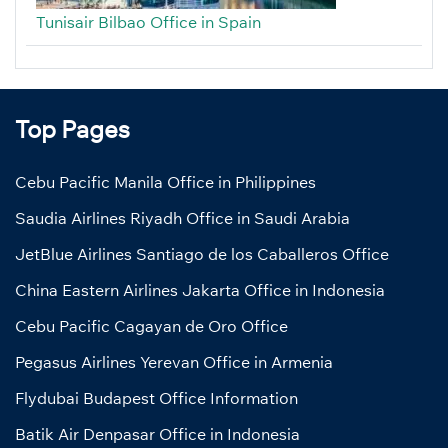
Tunisair Bilbao Office in Spain
Top Pages
Cebu Pacific Manila Office in Philippines
Saudia Airlines Riyadh Office in Saudi Arabia
JetBlue Airlines Santiago de los Caballeros Office
China Eastern Airlines Jakarta Office in Indonesia
Cebu Pacific Cagayan de Oro Office
Pegasus Airlines Yerevan Office in Armenia
Flydubai Budapest Office Information
Batik Air Denpasar Office in Indonesia