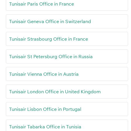
Tunisair Paris Office in France
Tunisair Geneva Office in Switzerland
Tunisair Strasbourg Office in France
Tunisair St Petersburg Office in Russia
Tunisair Vienna Office in Austria
Tunisair London Office in United Kingdom
Tunisair Lisbon Office in Portugal
Tunisair Tabarka Office in Tunisia