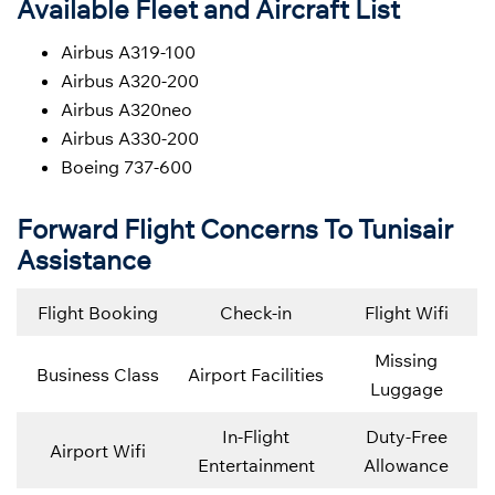
Available Fleet and Aircraft List
Airbus A319-100
Airbus A320-200
Airbus A320neo
Airbus A330-200
Boeing 737-600
Forward Flight Concerns To Tunisair
Assistance
Flight Booking
Check-in
Flight Wifi
Missing
Business Class
Airport Facilities
Luggage
In-Flight
Duty-Free
Airport Wifi
Entertainment
Allowance