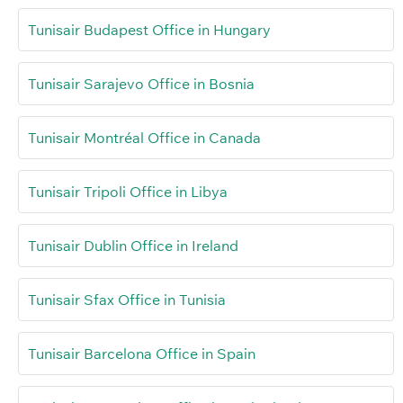
Tunisair Budapest Office in Hungary
Tunisair Sarajevo Office in Bosnia
Tunisair Montréal Office in Canada
Tunisair Tripoli Office in Libya
Tunisair Dublin Office in Ireland
Tunisair Sfax Office in Tunisia
Tunisair Barcelona Office in Spain