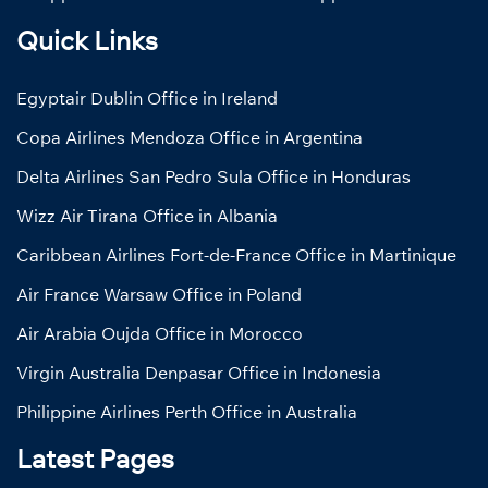
Quick Links
Egyptair Dublin Office in Ireland
Copa Airlines Mendoza Office in Argentina
Delta Airlines San Pedro Sula Office in Honduras
Wizz Air Tirana Office in Albania
Caribbean Airlines Fort-de-France Office in Martinique
Air France Warsaw Office in Poland
Air Arabia Oujda Office in Morocco
Virgin Australia Denpasar Office in Indonesia
Philippine Airlines Perth Office in Australia
Latest Pages