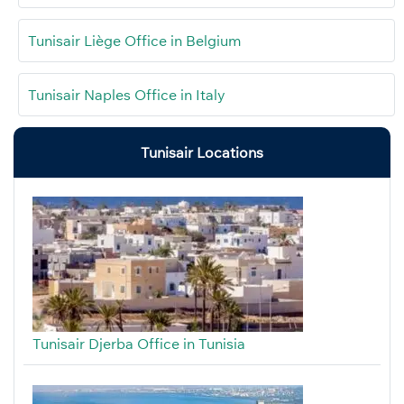
Tunisair Liège Office in Belgium
Tunisair Naples Office in Italy
Tunisair Locations
Tunisair Djerba Office in Tunisia