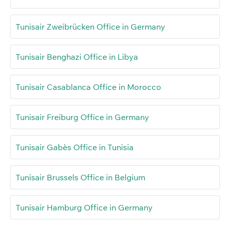
Tunisair Zweibrücken Office in Germany
Tunisair Benghazi Office in Libya
Tunisair Casablanca Office in Morocco
Tunisair Freiburg Office in Germany
Tunisair Gabès Office in Tunisia
Tunisair Brussels Office in Belgium
Tunisair Hamburg Office in Germany