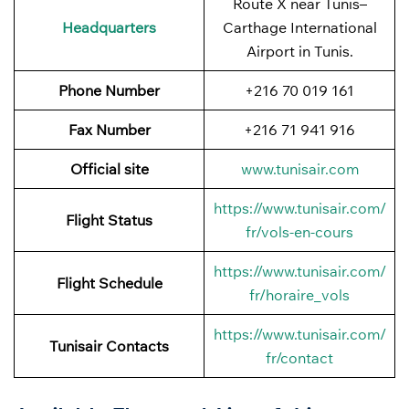
Route X near Tunis–
Headquarters
Carthage International
Airport in Tunis.
Phone Number
+216 70 019 161
Fax Number
+216 71 941 916
Official site
www.tunisair.com
https://www.tunisair.com/
Flight Status
fr/vols-en-cours
https://www.tunisair.com/
Flight
Schedule
fr/horaire_vols
https://www.tunisair.com/
Tunisair Contacts
fr/contact