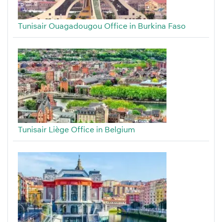
Tunisair Ouagadougou Office in Burkina Faso
Tunisair Liège Office in Belgium