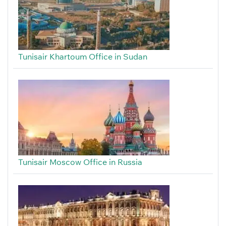
Tunisair Khartoum Office in Sudan
Tunisair Moscow Office in Russia