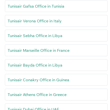
Tunisair Gafsa Office in Tunisia
Tunisair Verona Office in Italy
Tunisair Sebha Office in Libya
Tunisair Marseille Office in France
Tunisair Bayda Office in Libya
Tunisair Conakry Office in Guinea
Tunisair Athens Office in Greece
Tunisair Dubai Office in UAE