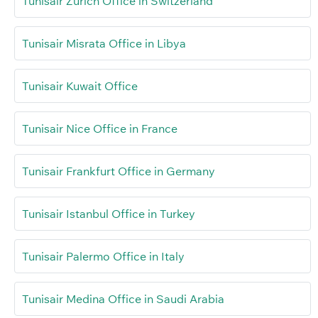
Tunisair Zurich Office in Switzerland
Tunisair Misrata Office in Libya
Tunisair Kuwait Office
Tunisair Nice Office in France
Tunisair Frankfurt Office in Germany
Tunisair Istanbul Office in Turkey
Tunisair Palermo Office in Italy
Tunisair Medina Office in Saudi Arabia