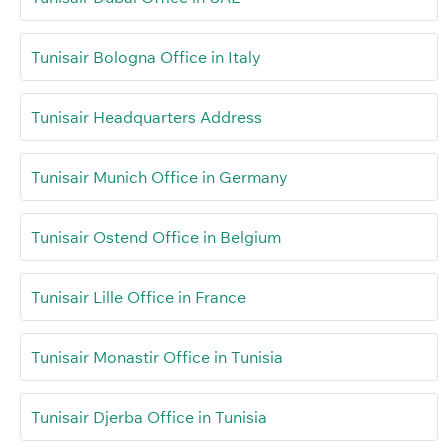
Tunisair Bologna Office in Italy
Tunisair Headquarters Address
Tunisair Munich Office in Germany
Tunisair Ostend Office in Belgium
Tunisair Lille Office in France
Tunisair Monastir Office in Tunisia
Tunisair Djerba Office in Tunisia