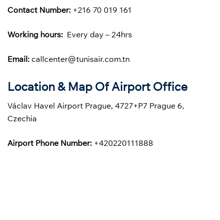
Contact Number:
+216 70 019 161
Working hours:
Every day – 24hrs
Email:
callcenter@tunisair.com.tn
Location & Map Of Airport Office
Václav Havel Airport Prague, 4727+P7 Prague 6,
Czechia
Airport Phone Number:
+420220111888