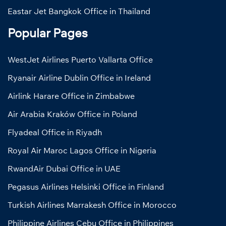
Eastar Jet Bangkok Office in Thailand
Popular Pages
WestJet Airlines Puerto Vallarta Office
Ryanair Airline Dublin Office in Ireland
Airlink Harare Office in Zimbabwe
Air Arabia Kraków Office in Poland
Flyadeal Office in Riyadh
Royal Air Maroc Lagos Office in Nigeria
RwandAir Dubai Office in UAE
Pegasus Airlines Helsinki Office in Finland
Turkish Airlines Marrakesh Office in Morocco
Philippine Airlines Cebu Office in Philippines