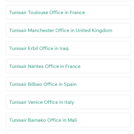
Tunisair Toulouse Office in France
Tunisair Manchester Office in United Kingdom
Tunisair Erbil Office in Iraq
Tunisair Nantes Office in France
Tunisair Bilbao Office in Spain
Tunisair Venice Office in Italy
Tunisair Bamako Office in Mali