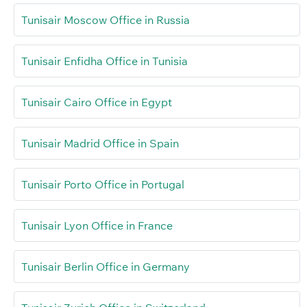
Tunisair Moscow Office in Russia
Tunisair Enfidha Office in Tunisia
Tunisair Cairo Office in Egypt
Tunisair Madrid Office in Spain
Tunisair Porto Office in Portugal
Tunisair Lyon Office in France
Tunisair Berlin Office in Germany