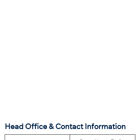
Head Office & Contact Information