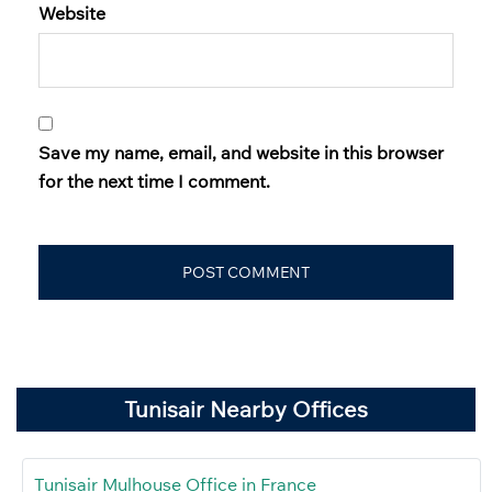
Website
Save my name, email, and website in this browser
for the next time I comment.
Tunisair Nearby Offices
Tunisair Mulhouse Office in France