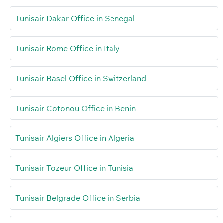
Tunisair Dakar Office in Senegal
Tunisair Rome Office in Italy
Tunisair Basel Office in Switzerland
Tunisair Cotonou Office in Benin
Tunisair Algiers Office in Algeria
Tunisair Tozeur Office in Tunisia
Tunisair Belgrade Office in Serbia