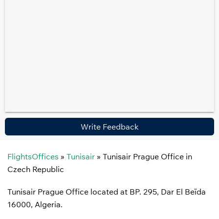
Write Feedback
FlightsOffices
»
Tunisair
»
Tunisair Prague Office in
Czech Republic
Tunisair Prague Office located at BP. 295, Dar El Beïda
16000, Algeria.