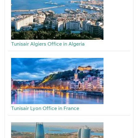
Tunisair Algiers Office in Algeria
Tunisair Lyon Office in France