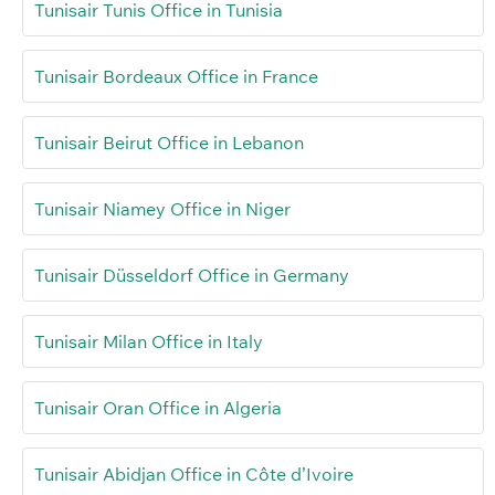
Tunisair Tunis Office in Tunisia
Tunisair Bordeaux Office in France
Tunisair Beirut Office in Lebanon
Tunisair Niamey Office in Niger
Tunisair Düsseldorf Office in Germany
Tunisair Milan Office in Italy
Tunisair Oran Office in Algeria
Tunisair Abidjan Office in Côte d’Ivoire