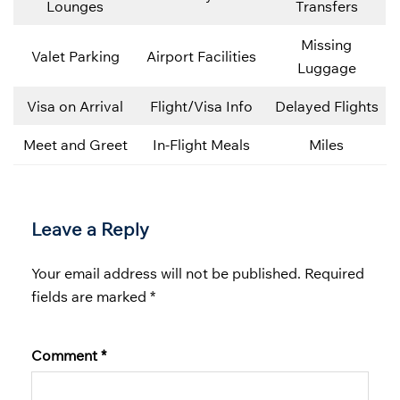
Lounges
Transfers
Missing
Valet Parking
Airport Facilities
Luggage
Visa on Arrival
Flight/Visa Info
Delayed Flights
Meet and Greet
In-Flight Meals
Miles
Leave a Reply
Your email address will not be published.
Required
fields are marked
*
Comment
*