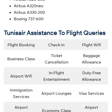
Airbus A320neo
Airbus A330-200
Boeing 737-600
Tunisair Assistance To Flight Queries
Flight Booking
Check-in
Flight Wifi
Ticket
Baggage
Business Class
Cancellation
Allowance
In-Flight
Duty-Free
Airport Wifi
Entertainment
Allowance
Immigration
Airport Lounges
Visa Services
Services
Airport
Airport
Economy Class