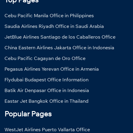
Cebu Pacific Manila Office in Philippines
Saudia Airlines Riyadh Office in Saudi Arabia
JetBlue Airlines Santiago de los Caballeros Office
China Eastern Airlines Jakarta Office in Indonesia
Cebu Pacific Cagayan de Oro Office
Pegasus Airlines Yerevan Office in Armenia
Flydubai Budapest Office Information
Batik Air Denpasar Office in Indonesia
Eastar Jet Bangkok Office in Thailand
Popular Pages
WestJet Airlines Puerto Vallarta Office