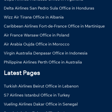
Delta Airlines San Pedro Sula Office in Honduras
Wizz Air Tirana Office in Albania
Caribbean Airlines Fort-de-France Office in Martinique
Air France Warsaw Office in Poland
Air Arabia Oujda Office in Morocco
Virgin Australia Denpasar Office in Indonesia
Philippine Airlines Perth Office in Australia
Latest Pages
Turkish Airlines Beirut Office in Lebanon
S7 Airlines Istanbul Office in Turkey
Vueling Airlines Dakar Office in Senegal