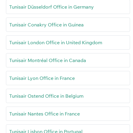
Tunisair Düsseldorf Office in Germany
Tunisair Conakry Office in Guinea
Tunisair London Office in United Kingdom
Tunisair Montréal Office in Canada
Tunisair Lyon Office in France
Tunisair Ostend Office in Belgium
Tunisair Nantes Office in France
Tunisair Lisbon Office in Portugal