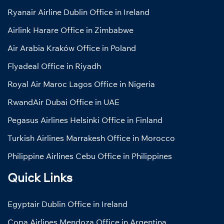
Ryanair Airline Dublin Office in Ireland
Airlink Harare Office in Zimbabwe
Air Arabia Kraków Office in Poland
Flyadeal Office in Riyadh
Royal Air Maroc Lagos Office in Nigeria
RwandAir Dubai Office in UAE
Pegasus Airlines Helsinki Office in Finland
Turkish Airlines Marrakesh Office in Morocco
Philippine Airlines Cebu Office in Philippines
Quick Links
Egyptair Dublin Office in Ireland
Copa Airlines Mendoza Office in Argentina