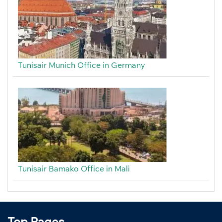
Tunisair Munich Office in Germany
Tunisair Bamako Office in Mali
Top Pages