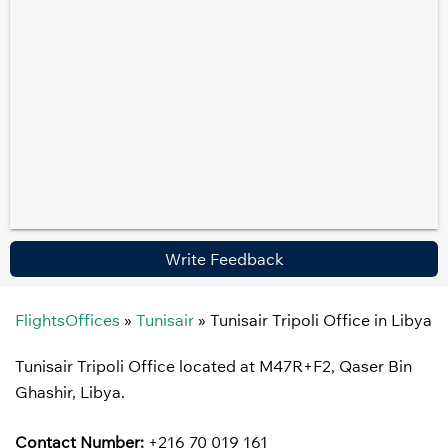
Write Feedback
FlightsOffices
»
Tunisair
»
Tunisair Tripoli Office in Libya
Tunisair Tripoli Office located at M47R+F2, Qaser Bin
Ghashir, Libya.
Contact Number:
+216 70 019 161