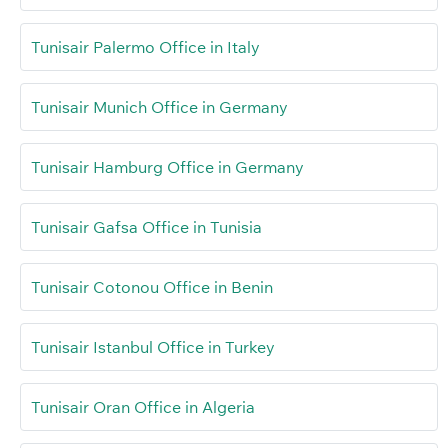
Tunisair Palermo Office in Italy
Tunisair Munich Office in Germany
Tunisair Hamburg Office in Germany
Tunisair Gafsa Office in Tunisia
Tunisair Cotonou Office in Benin
Tunisair Istanbul Office in Turkey
Tunisair Oran Office in Algeria