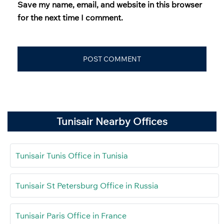
Save my name, email, and website in this browser
for the next time I comment.
Tunisair Nearby Offices
Tunisair Tunis Office in Tunisia
Tunisair St Petersburg Office in Russia
Tunisair Paris Office in France