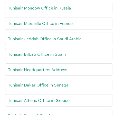
Tunisair Moscow Office in Russia
Tunisair Marseille Office in France
Tunisair Jeddah Office in Saudi Arabia
Tunisair Bilbao Office in Spain
Tunisair Headquarters Address
Tunisair Dakar Office in Senegal
Tunisair Athens Office in Greece