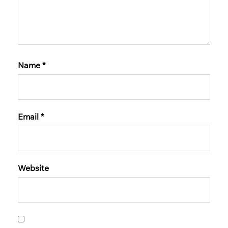
Name
*
Email
*
Website