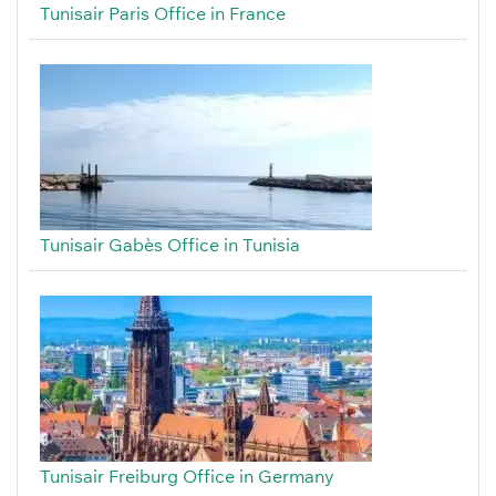
Tunisair Paris Office in France
Tunisair Gabès Office in Tunisia
Tunisair Freiburg Office in Germany