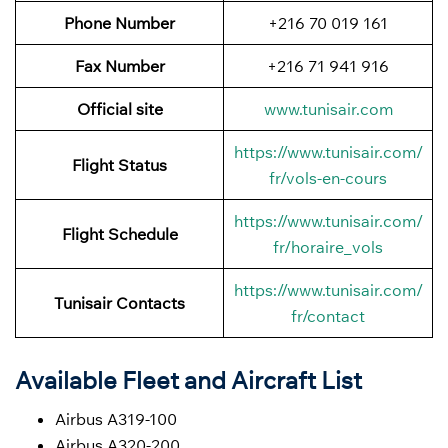
Phone Number
+216 70 019 161
Fax Number
+216 71 941 916
Official site
www.tunisair.com
https://www.tunisair.com/
Flight Status
fr/vols-en-cours
https://www.tunisair.com/
Flight
Schedule
fr/horaire_vols
https://www.tunisair.com/
Tunisair Contacts
fr/contact
Available Fleet and Aircraft List
Airbus A319-100
Airbus A320-200