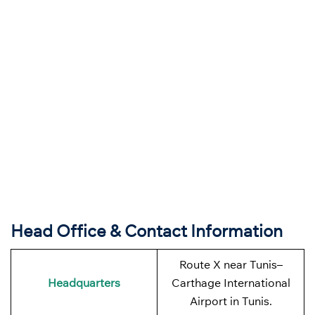
Head Office & Contact Information
Route X near Tunis–
Headquarters
Carthage International
Airport in Tunis.