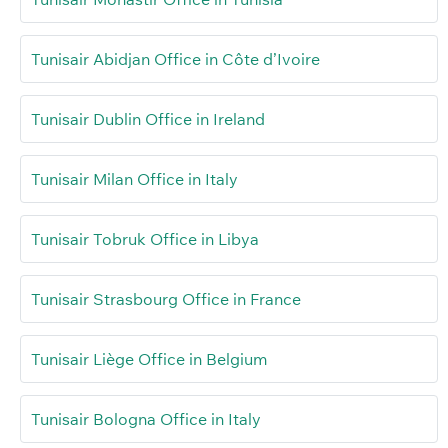
Tunisair Abidjan Office in Côte d’Ivoire
Tunisair Dublin Office in Ireland
Tunisair Milan Office in Italy
Tunisair Tobruk Office in Libya
Tunisair Strasbourg Office in France
Tunisair Liège Office in Belgium
Tunisair Bologna Office in Italy