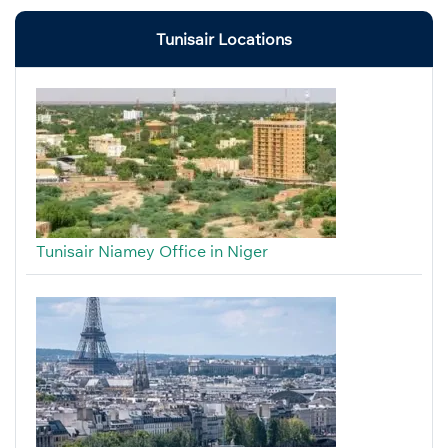
Tunisair Locations
Tunisair Niamey Office in Niger