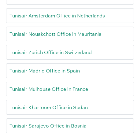
Tunisair Amsterdam Office in Netherlands
Tunisair Nouakchott Office in Mauritania
Tunisair Zurich Office in Switzerland
Tunisair Madrid Office in Spain
Tunisair Mulhouse Office in France
Tunisair Khartoum Office in Sudan
Tunisair Sarajevo Office in Bosnia