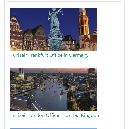
Tunisair Frankfurt Office in Germany
Tunisair London Office in United Kingdom