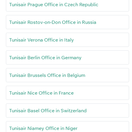
Tunisair Prague Office in Czech Republic
Tunisair Rostov-on-Don Office in Russia
Tunisair Verona Office in Italy
Tunisair Berlin Office in Germany
Tunisair Brussels Office in Belgium
Tunisair Nice Office in France
Tunisair Basel Office in Switzerland
Tunisair Niamey Office in Niger