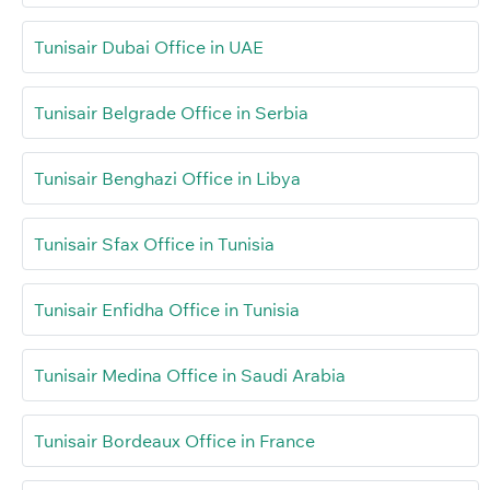
Tunisair Dubai Office in UAE
Tunisair Belgrade Office in Serbia
Tunisair Benghazi Office in Libya
Tunisair Sfax Office in Tunisia
Tunisair Enfidha Office in Tunisia
Tunisair Medina Office in Saudi Arabia
Tunisair Bordeaux Office in France