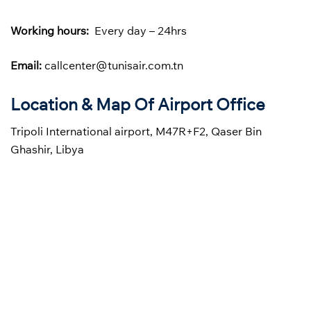
Working hours:
Every day – 24hrs
Email:
callcenter@tunisair.com.tn
Location & Map Of Airport Office
Tripoli International airport, M47R+F2, Qaser Bin
Ghashir, Libya