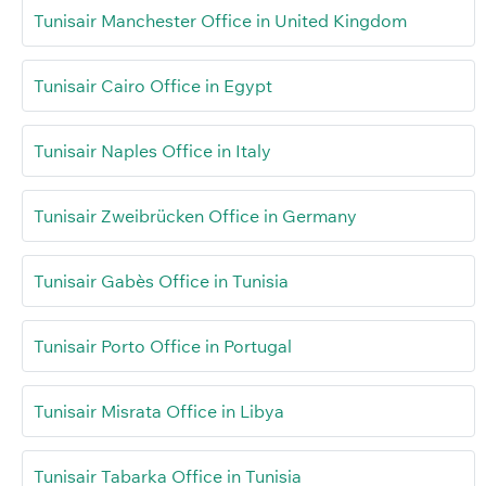
Tunisair Manchester Office in United Kingdom
Tunisair Cairo Office in Egypt
Tunisair Naples Office in Italy
Tunisair Zweibrücken Office in Germany
Tunisair Gabès Office in Tunisia
Tunisair Porto Office in Portugal
Tunisair Misrata Office in Libya
Tunisair Tabarka Office in Tunisia