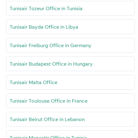
Tunisair Tozeur Office in Tunisia
Tunisair Bayda Office in Libya
Tunisair Freiburg Office in Germany
Tunisair Budapest Office in Hungary
Tunisair Malta Office
Tunisair Toulouse Office in France
Tunisair Beirut Office in Lebanon
Tunisair Monastir Office in Tunisia