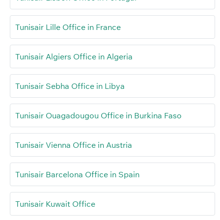
Tunisair Lille Office in France
Tunisair Algiers Office in Algeria
Tunisair Sebha Office in Libya
Tunisair Ouagadougou Office in Burkina Faso
Tunisair Vienna Office in Austria
Tunisair Barcelona Office in Spain
Tunisair Kuwait Office