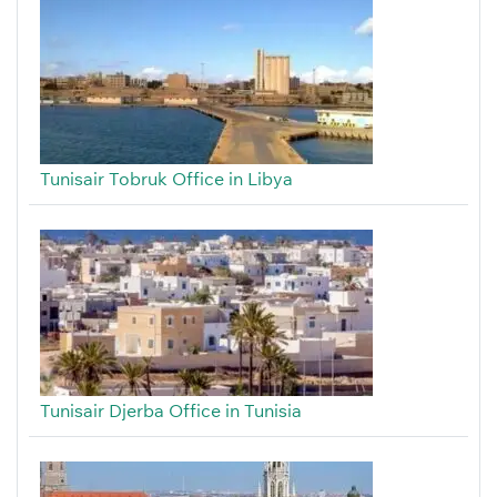
Tunisair Tobruk Office in Libya
Tunisair Djerba Office in Tunisia