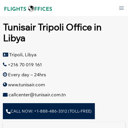
Skip
Tog
to
men
content
Tunisair Tripoli Office in
Libya
Tripoli, Libya
+216 70 019 161
Every day – 24hrs
www.tunisair.com
callcenter@tunisair.com.tn
CALL NOW: +1-888-486-3312 (TOLL-FREE)