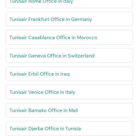
Tunisair Rome Office in Italy
Tunisair Frankfurt Office in Germany
Tunisair Casablanca Office in Morocco
Tunisair Geneva Office in Switzerland
Tunisair Erbil Office in Iraq
Tunisair Venice Office in Italy
Tunisair Bamako Office in Mali
Tunisair Djerba Office in Tunisia