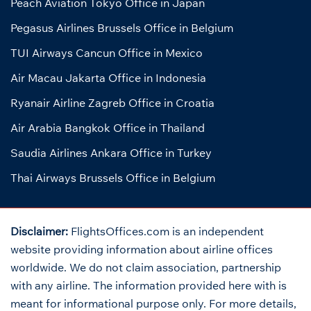
Peach Aviation Tokyo Office in Japan
Pegasus Airlines Brussels Office in Belgium
TUI Airways Cancun Office in Mexico
Air Macau Jakarta Office in Indonesia
Ryanair Airline Zagreb Office in Croatia
Air Arabia Bangkok Office in Thailand
Saudia Airlines Ankara Office in Turkey
Thai Airways Brussels Office in Belgium
Disclaimer:
FlightsOffices.com is an independent
website providing information about airline offices
worldwide. We do not claim association, partnership
with any airline. The information provided here with is
meant for informational purpose only. For more details,