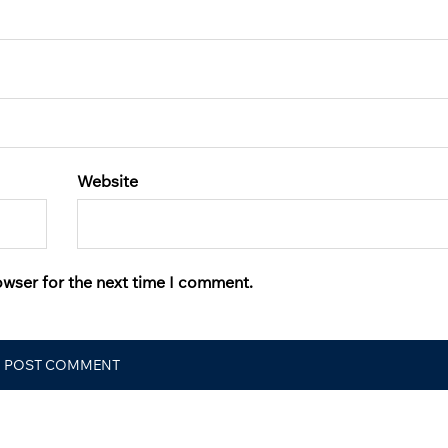
Website
owser for the next time I comment.