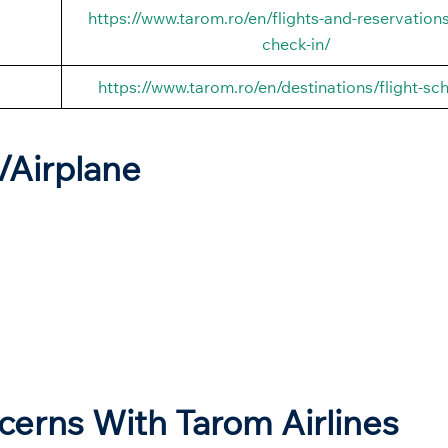
https://www.tarom.ro/en/flights-and-reservations
check-in/
https://www.tarom.ro/en/destinations/flight-sc
t/Airplane
ncerns With Tarom Airlines