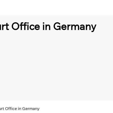
urt Office in Germany
urt Office in Germany