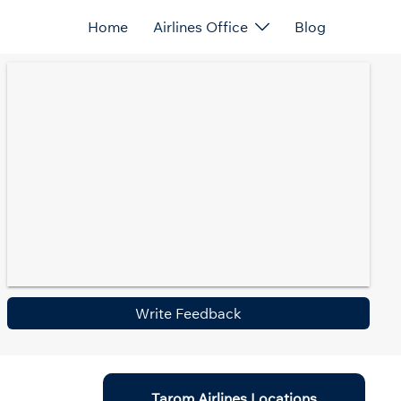
Home
Airlines Office
Blog
Write Feedback
Tarom Airlines Locations