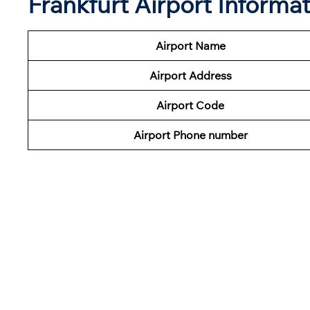
Frankfurt Airport Informa
Airport Name
Airport Address
Airport Code
Airport Phone number