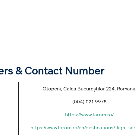
ters & Contact Number
Otopeni, Calea Bucureștilor 224, Romani
(004) 021 9978
https://www.tarom.ro/
https://www.tarom.ro/en/destinations/flight-sc