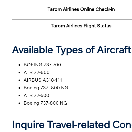
Tarom Airlines Online Check-in
Tarom Airlines Flight Status
Available Types of Aircraf
BOEING 737-700
ATR 72-600
AIRBUS A318-111
Boeing 737- 800 NG
ATR 72-500
Boeing 737-800 NG
Inquire Travel-related Co