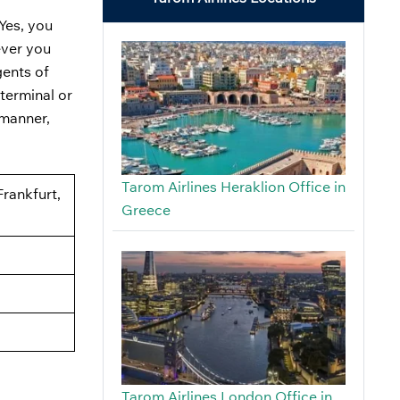
Yes, you
ever you
gents of
terminal or
 manner,
Tarom Airlines Heraklion Office in
Frankfurt,
Greece
Tarom Airlines London Office in