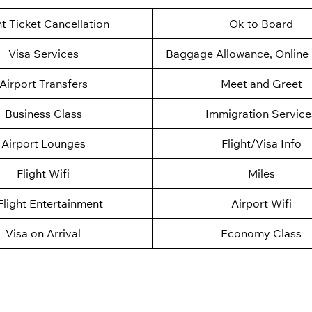
ht Ticket Cancellation
Ok to Board
Visa Services
Baggage Allowance, Online 
Airport Transfers
Meet and Greet
Business Class
Immigration Service
Airport Lounges
Flight/Visa Info
Flight Wifi
Miles
Flight Entertainment
Airport Wifi
Visa on Arrival
Economy Class