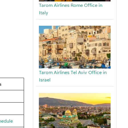
Tarom Airlines Rome Office in
Italy
Tarom Airlines Tel Aviv Office in
Israel
a
hedule