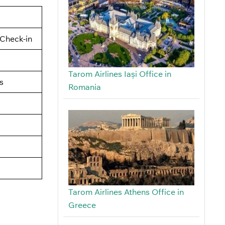
Check-in
Tarom Airlines Iași Office in
s
Romania
Tarom Airlines Athens Office in
Greece