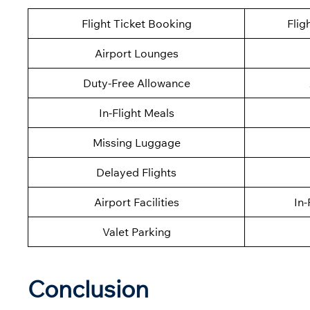
Flight Ticket Booking
Flig
Airport Lounges
Duty-Free Allowance
In-Flight Meals
Missing Luggage
Delayed Flights
Airport Facilities
In-
Valet Parking
Conclusion