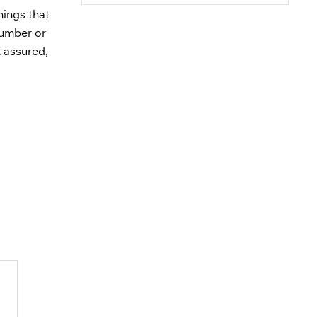
hings that
number or
 assured,