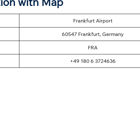
tion with Map
Frankfurt Airport
60547 Frankfurt, Germany
FRA
+49 180 6 3724636