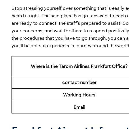
Stop stressing yourself over something that is easily a
heard it right. The said place has got answers to each
are ready to connect, the staff’s prepared to assist. So
your concerns, and wait for them to respond positively
the procedures that you have to go through, you can ask
you’ll be able to experience a journey around the worl
Where is the Tarom Airlines Frankfurt Office?
contact number
Working Hours
Email