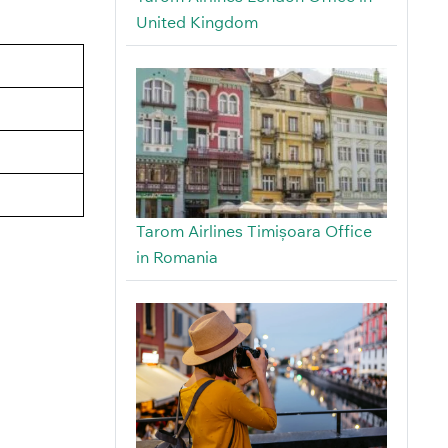
United Kingdom
Tarom Airlines Timișoara Office
in Romania