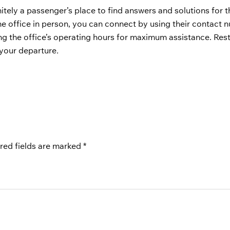
nitely a passenger’s place to find answers and solutions for t
the office in person, you can connect by using their contact 
ng the office’s operating hours for maximum assistance. Rest
f your departure
.
red fields are marked
*