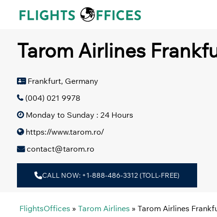
Skip
to
content
Tarom Airlines Frankf
Frankfurt, Germany
(004) 021 9978
Monday to Sunday : 24 Hours
https://www.tarom.ro/
contact@tarom.ro
CALL NOW: +1-888-486-3312 (TOLL-FREE)
FlightsOffices
»
Tarom Airlines
»
Tarom Airlines Frankf