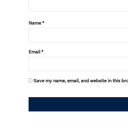
Name
*
Email
*
Save my name, email, and website in this br