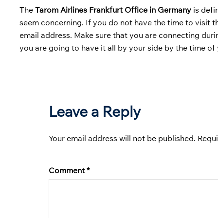
The
Tarom Airlines Frankfurt Office in Germany
is defi
seem concerning. If you do not have the time to visit 
email address. Make sure that you are connecting duri
you are going to have it all by your side by the time o
Leave a Reply
Your email address will not be published.
Requi
Comment
*