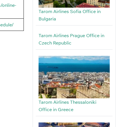
/online-
Tarom Airlines Sofia Office in
Bulgaria
hedule/
Tarom Airlines Prague Office in
Czech Republic
Tarom Airlines Thessaloniki
Office in Greece