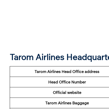
Tarom Airlines Headquar
Tarom Airlines Head Office address
Head Office Number
Official website
Tarom Airlines Baggage