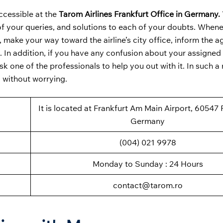
ccessible at the
Tarom Airlines Frankfurt Office in Germany.
 of your queries, and solutions to each of your doubts. When
, make your way toward the airline’s city office, inform the a
. In addition, if you have any confusion about your assigned 
 one of the professionals to help you out with it. In such a
d without worrying.
It is located at Frankfurt Am Main Airport, 60547 
Germany
(004) 021 9978
Monday to Sunday : 24 Hours
contact@tarom.ro