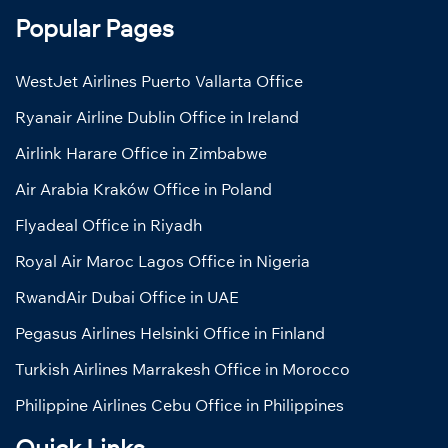
Popular Pages
WestJet Airlines Puerto Vallarta Office
Ryanair Airline Dublin Office in Ireland
Airlink Harare Office in Zimbabwe
Air Arabia Kraków Office in Poland
Flyadeal Office in Riyadh
Royal Air Maroc Lagos Office in Nigeria
RwandAir Dubai Office in UAE
Pegasus Airlines Helsinki Office in Finland
Turkish Airlines Marrakesh Office in Morocco
Philippine Airlines Cebu Office in Philippines
Quick Links