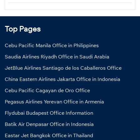
Top Pages
Cebu Pacific Manila Office in Philippines
Saudia Airlines Riyadh Office in Saudi Arabia
JetBlue Airlines Santiago de los Caballeros Office
China Eastern Airlines Jakarta Office in Indonesia
Cebu Pacific Cagayan de Oro Office
Pegasus Airlines Yerevan Office in Armenia
Flydubai Budapest Office Information
Batik Air Denpasar Office in Indonesia
Eastar Jet Bangkok Office in Thailand