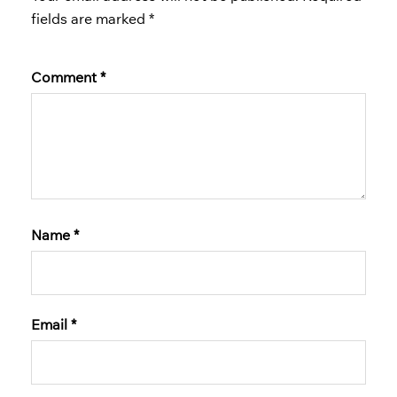
fields are marked
*
Comment
*
Name
*
Email
*