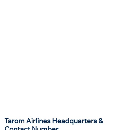
Tarom Airlines Headquarters &
Contact Number