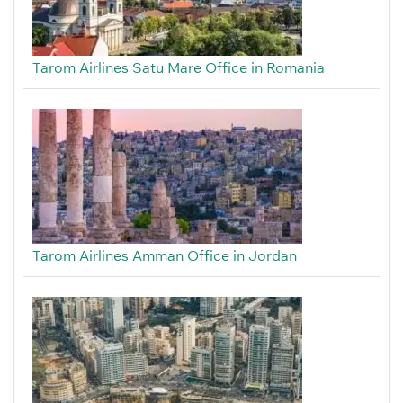
Tarom Airlines Satu Mare Office in Romania
Tarom Airlines Amman Office in Jordan