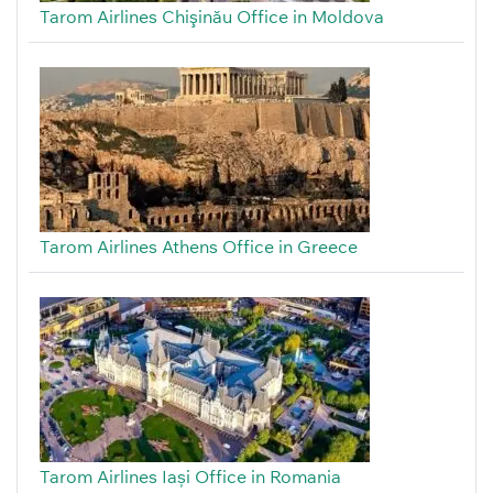
Tarom Airlines Chişinău Office in Moldova
Tarom Airlines Athens Office in Greece
Tarom Airlines Iași Office in Romania