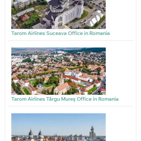
Tarom Airlines Suceava Office in Romania
Tarom Airlines Târgu Mureș Office in Romania