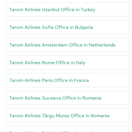
Tarom Airlines Istanbul Office in Turkey
Tarom Airlines Sofia Office in Bulgaria
Tarom Airlines Amsterdam Office in Netherlands
Tarom Airlines Rome Office in Italy
Tarom Airlines Paris Office in France
Tarom Airlines Suceava Office in Romania
Tarom Airlines Târgu Mureș Office in Romania