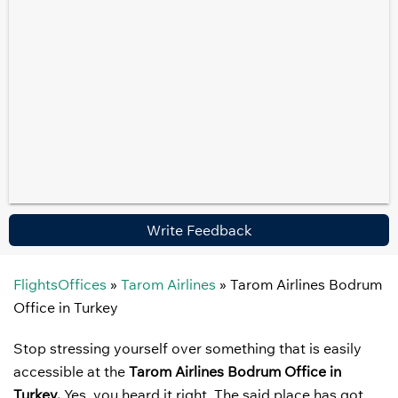
Write Feedback
FlightsOffices
»
Tarom Airlines
»
Tarom Airlines Bodrum
Office in Turkey
Stop stressing yourself over something that is easily
accessible at the
Tarom Airlines Bodrum Office in
Turkey.
Yes, you heard it right. The said place has got