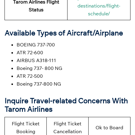
Tarom Airlines Flight
destinations/flight-
Status
schedule/
Available Types of Aircraft/Airplane
BOEING 737-700
ATR 72-600
AIRBUS A318-111
Boeing 737- 800 NG
ATR 72-500
Boeing 737-800 NG
Inquire Travel-related Concerns With
Tarom Airlines
Flight Ticket
Flight Ticket
Ok to Board
Booking
Cancellation