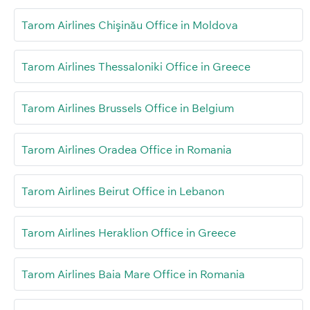
Tarom Airlines Chişinău Office in Moldova
Tarom Airlines Thessaloniki Office in Greece
Tarom Airlines Brussels Office in Belgium
Tarom Airlines Oradea Office in Romania
Tarom Airlines Beirut Office in Lebanon
Tarom Airlines Heraklion Office in Greece
Tarom Airlines Baia Mare Office in Romania