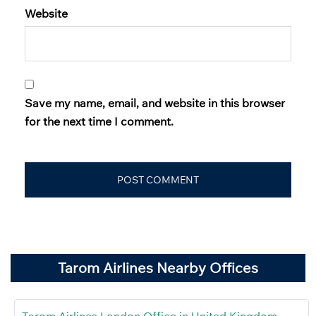
Website
Save my name, email, and website in this browser
for the next time I comment.
Tarom Airlines Nearby Offices
Tarom Airlines London Office in United Kingdom