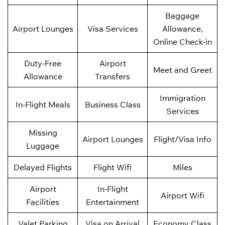
Baggage
Airport Lounges
Visa Services
Allowance,
Online Check-in
Duty-Free
Airport
Meet and Greet
Allowance
Transfers
Immigration
In-Flight Meals
Business Class
Services
Missing
Airport Lounges
Flight/Visa Info
Luggage
Delayed Flights
Flight Wifi
Miles
Airport
In-Flight
Airport Wifi
Facilities
Entertainment
Valet Parking
Visa on Arrival
Economy Class