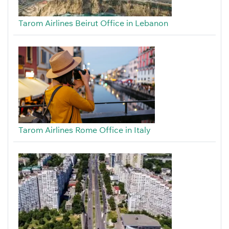
Tarom Airlines Beirut Office in Lebanon
Tarom Airlines Rome Office in Italy