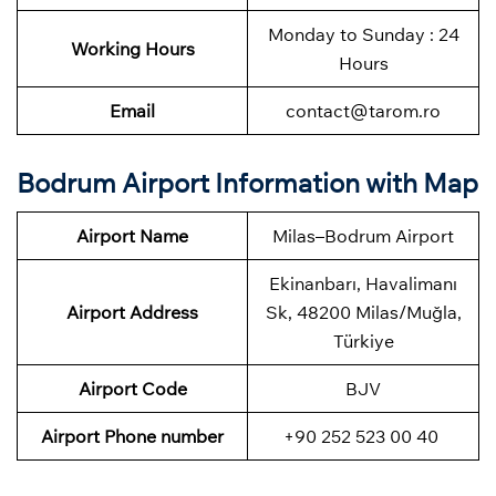
Monday to Sunday : 24
Working Hours
Hours
Email
contact@tarom.ro
Bodrum Airport Information with Map
Airport Name
Milas–Bodrum Airport
Ekinanbarı, Havalimanı
Airport Address
Sk, 48200 Milas/Muğla,
Türkiye
Airport Code
BJV
Airport Phone number
+90 252 523 00 40