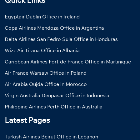
Egyptair Dublin Office in Ireland
Copa Airlines Mendoza Office in Argentina
Delta Airlines San Pedro Sula Office in Honduras
Wizz Air Tirana Office in Albania
Caribbean Airlines Fort-de-France Office in Martinique
Air France Warsaw Office in Poland
Air Arabia Oujda Office in Morocco
Virgin Australia Denpasar Office in Indonesia
Philippine Airlines Perth Office in Australia
Latest Pages
Turkish Airlines Beirut Office in Lebanon