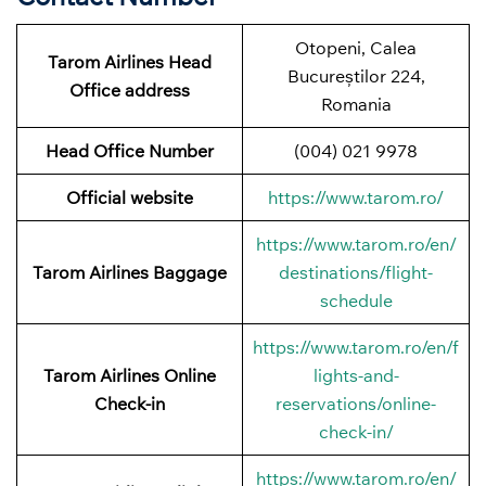
Otopeni, Calea
Tarom Airlines Head
Bucureștilor 224,
Office address
Romania
Head Office Number
(004) 021 9978
Official website
https://www.tarom.ro/
https://www.tarom.ro/en/
Tarom Airlines Baggage
destinations/flight-
schedule
https://www.tarom.ro/en/f
Tarom Airlines Online
lights-and-
Check-in
reservations/online-
check-in/
https://www.tarom.ro/en/