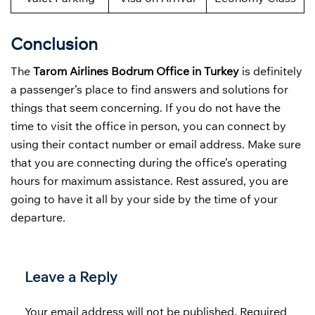
Conclusion
The
Tarom Airlines Bodrum Office in Turkey
is definitely
a passenger’s place to find answers and solutions for
things that seem concerning. If you do not have the
time to visit the office in person, you can connect by
using their contact number or email address. Make sure
that you are connecting during the office’s operating
hours for maximum assistance. Rest assured, you are
going to have it all by your side by the time of your
departure
.
Leave a Reply
Your email address will not be published.
Required