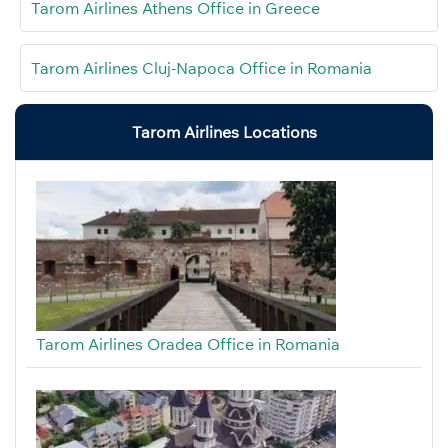
Tarom Airlines Athens Office in Greece
Tarom Airlines Cluj-Napoca Office in Romania
Tarom Airlines Locations
Tarom Airlines Oradea Office in Romania