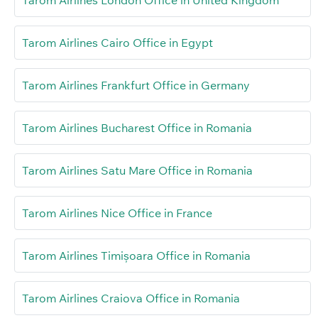
Tarom Airlines Cairo Office in Egypt
Tarom Airlines Frankfurt Office in Germany
Tarom Airlines Bucharest Office in Romania
Tarom Airlines Satu Mare Office in Romania
Tarom Airlines Nice Office in France
Tarom Airlines Timișoara Office in Romania
Tarom Airlines Craiova Office in Romania