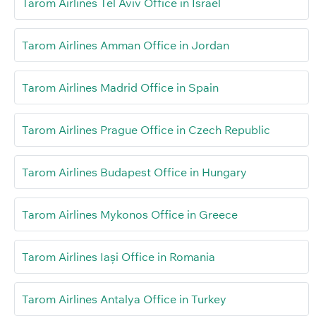
Tarom Airlines Tel Aviv Office in Israel
Tarom Airlines Amman Office in Jordan
Tarom Airlines Madrid Office in Spain
Tarom Airlines Prague Office in Czech Republic
Tarom Airlines Budapest Office in Hungary
Tarom Airlines Mykonos Office in Greece
Tarom Airlines Iași Office in Romania
Tarom Airlines Antalya Office in Turkey