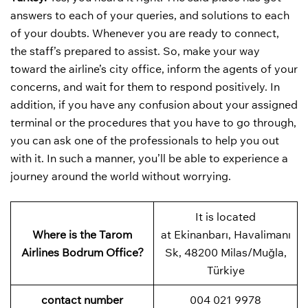
answers to each of your queries, and solutions to each
of your doubts. Whenever you are ready to connect,
the staff’s prepared to assist. So, make your way
toward the airline’s city office, inform the agents of your
concerns, and wait for them to respond positively. In
addition, if you have any confusion about your assigned
terminal or the procedures that you have to go through,
you can ask one of the professionals to help you out
with it. In such a manner, you’ll be able to experience a
journey around the world without worrying.
It is located
Where is the Tarom
at Ekinanbarı, Havalimanı
Airlines Bodrum Office?
Sk, 48200 Milas/Muğla,
Türkiye
contact number
004 021 9978