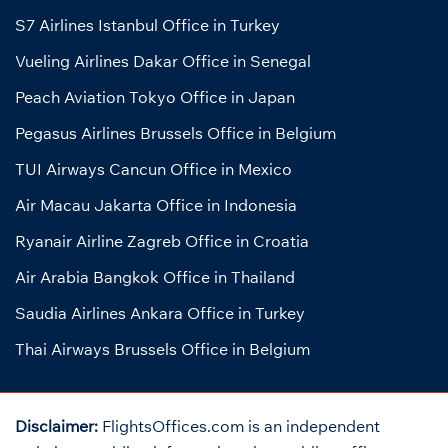
S7 Airlines Istanbul Office in Turkey
Vueling Airlines Dakar Office in Senegal
Peach Aviation Tokyo Office in Japan
Pegasus Airlines Brussels Office in Belgium
TUI Airways Cancun Office in Mexico
Air Macau Jakarta Office in Indonesia
Ryanair Airline Zagreb Office in Croatia
Air Arabia Bangkok Office in Thailand
Saudia Airlines Ankara Office in Turkey
Thai Airways Brussels Office in Belgium
Disclaimer:
FlightsOffices.com is an independent