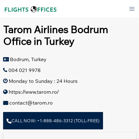
Skip
Tog
to
men
content
Tarom Airlines Bodrum
Office in Turkey
Bodrum, Turkey
004 021 9978
Monday to Sunday : 24 Hours
https://www.tarom.ro/
contact@tarom.ro
CALL NOW: +1-888-486-3312 (TOLL-FREE)