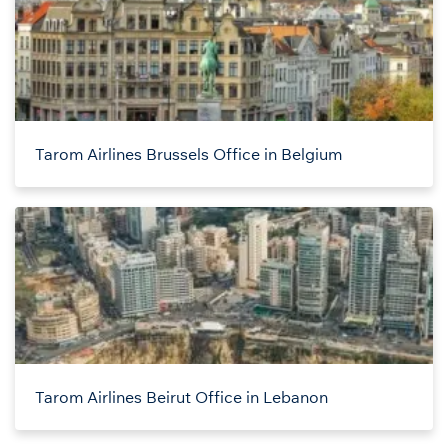
Tarom Airlines Brussels Office in Belgium
Tarom Airlines Beirut Office in Lebanon