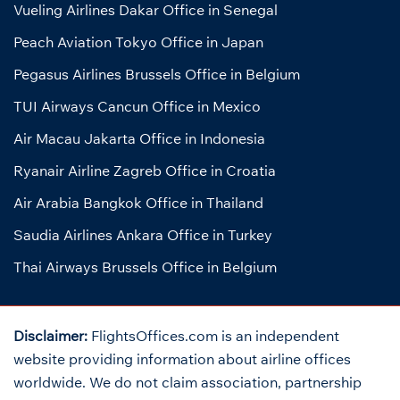
Vueling Airlines Dakar Office in Senegal
Peach Aviation Tokyo Office in Japan
Pegasus Airlines Brussels Office in Belgium
TUI Airways Cancun Office in Mexico
Air Macau Jakarta Office in Indonesia
Ryanair Airline Zagreb Office in Croatia
Air Arabia Bangkok Office in Thailand
Saudia Airlines Ankara Office in Turkey
Thai Airways Brussels Office in Belgium
Disclaimer:
FlightsOffices.com is an independent
website providing information about airline offices
worldwide. We do not claim association, partnership