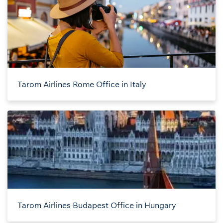
Tarom Airlines Rome Office in Italy
Tarom Airlines Budapest Office in Hungary