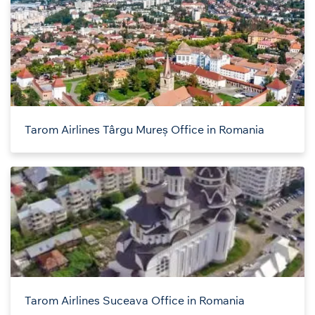
Tarom Airlines Târgu Mureș Office in Romania
Tarom Airlines Suceava Office in Romania