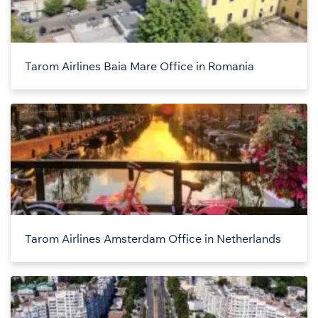
Tarom Airlines Baia Mare Office in Romania
Tarom Airlines Amsterdam Office in Netherlands