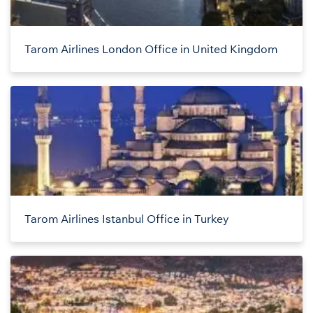
Tarom Airlines London Office in United Kingdom
Tarom Airlines Istanbul Office in Turkey