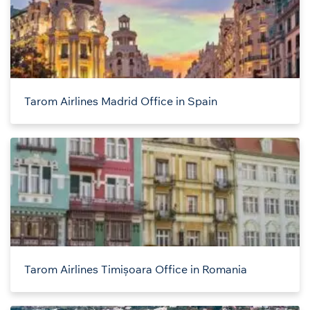
Tarom Airlines Madrid Office in Spain
Tarom Airlines Timișoara Office in Romania