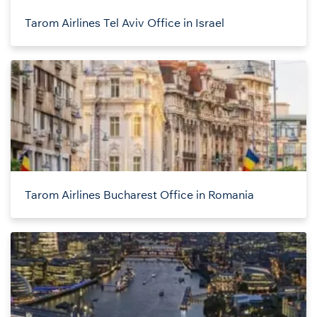
Tarom Airlines Tel Aviv Office in Israel
Tarom Airlines Bucharest Office in Romania