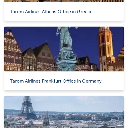
Tarom Airlines Athens Office in Greece
Tarom Airlines Frankfurt Office in Germany