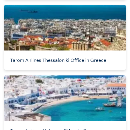
Tarom Airlines Thessaloniki Office in Greece