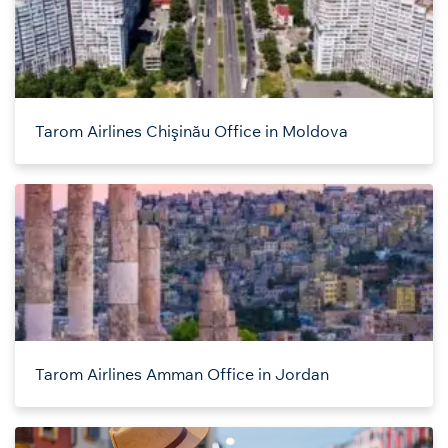
Tarom Airlines Chişinău Office in Moldova
Tarom Airlines Amman Office in Jordan