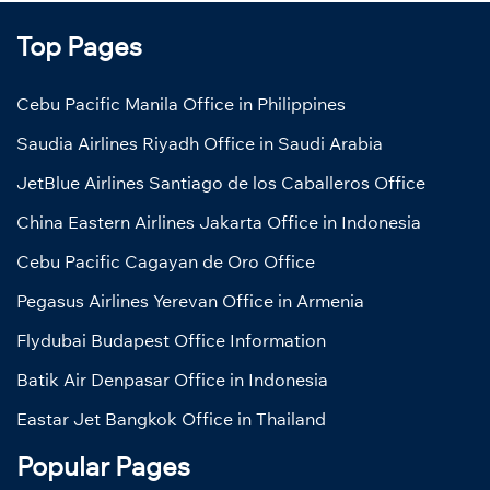
Top Pages
Cebu Pacific Manila Office in Philippines
Saudia Airlines Riyadh Office in Saudi Arabia
JetBlue Airlines Santiago de los Caballeros Office
China Eastern Airlines Jakarta Office in Indonesia
Cebu Pacific Cagayan de Oro Office
Pegasus Airlines Yerevan Office in Armenia
Flydubai Budapest Office Information
Batik Air Denpasar Office in Indonesia
Eastar Jet Bangkok Office in Thailand
Popular Pages