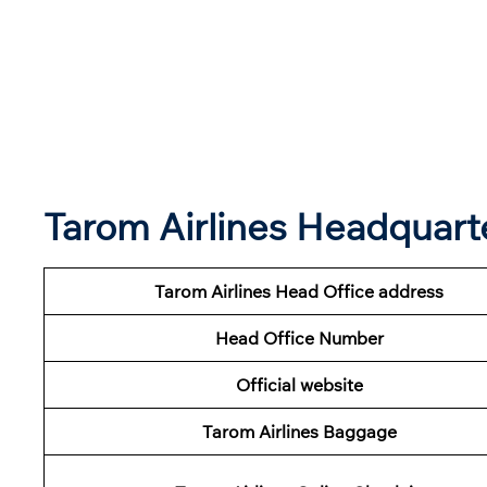
Tarom Airlines Headquar
Tarom Airlines Head Office address
Head Office Number
Official website
Tarom Airlines Baggage