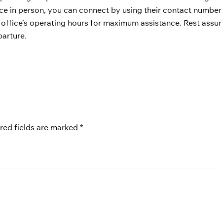
fice in person, you can connect by using their contact number
 office’s operating hours for maximum assistance. Rest assu
parture
.
red fields are marked
*