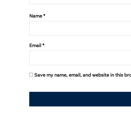
Name
*
Email
*
Save my name, email, and website in this br