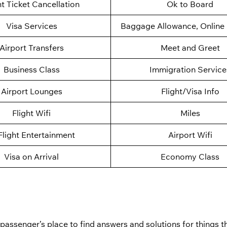
ht Ticket Cancellation
Ok to Board
Visa Services
Baggage Allowance, Online 
Airport Transfers
Meet and Greet
Business Class
Immigration Service
Airport Lounges
Flight/Visa Info
Flight Wifi
Miles
Flight Entertainment
Airport Wifi
Visa on Arrival
Economy Class
a passenger’s place to find answers and solutions for things 