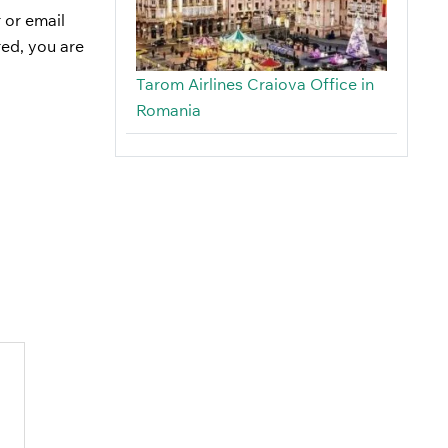
 or email
red, you are
Tarom Airlines Craiova Office in
Romania