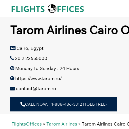
Skip
to
content
Tarom Airlines Cairo O
Cairo, Egypt
20 2 22655000
Monday to Sunday : 24 Hours
https://www.tarom.ro/
contact@tarom.ro
CALL NOW: +1-888-486-3312 (TOLL-FREE)
FlightsOffices
»
Tarom Airlines
»
Tarom Airlines Cairo 