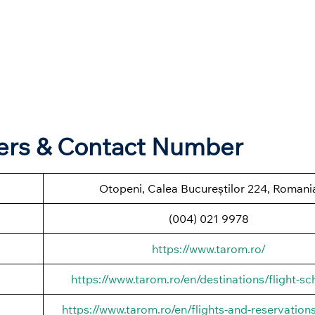
ters & Contact Number
Otopeni, Calea Bucureștilor 224, Romani
(004) 021 9978
https://www.tarom.ro/
https://www.tarom.ro/en/destinations/flight-sc
https://www.tarom.ro/en/flights-and-reservations