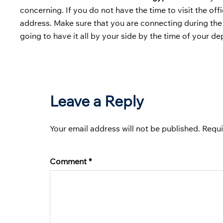
concerning. If you do not have the time to visit the of
address. Make sure that you are connecting during the
going to have it all by your side by the time of your de
Leave a Reply
Your email address will not be published.
Requi
Comment
*