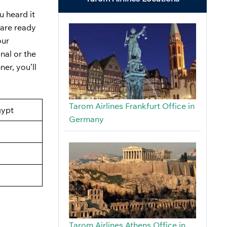
u heard it
 are ready
our
nal or the
er, you’ll
Tarom Airlines Frankfurt Office in
gypt
Germany
Tarom Airlines Athens Office in