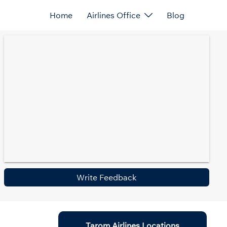
Home
Airlines Office
Blog
Write Feedback
Tarom Airlines Locations