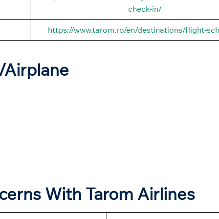
check-in/
https://www.tarom.ro/en/destinations/flight-sc
t/Airplane
ncerns With Tarom Airlines