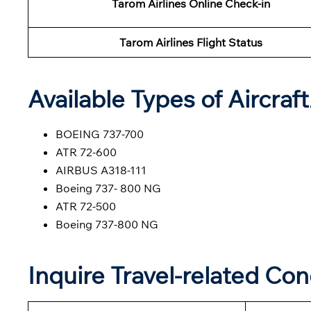
Tarom Airlines Online Check-in
Tarom Airlines Flight Status
Available Types of Aircraf
BOEING 737-700
ATR 72-600
AIRBUS A318-111
Boeing 737- 800 NG
ATR 72-500
Boeing 737-800 NG
Inquire Travel-related Co