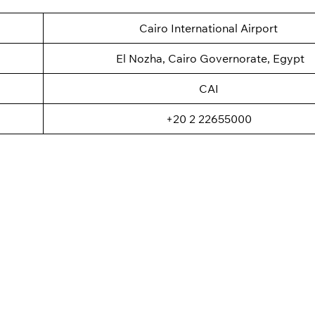
Cairo International Airport
El Nozha, Cairo Governorate, Egypt
CAI
+20 2 22655000