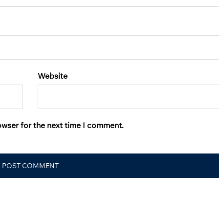
Website
owser for the next time I comment.