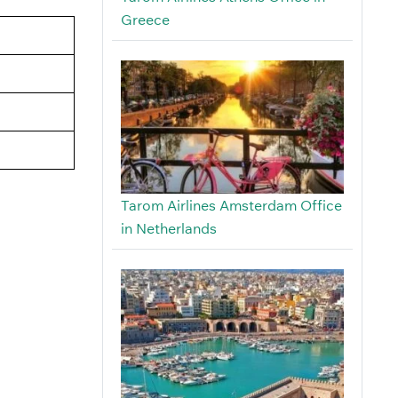
Greece
Tarom Airlines Amsterdam Office
in Netherlands