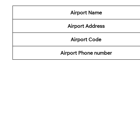
Airport Name
Airport Address
Airport Code
Airport Phone number