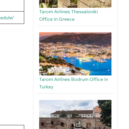
Tarom Airlines Thessaloniki
hedule/
Office in Greece
Tarom Airlines Bodrum Office in
Turkey