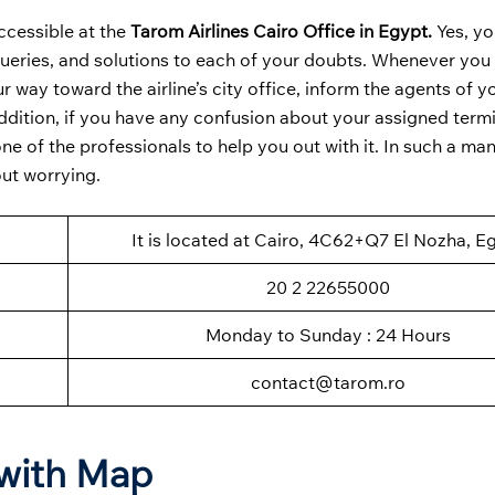
ccessible at the
Tarom Airlines Cairo Office in Egypt.
Yes, yo
queries, and solutions to each of your doubts. Whenever you
r way toward the airline’s city office, inform the agents of y
ddition, if you have any confusion about your assigned termi
 of the professionals to help you out with it. In such a mann
out worrying.
It is located at Cairo, 4C62+Q7 El Nozha, E
20 2 22655000
Monday to Sunday : 24 Hours
contact@tarom.ro
 with Map