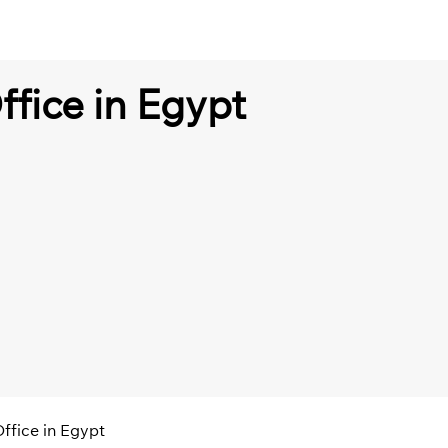
ffice in Egypt
Office in Egypt