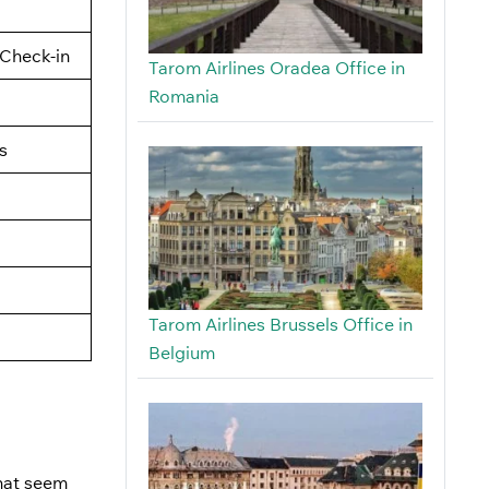
Check-in
Tarom Airlines Oradea Office in
Romania
s
Tarom Airlines Brussels Office in
Belgium
that seem