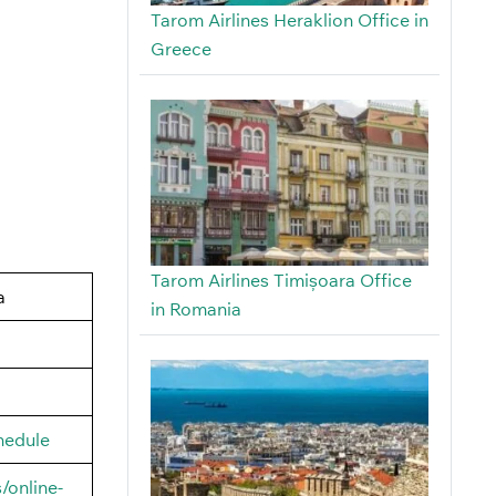
Tarom Airlines Heraklion Office in
Greece
Tarom Airlines Timișoara Office
a
in Romania
hedule
/online-