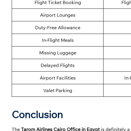
Flight Ticket Booking
Flig
Airport Lounges
Duty-Free Allowance
In-Flight Meals
Missing Luggage
Delayed Flights
Airport Facilities
In-
Valet Parking
Conclusion
The
Tarom Airlines Cairo Office in Egypt
is definitely 