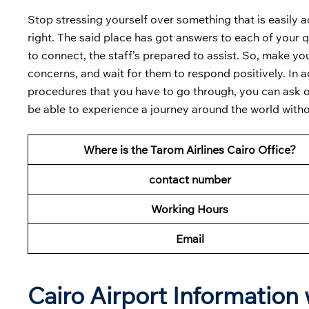
Stop stressing yourself over something that is easily a
right. The said place has got answers to each of your 
to connect, the staff’s prepared to assist. So, make you
concerns, and wait for them to respond positively. In a
procedures that you have to go through, you can ask one
be able to experience a journey around the world with
Where is the Tarom Airlines Cairo Office?
contact number
Working Hours
Email
Cairo Airport Information