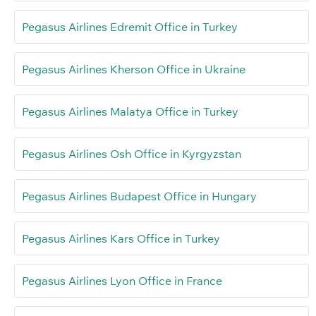
Pegasus Airlines Edremit Office in Turkey
Pegasus Airlines Kherson Office in Ukraine
Pegasus Airlines Malatya Office in Turkey
Pegasus Airlines Osh Office in Kyrgyzstan
Pegasus Airlines Budapest Office in Hungary
Pegasus Airlines Kars Office in Turkey
Pegasus Airlines Lyon Office in France