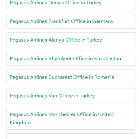
Pegasus Airlines Denizli Office in Turkey
Pegasus Airlines Frankfurt Office in Germany
Pegasus Airlines Alanya Office in Turkey
Pegasus Airlines Shymkent Office in Kazakhstan
Pegasus Airlines Bucharest Office in Romania
Pegasus Airlines Van Office in Turkey
Pegasus Airlines Manchester Office in United
Kingdom