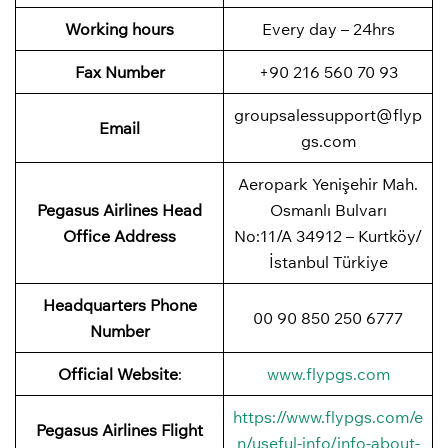
Working hours
Every day – 24hrs
Fax Number
+90 216 560 70 93
groupsalessupport@flyp
Email
gs.com
Aeropark Yenişehir Mah.
Pegasus Airlines
Head
Osmanlı Bulvarı
Office Address
No:11/A 34912 – Kurtköy/
İstanbul Türkiye
Headquarters Phone
00 90 850 250 6777
Number
Official Website
:
www.flypgs.com
https://www.flypgs.com/e
Pegasus Airlines
Flight
n/useful-info/info-about-