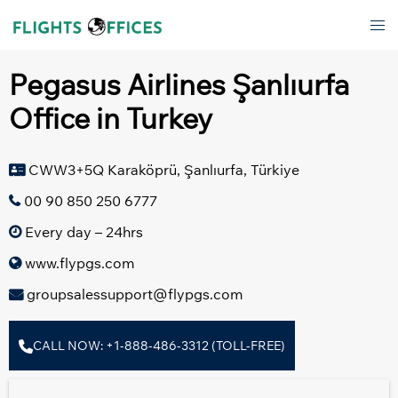
Skip
Tog
to
men
content
Pegasus Airlines Şanlıurfa
Office in Turkey
CWW3+5Q Karaköprü, Şanlıurfa, Türkiye
00 90 850 250 6777
Every day – 24hrs
www.flypgs.com
groupsalessupport@flypgs.com
CALL NOW: +1-888-486-3312 (TOLL-FREE)