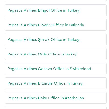
Pegasus Airlines Bingöl Office in Turkey
Pegasus Airlines Plovdiv Office in Bulgaria
Pegasus Airlines Şırnak Office in Turkey
Pegasus Airlines Ordu Office in Turkey
Pegasus Airlines Geneva Office in Switzerland
Pegasus Airlines Erzurum Office in Turkey
Pegasus Airlines Baku Office in Azerbaijan