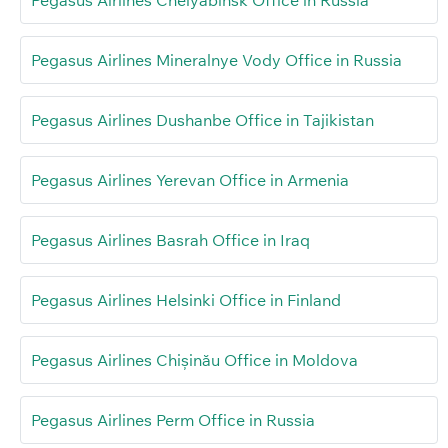
Pegasus Airlines Chelyabinsk Office in Russia
Pegasus Airlines Mineralnye Vody Office in Russia
Pegasus Airlines Dushanbe Office in Tajikistan
Pegasus Airlines Yerevan Office in Armenia
Pegasus Airlines Basrah Office in Iraq
Pegasus Airlines Helsinki Office in Finland
Pegasus Airlines Chișinău Office in Moldova
Pegasus Airlines Perm Office in Russia