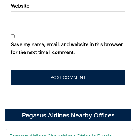
Website
Save my name, email, and website in this browser
for the next time I comment.
Pegasus Airlines Nearby Offices