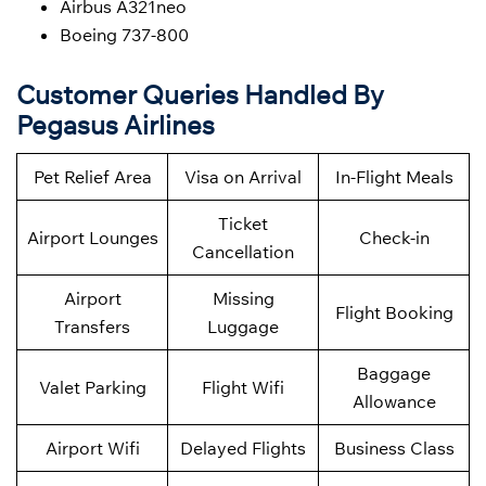
Airbus A321neo
Boeing 737-800
Customer Queries Handled By
Pegasus Airlines
Pet Relief Area
Visa on Arrival
In-Flight Meals
Ticket
Airport Lounges
Check-in
Cancellation
Airport
Missing
Flight Booking
Transfers
Luggage
Baggage
Valet Parking
Flight Wifi
Allowance
Airport Wifi
Delayed Flights
Business Class