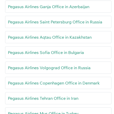
Pegasus Airlines Ganja Office in Azerbaijan
Pegasus Airlines Saint Petersburg Office in Russia
Pegasus Airlines Aqtau Office in Kazakhstan
Pegasus Airlines Sofia Office in Bulgaria
Pegasus Airlines Volgograd Office in Russia
Pegasus Airlines Copenhagen Office in Denmark
Pegasus Airlines Tehran Office in Iran
Pegasus Airlines Muş Office in Turkey