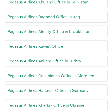
Pegasus Airlines Khujand Office in Tajikistan
Pegasus Airlines Baghdad Office in Iraq
Pegasus Airlines Almaty Office in Kazakhstan
Pegasus Airlines Kuwait Office
Pegasus Airlines Ankara Office in Turkey
Pegasus Airlines Casablanca Office in Morocco
Pegasus Airlines Hanover Office in Germany
Pegasus Airlines Kharkiv Office in Ukraine