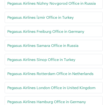
Pegasus Airlines Nizhny Novgorod Office in Russia
Pegasus Airlines İzmir Office in Turkey
Pegasus Airlines Freiburg Office in Germany
Pegasus Airlines Samara Office in Russia
Pegasus Airlines Sinop Office in Turkey
Pegasus Airlines Rotterdam Office in Netherlands
Pegasus Airlines London Office in United Kingdom
Pegasus Airlines Hamburg Office in Germany