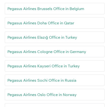
Pegasus Airlines Brussels Office in Belgium
Pegasus Airlines Doha Office in Qatar
Pegasus Airlines Elazığ Office in Turkey
Pegasus Airlines Cologne Office in Germany
Pegasus Airlines Kayseri Office in Turkey
Pegasus Airlines Sochi Office in Russia
Pegasus Airlines Oslo Office in Norway