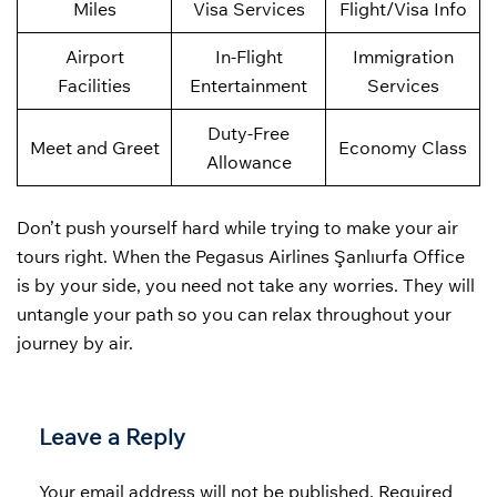
Miles
Visa Services
Flight/Visa Info
Airport
In-Flight
Immigration
Facilities
Entertainment
Services
Duty-Free
Meet and Greet
Economy Class
Allowance
Don’t push yourself hard while trying to make your air
tours right. When the Pegasus Airlines Şanlıurfa Office
is by your side, you need not take any worries. They will
untangle your path so you can relax throughout your
journey by air.
Leave a Reply
Your email address will not be published.
Required