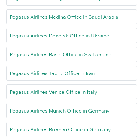
Pegasus Airlines Medina Office in Saudi Arabia
Pegasus Airlines Donetsk Office in Ukraine
Pegasus Airlines Basel Office in Switzerland
Pegasus Airlines Tabriz Office in Iran
Pegasus Airlines Venice Office in Italy
Pegasus Airlines Munich Office in Germany
Pegasus Airlines Bremen Office in Germany