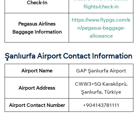
Check-In
flights/check-in
https://www.flypgs.com/e
Pegasus Airlines
n/pegasus-baggage-
Baggage Information
allowance
Şanlıurfa Airport Contact Information
Airport Name
GAP Şanlıurfa Airport
CWW3+5Q Karaköprü,
Airport
Address
Şanlıurfa, Türkiye
Airport
Contact Number
+904143781111