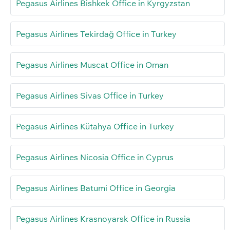
Pegasus Airlines Bishkek Office in Kyrgyzstan
Pegasus Airlines Tekirdağ Office in Turkey
Pegasus Airlines Muscat Office in Oman
Pegasus Airlines Sivas Office in Turkey
Pegasus Airlines Kütahya Office in Turkey
Pegasus Airlines Nicosia Office in Cyprus
Pegasus Airlines Batumi Office in Georgia
Pegasus Airlines Krasnoyarsk Office in Russia