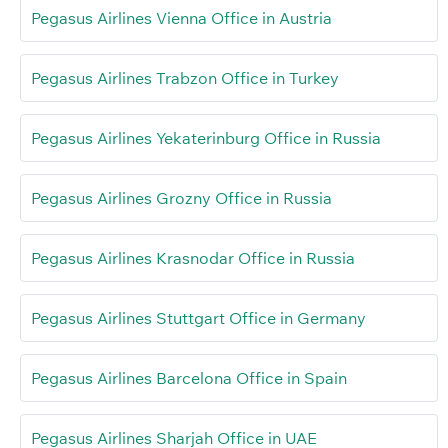
Pegasus Airlines Vienna Office in Austria
Pegasus Airlines Trabzon Office in Turkey
Pegasus Airlines Yekaterinburg Office in Russia
Pegasus Airlines Grozny Office in Russia
Pegasus Airlines Krasnodar Office in Russia
Pegasus Airlines Stuttgart Office in Germany
Pegasus Airlines Barcelona Office in Spain
Pegasus Airlines Sharjah Office in UAE