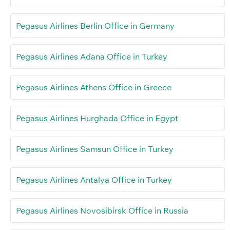
Pegasus Airlines Berlin Office in Germany
Pegasus Airlines Adana Office in Turkey
Pegasus Airlines Athens Office in Greece
Pegasus Airlines Hurghada Office in Egypt
Pegasus Airlines Samsun Office in Turkey
Pegasus Airlines Antalya Office in Turkey
Pegasus Airlines Novosibirsk Office in Russia