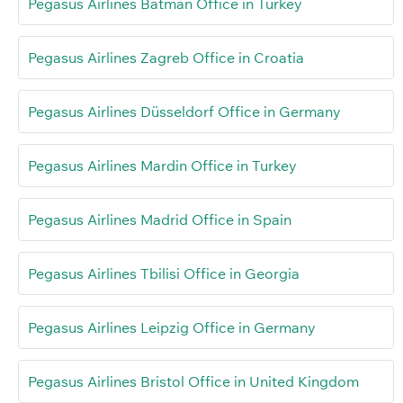
Pegasus Airlines Batman Office in Turkey
Pegasus Airlines Zagreb Office in Croatia
Pegasus Airlines Düsseldorf Office in Germany
Pegasus Airlines Mardin Office in Turkey
Pegasus Airlines Madrid Office in Spain
Pegasus Airlines Tbilisi Office in Georgia
Pegasus Airlines Leipzig Office in Germany
Pegasus Airlines Bristol Office in United Kingdom