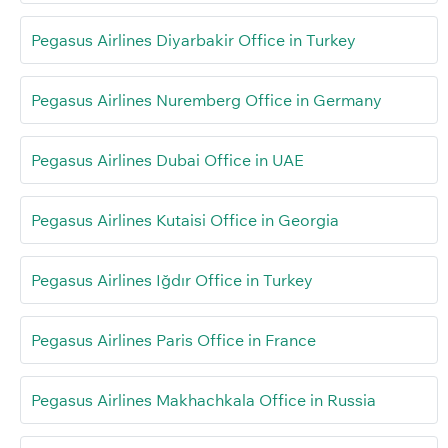
Pegasus Airlines Diyarbakir Office in Turkey
Pegasus Airlines Nuremberg Office in Germany
Pegasus Airlines Dubai Office in UAE
Pegasus Airlines Kutaisi Office in Georgia
Pegasus Airlines Iğdır Office in Turkey
Pegasus Airlines Paris Office in France
Pegasus Airlines Makhachkala Office in Russia