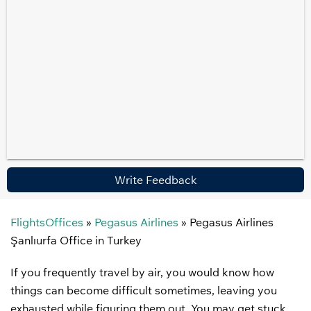
Write Feedback
FlightsOffices
»
Pegasus Airlines
»
Pegasus Airlines
Şanlıurfa Office in Turkey
If you frequently travel by air, you would know how
things can become difficult sometimes, leaving you
exhausted while figuring them out. You may get stuck