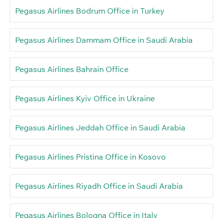
Pegasus Airlines Bodrum Office in Turkey
Pegasus Airlines Dammam Office in Saudi Arabia
Pegasus Airlines Bahrain Office
Pegasus Airlines Kyiv Office in Ukraine
Pegasus Airlines Jeddah Office in Saudi Arabia
Pegasus Airlines Pristina Office in Kosovo
Pegasus Airlines Riyadh Office in Saudi Arabia
Pegasus Airlines Bologna Office in Italy