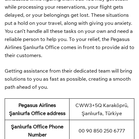
while processing your reservations, your flight gets
delayed, or your belongings get lost. These situations
put a hold on your travel, along with giving you anxiety.
You can’t handle all these tasks on your own and need a
reliable person to help you. To your relief, the Pegasus
Airlines Şanlıurfa Office comes in front to provide aid to
their customers.
Getting assistance from their dedicated team will bring
solutions to you as fast as possible, creating a smooth
path ahead of you.
Pegasus Airlines
CWW3+5Q Karaköprü,
Şanlıurfa Office address
Şanlıurfa, Türkiye
Şanlıurfa
Office Phone
00 90 850 250 6777
Number