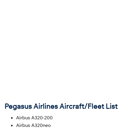
Pegasus Airlines Aircraft/Fleet List
Airbus A320-200
Airbus A320neo