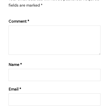
fields are marked
*
Comment
*
Name
*
Email
*