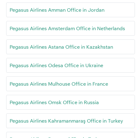
Pegasus Airlines Amman Office in Jordan
Pegasus Airlines Amsterdam Office in Netherlands
Pegasus Airlines Astana Office in Kazakhstan
Pegasus Airlines Odesa Office in Ukraine
Pegasus Airlines Mulhouse Office in France
Pegasus Airlines Omsk Office in Russia
Pegasus Airlines Kahramanmaraş Office in Turkey