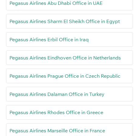
Pegasus Airlines Abu Dhabi Office in UAE
Pegasus Airlines Sharm El Sheikh Office in Egypt
Pegasus Airlines Erbil Office in Iraq
Pegasus Airlines Eindhoven Office in Netherlands
Pegasus Airlines Prague Office in Czech Republic
Pegasus Airlines Dalaman Office in Turkey
Pegasus Airlines Rhodes Office in Greece
Pegasus Airlines Marseille Office in France