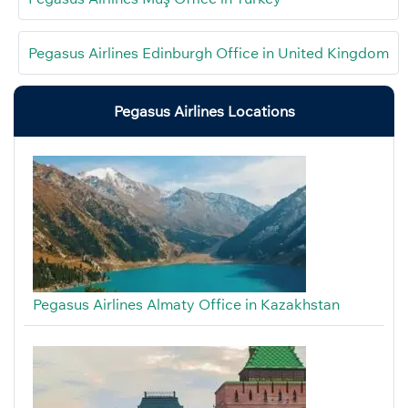
Pegasus Airlines Edinburgh Office in United Kingdom
Pegasus Airlines Locations
Pegasus Airlines Almaty Office in Kazakhstan