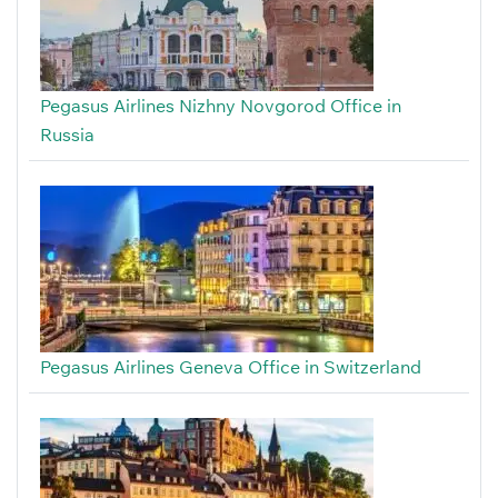
Pegasus Airlines Nizhny Novgorod Office in
Russia
Pegasus Airlines Geneva Office in Switzerland