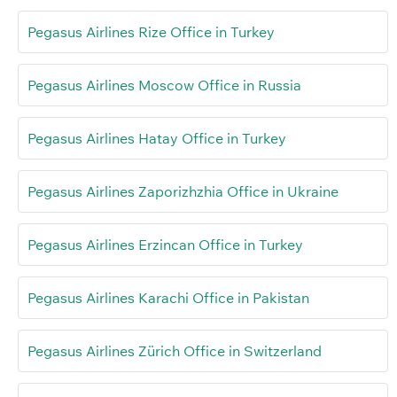
Pegasus Airlines Rize Office in Turkey
Pegasus Airlines Moscow Office in Russia
Pegasus Airlines Hatay Office in Turkey
Pegasus Airlines Zaporizhzhia Office in Ukraine
Pegasus Airlines Erzincan Office in Turkey
Pegasus Airlines Karachi Office in Pakistan
Pegasus Airlines Zürich Office in Switzerland