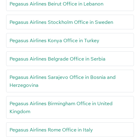
Pegasus Airlines Beirut Office in Lebanon
Pegasus Airlines Stockholm Office in Sweden
Pegasus Airlines Konya Office in Turkey
Pegasus Airlines Belgrade Office in Serbia
Pegasus Airlines Sarajevo Office in Bosnia and
Herzegovina
Pegasus Airlines Birmingham Office in United
Kingdom
Pegasus Airlines Rome Office in Italy