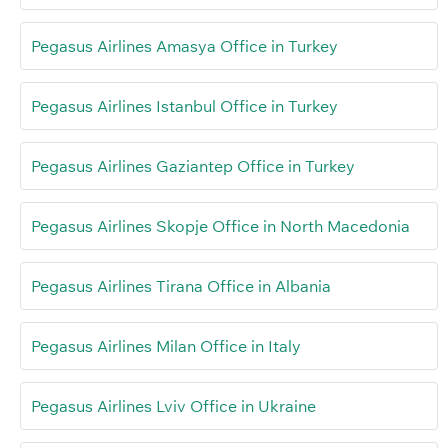
Pegasus Airlines Amasya Office in Turkey
Pegasus Airlines Istanbul Office in Turkey
Pegasus Airlines Gaziantep Office in Turkey
Pegasus Airlines Skopje Office in North Macedonia
Pegasus Airlines Tirana Office in Albania
Pegasus Airlines Milan Office in Italy
Pegasus Airlines Lviv Office in Ukraine