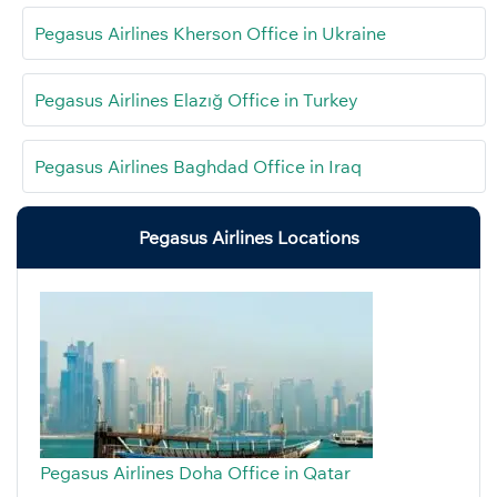
Pegasus Airlines Kherson Office in Ukraine
Pegasus Airlines Elazığ Office in Turkey
Pegasus Airlines Baghdad Office in Iraq
Pegasus Airlines Locations
Pegasus Airlines Doha Office in Qatar