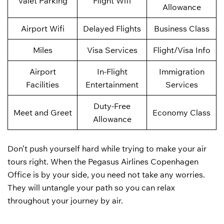
Valet Parking
Flight Wifi
Allowance
Airport Wifi
Delayed Flights
Business Class
Miles
Visa Services
Flight/Visa Info
Airport
In-Flight
Immigration
Facilities
Entertainment
Services
Duty-Free
Meet and Greet
Economy Class
Allowance
Don’t push yourself hard while trying to make your air
tours right. When the Pegasus Airlines Copenhagen
Office is by your side, you need not take any worries.
They will untangle your path so you can relax
throughout your journey by air.