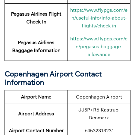
https://www.flypgs.com/e
Pegasus Airlines
Flight
n/useful-info/info-about-
Check-In
flights/check-in
https://www.flypgs.com/e
Pegasus Airlines
n/pegasus-baggage-
Baggage Information
allowance
Copenhagen Airport Contact
Information
Airport Name
Copenhagen Airport
JJ5P+R6 Kastrup,
Airport
Address
Denmark
Airport
Contact Number
+4532313231