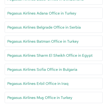
Pegasus Airlines Adana Office in Turkey
Pegasus Airlines Belgrade Office in Serbia
Pegasus Airlines Batman Office in Turkey
Pegasus Airlines Sharm El Sheikh Office in Egypt
Pegasus Airlines Sofia Office in Bulgaria
Pegasus Airlines Erbil Office in Iraq
Pegasus Airlines Muş Office in Turkey