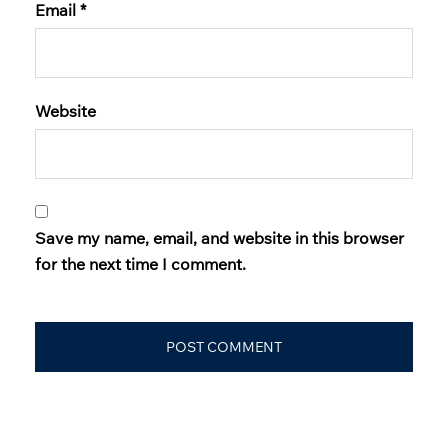
Email
*
Website
Save my name, email, and website in this browser
for the next time I comment.