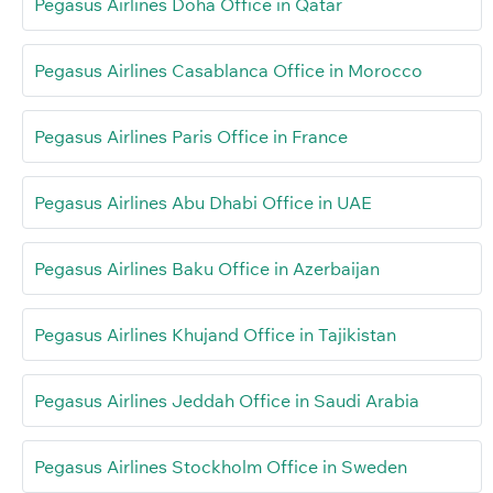
Pegasus Airlines Doha Office in Qatar
Pegasus Airlines Casablanca Office in Morocco
Pegasus Airlines Paris Office in France
Pegasus Airlines Abu Dhabi Office in UAE
Pegasus Airlines Baku Office in Azerbaijan
Pegasus Airlines Khujand Office in Tajikistan
Pegasus Airlines Jeddah Office in Saudi Arabia
Pegasus Airlines Stockholm Office in Sweden