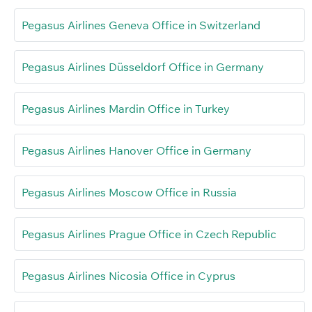
Pegasus Airlines Geneva Office in Switzerland
Pegasus Airlines Düsseldorf Office in Germany
Pegasus Airlines Mardin Office in Turkey
Pegasus Airlines Hanover Office in Germany
Pegasus Airlines Moscow Office in Russia
Pegasus Airlines Prague Office in Czech Republic
Pegasus Airlines Nicosia Office in Cyprus