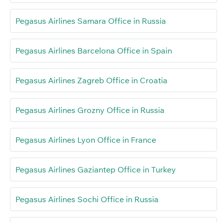
Pegasus Airlines Samara Office in Russia
Pegasus Airlines Barcelona Office in Spain
Pegasus Airlines Zagreb Office in Croatia
Pegasus Airlines Grozny Office in Russia
Pegasus Airlines Lyon Office in France
Pegasus Airlines Gaziantep Office in Turkey
Pegasus Airlines Sochi Office in Russia