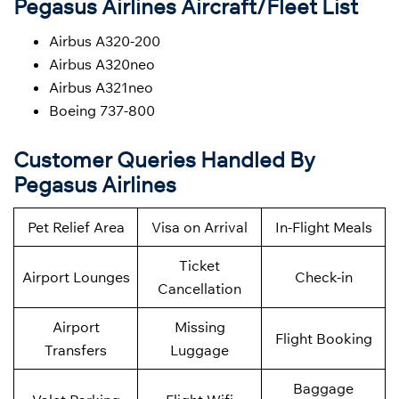
Pegasus Airlines Aircraft/Fleet List
Airbus A320-200
Airbus A320neo
Airbus A321neo
Boeing 737-800
Customer Queries Handled By
Pegasus Airlines
Pet Relief Area
Visa on Arrival
In-Flight Meals
Ticket
Airport Lounges
Check-in
Cancellation
Airport
Missing
Flight Booking
Transfers
Luggage
Baggage