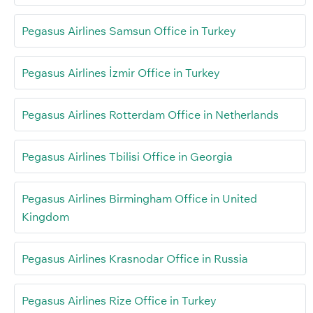
Pegasus Airlines Samsun Office in Turkey
Pegasus Airlines İzmir Office in Turkey
Pegasus Airlines Rotterdam Office in Netherlands
Pegasus Airlines Tbilisi Office in Georgia
Pegasus Airlines Birmingham Office in United
Kingdom
Pegasus Airlines Krasnodar Office in Russia
Pegasus Airlines Rize Office in Turkey