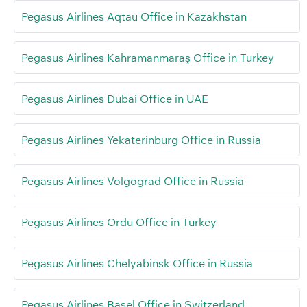
Pegasus Airlines Aqtau Office in Kazakhstan
Pegasus Airlines Kahramanmaraş Office in Turkey
Pegasus Airlines Dubai Office in UAE
Pegasus Airlines Yekaterinburg Office in Russia
Pegasus Airlines Volgograd Office in Russia
Pegasus Airlines Ordu Office in Turkey
Pegasus Airlines Chelyabinsk Office in Russia
Pegasus Airlines Basel Office in Switzerland