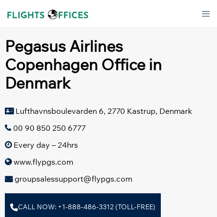
Skip
Tog
to
men
content
Pegasus Airlines
Copenhagen Office in
Denmark
Lufthavnsboulevarden 6, 2770 Kastrup, Denmark
00 90 850 250 6777
Every day – 24hrs
www.flypgs.com
groupsalessupport@flypgs.com
CALL NOW: +1-888-486-3312 (TOLL-FREE)