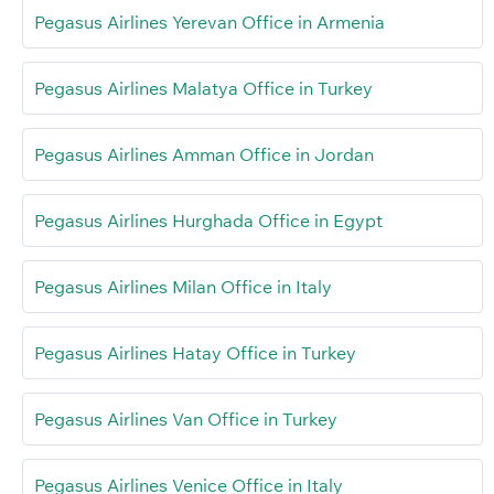
Pegasus Airlines Yerevan Office in Armenia
Pegasus Airlines Malatya Office in Turkey
Pegasus Airlines Amman Office in Jordan
Pegasus Airlines Hurghada Office in Egypt
Pegasus Airlines Milan Office in Italy
Pegasus Airlines Hatay Office in Turkey
Pegasus Airlines Van Office in Turkey
Pegasus Airlines Venice Office in Italy