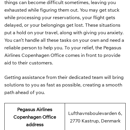
things can become difficult sometimes, leaving you
exhausted while figuring them out. You may get stuck
while processing your reservations, your flight gets
delayed, or your belongings get lost. These situations
put a hold on your travel, along with giving you anxiety.
You can’t handle all these tasks on your own and need a
reliable person to help you. To your relief, the Pegasus
Airlines Copenhagen Office comes in front to provide
aid to their customers.
Getting assistance from their dedicated team will bring
solutions to you as fast as possible, creating a smooth
path ahead of you.
Pegasus Airlines
Lufthavnsboulevarden 6,
Copenhagen Office
2770 Kastrup, Denmark
address