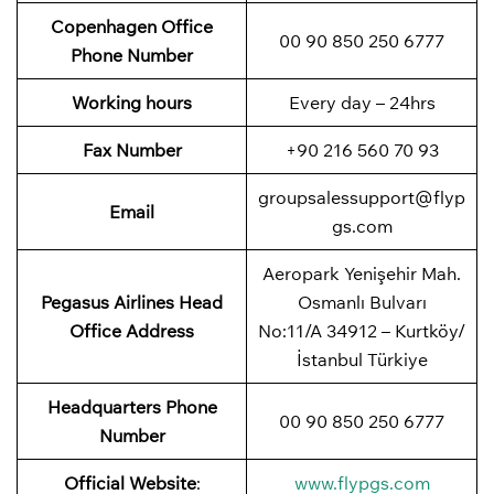
Copenhagen
Office
00 90 850 250 6777
Phone Number
Working hours
Every day – 24hrs
Fax Number
+90 216 560 70 93
groupsalessupport@flyp
Email
gs.com
Aeropark Yenişehir Mah.
Pegasus Airlines
Head
Osmanlı Bulvarı
Office Address
No:11/A 34912 – Kurtköy/
İstanbul Türkiye
Headquarters Phone
00 90 850 250 6777
Number
Official Website
:
www.flypgs.com