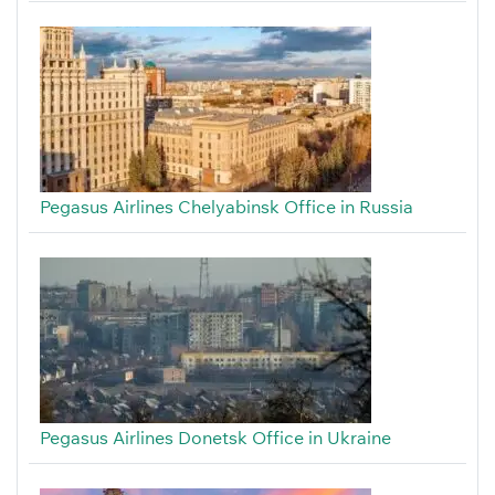
Pegasus Airlines Chelyabinsk Office in Russia
Pegasus Airlines Donetsk Office in Ukraine