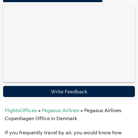
Write Feedback
FlightsOffices
»
Pegasus Airlines
»
Pegasus Airlines
Copenhagen Office in Denmark
If you frequently travel by air, you would know how