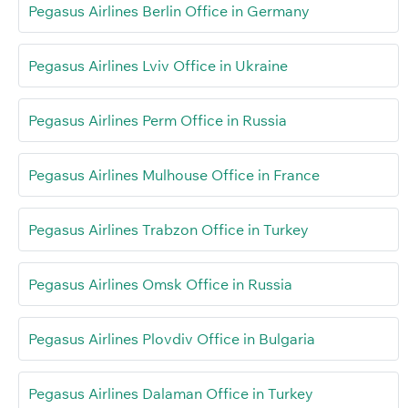
Pegasus Airlines Berlin Office in Germany
Pegasus Airlines Lviv Office in Ukraine
Pegasus Airlines Perm Office in Russia
Pegasus Airlines Mulhouse Office in France
Pegasus Airlines Trabzon Office in Turkey
Pegasus Airlines Omsk Office in Russia
Pegasus Airlines Plovdiv Office in Bulgaria
Pegasus Airlines Dalaman Office in Turkey