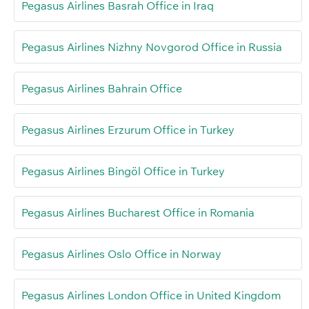
Pegasus Airlines Basrah Office in Iraq
Pegasus Airlines Nizhny Novgorod Office in Russia
Pegasus Airlines Bahrain Office
Pegasus Airlines Erzurum Office in Turkey
Pegasus Airlines Bingöl Office in Turkey
Pegasus Airlines Bucharest Office in Romania
Pegasus Airlines Oslo Office in Norway
Pegasus Airlines London Office in United Kingdom