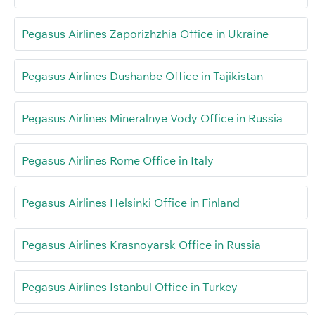
Pegasus Airlines Zaporizhzhia Office in Ukraine
Pegasus Airlines Dushanbe Office in Tajikistan
Pegasus Airlines Mineralnye Vody Office in Russia
Pegasus Airlines Rome Office in Italy
Pegasus Airlines Helsinki Office in Finland
Pegasus Airlines Krasnoyarsk Office in Russia
Pegasus Airlines Istanbul Office in Turkey