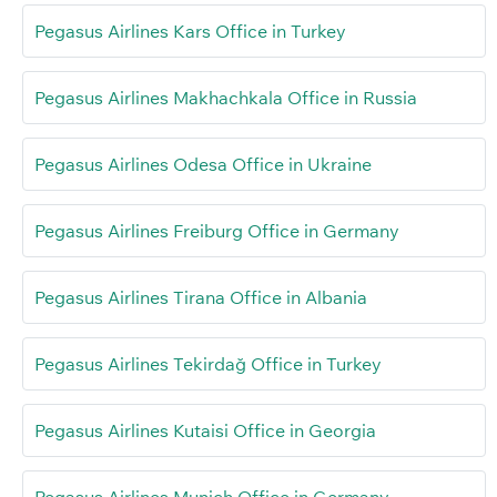
Pegasus Airlines Kars Office in Turkey
Pegasus Airlines Makhachkala Office in Russia
Pegasus Airlines Odesa Office in Ukraine
Pegasus Airlines Freiburg Office in Germany
Pegasus Airlines Tirana Office in Albania
Pegasus Airlines Tekirdağ Office in Turkey
Pegasus Airlines Kutaisi Office in Georgia