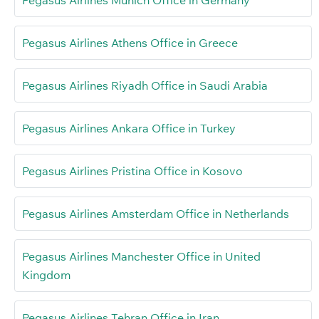
Pegasus Airlines Munich Office in Germany
Pegasus Airlines Athens Office in Greece
Pegasus Airlines Riyadh Office in Saudi Arabia
Pegasus Airlines Ankara Office in Turkey
Pegasus Airlines Pristina Office in Kosovo
Pegasus Airlines Amsterdam Office in Netherlands
Pegasus Airlines Manchester Office in United
Kingdom
Pegasus Airlines Tehran Office in Iran