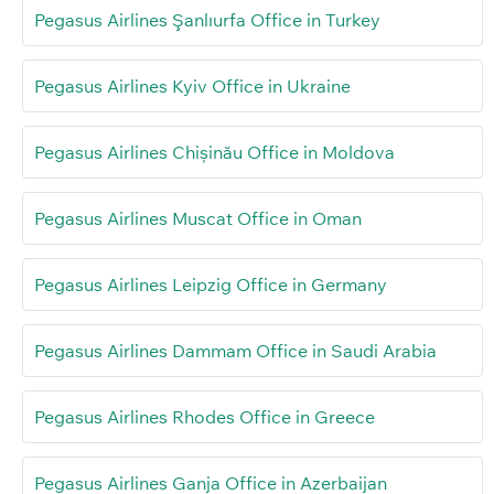
Pegasus Airlines Şanlıurfa Office in Turkey
Pegasus Airlines Kyiv Office in Ukraine
Pegasus Airlines Chișinău Office in Moldova
Pegasus Airlines Muscat Office in Oman
Pegasus Airlines Leipzig Office in Germany
Pegasus Airlines Dammam Office in Saudi Arabia
Pegasus Airlines Rhodes Office in Greece
Pegasus Airlines Ganja Office in Azerbaijan