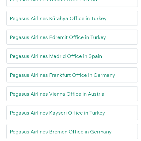
Pegasus Airlines Kütahya Office in Turkey
Pegasus Airlines Edremit Office in Turkey
Pegasus Airlines Madrid Office in Spain
Pegasus Airlines Frankfurt Office in Germany
Pegasus Airlines Vienna Office in Austria
Pegasus Airlines Kayseri Office in Turkey
Pegasus Airlines Bremen Office in Germany