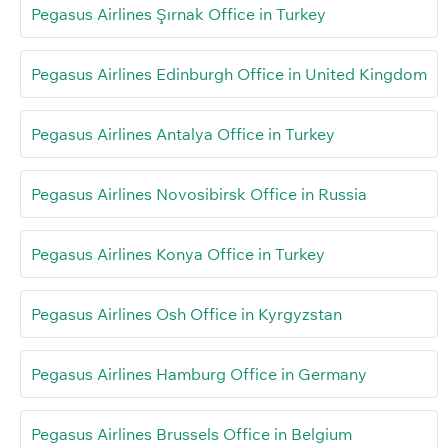
Pegasus Airlines Şırnak Office in Turkey
Pegasus Airlines Edinburgh Office in United Kingdom
Pegasus Airlines Antalya Office in Turkey
Pegasus Airlines Novosibirsk Office in Russia
Pegasus Airlines Konya Office in Turkey
Pegasus Airlines Osh Office in Kyrgyzstan
Pegasus Airlines Hamburg Office in Germany
Pegasus Airlines Brussels Office in Belgium