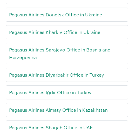
Pegasus Airlines Donetsk Office in Ukraine
Pegasus Airlines Kharkiv Office in Ukraine
Pegasus Airlines Sarajevo Office in Bosnia and
Herzegovina
Pegasus Airlines Diyarbakir Office in Turkey
Pegasus Airlines Iğdır Office in Turkey
Pegasus Airlines Almaty Office in Kazakhstan
Pegasus Airlines Sharjah Office in UAE