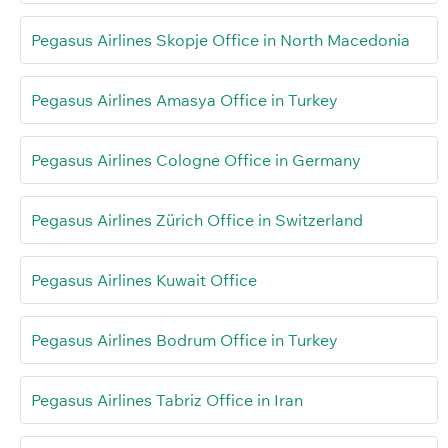
Pegasus Airlines Skopje Office in North Macedonia
Pegasus Airlines Amasya Office in Turkey
Pegasus Airlines Cologne Office in Germany
Pegasus Airlines Zürich Office in Switzerland
Pegasus Airlines Kuwait Office
Pegasus Airlines Bodrum Office in Turkey
Pegasus Airlines Tabriz Office in Iran