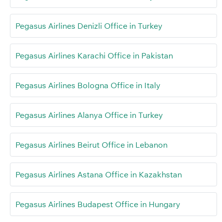
Pegasus Airlines Denizli Office in Turkey
Pegasus Airlines Karachi Office in Pakistan
Pegasus Airlines Bologna Office in Italy
Pegasus Airlines Alanya Office in Turkey
Pegasus Airlines Beirut Office in Lebanon
Pegasus Airlines Astana Office in Kazakhstan
Pegasus Airlines Budapest Office in Hungary