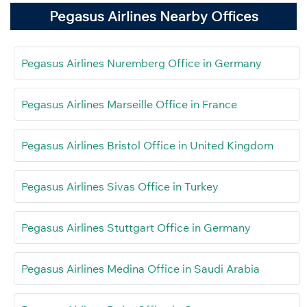
Pegasus Airlines Nearby Offices
Pegasus Airlines Nuremberg Office in Germany
Pegasus Airlines Marseille Office in France
Pegasus Airlines Bristol Office in United Kingdom
Pegasus Airlines Sivas Office in Turkey
Pegasus Airlines Stuttgart Office in Germany
Pegasus Airlines Medina Office in Saudi Arabia