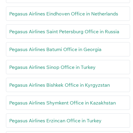
Pegasus Airlines Eindhoven Office in Netherlands
Pegasus Airlines Saint Petersburg Office in Russia
Pegasus Airlines Batumi Office in Georgia
Pegasus Airlines Sinop Office in Turkey
Pegasus Airlines Bishkek Office in Kyrgyzstan
Pegasus Airlines Shymkent Office in Kazakhstan
Pegasus Airlines Erzincan Office in Turkey