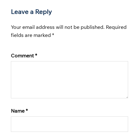
Leave a Reply
Your email address will not be published.
Required
fields are marked
*
Comment
*
Name
*