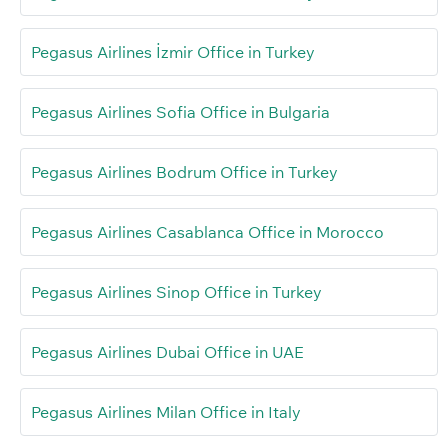
Pegasus Airlines İzmir Office in Turkey
Pegasus Airlines Sofia Office in Bulgaria
Pegasus Airlines Bodrum Office in Turkey
Pegasus Airlines Casablanca Office in Morocco
Pegasus Airlines Sinop Office in Turkey
Pegasus Airlines Dubai Office in UAE
Pegasus Airlines Milan Office in Italy