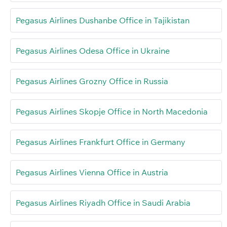
Pegasus Airlines Dushanbe Office in Tajikistan
Pegasus Airlines Odesa Office in Ukraine
Pegasus Airlines Grozny Office in Russia
Pegasus Airlines Skopje Office in North Macedonia
Pegasus Airlines Frankfurt Office in Germany
Pegasus Airlines Vienna Office in Austria
Pegasus Airlines Riyadh Office in Saudi Arabia