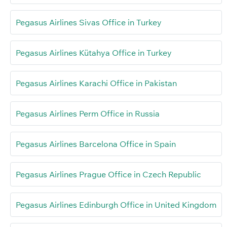
Pegasus Airlines Sivas Office in Turkey
Pegasus Airlines Kütahya Office in Turkey
Pegasus Airlines Karachi Office in Pakistan
Pegasus Airlines Perm Office in Russia
Pegasus Airlines Barcelona Office in Spain
Pegasus Airlines Prague Office in Czech Republic
Pegasus Airlines Edinburgh Office in United Kingdom