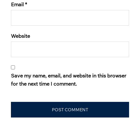
Email
*
Website
Save my name, email, and website in this browser
for the next time I comment.