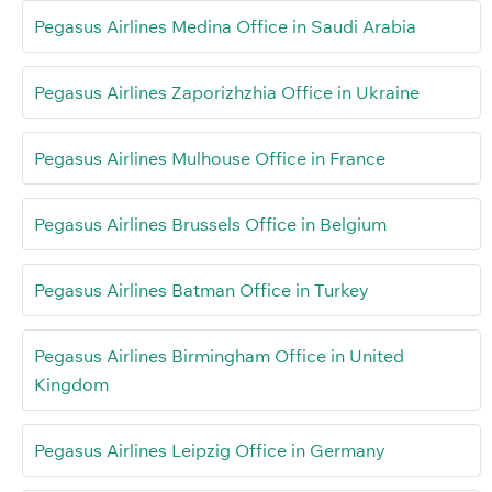
Pegasus Airlines Medina Office in Saudi Arabia
Pegasus Airlines Zaporizhzhia Office in Ukraine
Pegasus Airlines Mulhouse Office in France
Pegasus Airlines Brussels Office in Belgium
Pegasus Airlines Batman Office in Turkey
Pegasus Airlines Birmingham Office in United
Kingdom
Pegasus Airlines Leipzig Office in Germany