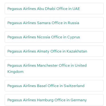
Pegasus Airlines Abu Dhabi Office in UAE
Pegasus Airlines Samara Office in Russia
Pegasus Airlines Nicosia Office in Cyprus
Pegasus Airlines Almaty Office in Kazakhstan
Pegasus Airlines Manchester Office in United
Kingdom
Pegasus Airlines Basel Office in Switzerland
Pegasus Airlines Hamburg Office in Germany