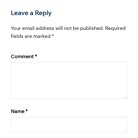
Leave a Reply
Your email address will not be published.
Required
fields are marked
*
Comment
*
Name
*