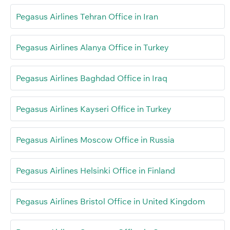
Pegasus Airlines Tehran Office in Iran
Pegasus Airlines Alanya Office in Turkey
Pegasus Airlines Baghdad Office in Iraq
Pegasus Airlines Kayseri Office in Turkey
Pegasus Airlines Moscow Office in Russia
Pegasus Airlines Helsinki Office in Finland
Pegasus Airlines Bristol Office in United Kingdom