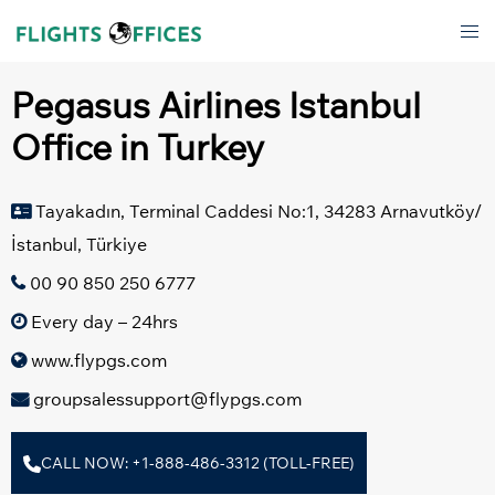
Skip
Tog
to
men
content
Pegasus Airlines Istanbul
Office in Turkey
Tayakadın, Terminal Caddesi No:1, 34283 Arnavutköy/
İstanbul, Türkiye
00 90 850 250 6777
Every day – 24hrs
www.flypgs.com
groupsalessupport@flypgs.com
CALL NOW: +1-888-486-3312 (TOLL-FREE)