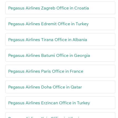
Pegasus Airlines Zagreb Office in Croatia
Pegasus Airlines Edremit Office in Turkey
Pegasus Airlines Tirana Office in Albania
Pegasus Airlines Batumi Office in Georgia
Pegasus Airlines Paris Office in France
Pegasus Airlines Doha Office in Qatar
Pegasus Airlines Erzincan Office in Turkey