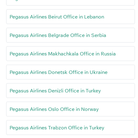
Pegasus Airlines Beirut Office in Lebanon
Pegasus Airlines Belgrade Office in Serbia
Pegasus Airlines Makhachkala Office in Russia
Pegasus Airlines Donetsk Office in Ukraine
Pegasus Airlines Denizli Office in Turkey
Pegasus Airlines Oslo Office in Norway
Pegasus Airlines Trabzon Office in Turkey