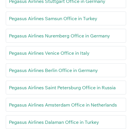
Pegasus Airlines Stuttgart Office in Germany
Pegasus Airlines Samsun Office in Turkey
Pegasus Airlines Nuremberg Office in Germany
Pegasus Airlines Venice Office in Italy
Pegasus Airlines Berlin Office in Germany
Pegasus Airlines Saint Petersburg Office in Russia
Pegasus Airlines Amsterdam Office in Netherlands
Pegasus Airlines Dalaman Office in Turkey