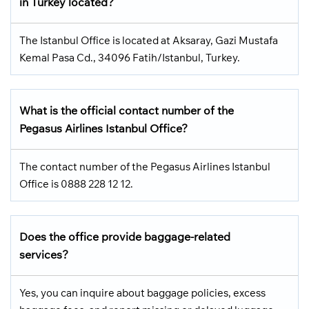
in Turkey located?
The Istanbul Office is located at Aksaray, Gazi Mustafa
Kemal Pasa Cd., 34096 Fatih/Istanbul, Turkey.
What is the official contact number of the
Pegasus Airlines Istanbul Office?
The contact number of the Pegasus Airlines Istanbul
Office is 0888 228 12 12.
Does the office provide baggage-related
services?
Yes, you can inquire about baggage policies, excess