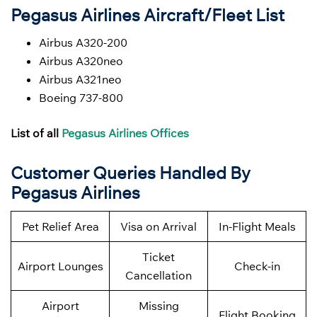
Pegasus Airlines Aircraft/Fleet List
Airbus A320-200
Airbus A320neo
Airbus A321neo
Boeing 737-800
List of all
Pegasus Airlines Offices
Customer Queries Handled By
Pegasus Airlines
Pet Relief Area
Visa on Arrival
In-Flight Meals
Ticket
Airport Lounges
Check-in
Cancellation
Airport
Missing
Flight Booking