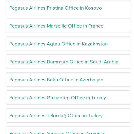
Pegasus Airlines Pristina Office in Kosovo
Pegasus Airlines Marseille Office in France
Pegasus Airlines Aqtau Office in Kazakhstan
Pegasus Airlines Dammam Office in Saudi Arabia
Pegasus Airlines Baku Office in Azerbaijan
Pegasus Airlines Gaziantep Office in Turkey
Pegasus Airlines Tekirdağ Office in Turkey
Pegasus Airlines Yerevan Office in Armenia