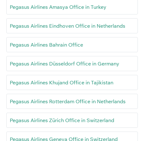
Pegasus Airlines Amasya Office in Turkey
Pegasus Airlines Eindhoven Office in Netherlands
Pegasus Airlines Bahrain Office
Pegasus Airlines Düsseldorf Office in Germany
Pegasus Airlines Khujand Office in Tajikistan
Pegasus Airlines Rotterdam Office in Netherlands
Pegasus Airlines Zürich Office in Switzerland
Pegasus Airlines Geneva Office in Switzerland