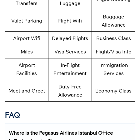
Transfers
Luggage
Baggage
Valet Parking
Flight Wifi
Allowance
Airport Wifi
Delayed Flights
Business Class
Miles
Visa Services
Flight/Visa Info
Airport
In-Flight
Immigration
Facilities
Entertainment
Services
Duty-Free
Meet and Greet
Economy Class
Allowance
FAQ
Where is the Pegasus Airlines Istanbul Office