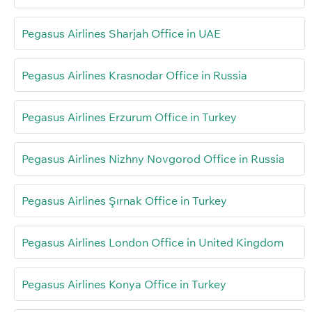
Pegasus Airlines Sharjah Office in UAE
Pegasus Airlines Krasnodar Office in Russia
Pegasus Airlines Erzurum Office in Turkey
Pegasus Airlines Nizhny Novgorod Office in Russia
Pegasus Airlines Şırnak Office in Turkey
Pegasus Airlines London Office in United Kingdom
Pegasus Airlines Konya Office in Turkey