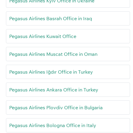
Pegasus Airlines Kyiv Office in Ukraine
Pegasus Airlines Basrah Office in Iraq
Pegasus Airlines Kuwait Office
Pegasus Airlines Muscat Office in Oman
Pegasus Airlines Iğdır Office in Turkey
Pegasus Airlines Ankara Office in Turkey
Pegasus Airlines Plovdiv Office in Bulgaria
Pegasus Airlines Bologna Office in Italy