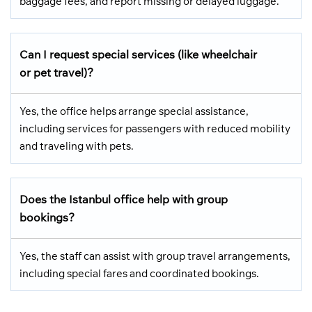
baggage fees, and report missing or delayed luggage.
Can I request special services (like wheelchair
or pet travel)?
Yes, the office helps arrange special assistance,
including services for passengers with reduced mobility
and traveling with pets.
Does the Istanbul office help with group
bookings?
Yes, the staff can assist with group travel arrangements,
including special fares and coordinated bookings.