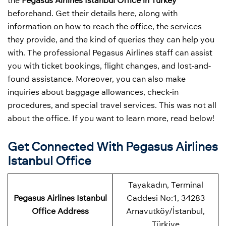
the
Pegasus Airlines Istanbul Office in Turkey
beforehand. Get their details here, along with
information on how to reach the office, the services
they provide, and the kind of queries they can help you
with. The professional Pegasus Airlines staff can assist
you with ticket bookings, flight changes, and lost-and-
found assistance. Moreover, you can also make
inquiries about baggage allowances, check-in
procedures, and special travel services. This was not all
about the office. If you want to learn more, read below!
Get Connected With Pegasus Airlines
Istanbul Office
Tayakadın, Terminal
Pegasus Airlines Istanbul
Caddesi No:1, 34283
Office Address
Arnavutköy/İstanbul,
Türkiye