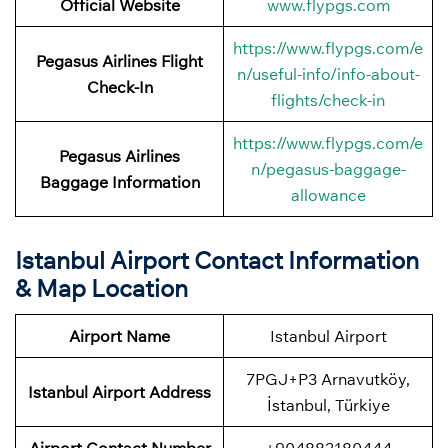
Official Website
www.flypgs.com
https://www.flypgs.com/e
Pegasus Airlines
Flight
n/useful-info/info-about-
Check-In
flights/check-in
https://www.flypgs.com/e
Pegasus Airlines
n/pegasus-baggage-
Baggage Information
allowance
Istanbul Airport Contact Information
& Map Location
Airport Name
Istanbul Airport
7PGJ+P3 Arnavutköy,
Istanbul Airport Address
İstanbul, Türkiye
Airport
Contact Number
+904882180444