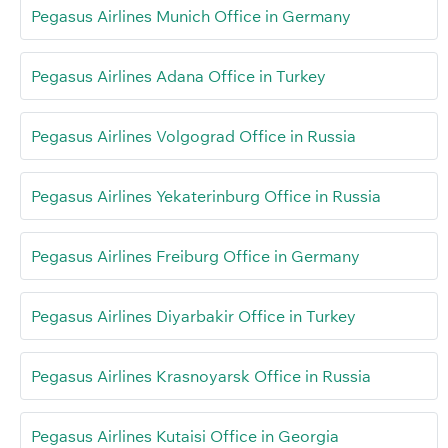
Pegasus Airlines Munich Office in Germany
Pegasus Airlines Adana Office in Turkey
Pegasus Airlines Volgograd Office in Russia
Pegasus Airlines Yekaterinburg Office in Russia
Pegasus Airlines Freiburg Office in Germany
Pegasus Airlines Diyarbakir Office in Turkey
Pegasus Airlines Krasnoyarsk Office in Russia
Pegasus Airlines Kutaisi Office in Georgia