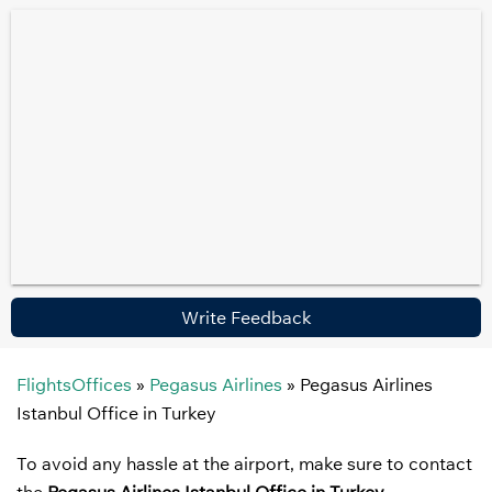
Write Feedback
FlightsOffices
»
Pegasus Airlines
»
Pegasus Airlines
Istanbul Office in Turkey
To avoid any hassle at the airport, make sure to contact