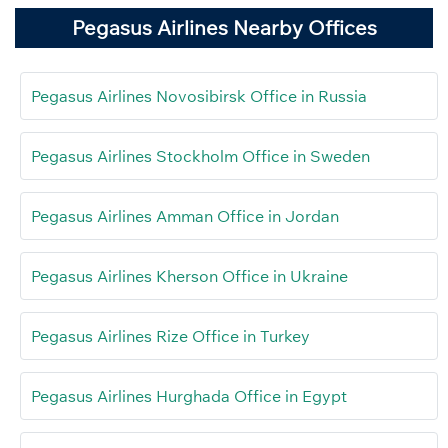
Pegasus Airlines Nearby Offices
Pegasus Airlines Novosibirsk Office in Russia
Pegasus Airlines Stockholm Office in Sweden
Pegasus Airlines Amman Office in Jordan
Pegasus Airlines Kherson Office in Ukraine
Pegasus Airlines Rize Office in Turkey
Pegasus Airlines Hurghada Office in Egypt