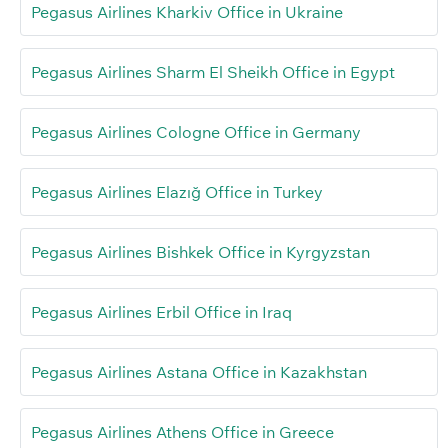
Pegasus Airlines Kharkiv Office in Ukraine
Pegasus Airlines Sharm El Sheikh Office in Egypt
Pegasus Airlines Cologne Office in Germany
Pegasus Airlines Elazığ Office in Turkey
Pegasus Airlines Bishkek Office in Kyrgyzstan
Pegasus Airlines Erbil Office in Iraq
Pegasus Airlines Astana Office in Kazakhstan
Pegasus Airlines Athens Office in Greece