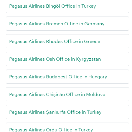
Pegasus Airlines Bingöl Office in Turkey
Pegasus Airlines Bremen Office in Germany
Pegasus Airlines Rhodes Office in Greece
Pegasus Airlines Osh Office in Kyrgyzstan
Pegasus Airlines Budapest Office in Hungary
Pegasus Airlines Chișinău Office in Moldova
Pegasus Airlines Şanlıurfa Office in Turkey
Pegasus Airlines Ordu Office in Turkey