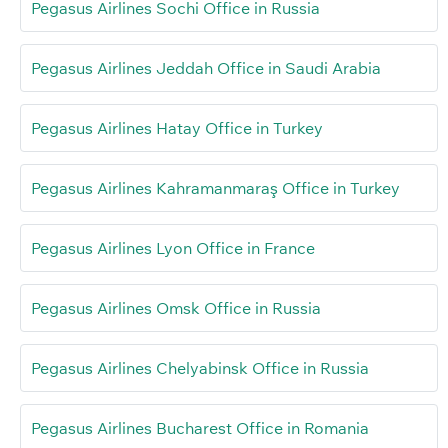
Pegasus Airlines Sochi Office in Russia
Pegasus Airlines Jeddah Office in Saudi Arabia
Pegasus Airlines Hatay Office in Turkey
Pegasus Airlines Kahramanmaraş Office in Turkey
Pegasus Airlines Lyon Office in France
Pegasus Airlines Omsk Office in Russia
Pegasus Airlines Chelyabinsk Office in Russia
Pegasus Airlines Bucharest Office in Romania