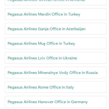
Pegasus Airlines Mardin Office in Turkey
Pegasus Airlines Ganja Office in Azerbaijan
Pegasus Airlines Muş Office in Turkey
Pegasus Airlines Lviv Office in Ukraine
Pegasus Airlines Mineralnye Vody Office in Russia
Pegasus Airlines Rome Office in Italy
Pegasus Airlines Hanover Office in Germany