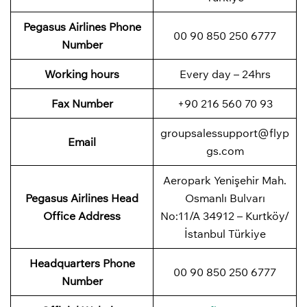
Pegasus Airlines
Phone
00 90 850 250 6777
Number
Working hours
Every day – 24hrs
Fax Number
+90 216 560 70 93
groupsalessupport@flyp
Email
gs.com
Aeropark Yenişehir Mah.
Pegasus Airlines
Head
Osmanlı Bulvarı
Office Address
No:11/A 34912 – Kurtköy/
İstanbul Türkiye
Headquarters Phone
00 90 850 250 6777
Number