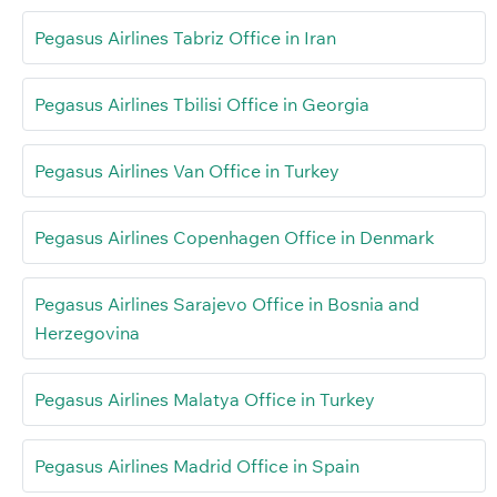
Pegasus Airlines Tabriz Office in Iran
Pegasus Airlines Tbilisi Office in Georgia
Pegasus Airlines Van Office in Turkey
Pegasus Airlines Copenhagen Office in Denmark
Pegasus Airlines Sarajevo Office in Bosnia and
Herzegovina
Pegasus Airlines Malatya Office in Turkey
Pegasus Airlines Madrid Office in Spain