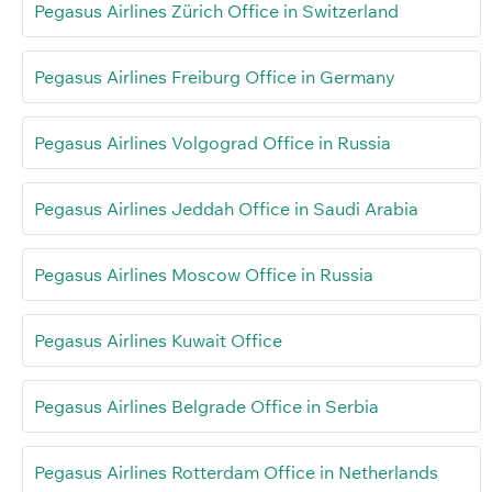
Pegasus Airlines Zürich Office in Switzerland
Pegasus Airlines Freiburg Office in Germany
Pegasus Airlines Volgograd Office in Russia
Pegasus Airlines Jeddah Office in Saudi Arabia
Pegasus Airlines Moscow Office in Russia
Pegasus Airlines Kuwait Office
Pegasus Airlines Belgrade Office in Serbia
Pegasus Airlines Rotterdam Office in Netherlands