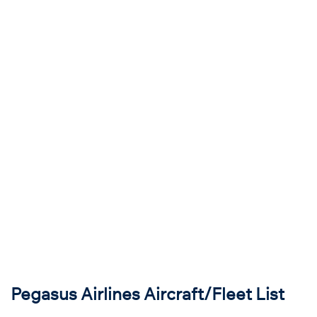
Pegasus Airlines Aircraft/Fleet List