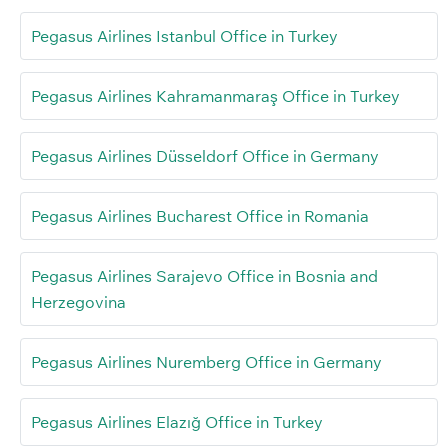
Pegasus Airlines Istanbul Office in Turkey
Pegasus Airlines Kahramanmaraş Office in Turkey
Pegasus Airlines Düsseldorf Office in Germany
Pegasus Airlines Bucharest Office in Romania
Pegasus Airlines Sarajevo Office in Bosnia and
Herzegovina
Pegasus Airlines Nuremberg Office in Germany
Pegasus Airlines Elazığ Office in Turkey