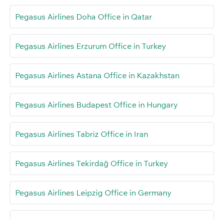
Pegasus Airlines Doha Office in Qatar
Pegasus Airlines Erzurum Office in Turkey
Pegasus Airlines Astana Office in Kazakhstan
Pegasus Airlines Budapest Office in Hungary
Pegasus Airlines Tabriz Office in Iran
Pegasus Airlines Tekirdağ Office in Turkey
Pegasus Airlines Leipzig Office in Germany