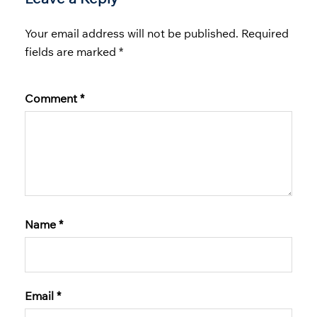
Your email address will not be published.
Required
fields are marked
*
Comment
*
Name
*
Email
*