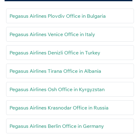
Pegasus Airlines Plovdiv Office in Bulgaria
Pegasus Airlines Venice Office in Italy
Pegasus Airlines Denizli Office in Turkey
Pegasus Airlines Tirana Office in Albania
Pegasus Airlines Osh Office in Kyrgyzstan
Pegasus Airlines Krasnodar Office in Russia
Pegasus Airlines Berlin Office in Germany