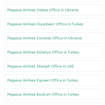
Pegasus Airlines Odesa Office in Ukraine
Pegasus Airlines Diyarbakir Office in Turkey
Pegasus Airlines Donetsk Office in Ukraine
Pegasus Airlines Kütahya Office in Turkey
Pegasus Airlines Sharjah Office in UAE
Pegasus Airlines Kayseri Office in Turkey
Pegasus Airlines Bodrum Office in Turkey