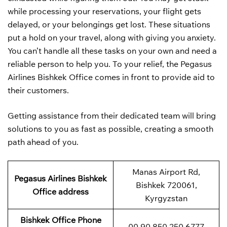
while processing your reservations, your flight gets
delayed, or your belongings get lost. These situations
put a hold on your travel, along with giving you anxiety.
You can’t handle all these tasks on your own and need a
reliable person to help you. To your relief, the Pegasus
Airlines Bishkek Office comes in front to provide aid to
their customers.
Getting assistance from their dedicated team will bring
solutions to you as fast as possible, creating a smooth
path ahead of you.
Manas Airport Rd,
Pegasus Airlines Bishkek
Bishkek 720061,
Office address
Kyrgyzstan
Bishkek
Office Phone
00 90 850 250 6777