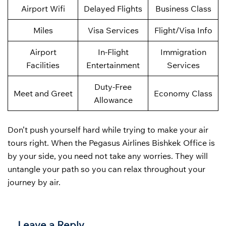
Airport Wifi
Delayed Flights
Business Class
Miles
Visa Services
Flight/Visa Info
Airport
In-Flight
Immigration
Facilities
Entertainment
Services
Duty-Free
Meet and Greet
Economy Class
Allowance
Don’t push yourself hard while trying to make your air
tours right. When the Pegasus Airlines Bishkek Office is
by your side, you need not take any worries. They will
untangle your path so you can relax throughout your
journey by air.
Leave a Reply