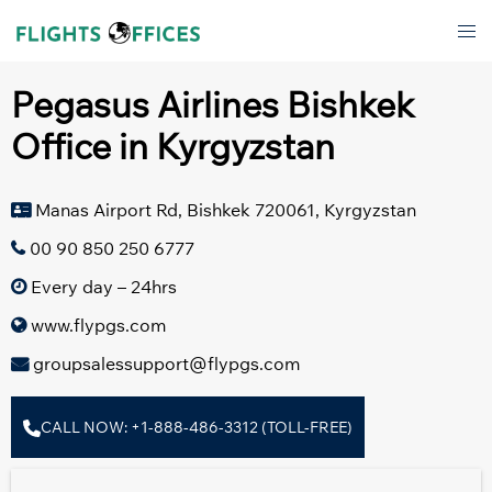
Skip
Tog
to
men
content
Pegasus Airlines Bishkek
Office in Kyrgyzstan
Manas Airport Rd, Bishkek 720061, Kyrgyzstan
00 90 850 250 6777
Every day – 24hrs
www.flypgs.com
groupsalessupport@flypgs.com
CALL NOW: +1-888-486-3312 (TOLL-FREE)