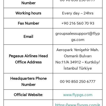
Number
Working hours
Every day – 24hrs
Fax Number
+90 216 560 70 93
groupsalessupport@flyp
Email
gs.com
Aeropark Yenişehir Mah.
Pegasus Airlines
Head
Osmanlı Bulvarı
Office Address
No:11/A 34912 – Kurtköy/
İstanbul Türkiye
Headquarters Phone
00 90 850 250 6777
Number
Official Website
:
www.flypgs.com
https://www.flypgs.com/e