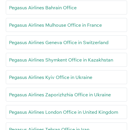
Pegasus Airlines Bahrain Office
Pegasus Airlines Mulhouse Office in France
Pegasus Airlines Geneva Office in Switzerland
Pegasus Airlines Shymkent Office in Kazakhstan
Pegasus Airlines Kyiv Office in Ukraine
Pegasus Airlines Zaporizhzhia Office in Ukraine
Pegasus Airlines London Office in United Kingdom
Pegasus Airlines Tehran Office in Iran