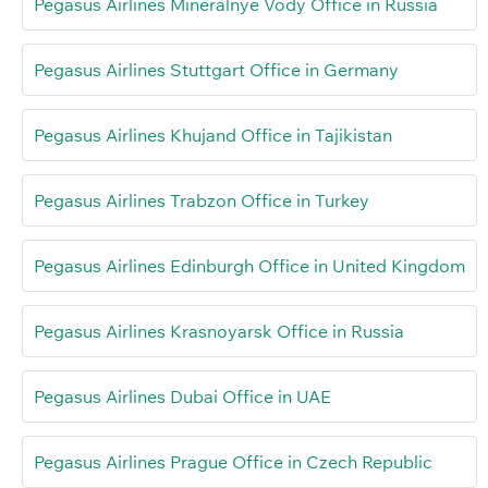
Pegasus Airlines Mineralnye Vody Office in Russia
Pegasus Airlines Stuttgart Office in Germany
Pegasus Airlines Khujand Office in Tajikistan
Pegasus Airlines Trabzon Office in Turkey
Pegasus Airlines Edinburgh Office in United Kingdom
Pegasus Airlines Krasnoyarsk Office in Russia
Pegasus Airlines Dubai Office in UAE
Pegasus Airlines Prague Office in Czech Republic