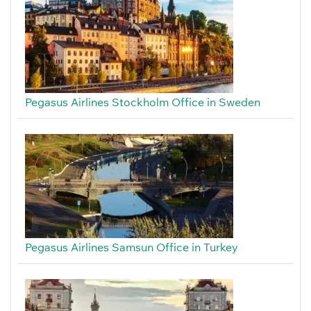
Pegasus Airlines Stockholm Office in Sweden
Pegasus Airlines Samsun Office in Turkey