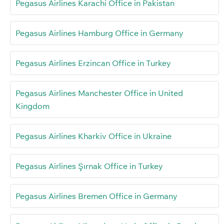
Pegasus Airlines Karachi Office in Pakistan
Pegasus Airlines Hamburg Office in Germany
Pegasus Airlines Erzincan Office in Turkey
Pegasus Airlines Manchester Office in United
Kingdom
Pegasus Airlines Kharkiv Office in Ukraine
Pegasus Airlines Şırnak Office in Turkey
Pegasus Airlines Bremen Office in Germany