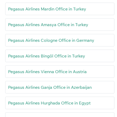
Pegasus Airlines Mardin Office in Turkey
Pegasus Airlines Amasya Office in Turkey
Pegasus Airlines Cologne Office in Germany
Pegasus Airlines Bingöl Office in Turkey
Pegasus Airlines Vienna Office in Austria
Pegasus Airlines Ganja Office in Azerbaijan
Pegasus Airlines Hurghada Office in Egypt