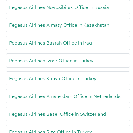
Pegasus Airlines Novosibirsk Office in Russia
Pegasus Airlines Almaty Office in Kazakhstan
Pegasus Airlines Basrah Office in Iraq
Pegasus Airlines İzmir Office in Turkey
Pegasus Airlines Konya Office in Turkey
Pegasus Airlines Amsterdam Office in Netherlands
Pegasus Airlines Basel Office in Switzerland
Pegasus Airlines Rize Office in Turkey