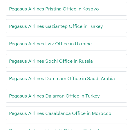
Pegasus Airlines Pristina Office in Kosovo
Pegasus Airlines Gaziantep Office in Turkey
Pegasus Airlines Lviv Office in Ukraine
Pegasus Airlines Sochi Office in Russia
Pegasus Airlines Dammam Office in Saudi Arabia
Pegasus Airlines Dalaman Office in Turkey
Pegasus Airlines Casablanca Office in Morocco