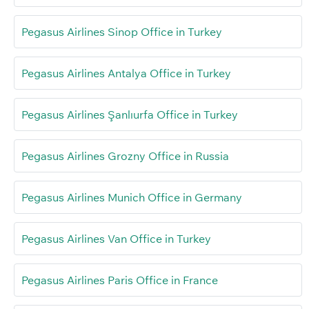
Pegasus Airlines Sinop Office in Turkey
Pegasus Airlines Antalya Office in Turkey
Pegasus Airlines Şanlıurfa Office in Turkey
Pegasus Airlines Grozny Office in Russia
Pegasus Airlines Munich Office in Germany
Pegasus Airlines Van Office in Turkey
Pegasus Airlines Paris Office in France