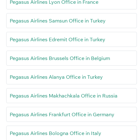
Pegasus Airlines Lyon Office in France
Pegasus Airlines Samsun Office in Turkey
Pegasus Airlines Edremit Office in Turkey
Pegasus Airlines Brussels Office in Belgium
Pegasus Airlines Alanya Office in Turkey
Pegasus Airlines Makhachkala Office in Russia
Pegasus Airlines Frankfurt Office in Germany
Pegasus Airlines Bologna Office in Italy