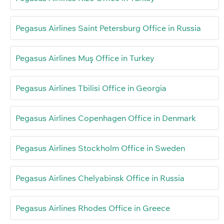
Pegasus Airlines Saint Petersburg Office in Russia
Pegasus Airlines Muş Office in Turkey
Pegasus Airlines Tbilisi Office in Georgia
Pegasus Airlines Copenhagen Office in Denmark
Pegasus Airlines Stockholm Office in Sweden
Pegasus Airlines Chelyabinsk Office in Russia
Pegasus Airlines Rhodes Office in Greece