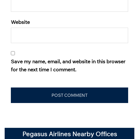
Website
Save my name, email, and website in this browser
for the next time I comment.
Pegasus Airlines Nearby Offices