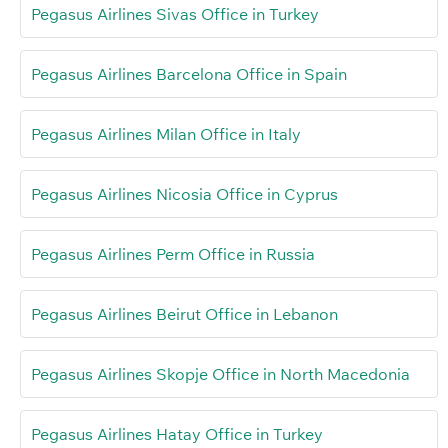
Pegasus Airlines Sivas Office in Turkey
Pegasus Airlines Barcelona Office in Spain
Pegasus Airlines Milan Office in Italy
Pegasus Airlines Nicosia Office in Cyprus
Pegasus Airlines Perm Office in Russia
Pegasus Airlines Beirut Office in Lebanon
Pegasus Airlines Skopje Office in North Macedonia
Pegasus Airlines Hatay Office in Turkey