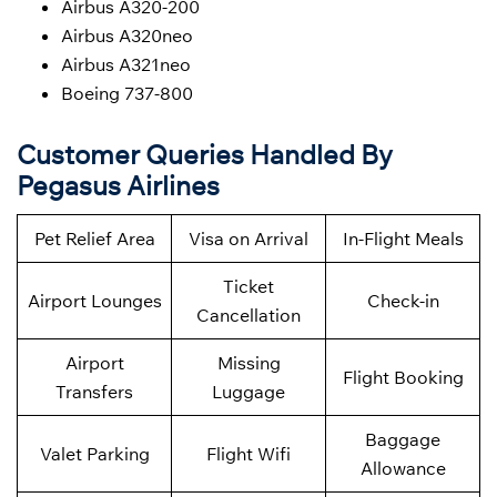
Airbus A320-200
Airbus A320neo
Airbus A321neo
Boeing 737-800
Customer Queries Handled By
Pegasus Airlines
Pet Relief Area
Visa on Arrival
In-Flight Meals
Ticket
Airport Lounges
Check-in
Cancellation
Airport
Missing
Flight Booking
Transfers
Luggage
Baggage
Valet Parking
Flight Wifi
Allowance