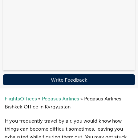
Write Feedback
FlightsOffices
»
Pegasus Airlines
»
Pegasus Airlines
Bishkek Office in Kyrgyzstan
If you frequently travel by air, you would know how
things can become difficult sometimes, leaving you
exhausted while figuring them out. You may get stuck