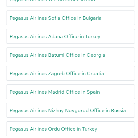
Pegasus Airlines Sofia Office in Bulgaria
Pegasus Airlines Adana Office in Turkey
Pegasus Airlines Batumi Office in Georgia
Pegasus Airlines Zagreb Office in Croatia
Pegasus Airlines Madrid Office in Spain
Pegasus Airlines Nizhny Novgorod Office in Russia
Pegasus Airlines Ordu Office in Turkey