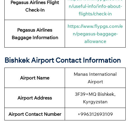
Pegasus Airlines
Flight
n/useful-info/info-about-
Check-In
flights/check-in
https://www.flypgs.com/e
Pegasus Airlines
n/pegasus-baggage-
Baggage Information
allowance
Bishkek Airport Contact Information
Manas International
Airport Name
Airport
3F39+MQ Bishkek,
Airport
Address
Kyrgyzstan
Airport
Contact Number
+996312693109