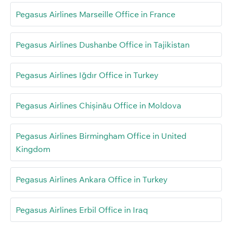
Pegasus Airlines Marseille Office in France
Pegasus Airlines Dushanbe Office in Tajikistan
Pegasus Airlines Iğdır Office in Turkey
Pegasus Airlines Chișinău Office in Moldova
Pegasus Airlines Birmingham Office in United
Kingdom
Pegasus Airlines Ankara Office in Turkey
Pegasus Airlines Erbil Office in Iraq