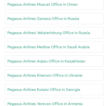
Pegasus Airlines Muscat Office in Oman
Pegasus Airlines Samara Office in Russia
Pegasus Airlines Yekaterinburg Office in Russia
Pegasus Airlines Medina Office in Saudi Arabia
Pegasus Airlines Aqtau Office in Kazakhstan
Pegasus Airlines Kherson Office in Ukraine
Pegasus Airlines Kutaisi Office in Georgia
Pegasus Airlines Yerevan Office in Armenia