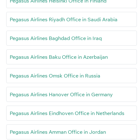
Pegasus Airlines Helsinki Office in Finland
Pegasus Airlines Riyadh Office in Saudi Arabia
Pegasus Airlines Baghdad Office in Iraq
Pegasus Airlines Baku Office in Azerbaijan
Pegasus Airlines Omsk Office in Russia
Pegasus Airlines Hanover Office in Germany
Pegasus Airlines Eindhoven Office in Netherlands
Pegasus Airlines Amman Office in Jordan