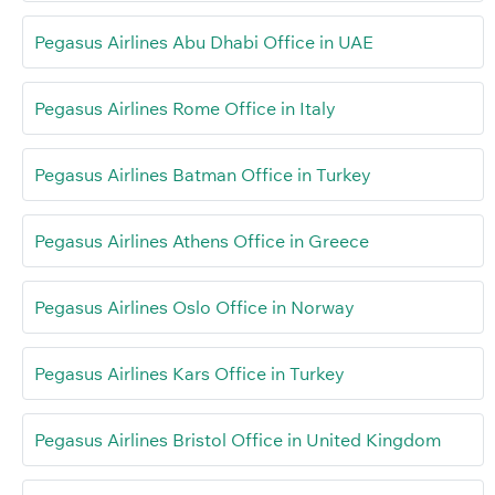
Pegasus Airlines Abu Dhabi Office in UAE
Pegasus Airlines Rome Office in Italy
Pegasus Airlines Batman Office in Turkey
Pegasus Airlines Athens Office in Greece
Pegasus Airlines Oslo Office in Norway
Pegasus Airlines Kars Office in Turkey
Pegasus Airlines Bristol Office in United Kingdom