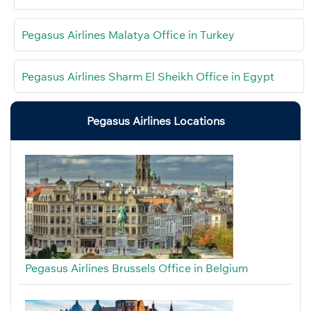
Pegasus Airlines Malatya Office in Turkey
Pegasus Airlines Sharm El Sheikh Office in Egypt
Pegasus Airlines Locations
Pegasus Airlines Brussels Office in Belgium