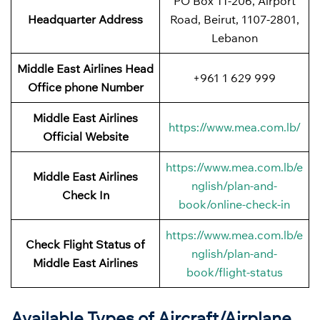
PO Box 11-206, Airport
Headquarter Address
Road, Beirut, 1107-2801,
Lebanon
Middle East Airlines Head
+961 1 629 999
Office phone Number
Middle East Airlines
https://www.mea.com.lb/
Official Website
https://www.mea.com.lb/e
Middle East Airlines
nglish/plan-and-
Check In
book/online-check-in
https://www.mea.com.lb/e
Check Flight Status of
nglish/plan-and-
Middle East Airlines
book/flight-status
Available Types of Aircraft/Airplane