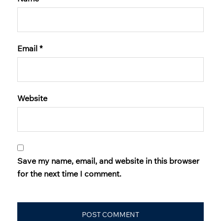
Email
*
Website
Save my name, email, and website in this browser
for the next time I comment.