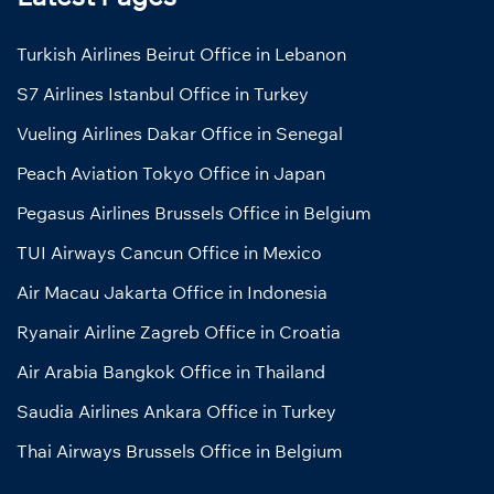
Turkish Airlines Beirut Office in Lebanon
S7 Airlines Istanbul Office in Turkey
Vueling Airlines Dakar Office in Senegal
Peach Aviation Tokyo Office in Japan
Pegasus Airlines Brussels Office in Belgium
TUI Airways Cancun Office in Mexico
Air Macau Jakarta Office in Indonesia
Ryanair Airline Zagreb Office in Croatia
Air Arabia Bangkok Office in Thailand
Saudia Airlines Ankara Office in Turkey
Thai Airways Brussels Office in Belgium