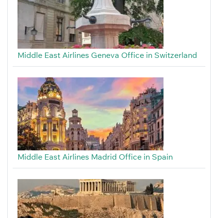
Middle East Airlines Geneva Office in Switzerland
Middle East Airlines Madrid Office in Spain