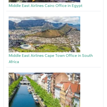
Middle East Airlines Cairo Office in Egypt
Middle East Airlines Cape Town Office in South
Africa