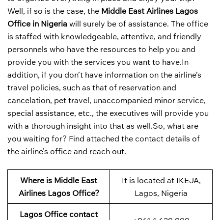
Well, if so is the case, the
Middle East Airlines Lagos
Office in Nigeria
will surely be of assistance. The office
is staffed with knowledgeable, attentive, and friendly
personnels who have the resources to help you and
provide you with the services you want to have.In
addition, if you don’t have information on the airline’s
travel policies, such as that of reservation and
cancelation, pet travel, unaccompanied minor service,
special assistance, etc., the executives will provide you
with a thorough insight into that as well.So, what are
you waiting for? Find attached the contact details of
the airline’s office and reach out.
Where is Middle East
It is located at IKEJA,
Airlines Lagos Office?
Lagos, Nigeria
Lagos Office contact