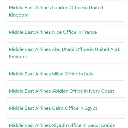
Middle East Airlines London Office in United
Kingdom
Middle East Airlines Nice Office in France
Middle East Airlines Abu Dhabi Office in United Arab
Emirates
Middle East Airlines Milan Office in Italy
Middle East Airlines Abidjan Office in Ivory Coast
Middle East Airlines Cairo Office in Egypt
Middle East Airlines Riyadh Office in Saudi Arabia