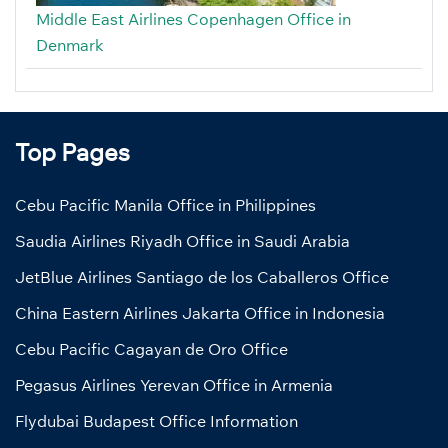
Middle East Airlines Copenhagen Office in
Denmark
Top Pages
Cebu Pacific Manila Office in Philippines
Saudia Airlines Riyadh Office in Saudi Arabia
JetBlue Airlines Santiago de los Caballeros Office
China Eastern Airlines Jakarta Office in Indonesia
Cebu Pacific Cagayan de Oro Office
Pegasus Airlines Yerevan Office in Armenia
Flydubai Budapest Office Information