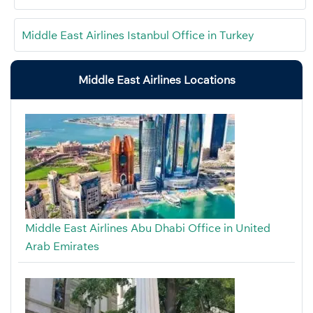
Middle East Airlines Istanbul Office in Turkey
Middle East Airlines Locations
Middle East Airlines Abu Dhabi Office in United
Arab Emirates