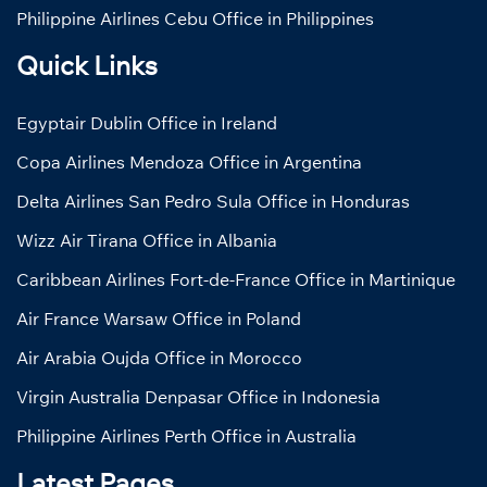
Philippine Airlines Cebu Office in Philippines
Quick Links
Egyptair Dublin Office in Ireland
Copa Airlines Mendoza Office in Argentina
Delta Airlines San Pedro Sula Office in Honduras
Wizz Air Tirana Office in Albania
Caribbean Airlines Fort-de-France Office in Martinique
Air France Warsaw Office in Poland
Air Arabia Oujda Office in Morocco
Virgin Australia Denpasar Office in Indonesia
Philippine Airlines Perth Office in Australia
Latest Pages