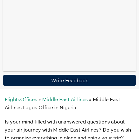
Write Feedback
FlightsOffices
»
Middle East Airlines
»
Middle East
Airlines Lagos Office in Nigeria
Is your mind filled with unanswered questions about
your air journey with Middle East Airlines? Do you wish
to organize everything in place and enjoy your trip?