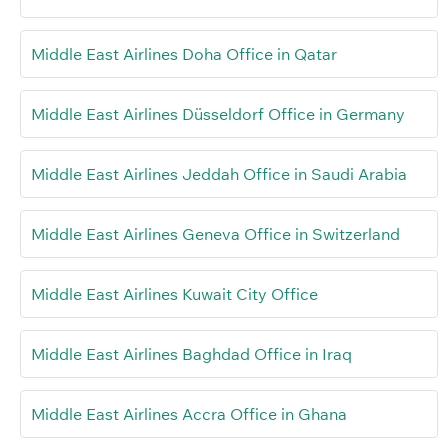
Middle East Airlines Doha Office in Qatar
Middle East Airlines Düsseldorf Office in Germany
Middle East Airlines Jeddah Office in Saudi Arabia
Middle East Airlines Geneva Office in Switzerland
Middle East Airlines Kuwait City Office
Middle East Airlines Baghdad Office in Iraq
Middle East Airlines Accra Office in Ghana