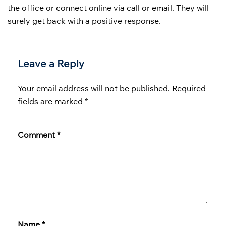
the office or connect online via call or email. They will
surely get back with a positive response.
Leave a Reply
Your email address will not be published.
Required
fields are marked
*
Comment
*
Name
*