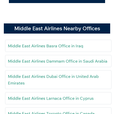
Middle East Airlines Nearby Offices
Middle East Airlines Basra Office in Iraq
Middle East Airlines Dammam Office in Saudi Arabia
Middle East Airlines Dubai Office in United Arab
Emirates
Middle East Airlines Larnaca Office in Cyprus
Middle East Airlines Toronto Office in Canada