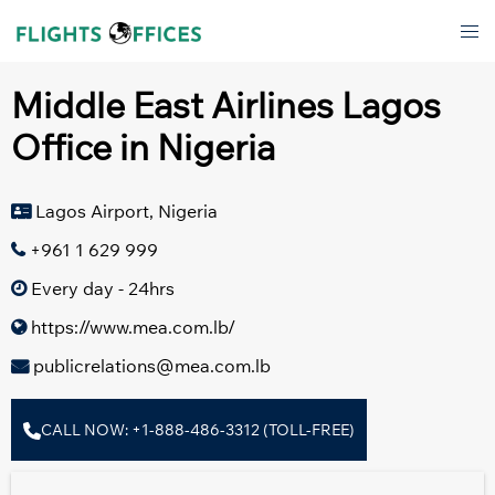
Skip
Tog
to
men
content
Middle East Airlines Lagos
Office in Nigeria
Lagos Airport, Nigeria
+961 1 629 999
Every day - 24hrs
https://www.mea.com.lb/
publicrelations@mea.com.lb
CALL NOW: +1-888-486-3312 (TOLL-FREE)