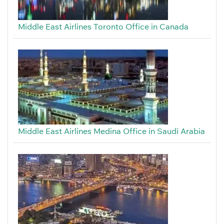
Middle East Airlines Toronto Office in Canada
Middle East Airlines Medina Office in Saudi Arabia