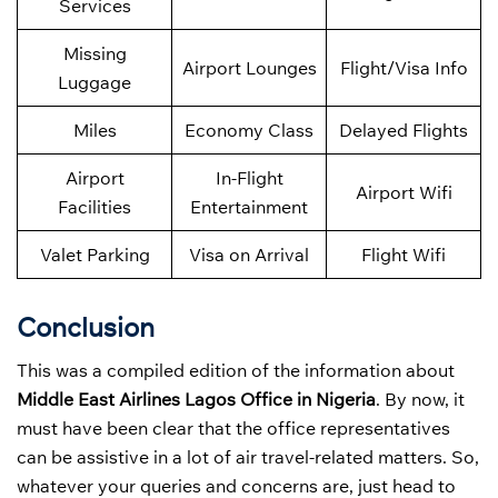
Services
Missing
Airport Lounges
Flight/Visa Info
Luggage
Miles
Economy Class
Delayed Flights
Airport
In-Flight
Airport Wifi
Facilities
Entertainment
Valet Parking
Visa on Arrival
Flight Wifi
Conclusion
This was a compiled edition of the information about
Middle East Airlines Lagos Office in Nigeria
. By now, it
must have been clear that the office representatives
can be assistive in a lot of air travel-related matters. So,
whatever your queries and concerns are, just head to