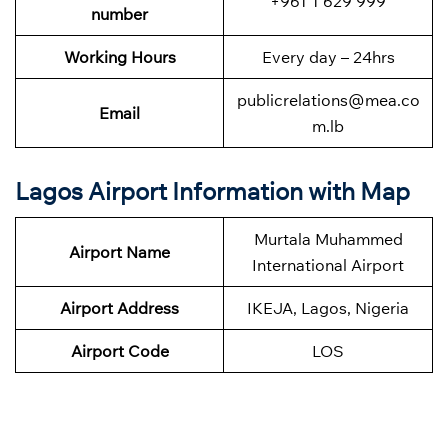
+961 1 629 999
number
Working Hours
Every day – 24hrs
publicrelations@mea.co
Email
m.lb
Lagos Airport Information with Map
Murtala Muhammed
Airport Name
International Airport
Airport Address
IKEJA, Lagos, Nigeria
Airport Code
LOS