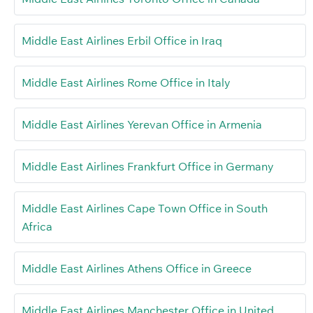
Middle East Airlines Erbil Office in Iraq
Middle East Airlines Rome Office in Italy
Middle East Airlines Yerevan Office in Armenia
Middle East Airlines Frankfurt Office in Germany
Middle East Airlines Cape Town Office in South
Africa
Middle East Airlines Athens Office in Greece
Middle East Airlines Manchester Office in United