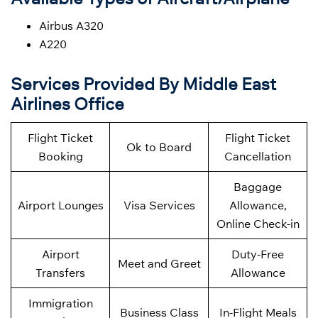
Airbus A320
A220
Services Provided By Middle East
Airlines Office
Flight Ticket
Flight Ticket
Ok to Board
Booking
Cancellation
Baggage
Airport Lounges
Visa Services
Allowance,
Online Check-in
Airport
Duty-Free
Meet and Greet
Transfers
Allowance
Immigration
Business Class
In-Flight Meals