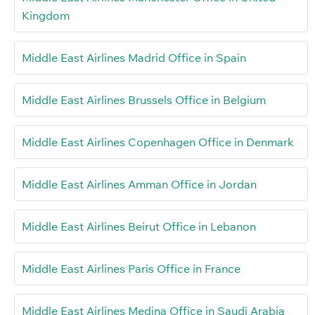
Kingdom
Middle East Airlines Madrid Office in Spain
Middle East Airlines Brussels Office in Belgium
Middle East Airlines Copenhagen Office in Denmark
Middle East Airlines Amman Office in Jordan
Middle East Airlines Beirut Office in Lebanon
Middle East Airlines Paris Office in France
Middle East Airlines Medina Office in Saudi Arabia