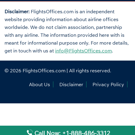
Disclaimer:
FlightsOffices.com is an independent
website providing information about airline offices
worldwide. We do not claim association, partnership
with any airline. The information provided here with is
meant for informational purpose only. For more details,
get in touch with us at
info@FlightsOffices.com
.
© 2026
FlightsOffices.com
| All rights reserved.
About Us
Disclaimer
Privacy Policy
Call Now: +1-888-486-3312