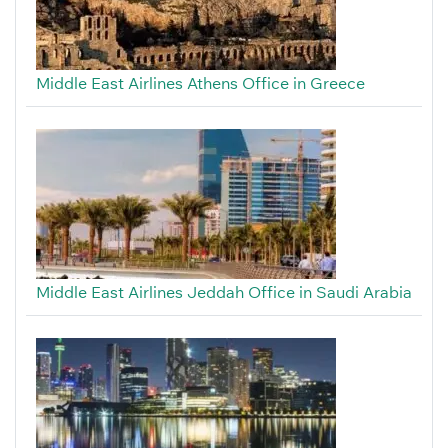
Middle East Airlines Athens Office in Greece
Middle East Airlines Jeddah Office in Saudi Arabia