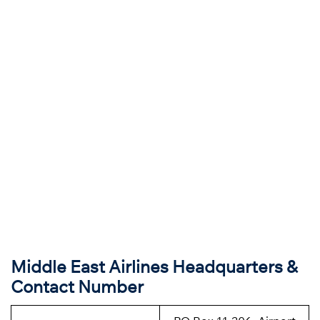
Middle East Airlines Headquarters &
Contact Number