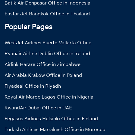
Batik Air Denpasar Office in Indonesia
Eastar Jet Bangkok Office in Thailand
Popular Pages
WestJet Airlines Puerto Vallarta Office
Ryanair Airline Dublin Office in Ireland
Airlink Harare Office in Zimbabwe
Air Arabia Kraków Office in Poland
Flyadeal Office in Riyadh
Royal Air Maroc Lagos Office in Nigeria
RwandAir Dubai Office in UAE
Pegasus Airlines Helsinki Office in Finland
Turkish Airlines Marrakesh Office in Morocco