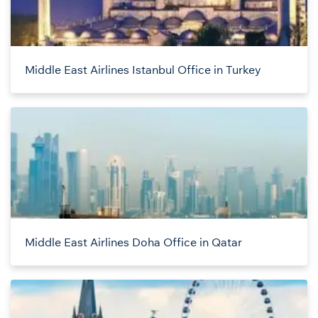
Middle East Airlines Istanbul Office in Turkey
Middle East Airlines Doha Office in Qatar