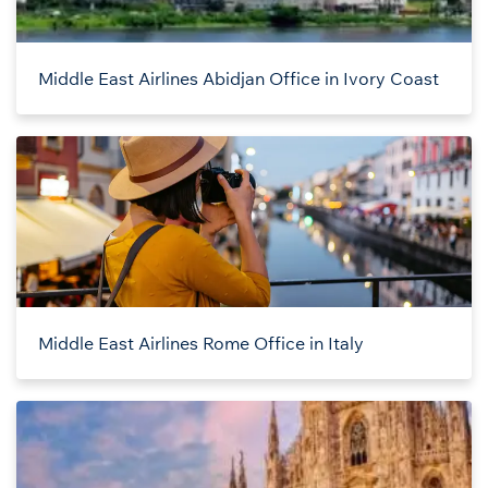
Middle East Airlines Abidjan Office in Ivory Coast
Middle East Airlines Rome Office in Italy