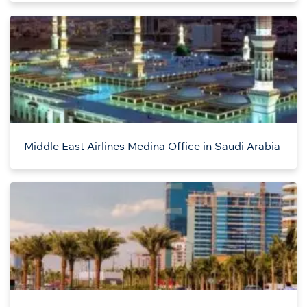
Middle East Airlines Medina Office in Saudi Arabia