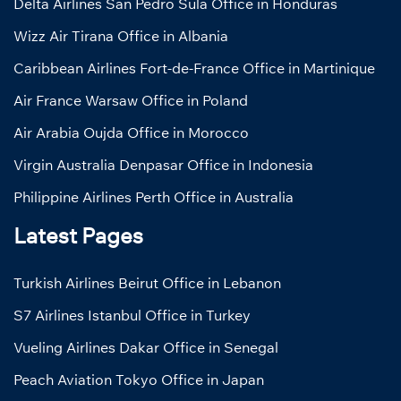
Delta Airlines San Pedro Sula Office in Honduras
Wizz Air Tirana Office in Albania
Caribbean Airlines Fort-de-France Office in Martinique
Air France Warsaw Office in Poland
Air Arabia Oujda Office in Morocco
Virgin Australia Denpasar Office in Indonesia
Philippine Airlines Perth Office in Australia
Latest Pages
Turkish Airlines Beirut Office in Lebanon
S7 Airlines Istanbul Office in Turkey
Vueling Airlines Dakar Office in Senegal
Peach Aviation Tokyo Office in Japan