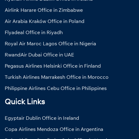
Airlink Harare Office in Zimbabwe
Air Arabia Kraków Office in Poland
Flyadeal Office in Riyadh
Royal Air Maroc Lagos Office in Nigeria
RwandAir Dubai Office in UAE
Pegasus Airlines Helsinki Office in Finland
Turkish Airlines Marrakesh Office in Morocco
Philippine Airlines Cebu Office in Philippines
Quick Links
Egyptair Dublin Office in Ireland
Copa Airlines Mendoza Office in Argentina