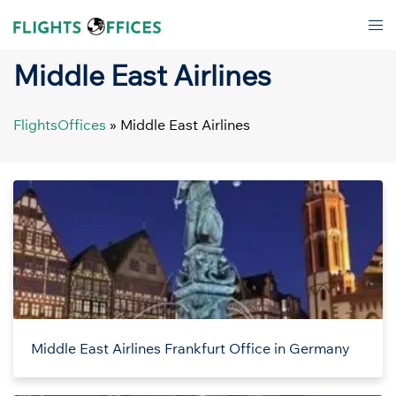
Skip
Tog
to
men
content
Middle East Airlines
FlightsOffices
»
Middle East Airlines
Middle East Airlines Frankfurt Office in Germany