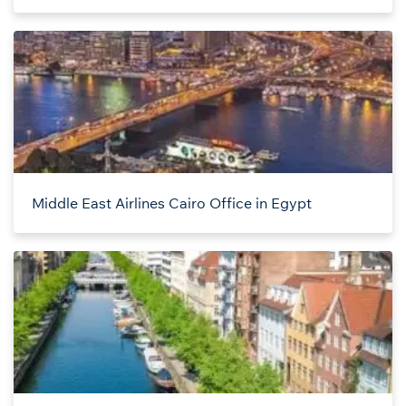
Middle East Airlines Cairo Office in Egypt