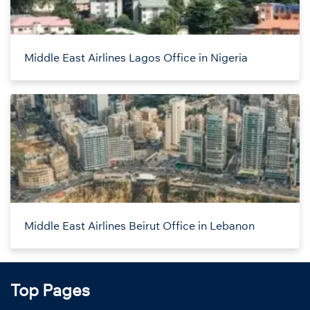
Middle East Airlines Lagos Office in Nigeria
Middle East Airlines Beirut Office in Lebanon
Top Pages