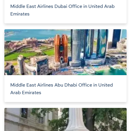
Middle East Airlines Dubai Office in United Arab
Emirates
Middle East Airlines Abu Dhabi Office in United
Arab Emirates