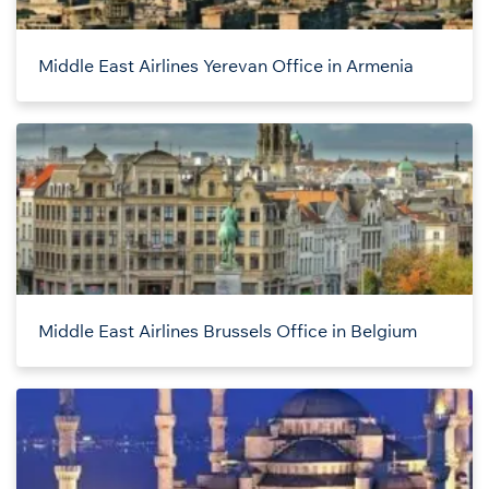
Middle East Airlines Yerevan Office in Armenia
Middle East Airlines Brussels Office in Belgium