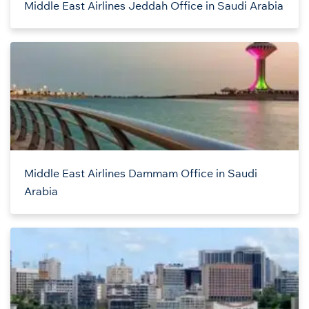
Middle East Airlines Jeddah Office in Saudi Arabia
Middle East Airlines Dammam Office in Saudi
Arabia