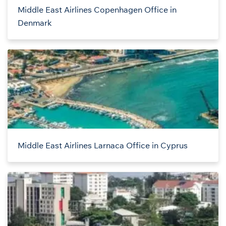
Middle East Airlines Copenhagen Office in
Denmark
Middle East Airlines Larnaca Office in Cyprus