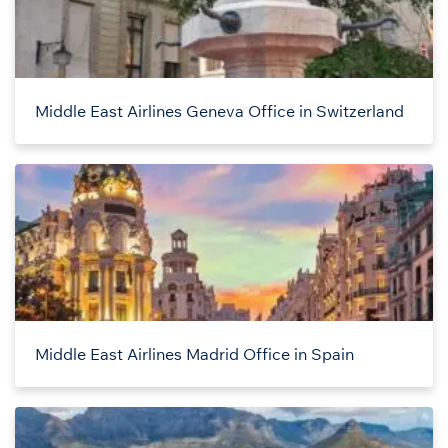
Middle East Airlines Geneva Office in Switzerland
Middle East Airlines Madrid Office in Spain