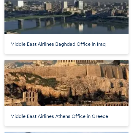
Middle East Airlines Baghdad Office in Iraq
Middle East Airlines Athens Office in Greece