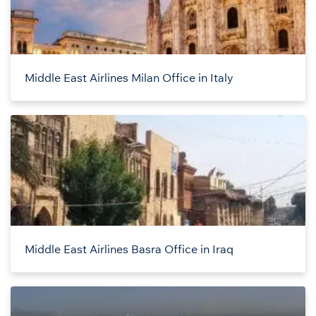
Middle East Airlines Milan Office in Italy
Middle East Airlines Basra Office in Iraq