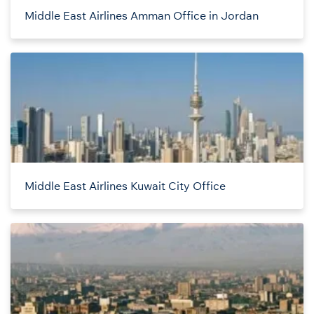
Middle East Airlines Amman Office in Jordan
Middle East Airlines Kuwait City Office