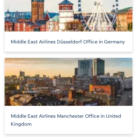
Middle East Airlines Düsseldorf Office in Germany
Middle East Airlines Manchester Office in United
Kingdom