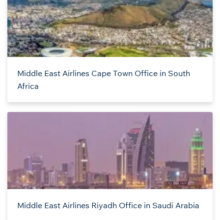
Middle East Airlines Cape Town Office in South
Africa
Middle East Airlines Riyadh Office in Saudi Arabia