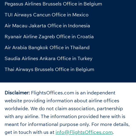
Pegasus Airlines Brussels Office in Belgium
TUI Airways Cancun Office in Mexico
Air Macau Jakarta Office in Indonesia
Ryanair Airline Zagreb Office in Croatia
Air Arabia Bangkok Office in Thailand
Saudia Airlines Ankara Office in Turkey
Thai Airways Brussels Office in Belgium
Disclaimer:
FlightsOffices.com is an independent
website providing information about airline offices
worldwide. We do not claim association, partnership
with any airline. The information provided here with is
meant for informational purpose only. For more details,
get in touch with us at
info@FlightsOffices.com
.