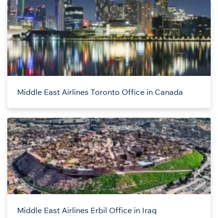
Middle East Airlines Toronto Office in Canada
Middle East Airlines Erbil Office in Iraq