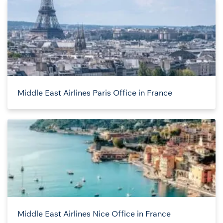
Middle East Airlines Paris Office in France
Middle East Airlines Nice Office in France