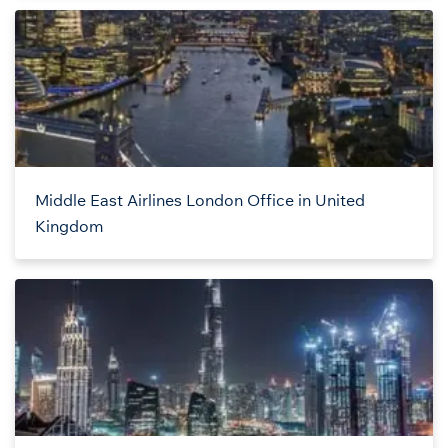
Middle East Airlines London Office in United
Kingdom