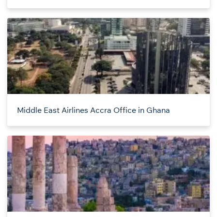
Middle East Airlines Accra Office in Ghana