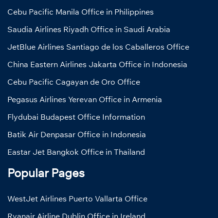
Cebu Pacific Manila Office in Philippines
Saudia Airlines Riyadh Office in Saudi Arabia
JetBlue Airlines Santiago de los Caballeros Office
China Eastern Airlines Jakarta Office in Indonesia
Cebu Pacific Cagayan de Oro Office
Pegasus Airlines Yerevan Office in Armenia
Flydubai Budapest Office Information
Batik Air Denpasar Office in Indonesia
Eastar Jet Bangkok Office in Thailand
Popular Pages
WestJet Airlines Puerto Vallarta Office
Ryanair Airline Dublin Office in Ireland