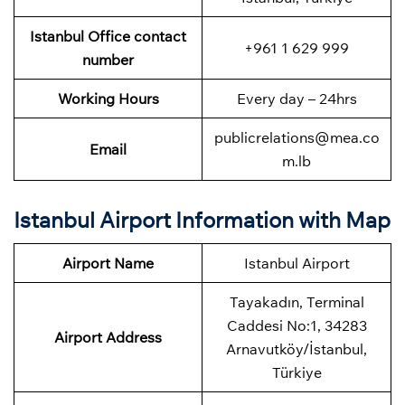
Istanbul Office contact
+961 1 629 999
number
Working Hours
Every day – 24hrs
publicrelations@mea.co
Email
m.lb
Istanbul Airport Information with Map
Airport Name
Istanbul Airport
Tayakadın, Terminal
Caddesi No:1, 34283
Airport Address
Arnavutköy/İstanbul,
Türkiye