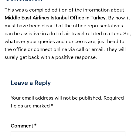
This was a compiled edition of the information about
Middle East Airlines Istanbul Office in Turkey
. By now, it
must have been clear that the office representatives
can be assistive in a lot of air travel-related matters. So,
whatever your queries and concerns are, just head to
the office or connect online via call or email. They will
surely get back with a positive response.
Leave a Reply
Your email address will not be published.
Required
fields are marked
*
Comment
*