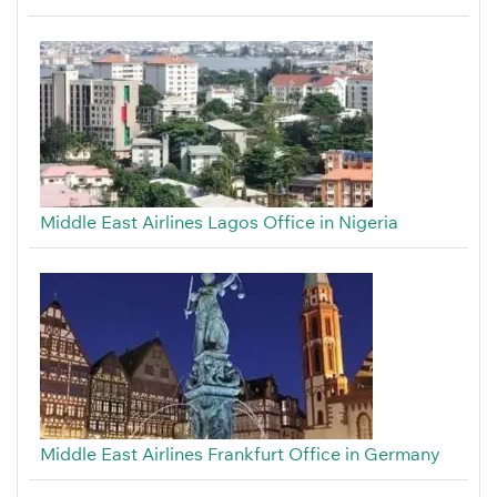
Middle East Airlines Lagos Office in Nigeria
Middle East Airlines Frankfurt Office in Germany