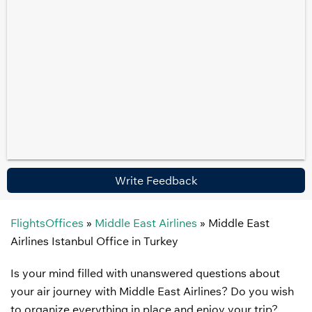
Write Feedback
FlightsOffices
»
Middle East Airlines
»
Middle East
Airlines Istanbul Office in Turkey
Is your mind filled with unanswered questions about
your air journey with Middle East Airlines? Do you wish
to organize everything in place and enjoy your trip?