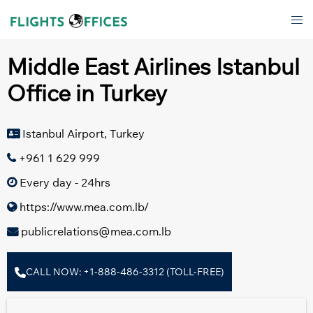
Skip
Tog
to
men
content
Middle East Airlines Istanbul
Office in Turkey
Istanbul Airport, Turkey
+961 1 629 999
Every day - 24hrs
https://www.mea.com.lb/
publicrelations@mea.com.lb
CALL NOW: +1-888-486-3312 (TOLL-FREE)