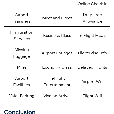
Online Check-in
Airport
Duty-Free
Meet and Greet
Transfers
Allowance
Immigration
Business Class
In-Flight Meals
Services
Missing
Airport Lounges
Flight/Visa Info
Luggage
Miles
Economy Class
Delayed Flights
Airport
In-Flight
Airport Wifi
Facilities
Entertainment
Valet Parking
Visa on Arrival
Flight Wifi
Conclusion