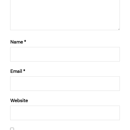
Name
*
Email
*
Website