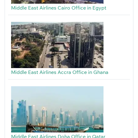
Middle East Airlines Cairo Office in Egypt
Middle East Airlines Accra Office in Ghana
Middle East Airlines Doha Office in Qatar