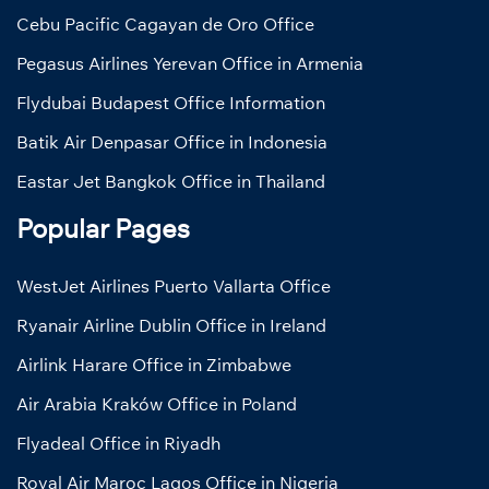
Cebu Pacific Cagayan de Oro Office
Pegasus Airlines Yerevan Office in Armenia
Flydubai Budapest Office Information
Batik Air Denpasar Office in Indonesia
Eastar Jet Bangkok Office in Thailand
Popular Pages
WestJet Airlines Puerto Vallarta Office
Ryanair Airline Dublin Office in Ireland
Airlink Harare Office in Zimbabwe
Air Arabia Kraków Office in Poland
Flyadeal Office in Riyadh
Royal Air Maroc Lagos Office in Nigeria