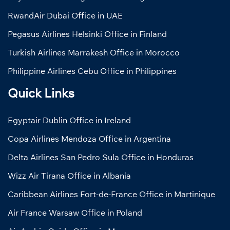
RwandAir Dubai Office in UAE
Pegasus Airlines Helsinki Office in Finland
Turkish Airlines Marrakesh Office in Morocco
Philippine Airlines Cebu Office in Philippines
Quick Links
Egyptair Dublin Office in Ireland
Copa Airlines Mendoza Office in Argentina
Delta Airlines San Pedro Sula Office in Honduras
Wizz Air Tirana Office in Albania
Caribbean Airlines Fort-de-France Office in Martinique
Air France Warsaw Office in Poland