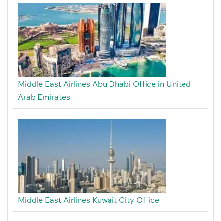
Middle East Airlines Abu Dhabi Office in United
Arab Emirates
Middle East Airlines Kuwait City Office