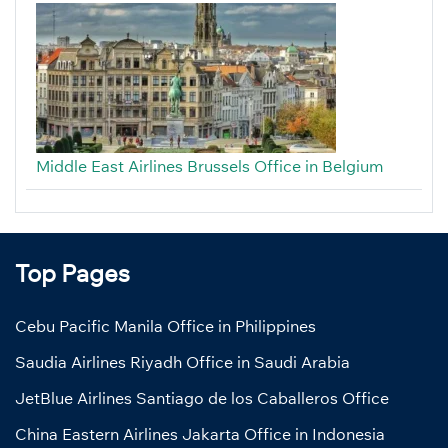
Middle East Airlines Brussels Office in Belgium
Top Pages
Cebu Pacific Manila Office in Philippines
Saudia Airlines Riyadh Office in Saudi Arabia
JetBlue Airlines Santiago de los Caballeros Office
China Eastern Airlines Jakarta Office in Indonesia