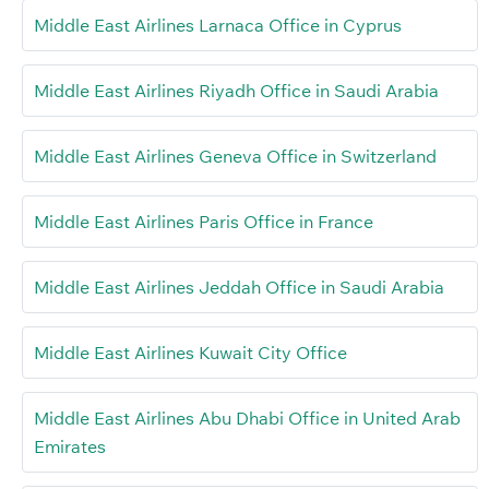
Middle East Airlines Larnaca Office in Cyprus
Middle East Airlines Riyadh Office in Saudi Arabia
Middle East Airlines Geneva Office in Switzerland
Middle East Airlines Paris Office in France
Middle East Airlines Jeddah Office in Saudi Arabia
Middle East Airlines Kuwait City Office
Middle East Airlines Abu Dhabi Office in United Arab
Emirates