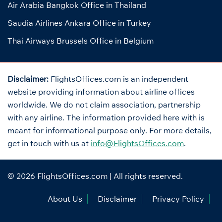
Air Arabia Bangkok Office in Thailand
Saudia Airlines Ankara Office in Turkey
Thai Airways Brussels Office in Belgium
Disclaimer:
FlightsOffices.com is an independent
website providing information about airline offices
worldwide. We do not claim association, partnership
with any airline. The information provided here with is
meant for informational purpose only. For more details,
get in touch with us at
info@FlightsOffices.com
.
© 2026
FlightsOffices.com
| All rights reserved.
About Us
Disclaimer
Privacy Policy