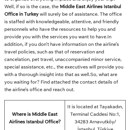
Well, if so is the case, the
Middle East Airlines Istanbul
Office in Turkey
will surely be of assistance. The office
is staffed with knowledgeable, attentive, and friendly
personnels who have the resources to help you and
provide you with the services you want to have.In
addition, if you don’t have information on the airline’s
travel policies, such as that of reservation and
cancelation, pet travel, unaccompanied minor service,
special assistance, etc., the executives will provide you
with a thorough insight into that as well.So, what are
you waiting for? Find attached the contact details of
the airline’s office and reach out.
It is located at Tayakadın,
Where is Middle East
Terminal Caddesi No:1,
Airlines Istanbul Office?
34283 Arnavutköy/
İstanbul, Türkiye