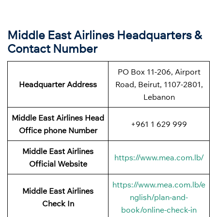
Middle East Airlines Headquarters &
Contact Number
PO Box 11-206, Airport
Headquarter Address
Road, Beirut, 1107-2801,
Lebanon
Middle East Airlines Head
+961 1 629 999
Office phone Number
Middle East Airlines
https://www.mea.com.lb/
Official Website
https://www.mea.com.lb/e
Middle East Airlines
nglish/plan-and-
Check In
book/online-check-in