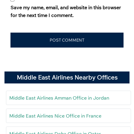
Save my name, email, and website in this browser
for the next time I comment.
Middle East Airlines Nearby Offices
Middle East Airlines Amman Office in Jordan
Middle East Airlines Nice Office in France
Middle East Airlines Doha Office in Qatar