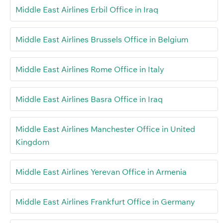
Middle East Airlines Erbil Office in Iraq
Middle East Airlines Brussels Office in Belgium
Middle East Airlines Rome Office in Italy
Middle East Airlines Basra Office in Iraq
Middle East Airlines Manchester Office in United
Kingdom
Middle East Airlines Yerevan Office in Armenia
Middle East Airlines Frankfurt Office in Germany