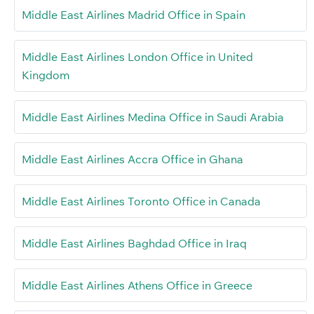
Middle East Airlines Madrid Office in Spain
Middle East Airlines London Office in United
Kingdom
Middle East Airlines Medina Office in Saudi Arabia
Middle East Airlines Accra Office in Ghana
Middle East Airlines Toronto Office in Canada
Middle East Airlines Baghdad Office in Iraq
Middle East Airlines Athens Office in Greece