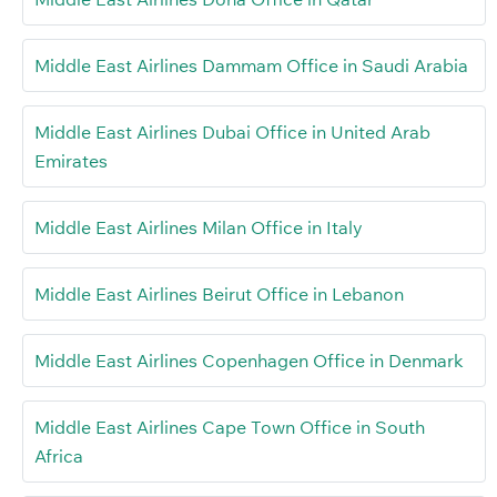
Middle East Airlines Dammam Office in Saudi Arabia
Middle East Airlines Dubai Office in United Arab
Emirates
Middle East Airlines Milan Office in Italy
Middle East Airlines Beirut Office in Lebanon
Middle East Airlines Copenhagen Office in Denmark
Middle East Airlines Cape Town Office in South
Africa