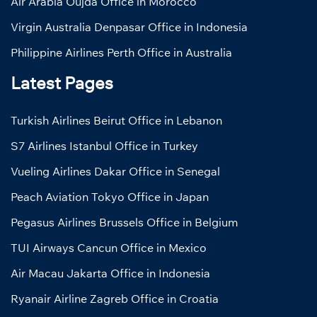
Air Arabia Oujda Office in Morocco
Virgin Australia Denpasar Office in Indonesia
Philippine Airlines Perth Office in Australia
Latest Pages
Turkish Airlines Beirut Office in Lebanon
S7 Airlines Istanbul Office in Turkey
Vueling Airlines Dakar Office in Senegal
Peach Aviation Tokyo Office in Japan
Pegasus Airlines Brussels Office in Belgium
TUI Airways Cancun Office in Mexico
Air Macau Jakarta Office in Indonesia
Ryanair Airline Zagreb Office in Croatia