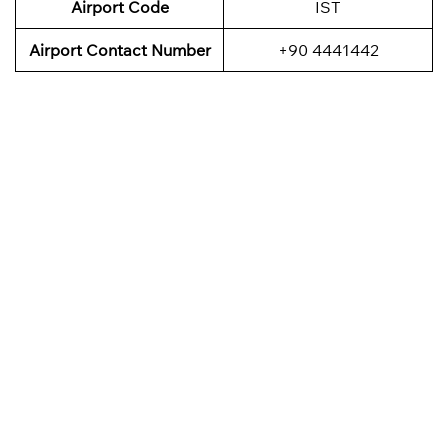
Airport Code
IST
Airport Contact Number
+90 4441442