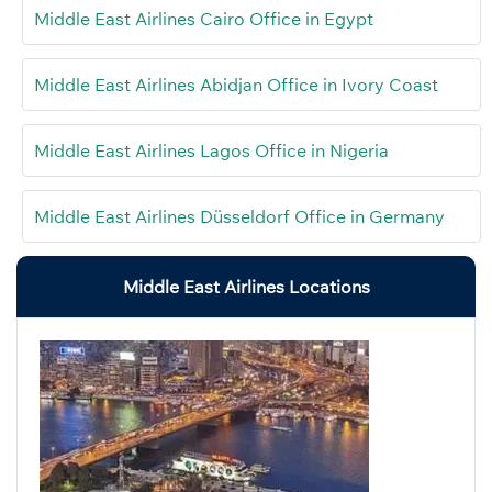
Middle East Airlines Cairo Office in Egypt
Middle East Airlines Abidjan Office in Ivory Coast
Middle East Airlines Lagos Office in Nigeria
Middle East Airlines Düsseldorf Office in Germany
Middle East Airlines Locations