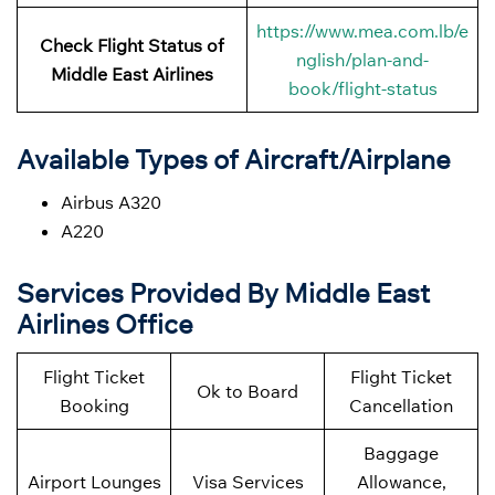
https://www.mea.com.lb/e
Check Flight Status of
nglish/plan-and-
Middle East Airlines
book/flight-status
Available Types of Aircraft/Airplane
Airbus A320
A220
Services Provided By Middle East
Airlines Office
Flight Ticket
Flight Ticket
Ok to Board
Booking
Cancellation
Baggage
Airport Lounges
Visa Services
Allowance,