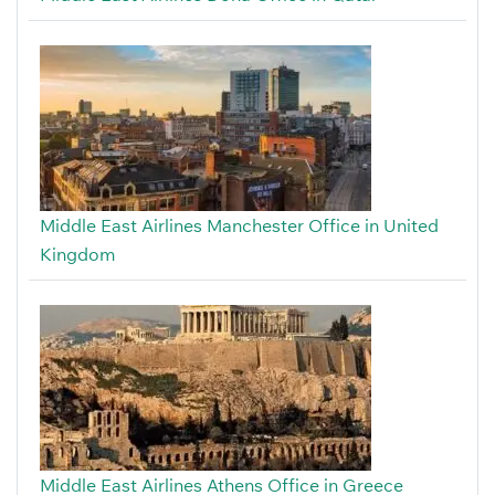
Middle East Airlines Manchester Office in United
Kingdom
Middle East Airlines Athens Office in Greece