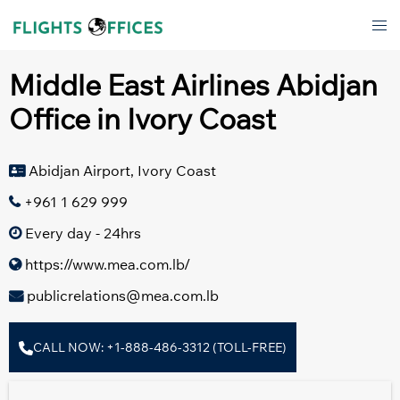
Skip
Tog
to
men
content
Middle East Airlines Abidjan
Office in Ivory Coast
Abidjan Airport, Ivory Coast
+961 1 629 999
Every day - 24hrs
https://www.mea.com.lb/
publicrelations@mea.com.lb
CALL NOW: +1-888-486-3312 (TOLL-FREE)