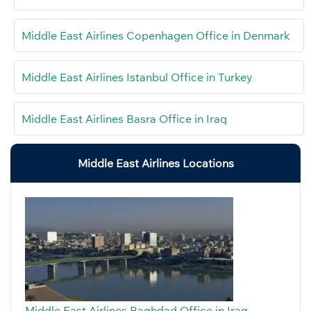
Middle East Airlines Copenhagen Office in Denmark
Middle East Airlines Istanbul Office in Turkey
Middle East Airlines Basra Office in Iraq
Middle East Airlines Locations
Middle East Airlines Baghdad Office in Iraq