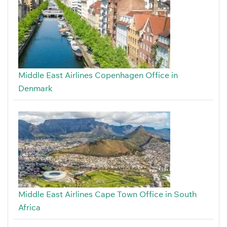
Middle East Airlines Copenhagen Office in
Denmark
Middle East Airlines Cape Town Office in South
Africa