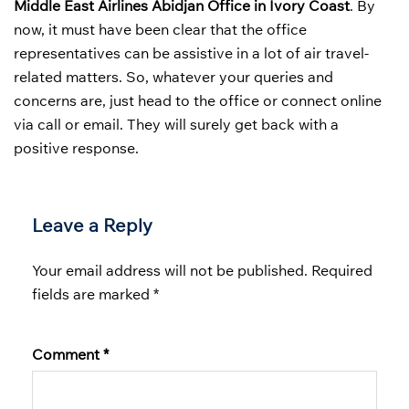
Middle East Airlines Abidjan Office in Ivory Coast
. By
now, it must have been clear that the office
representatives can be assistive in a lot of air travel-
related matters. So, whatever your queries and
concerns are, just head to the office or connect online
via call or email. They will surely get back with a
positive response.
Leave a Reply
Your email address will not be published.
Required
fields are marked
*
Comment
*