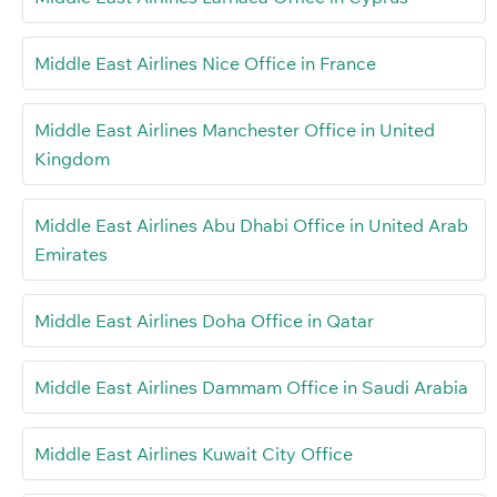
Middle East Airlines Nice Office in France
Middle East Airlines Manchester Office in United
Kingdom
Middle East Airlines Abu Dhabi Office in United Arab
Emirates
Middle East Airlines Doha Office in Qatar
Middle East Airlines Dammam Office in Saudi Arabia
Middle East Airlines Kuwait City Office