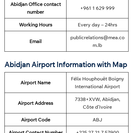
Abidjan Office contact
+961 1 629 999
number
Working Hours
Every day – 24hrs
publicrelations@mea.co
Email
m.lb
Abidjan Airport Information with Map
Félix Houphouët Boigny
Airport Name
International Airport
7338+XVW, Abidjan,
Airport Address
Côte d’Ivoire
Airport Code
ABJ
Airport Contact Number
+225 27 21 7 57900