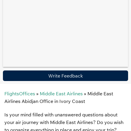
Write Feedback
FlightsOffices
»
Middle East Airlines
»
Middle East
Airlines Abidjan Office in Ivory Coast
Is your mind filled with unanswered questions about
your air journey with Middle East Airlines? Do you wish
to organize everything in place and enjoy your trip?