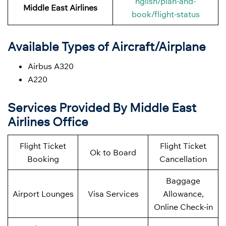
nglish/plan-and-
Middle East Airlines
book/flight-status
Available Types of Aircraft/Airplane
Airbus A320
A220
Services Provided By Middle East
Airlines Office
Flight Ticket
Flight Ticket
Ok to Board
Booking
Cancellation
Baggage
Airport Lounges
Visa Services
Allowance,
Online Check-in