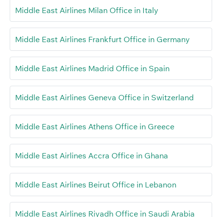
Middle East Airlines Milan Office in Italy
Middle East Airlines Frankfurt Office in Germany
Middle East Airlines Madrid Office in Spain
Middle East Airlines Geneva Office in Switzerland
Middle East Airlines Athens Office in Greece
Middle East Airlines Accra Office in Ghana
Middle East Airlines Beirut Office in Lebanon
Middle East Airlines Riyadh Office in Saudi Arabia