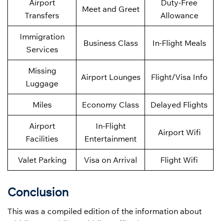
Airport
Duty-Free
Meet and Greet
Transfers
Allowance
Immigration
Business Class
In-Flight Meals
Services
Missing
Airport Lounges
Flight/Visa Info
Luggage
Miles
Economy Class
Delayed Flights
Airport
In-Flight
Airport Wifi
Facilities
Entertainment
Valet Parking
Visa on Arrival
Flight Wifi
Conclusion
This was a compiled edition of the information about