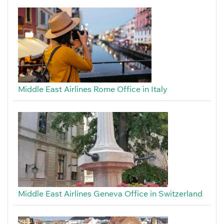
Middle East Airlines Rome Office in Italy
Middle East Airlines Geneva Office in Switzerland