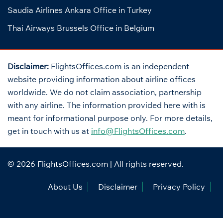
Saudia Airlines Ankara Office in Turkey
Thai Airways Brussels Office in Belgium
Disclaimer:
FlightsOffices.com is an independent
website providing information about airline offices
worldwide. We do not claim association, partnership
with any airline. The information provided here with is
meant for informational purpose only. For more details,
get in touch with us at
info@FlightsOffices.com
.
© 2026
FlightsOffices.com
| All rights reserved.
About Us
Disclaimer
Privacy Policy