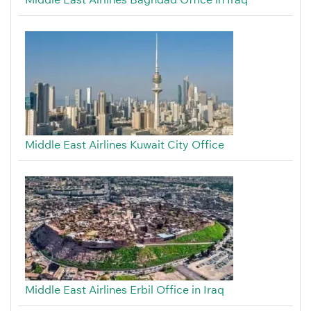
Middle East Airlines Kuwait City Office
Middle East Airlines Erbil Office in Iraq