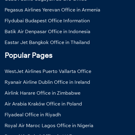
Pegasus Airlines Yerevan Office in Armenia
Flydubai Budapest Office Information
Batik Air Denpasar Office in Indonesia
Eastar Jet Bangkok Office in Thailand
Popular Pages
WestJet Airlines Puerto Vallarta Office
Ryanair Airline Dublin Office in Ireland
Airlink Harare Office in Zimbabwe
Air Arabia Kraków Office in Poland
Flyadeal Office in Riyadh
Royal Air Maroc Lagos Office in Nigeria