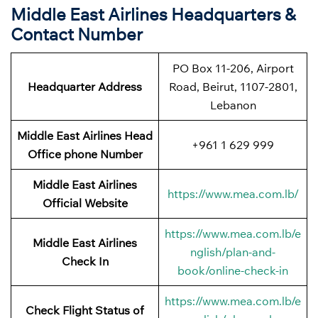
Middle East Airlines Headquarters &
Contact Number
PO Box 11-206, Airport
Headquarter Address
Road, Beirut, 1107-2801,
Lebanon
Middle East Airlines Head
+961 1 629 999
Office phone Number
Middle East Airlines
https://www.mea.com.lb/
Official Website
https://www.mea.com.lb/e
Middle East Airlines
nglish/plan-and-
Check In
book/online-check-in
https://www.mea.com.lb/e
Check Flight Status of