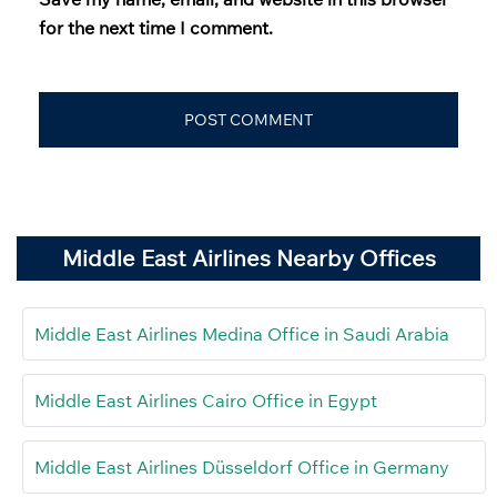
for the next time I comment.
Middle East Airlines Nearby Offices
Middle East Airlines Medina Office in Saudi Arabia
Middle East Airlines Cairo Office in Egypt
Middle East Airlines Düsseldorf Office in Germany