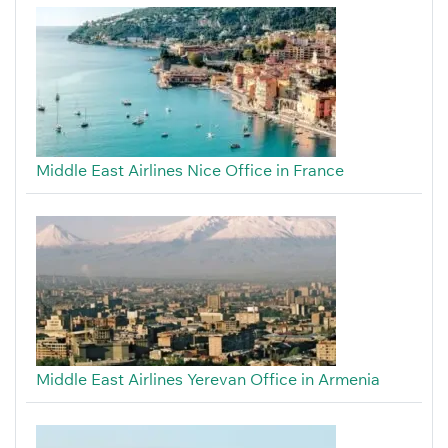
Middle East Airlines Nice Office in France
Middle East Airlines Yerevan Office in Armenia