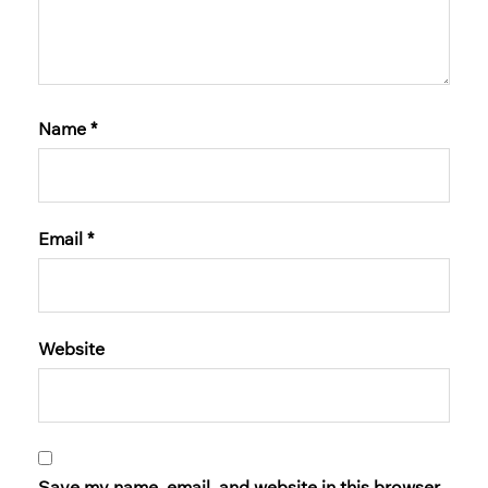
Name
*
Email
*
Website
Save my name, email, and website in this browser