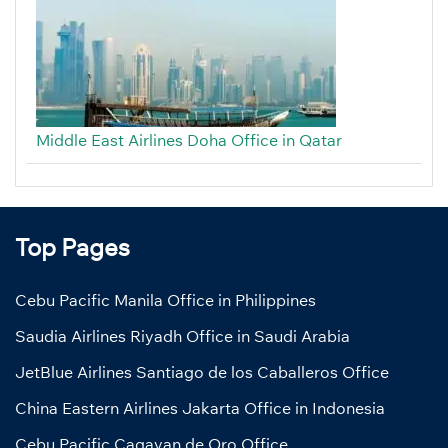
Middle East Airlines Doha Office in Qatar
Top Pages
Cebu Pacific Manila Office in Philippines
Saudia Airlines Riyadh Office in Saudi Arabia
JetBlue Airlines Santiago de los Caballeros Office
China Eastern Airlines Jakarta Office in Indonesia
Cebu Pacific Cagayan de Oro Office