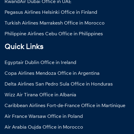
RwandAir Dubai Office in UAE
Pegasus Airlines Helsinki Office in Finland
Turkish Airlines Marrakesh Office in Morocco
Philippine Airlines Cebu Office in Philippines
Quick Links
Egyptair Dublin Office in Ireland
Copa Airlines Mendoza Office in Argentina
Delta Airlines San Pedro Sula Office in Honduras
Wizz Air Tirana Office in Albania
Caribbean Airlines Fort-de-France Office in Martinique
Air France Warsaw Office in Poland
Air Arabia Oujda Office in Morocco