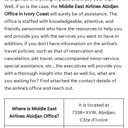
Well, if so is the case, the
Middle East Airlines Abidjan
Office in Ivory Coast
will surely be of assistance. The
office is staffed with knowledgeable, attentive, and
friendly personnels who have the resources to help you
and provide you with the services you want to have.In
addition, if you don’t have information on the airline’s
travel policies, such as that of reservation and
cancelation, pet travel, unaccompanied minor service,
special assistance, etc., the executives will provide you
with a thorough insight into that as well.So, what are
you waiting for? Find attached the contact details of
the airline’s office and reach out.
It is located at
Where is Middle East
7338+XVW, Abidjan,
Airlines Abidjan Office?
Côte d’Ivoire