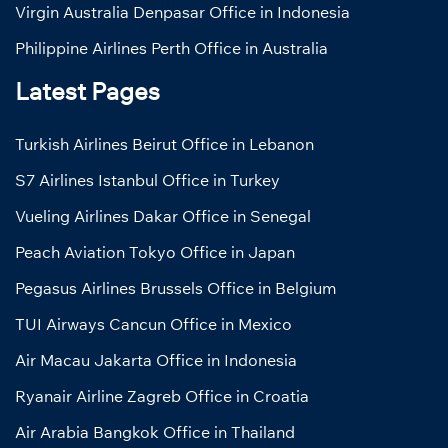
Virgin Australia Denpasar Office in Indonesia
Philippine Airlines Perth Office in Australia
Latest Pages
Turkish Airlines Beirut Office in Lebanon
S7 Airlines Istanbul Office in Turkey
Vueling Airlines Dakar Office in Senegal
Peach Aviation Tokyo Office in Japan
Pegasus Airlines Brussels Office in Belgium
TUI Airways Cancun Office in Mexico
Air Macau Jakarta Office in Indonesia
Ryanair Airline Zagreb Office in Croatia
Air Arabia Bangkok Office in Thailand