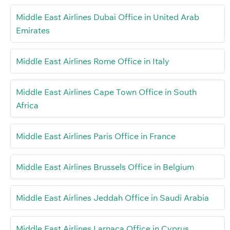
Middle East Airlines Dubai Office in United Arab
Emirates
Middle East Airlines Rome Office in Italy
Middle East Airlines Cape Town Office in South
Africa
Middle East Airlines Paris Office in France
Middle East Airlines Brussels Office in Belgium
Middle East Airlines Jeddah Office in Saudi Arabia
Middle East Airlines Larnaca Office in Cyprus