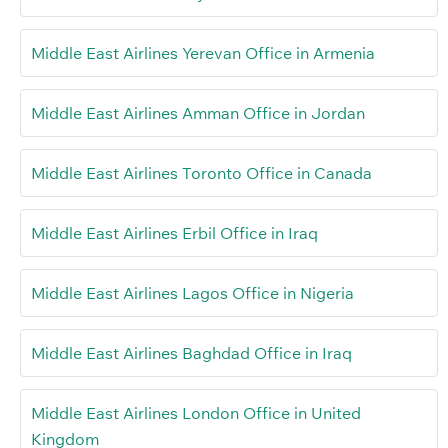
Middle East Airlines Yerevan Office in Armenia
Middle East Airlines Amman Office in Jordan
Middle East Airlines Toronto Office in Canada
Middle East Airlines Erbil Office in Iraq
Middle East Airlines Lagos Office in Nigeria
Middle East Airlines Baghdad Office in Iraq
Middle East Airlines London Office in United
Kingdom