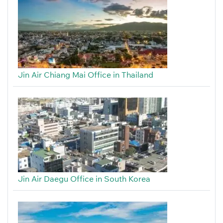
Jin Air Chiang Mai Office in Thailand
Jin Air Daegu Office in South Korea