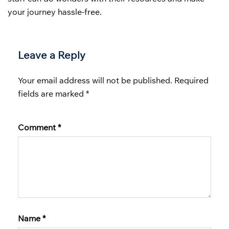
your journey hassle-free.
Leave a Reply
Your email address will not be published.
Required
fields are marked
*
Comment
*
Name
*