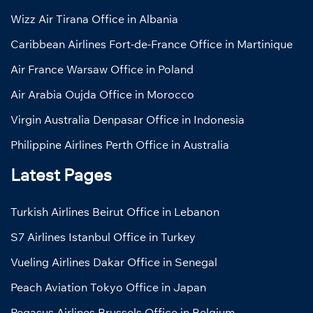
Wizz Air Tirana Office in Albania
Caribbean Airlines Fort-de-France Office in Martinique
Air France Warsaw Office in Poland
Air Arabia Oujda Office in Morocco
Virgin Australia Denpasar Office in Indonesia
Philippine Airlines Perth Office in Australia
Latest Pages
Turkish Airlines Beirut Office in Lebanon
S7 Airlines Istanbul Office in Turkey
Vueling Airlines Dakar Office in Senegal
Peach Aviation Tokyo Office in Japan
Pegasus Airlines Brussels Office in Belgium