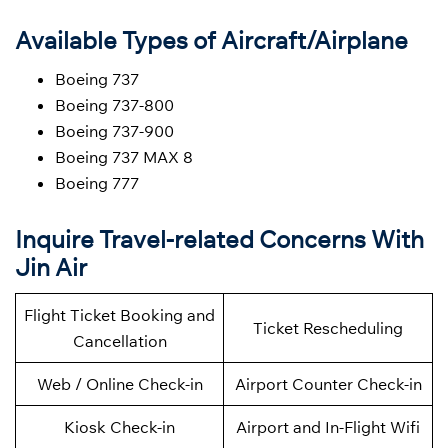
Available Types of Aircraft/Airplane
Boeing 737
Boeing 737-800
Boeing 737-900
Boeing 737 MAX 8
Boeing 777
Inquire Travel-related Concerns With
Jin Air
Flight Ticket Booking and
Ticket Rescheduling
Cancellation
Web / Online Check-in
Airport Counter Check-in
Kiosk Check-in
Airport and In-Flight Wifi