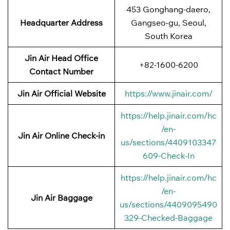
453 Gonghang-daero,
Headquarter Address
Gangseo-gu, Seoul,
South Korea
Jin Air Head Office
+82-1600-6200
Contact Number
Jin Air Official Website
https://www.jinair.com/
https://help.jinair.com/hc
/en-
Jin Air Online Check-in
us/sections/4409103347
609-Check-In
https://help.jinair.com/hc
/en-
Jin Air Baggage
us/sections/4409095490
329-Checked-Baggage