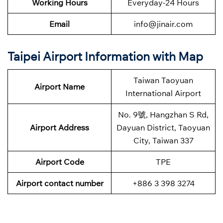
Working Hours
Everyday-24 Hours
Email
info@jinair.com
Taipei Airport Information with Map
Taiwan Taoyuan
Airport Name
International Airport
No. 9號, Hangzhan S Rd,
Airport Address
Dayuan District, Taoyuan
City, Taiwan 337
Airport Code
TPE
Airport contact number
+886 3 398 3274