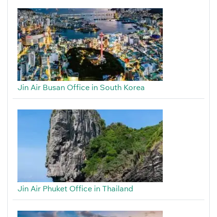
Jin Air Busan Office in South Korea
Jin Air Phuket Office in Thailand