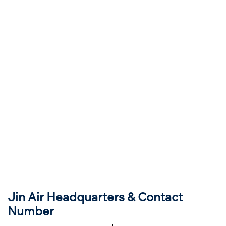
Jin Air Headquarters & Contact
Number