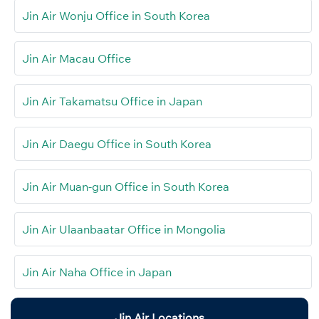
Jin Air Wonju Office in South Korea
Jin Air Macau Office
Jin Air Takamatsu Office in Japan
Jin Air Daegu Office in South Korea
Jin Air Muan-gun Office in South Korea
Jin Air Ulaanbaatar Office in Mongolia
Jin Air Naha Office in Japan
Jin Air Locations