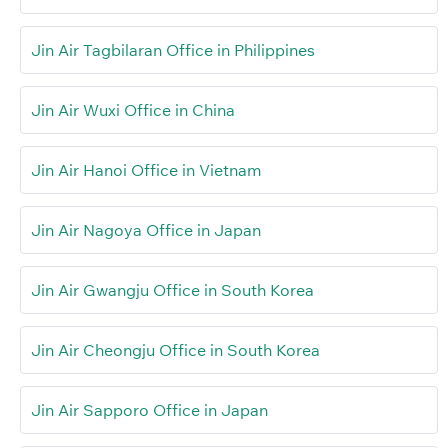
Jin Air Tagbilaran Office in Philippines
Jin Air Wuxi Office in China
Jin Air Hanoi Office in Vietnam
Jin Air Nagoya Office in Japan
Jin Air Gwangju Office in South Korea
Jin Air Cheongju Office in South Korea
Jin Air Sapporo Office in Japan