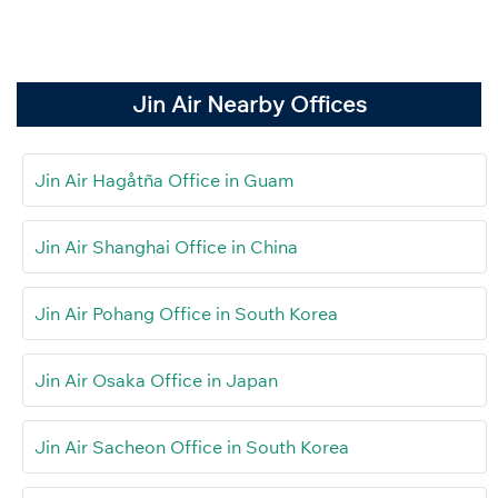
Jin Air Nearby Offices
Jin Air Hagåtña Office in Guam
Jin Air Shanghai Office in China
Jin Air Pohang Office in South Korea
Jin Air Osaka Office in Japan
Jin Air Sacheon Office in South Korea