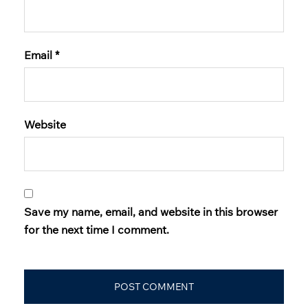
Email
*
Website
Save my name, email, and website in this browser
for the next time I comment.