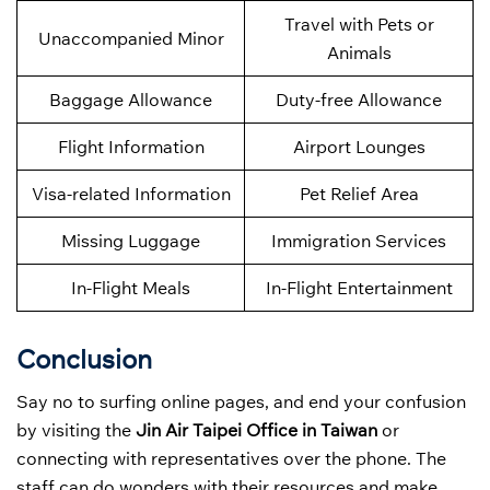
Travel with Pets or
Unaccompanied Minor
Animals
Baggage Allowance
Duty-free Allowance
Flight Information
Airport Lounges
Visa-related Information
Pet Relief Area
Missing Luggage
Immigration Services
In-Flight Meals
In-Flight Entertainment
Conclusion
Say no to surfing online pages, and end your confusion
by visiting the
Jin Air Taipei Office in Taiwan
or
connecting with representatives over the phone. The
staff can do wonders with their resources and make