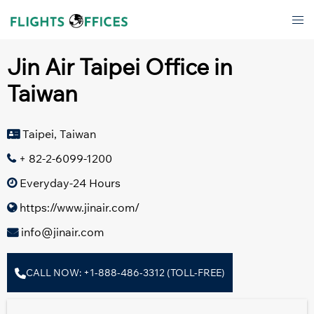
Skip
Tog
to
men
content
Jin Air Taipei Office in
Taiwan
Taipei, Taiwan
+ 82-2-6099-1200
Everyday-24 Hours
https://www.jinair.com/
info@jinair.com
CALL NOW: +1-888-486-3312 (TOLL-FREE)