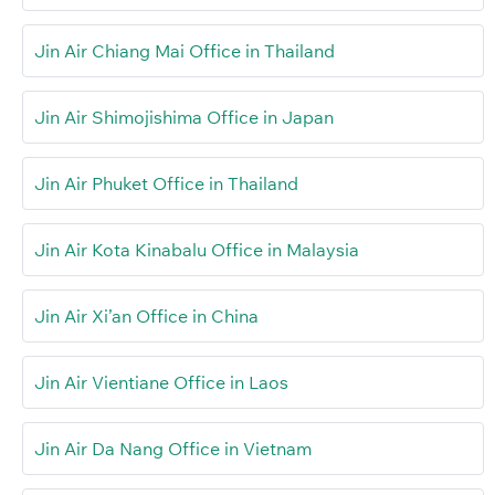
Jin Air Chiang Mai Office in Thailand
Jin Air Shimojishima Office in Japan
Jin Air Phuket Office in Thailand
Jin Air Kota Kinabalu Office in Malaysia
Jin Air Xi’an Office in China
Jin Air Vientiane Office in Laos
Jin Air Da Nang Office in Vietnam