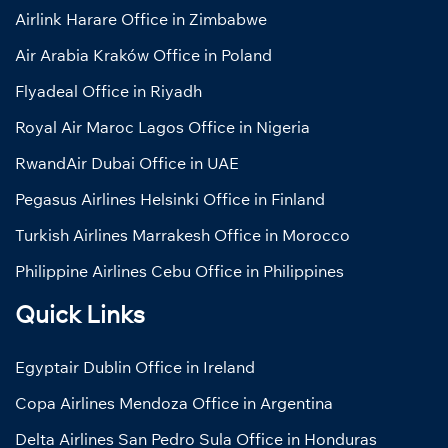
Airlink Harare Office in Zimbabwe
Air Arabia Kraków Office in Poland
Flyadeal Office in Riyadh
Royal Air Maroc Lagos Office in Nigeria
RwandAir Dubai Office in UAE
Pegasus Airlines Helsinki Office in Finland
Turkish Airlines Marrakesh Office in Morocco
Philippine Airlines Cebu Office in Philippines
Quick Links
Egyptair Dublin Office in Ireland
Copa Airlines Mendoza Office in Argentina
Delta Airlines San Pedro Sula Office in Honduras