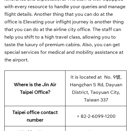
with every resource to handle your queries and manage
flight details. Another thing that you can do at the
office is Elevating your inflight journey is another thing
that you can do at the airline city office. The staff can
help you shift to a high travel class, allowing you to
taste the luxury of premium cabins. Also, you can get
special services for medical and mobility assistance at
the airport.
It is located at No. 9號,
Where is the Jin Air
Hangzhan S Rd, Dayuan
Taipei Office?
District, Taoyuan City,
Taiwan 337
Taipei office contact
+ 82-2-6099-1200
number