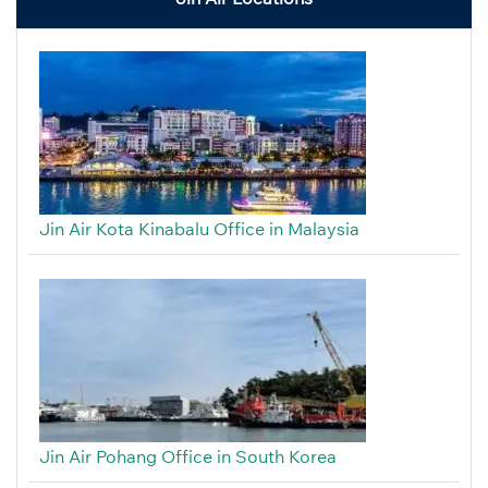
Jin Air Kota Kinabalu Office in Malaysia
Jin Air Pohang Office in South Korea