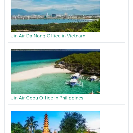
Jin Air Da Nang Office in Vietnam
Jin Air Cebu Office in Philippines