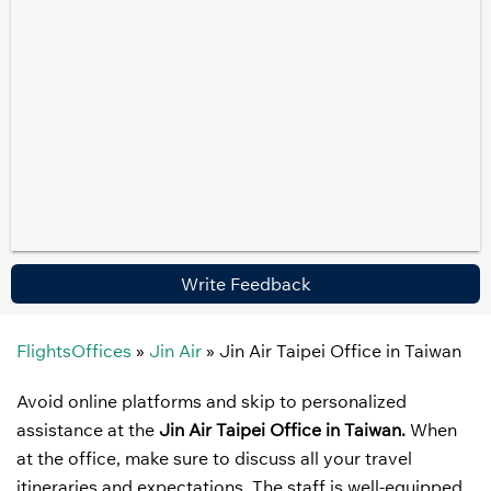
Write Feedback
FlightsOffices
»
Jin Air
»
Jin Air Taipei Office in Taiwan
Avoid online platforms and skip to personalized
assistance at the
Jin Air Taipei Office in Taiwan.
When
at the office, make sure to discuss all your travel
itineraries and expectations. The staff is well-equipped