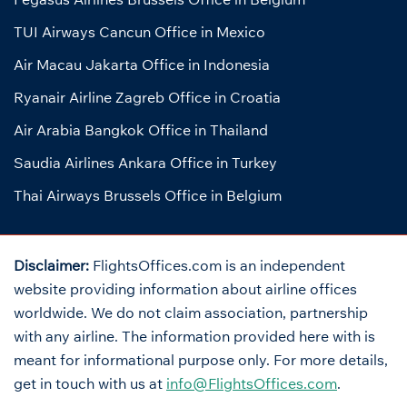
TUI Airways Cancun Office in Mexico
Air Macau Jakarta Office in Indonesia
Ryanair Airline Zagreb Office in Croatia
Air Arabia Bangkok Office in Thailand
Saudia Airlines Ankara Office in Turkey
Thai Airways Brussels Office in Belgium
Disclaimer:
FlightsOffices.com is an independent
website providing information about airline offices
worldwide. We do not claim association, partnership
with any airline. The information provided here with is
meant for informational purpose only. For more details,
get in touch with us at
info@FlightsOffices.com
.