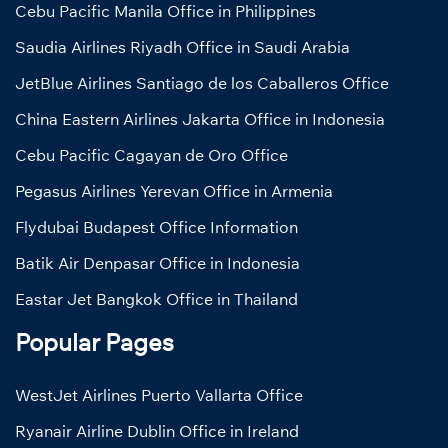
Cebu Pacific Manila Office in Philippines
Saudia Airlines Riyadh Office in Saudi Arabia
JetBlue Airlines Santiago de los Caballeros Office
China Eastern Airlines Jakarta Office in Indonesia
Cebu Pacific Cagayan de Oro Office
Pegasus Airlines Yerevan Office in Armenia
Flydubai Budapest Office Information
Batik Air Denpasar Office in Indonesia
Eastar Jet Bangkok Office in Thailand
Popular Pages
WestJet Airlines Puerto Vallarta Office
Ryanair Airline Dublin Office in Ireland