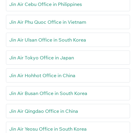
Jin Air Cebu Office in Philippines
Jin Air Phu Quoc Office in Vietnam
Jin Air Ulsan Office in South Korea
Jin Air Tokyo Office in Japan
Jin Air Hohhot Office in China
Jin Air Busan Office in South Korea
Jin Air Qingdao Office in China
Jin Air Yeosu Office in South Korea