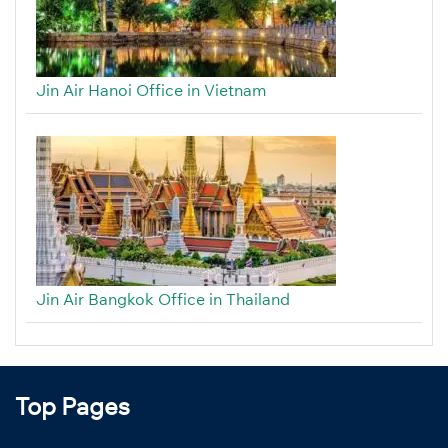
Jin Air Hanoi Office in Vietnam
Jin Air Bangkok Office in Thailand
Top Pages