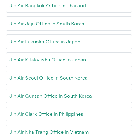
Jin Air Bangkok Office in Thailand
Jin Air Jeju Office in South Korea
Jin Air Fukuoka Office in Japan
Jin Air Kitakyushu Office in Japan
Jin Air Seoul Office in South Korea
Jin Air Gunsan Office in South Korea
Jin Air Clark Office in Philippines
Jin Air Nha Trang Office in Vietnam