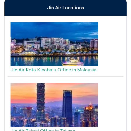
Jin Air Locations
Jin Air Kota Kinabalu Office in Malaysia
Jin Air Taipei Office in Taiwan