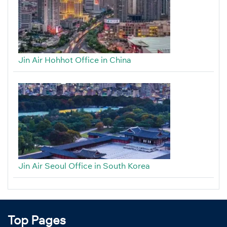
Jin Air Hohhot Office in China
Jin Air Seoul Office in South Korea
Top Pages