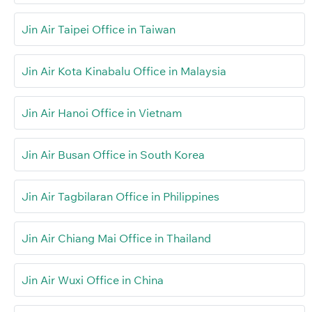
Jin Air Taipei Office in Taiwan
Jin Air Kota Kinabalu Office in Malaysia
Jin Air Hanoi Office in Vietnam
Jin Air Busan Office in South Korea
Jin Air Tagbilaran Office in Philippines
Jin Air Chiang Mai Office in Thailand
Jin Air Wuxi Office in China