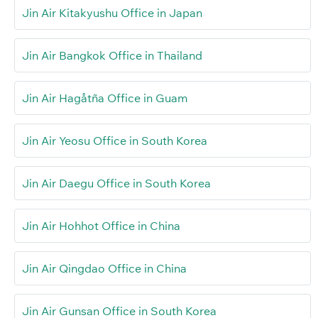
Jin Air Kitakyushu Office in Japan
Jin Air Bangkok Office in Thailand
Jin Air Hagåtña Office in Guam
Jin Air Yeosu Office in South Korea
Jin Air Daegu Office in South Korea
Jin Air Hohhot Office in China
Jin Air Qingdao Office in China
Jin Air Gunsan Office in South Korea