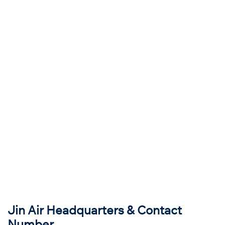
Jin Air Headquarters & Contact
Number