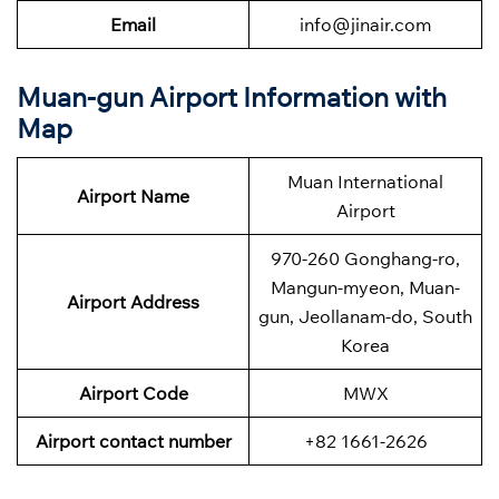
Email
info@jinair.com
Muan-gun Airport Information with
Map
Muan International
Airport Name
Airport
970-260 Gonghang-ro,
Mangun-myeon, Muan-
Airport Address
gun, Jeollanam-do, South
Korea
Airport Code
MWX
Airport contact number
+82 1661-2626