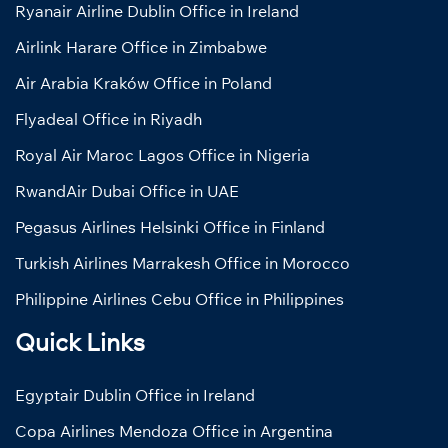
Ryanair Airline Dublin Office in Ireland
Airlink Harare Office in Zimbabwe
Air Arabia Kraków Office in Poland
Flyadeal Office in Riyadh
Royal Air Maroc Lagos Office in Nigeria
RwandAir Dubai Office in UAE
Pegasus Airlines Helsinki Office in Finland
Turkish Airlines Marrakesh Office in Morocco
Philippine Airlines Cebu Office in Philippines
Quick Links
Egyptair Dublin Office in Ireland
Copa Airlines Mendoza Office in Argentina