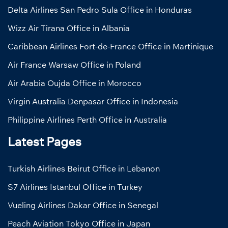
Delta Airlines San Pedro Sula Office in Honduras
Wizz Air Tirana Office in Albania
Caribbean Airlines Fort-de-France Office in Martinique
Air France Warsaw Office in Poland
Air Arabia Oujda Office in Morocco
Virgin Australia Denpasar Office in Indonesia
Philippine Airlines Perth Office in Australia
Latest Pages
Turkish Airlines Beirut Office in Lebanon
S7 Airlines Istanbul Office in Turkey
Vueling Airlines Dakar Office in Senegal
Peach Aviation Tokyo Office in Japan