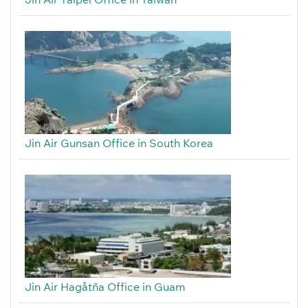
Jin Air Gunsan Office in South Korea
Jin Air Hagåtña Office in Guam