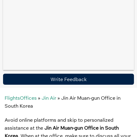
Write Feedback
FlightsOffices
»
Jin Air
»
Jin Air Muan-gun Office in
South Korea
Avoid online platforms and skip to personalized
assistance at the
Jin Air Muan-gun Office in South
Korea.
When at the office, make sure to discuss all your