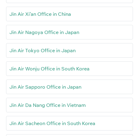
Jin Air Xi’an Office in China
Jin Air Nagoya Office in Japan
Jin Air Tokyo Office in Japan
Jin Air Wonju Office in South Korea
Jin Air Sapporo Office in Japan
Jin Air Da Nang Office in Vietnam
Jin Air Sacheon Office in South Korea