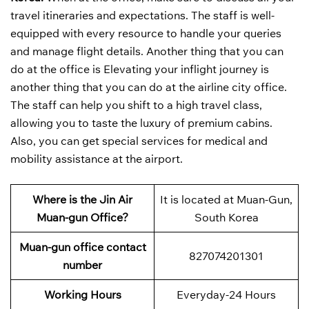
travel itineraries and expectations. The staff is well-
equipped with every resource to handle your queries
and manage flight details. Another thing that you can
do at the office is Elevating your inflight journey is
another thing that you can do at the airline city office.
The staff can help you shift to a high travel class,
allowing you to taste the luxury of premium cabins.
Also, you can get special services for medical and
mobility assistance at the airport.
Where is the Jin Air
It is located at Muan-Gun,
Muan-gun Office?
South Korea
Muan-gun office contact
827074201301
number
Working Hours
Everyday-24 Hours