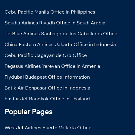
Cebu Pacific Manila Office in Philippines
Saudia Airlines Riyadh Office in Saudi Arabia
JetBlue Airlines Santiago de los Caballeros Office
China Eastern Airlines Jakarta Office in Indonesia
Cebu Pacific Cagayan de Oro Office
Pegasus Airlines Yerevan Office in Armenia
Flydubai Budapest Office Information
Batik Air Denpasar Office in Indonesia
Eastar Jet Bangkok Office in Thailand
Popular Pages
WestJet Airlines Puerto Vallarta Office