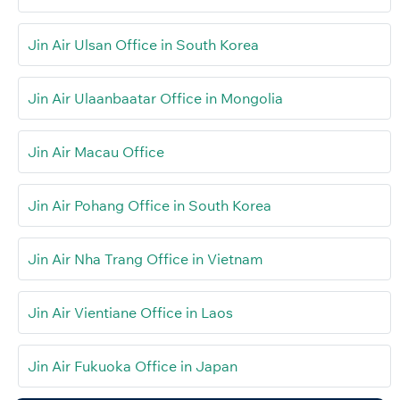
Jin Air Ulsan Office in South Korea
Jin Air Ulaanbaatar Office in Mongolia
Jin Air Macau Office
Jin Air Pohang Office in South Korea
Jin Air Nha Trang Office in Vietnam
Jin Air Vientiane Office in Laos
Jin Air Fukuoka Office in Japan