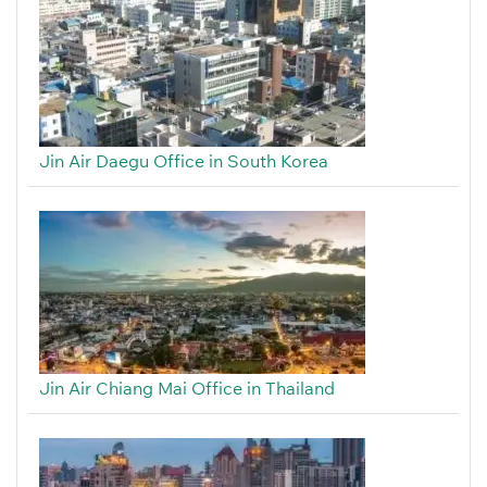
Jin Air Daegu Office in South Korea
Jin Air Chiang Mai Office in Thailand