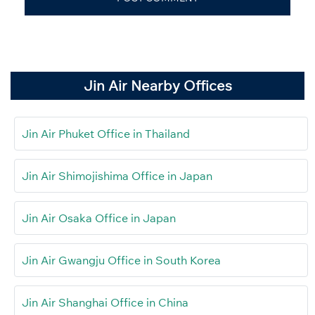
Jin Air Nearby Offices
Jin Air Phuket Office in Thailand
Jin Air Shimojishima Office in Japan
Jin Air Osaka Office in Japan
Jin Air Gwangju Office in South Korea
Jin Air Shanghai Office in China