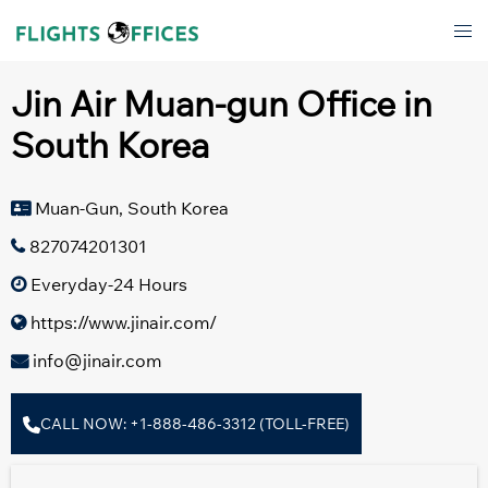
Skip
Tog
to
men
content
Jin Air Muan-gun Office in
South Korea
Muan-Gun, South Korea
827074201301
Everyday-24 Hours
https://www.jinair.com/
info@jinair.com
CALL NOW: +1-888-486-3312 (TOLL-FREE)