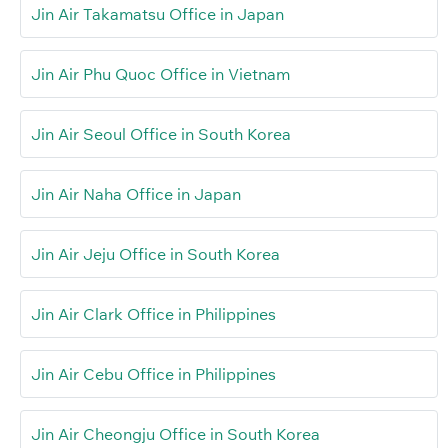
Jin Air Takamatsu Office in Japan
Jin Air Phu Quoc Office in Vietnam
Jin Air Seoul Office in South Korea
Jin Air Naha Office in Japan
Jin Air Jeju Office in South Korea
Jin Air Clark Office in Philippines
Jin Air Cebu Office in Philippines
Jin Air Cheongju Office in South Korea