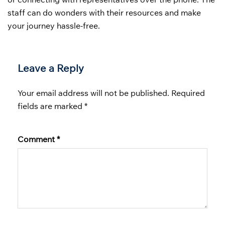
staff can do wonders with their resources and make
your journey hassle-free.
Leave a Reply
Your email address will not be published.
Required
fields are marked
*
Comment
*