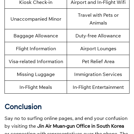
Kiosk Check-in
Airport and In-Flight Wifi
Travel with Pets or
Unaccompanied Minor
Animals
Baggage Allowance
Duty-free Allowance
Flight Information
Airport Lounges
Visa-related Information
Pet Relief Area
Missing Luggage
Immigration Services
In-Flight Meals
In-Flight Entertainment
Conclusion
Say no to surfing online pages, and end your confusion
by visiting the
Jin Air Muan-gun Office in South Korea
or connecting with representatives over the phone. The