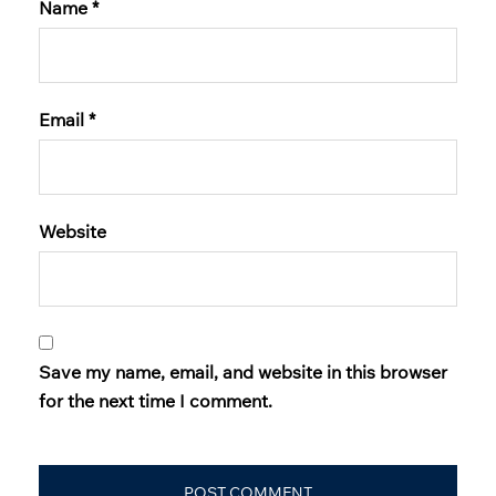
Name
*
Email
*
Website
Save my name, email, and website in this browser
for the next time I comment.