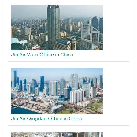
Jin Air Wuxi Office in China
Jin Air Qingdao Office in China