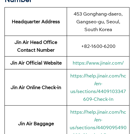
453 Gonghang-daero,
Headquarter Address
Gangseo-gu, Seoul,
South Korea
Jin Air Head Office
+82-1600-6200
Contact Number
Jin Air Official Website
https://www.jinair.com/
https://help.jinair.com/hc
/en-
Jin Air Online Check-in
us/sections/4409103347
609-Check-In
https://help.jinair.com/hc
/en-
Jin Air Baggage
us/sections/4409095490