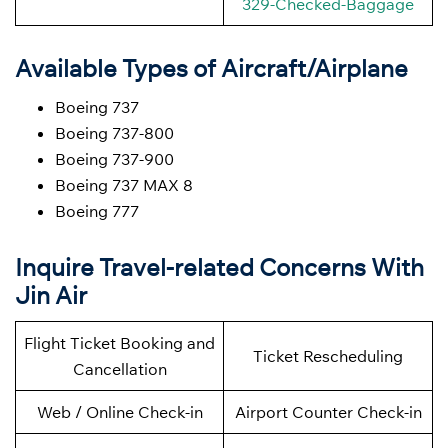
329-Checked-Baggage
Available Types of Aircraft/Airplane
Boeing 737
Boeing 737-800
Boeing 737-900
Boeing 737 MAX 8
Boeing 777
Inquire Travel-related Concerns With
Jin Air
Flight Ticket Booking and
Ticket Rescheduling
Cancellation
Web / Online Check-in
Airport Counter Check-in