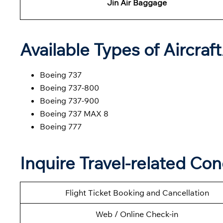
Jin Air Baggage
Available Types of Aircraf
Boeing 737
Boeing 737-800
Boeing 737-900
Boeing 737 MAX 8
Boeing 777
Inquire Travel-related Con
Flight Ticket Booking and Cancellation
Web / Online Check-in