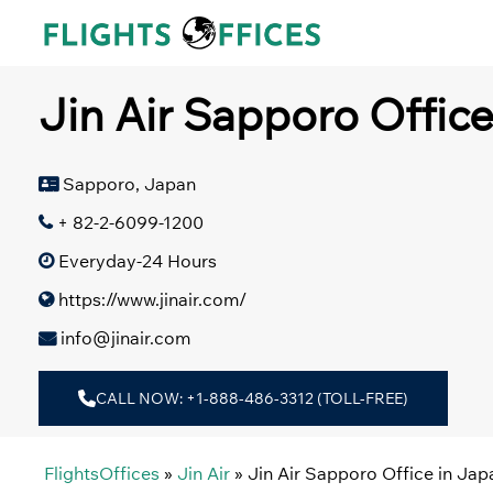
Skip
to
content
Jin Air Sapporo Offic
Sapporo, Japan
+ 82-2-6099-1200
Everyday-24 Hours
https://www.jinair.com/
info@jinair.com
CALL NOW: +1-888-486-3312 (TOLL-FREE)
FlightsOffices
»
Jin Air
»
Jin Air Sapporo Office in Jap