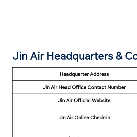
Jin Air Headquarters & 
Headquarter Address
Jin Air Head Office Contact Number
Jin Air Official Website
Jin Air Online Check-in