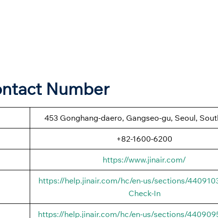
Contact Number
453 Gonghang-daero, Gangseo-gu, Seoul, Sout
+82-1600-6200
https://www.jinair.com/
https://help.jinair.com/hc/en-us/sections/44091
Check-In
https://help.jinair.com/hc/en-us/sections/44090