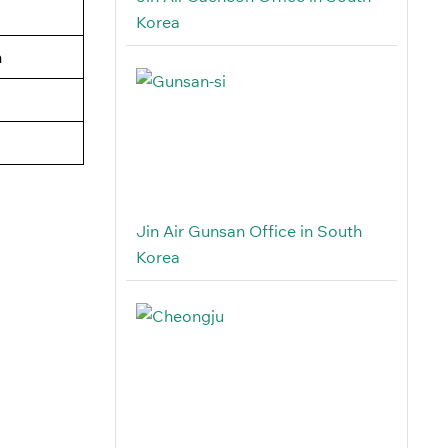
Korea
n
Jin Air Gunsan Office in South
Korea