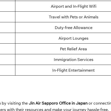
Airport and In-Flight Wifi
Travel with Pets or Animals
Duty-free Allowance
Airport Lounges
Pet Relief Area
Immigration Services
In-Flight Entertainment
 by visiting the
Jin Air Sapporo Office in Japan
or connecti
ers with their resources and make your journey hassle-free.