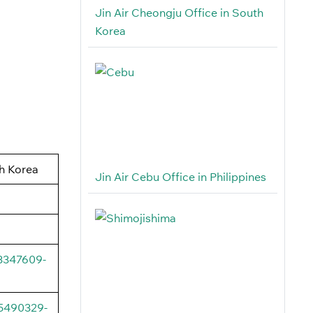
Jin Air Cheongju Office in South
Korea
h Korea
Jin Air Cebu Office in Philippines
03347609-
95490329-