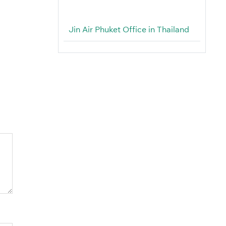
Jin Air Phuket Office in Thailand