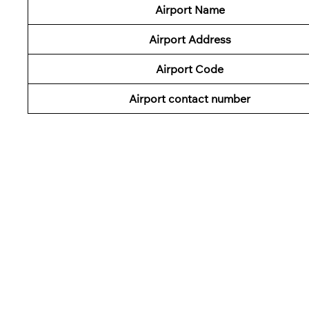
Airport Name
Airport Address
Airport Code
Airport contact number