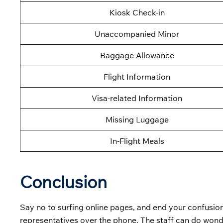
Kiosk Check-in
Unaccompanied Minor
Baggage Allowance
Flight Information
Visa-related Information
Missing Luggage
In-Flight Meals
Conclusion
Say no to surfing online pages, and end your confusion
representatives over the phone. The staff can do wond