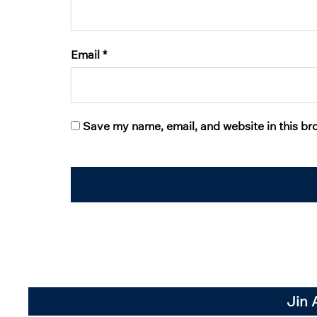
Email
*
Save my name, email, and website in this br
Jin 