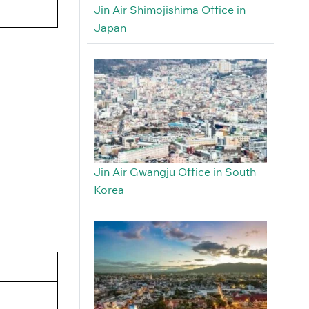
Jin Air Shimojishima Office in
Japan
Jin Air Gwangju Office in South
Korea