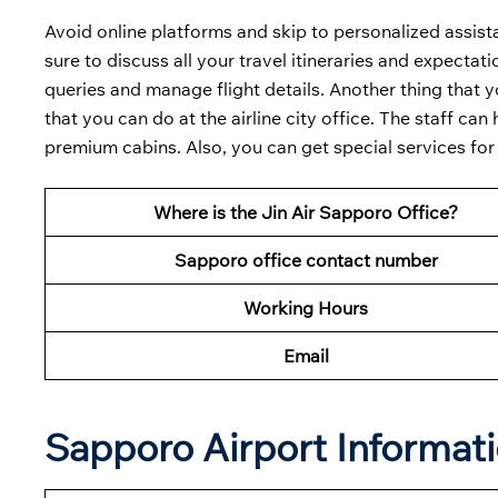
Avoid online platforms and skip to personalized assist
sure to discuss all your travel itineraries and expectat
queries and manage flight details. Another thing that yo
that you can do at the airline city office. The staff can 
premium cabins. Also, you can get special services for
Where is the Jin Air Sapporo Office?
Sapporo office contact number
Working Hours
Email
Sapporo Airport Informat