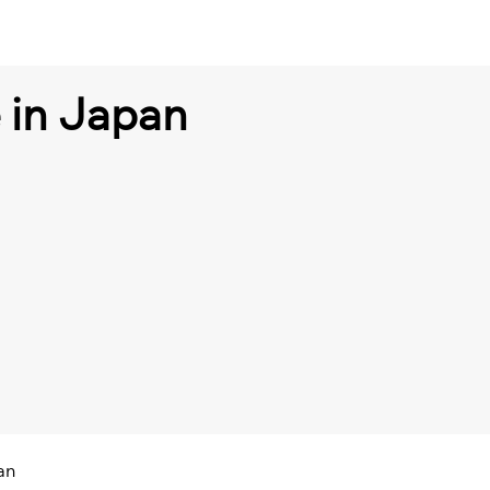
e in Japan
an