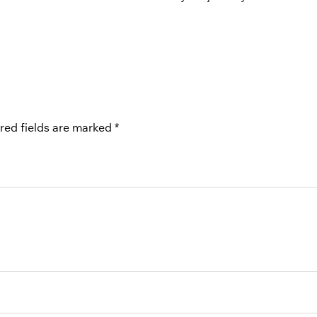
red fields are marked
*