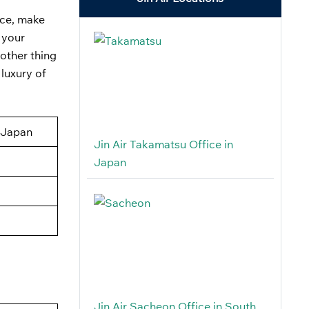
ice, make
 your
nother thing
 luxury of
 Japan
Jin Air Takamatsu Office in
Japan
Jin Air Sacheon Office in South