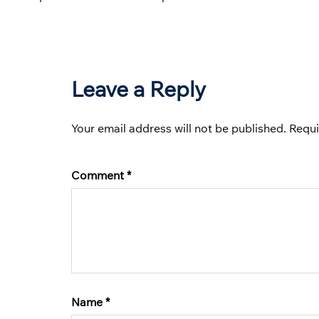
Leave a Reply
Your email address will not be published.
Requi
Comment
*
Name
*