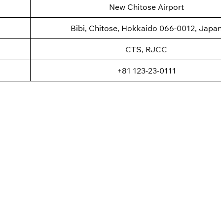
New Chitose Airport
Bibi, Chitose, Hokkaido 066-0012, Japa
CTS, RJCC
+81 123-23-0111