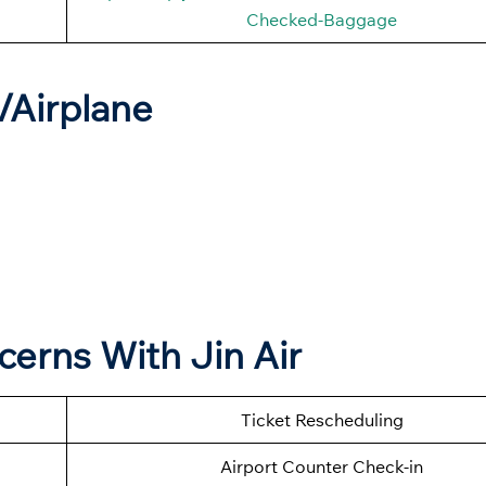
Checked-Baggage
t/Airplane
cerns With Jin Air
Ticket Rescheduling
Airport Counter Check-in