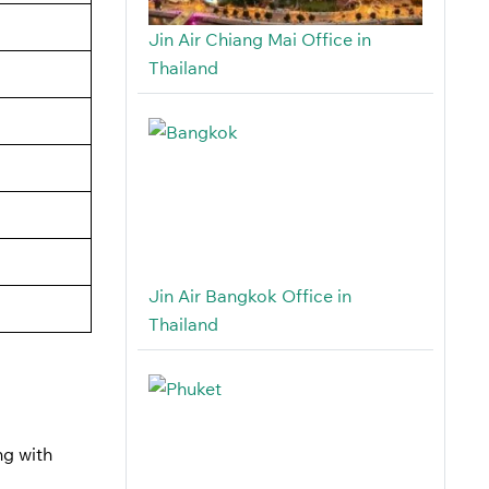
Jin Air Chiang Mai Office in
Thailand
Jin Air Bangkok Office in
Thailand
ng with