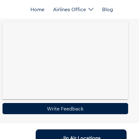
Home
Airlines Office
Blog
Write Feedback
Jin Air Locations