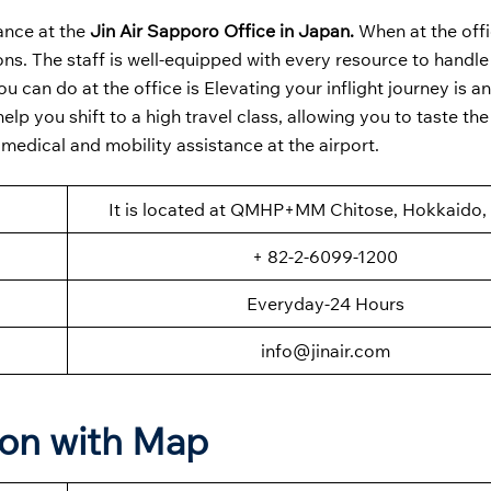
ance at the
Jin Air Sapporo Office in Japan.
When at the off
ions. The staff is well-equipped with every resource to handle
u can do at the office is Elevating your inflight journey is a
help you shift to a high travel class, allowing you to taste the
 medical and mobility assistance at the airport.
It is located at QMHP+MM Chitose, Hokkaido,
+ 82-2-6099-1200
Everyday-24 Hours
info@jinair.com
ion with Map