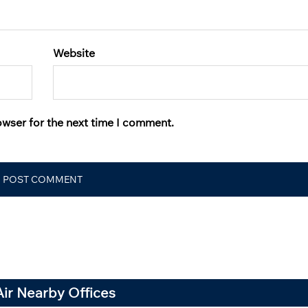
Website
owser for the next time I comment.
Air Nearby Offices