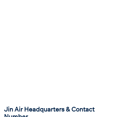
Jin Air Headquarters & Contact
Number