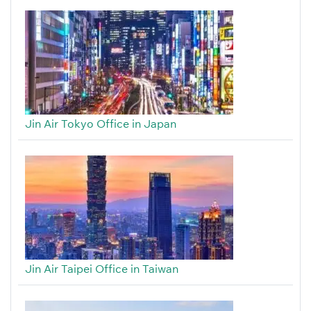
Jin Air Tokyo Office in Japan
Jin Air Taipei Office in Taiwan