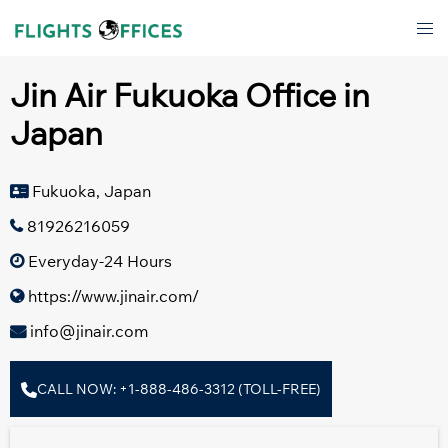
Skip
Tog
to
men
content
Jin Air Fukuoka Office in
Japan
Fukuoka, Japan
81926216059
Everyday-24 Hours
https://www.jinair.com/
info@jinair.com
CALL NOW: +1-888-486-3312 (TOLL-FREE)