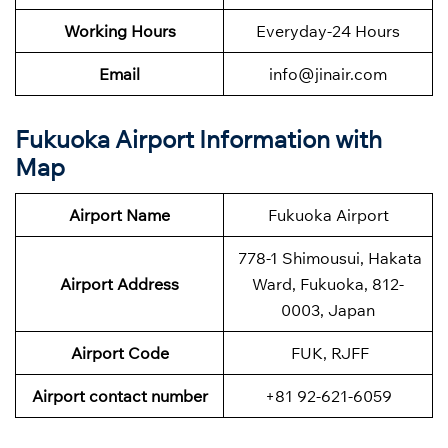
Working Hours
Everyday-24 Hours
Email
info@jinair.com
Fukuoka Airport Information with
Map
Airport Name
Fukuoka Airport
778-1 Shimousui, Hakata
Airport Address
Ward, Fukuoka, 812-
0003, Japan
Airport Code
FUK, RJFF
Airport contact number
+81 92-621-6059