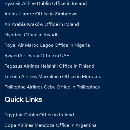
Ryanair Airline Dublin Office in Ireland
Airlink Harare Office in Zimbabwe
Air Arabia Kraków Office in Poland
Flyadeal Office in Riyadh
Royal Air Maroc Lagos Office in Nigeria
RwandAir Dubai Office in UAE
Pegasus Airlines Helsinki Office in Finland
Turkish Airlines Marrakesh Office in Morocco
Philippine Airlines Cebu Office in Philippines
Quick Links
Egyptair Dublin Office in Ireland
Copa Airlines Mendoza Office in Argentina