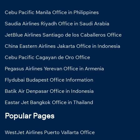
Cebu Pacific Manila Office in Philippines
Saudia Airlines Riyadh Office in Saudi Arabia
JetBlue Airlines Santiago de los Caballeros Office
China Eastern Airlines Jakarta Office in Indonesia
Cebu Pacific Cagayan de Oro Office
Pegasus Airlines Yerevan Office in Armenia
Flydubai Budapest Office Information
Batik Air Denpasar Office in Indonesia
Eastar Jet Bangkok Office in Thailand
Popular Pages
WestJet Airlines Puerto Vallarta Office