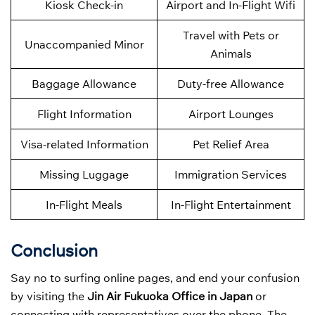
Kiosk Check-in
Airport and In-Flight Wifi
Travel with Pets or
Unaccompanied Minor
Animals
Baggage Allowance
Duty-free Allowance
Flight Information
Airport Lounges
Visa-related Information
Pet Relief Area
Missing Luggage
Immigration Services
In-Flight Meals
In-Flight Entertainment
Conclusion
Say no to surfing online pages, and end your confusion
by visiting the
Jin Air Fukuoka Office in Japan
or
connecting with representatives over the phone. The