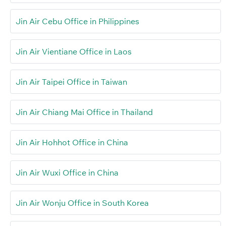
Jin Air Cebu Office in Philippines
Jin Air Vientiane Office in Laos
Jin Air Taipei Office in Taiwan
Jin Air Chiang Mai Office in Thailand
Jin Air Hohhot Office in China
Jin Air Wuxi Office in China
Jin Air Wonju Office in South Korea