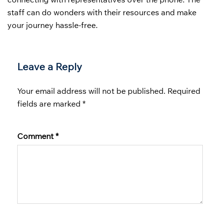
staff can do wonders with their resources and make
your journey hassle-free.
Leave a Reply
Your email address will not be published.
Required
fields are marked
*
Comment
*