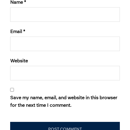
Name
*
Email
*
Website
Save my name, email, and website in this browser
for the next time I comment.