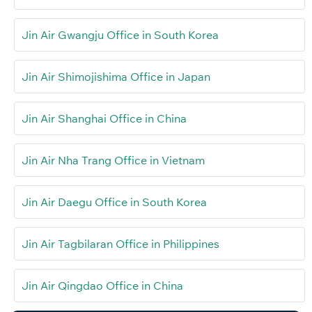
Jin Air Gwangju Office in South Korea
Jin Air Shimojishima Office in Japan
Jin Air Shanghai Office in China
Jin Air Nha Trang Office in Vietnam
Jin Air Daegu Office in South Korea
Jin Air Tagbilaran Office in Philippines
Jin Air Qingdao Office in China