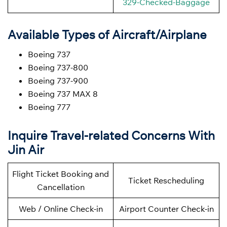
329-Checked-Baggage
Available Types of Aircraft/Airplane
Boeing 737
Boeing 737-800
Boeing 737-900
Boeing 737 MAX 8
Boeing 777
Inquire Travel-related Concerns With
Jin Air
Flight Ticket Booking and
Ticket Rescheduling
Cancellation
Web / Online Check-in
Airport Counter Check-in