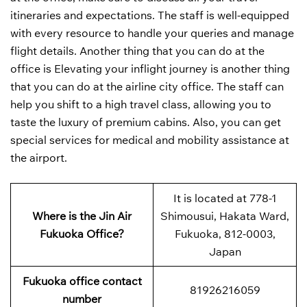
itineraries and expectations. The staff is well-equipped
with every resource to handle your queries and manage
flight details. Another thing that you can do at the
office is Elevating your inflight journey is another thing
that you can do at the airline city office. The staff can
help you shift to a high travel class, allowing you to
taste the luxury of premium cabins. Also, you can get
special services for medical and mobility assistance at
the airport.
It is located at 778-1
Where is the Jin Air
Shimousui, Hakata Ward,
Fukuoka Office?
Fukuoka, 812-0003,
Japan
Fukuoka office contact
81926216059
number