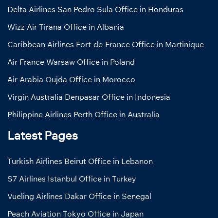
Delta Airlines San Pedro Sula Office in Honduras
Wizz Air Tirana Office in Albania
Caribbean Airlines Fort-de-France Office in Martinique
Air France Warsaw Office in Poland
Air Arabia Oujda Office in Morocco
Virgin Australia Denpasar Office in Indonesia
Philippine Airlines Perth Office in Australia
Latest Pages
Turkish Airlines Beirut Office in Lebanon
S7 Airlines Istanbul Office in Turkey
Vueling Airlines Dakar Office in Senegal
Peach Aviation Tokyo Office in Japan