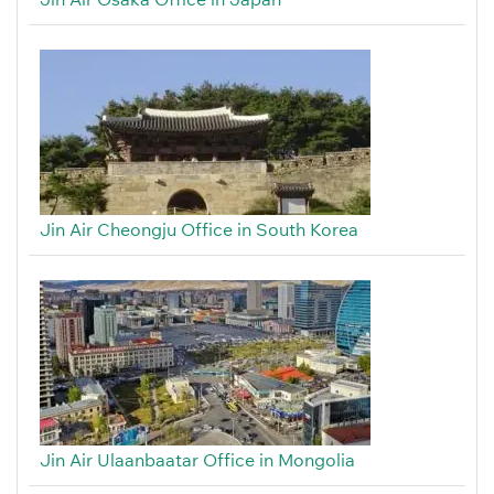
Jin Air Cheongju Office in South Korea
Jin Air Ulaanbaatar Office in Mongolia