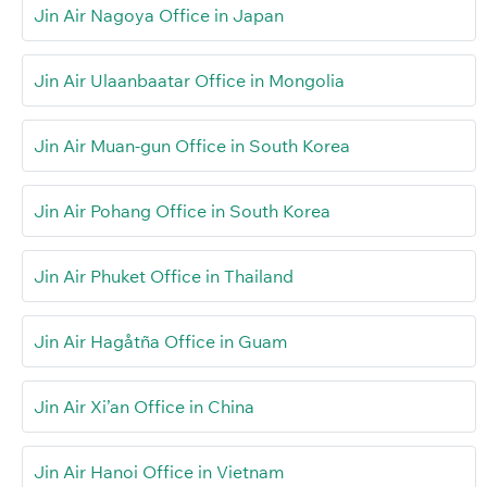
Jin Air Nagoya Office in Japan
Jin Air Ulaanbaatar Office in Mongolia
Jin Air Muan-gun Office in South Korea
Jin Air Pohang Office in South Korea
Jin Air Phuket Office in Thailand
Jin Air Hagåtña Office in Guam
Jin Air Xi’an Office in China
Jin Air Hanoi Office in Vietnam