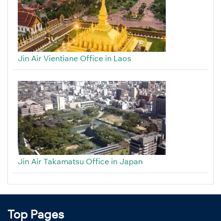
Jin Air Vientiane Office in Laos
Jin Air Takamatsu Office in Japan
Top Pages