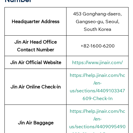
453 Gonghang-daero,
Headquarter Address
Gangseo-gu, Seoul,
South Korea
Jin Air Head Office
+82-1600-6200
Contact Number
Jin Air Official Website
https://www.jinair.com/
https://help.jinair.com/hc
/en-
Jin Air Online Check-in
us/sections/4409103347
609-Check-In
https://help.jinair.com/hc
/en-
Jin Air Baggage
us/sections/4409095490