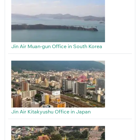
Jin Air Muan-gun Office in South Korea
Jin Air Kitakyushu Office in Japan