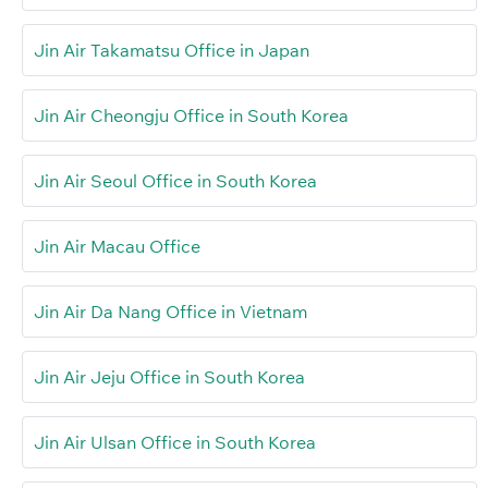
Jin Air Takamatsu Office in Japan
Jin Air Cheongju Office in South Korea
Jin Air Seoul Office in South Korea
Jin Air Macau Office
Jin Air Da Nang Office in Vietnam
Jin Air Jeju Office in South Korea
Jin Air Ulsan Office in South Korea