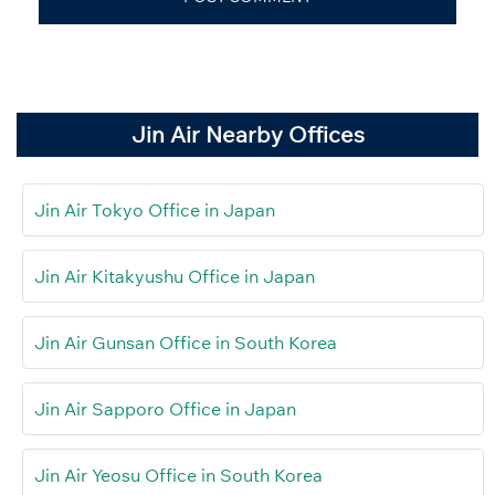
Jin Air Nearby Offices
Jin Air Tokyo Office in Japan
Jin Air Kitakyushu Office in Japan
Jin Air Gunsan Office in South Korea
Jin Air Sapporo Office in Japan
Jin Air Yeosu Office in South Korea