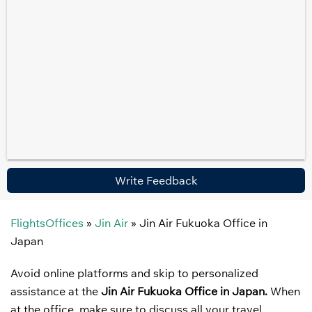
Write Feedback
FlightsOffices
»
Jin Air
»
Jin Air Fukuoka Office in
Japan
Avoid online platforms and skip to personalized
assistance at the
Jin Air Fukuoka Office in Japan.
When
at the office, make sure to discuss all your travel