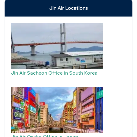
Jin Air Locations
Jin Air Sacheon Office in South Korea
Jin Air Osaka Office in Japan