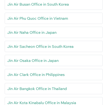
Jin Air Busan Office in South Korea
Jin Air Phu Quoc Office in Vietnam
Jin Air Naha Office in Japan
Jin Air Sacheon Office in South Korea
Jin Air Osaka Office in Japan
Jin Air Clark Office in Philippines
Jin Air Bangkok Office in Thailand
Jin Air Kota Kinabalu Office in Malaysia