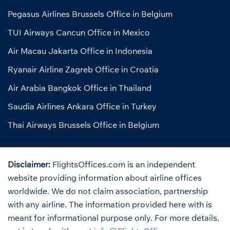
Pegasus Airlines Brussels Office in Belgium
TUI Airways Cancun Office in Mexico
Air Macau Jakarta Office in Indonesia
Ryanair Airline Zagreb Office in Croatia
Air Arabia Bangkok Office in Thailand
Saudia Airlines Ankara Office in Turkey
Thai Airways Brussels Office in Belgium
Disclaimer:
FlightsOffices.com is an independent
website providing information about airline offices
worldwide. We do not claim association, partnership
with any airline. The information provided here with is
meant for informational purpose only. For more details,