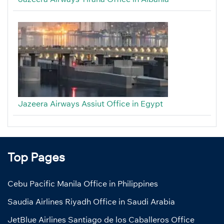
Jazeera Airways Assiut Office in Egypt
Top Pages
Cebu Pacific Manila Office in Philippines
Saudia Airlines Riyadh Office in Saudi Arabia
JetBlue Airlines Santiago de los Caballeros Office