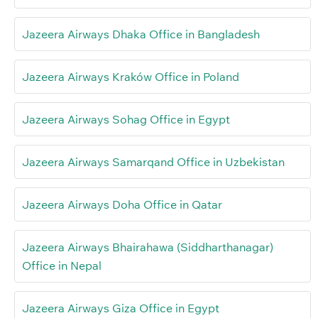
Jazeera Airways Dhaka Office in Bangladesh
Jazeera Airways Kraków Office in Poland
Jazeera Airways Sohag Office in Egypt
Jazeera Airways Samarqand Office in Uzbekistan
Jazeera Airways Doha Office in Qatar
Jazeera Airways Bhairahawa (Siddharthanagar)
Office in Nepal
Jazeera Airways Giza Office in Egypt