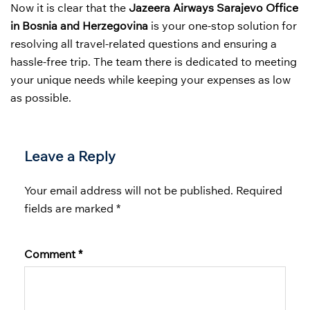
Now it is clear that the
Jazeera Airways Sarajevo Office
in Bosnia and Herzegovina
is your one-stop solution for
resolving all travel-related questions and ensuring a
hassle-free trip. The team there is dedicated to meeting
your unique needs while keeping your expenses as low
as possible.
Leave a Reply
Your email address will not be published.
Required
fields are marked
*
Comment
*