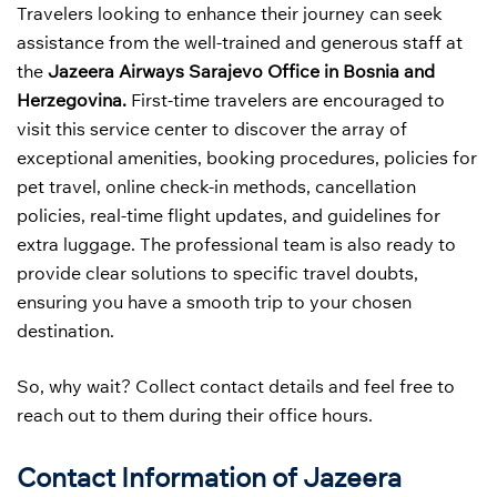
Travelers looking to enhance their journey can seek
assistance from the well-trained and generous staff at
the
Jazeera Airways Sarajevo Office in Bosnia and
Herzegovina.
First-time travelers are encouraged to
visit this service center to discover the array of
exceptional amenities, booking procedures, policies for
pet travel, online check-in methods, cancellation
policies, real-time flight updates, and guidelines for
extra luggage. The professional team is also ready to
provide clear solutions to specific travel doubts,
ensuring you have a smooth trip to your chosen
destination.
So, why wait? Collect contact details and feel free to
reach out to them during their office hours.
Contact Information of Jazeera