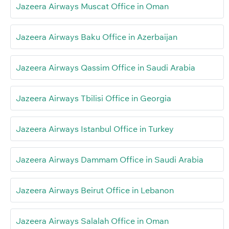
Jazeera Airways Muscat Office in Oman
Jazeera Airways Baku Office in Azerbaijan
Jazeera Airways Qassim Office in Saudi Arabia
Jazeera Airways Tbilisi Office in Georgia
Jazeera Airways Istanbul Office in Turkey
Jazeera Airways Dammam Office in Saudi Arabia
Jazeera Airways Beirut Office in Lebanon
Jazeera Airways Salalah Office in Oman