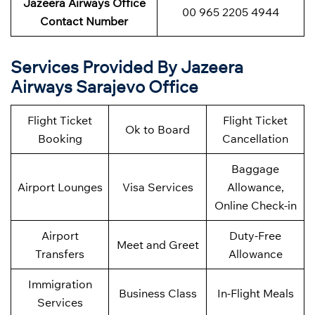
Jazeera Airways Office
00 965 2205 4944
Contact Number
Services Provided By Jazeera
Airways Sarajevo Office
Flight Ticket
Flight Ticket
Ok to Board
Booking
Cancellation
Baggage
Airport Lounges
Visa Services
Allowance,
Online Check-in
Airport
Duty-Free
Meet and Greet
Transfers
Allowance
Immigration
Business Class
In-Flight Meals
Services