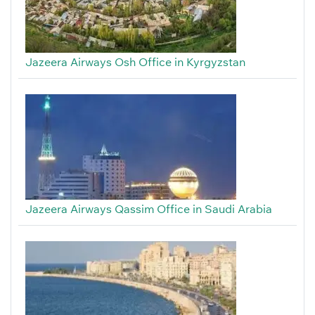
Jazeera Airways Osh Office in Kyrgyzstan
Jazeera Airways Qassim Office in Saudi Arabia