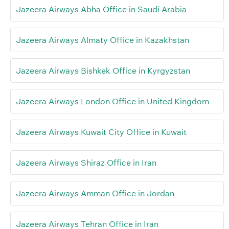
Jazeera Airways Abha Office in Saudi Arabia
Jazeera Airways Almaty Office in Kazakhstan
Jazeera Airways Bishkek Office in Kyrgyzstan
Jazeera Airways London Office in United Kingdom
Jazeera Airways Kuwait City Office in Kuwait
Jazeera Airways Shiraz Office in Iran
Jazeera Airways Amman Office in Jordan
Jazeera Airways Tehran Office in Iran