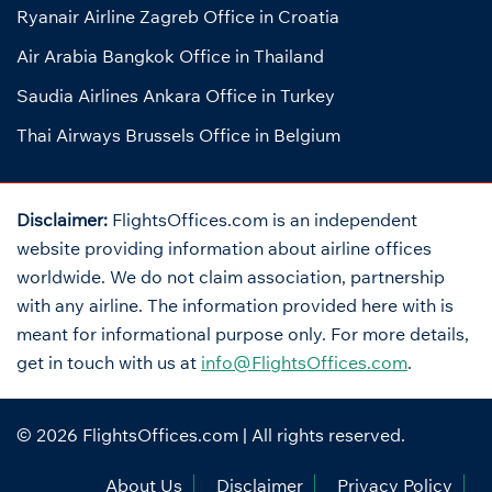
Ryanair Airline Zagreb Office in Croatia
Air Arabia Bangkok Office in Thailand
Saudia Airlines Ankara Office in Turkey
Thai Airways Brussels Office in Belgium
Disclaimer:
FlightsOffices.com is an independent
website providing information about airline offices
worldwide. We do not claim association, partnership
with any airline. The information provided here with is
meant for informational purpose only. For more details,
get in touch with us at
info@FlightsOffices.com
.
© 2026
FlightsOffices.com
| All rights reserved.
About Us
Disclaimer
Privacy Policy