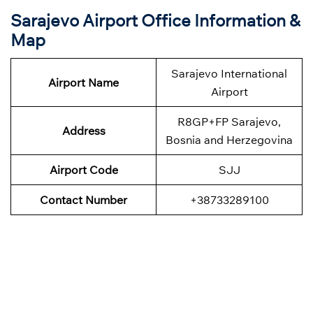
Sarajevo Airport Office Information &
Map
Sarajevo International
Airport Name
Airport
R8GP+FP Sarajevo,
Address
Bosnia and Herzegovina
Airport Code
SJJ
Contact Number
+38733289100