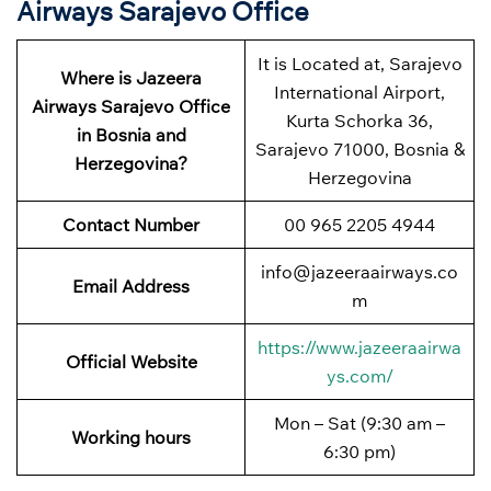
Airways Sarajevo Office
It is Located at, Sarajevo
Where is Jazeera
International Airport,
Airways Sarajevo Office
Kurta Schorka 36,
in Bosnia and
Sarajevo 71000, Bosnia &
Herzegovina?
Herzegovina
Contact Number
00 965 2205 4944
info@jazeeraairways.co
Email Address
m
https://www.jazeeraairwa
Official Website
ys.com/
Mon – Sat (9:30 am –
Working hours
6:30 pm)