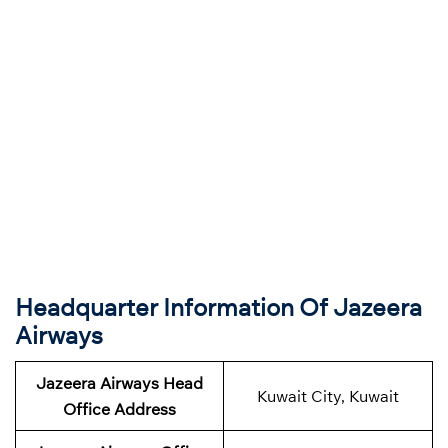
Headquarter Information Of Jazeera
Airways
Jazeera Airways Head
Kuwait City, Kuwait
Office Address