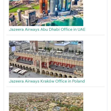
Jazeera Airways Abu Dhabi Office in UAE
Jazeera Airways Kraków Office in Poland