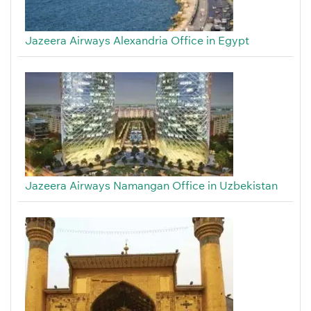
Jazeera Airways Alexandria Office in Egypt
Jazeera Airways Namangan Office in Uzbekistan