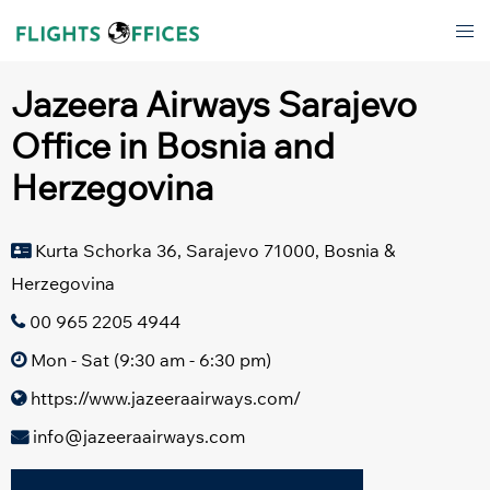
Skip
Tog
to
men
content
Jazeera Airways Sarajevo
Office in Bosnia and
Herzegovina
Kurta Schorka 36, Sarajevo 71000, Bosnia &
Herzegovina
00 965 2205 4944
Mon - Sat (9:30 am - 6:30 pm)
https://www.jazeeraairways.com/
info@jazeeraairways.com