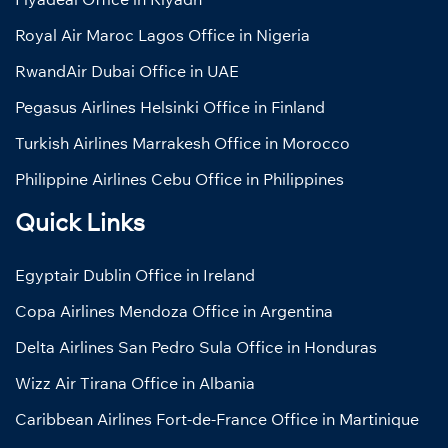
Royal Air Maroc Lagos Office in Nigeria
RwandAir Dubai Office in UAE
Pegasus Airlines Helsinki Office in Finland
Turkish Airlines Marrakesh Office in Morocco
Philippine Airlines Cebu Office in Philippines
Quick Links
Egyptair Dublin Office in Ireland
Copa Airlines Mendoza Office in Argentina
Delta Airlines San Pedro Sula Office in Honduras
Wizz Air Tirana Office in Albania
Caribbean Airlines Fort-de-France Office in Martinique