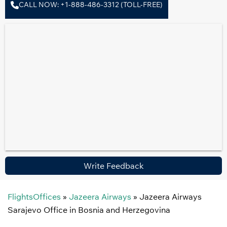
CALL NOW: +1-888-486-3312 (TOLL-FREE)
Write Feedback
FlightsOffices
»
Jazeera Airways
»
Jazeera Airways
Sarajevo Office in Bosnia and Herzegovina