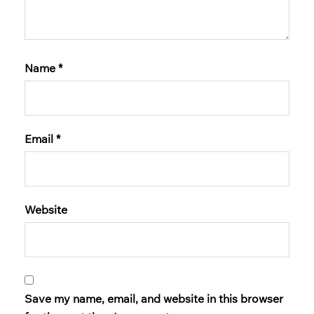
Name
*
Email
*
Website
Save my name, email, and website in this browser