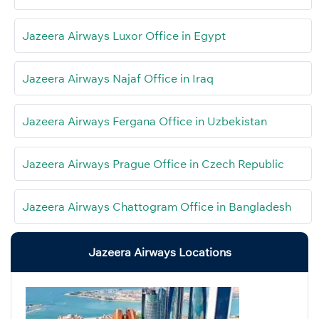
Jazeera Airways Luxor Office in Egypt
Jazeera Airways Najaf Office in Iraq
Jazeera Airways Fergana Office in Uzbekistan
Jazeera Airways Prague Office in Czech Republic
Jazeera Airways Chattogram Office in Bangladesh
Jazeera Airways Locations