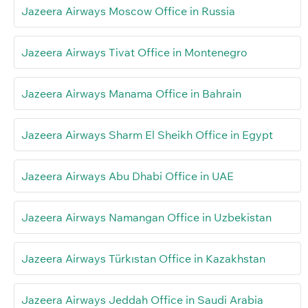
Jazeera Airways Moscow Office in Russia
Jazeera Airways Tivat Office in Montenegro
Jazeera Airways Manama Office in Bahrain
Jazeera Airways Sharm El Sheikh Office in Egypt
Jazeera Airways Abu Dhabi Office in UAE
Jazeera Airways Namangan Office in Uzbekistan
Jazeera Airways Türkıstan Office in Kazakhstan
Jazeera Airways Jeddah Office in Saudi Arabia