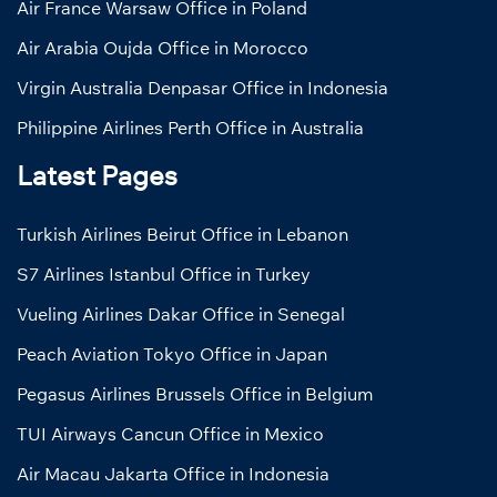
Air France Warsaw Office in Poland
Air Arabia Oujda Office in Morocco
Virgin Australia Denpasar Office in Indonesia
Philippine Airlines Perth Office in Australia
Latest Pages
Turkish Airlines Beirut Office in Lebanon
S7 Airlines Istanbul Office in Turkey
Vueling Airlines Dakar Office in Senegal
Peach Aviation Tokyo Office in Japan
Pegasus Airlines Brussels Office in Belgium
TUI Airways Cancun Office in Mexico
Air Macau Jakarta Office in Indonesia