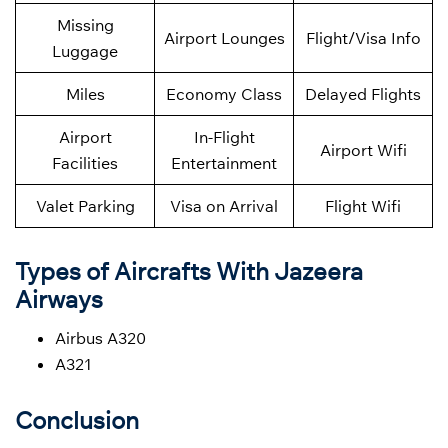
Missing
Airport Lounges
Flight/Visa Info
Luggage
Miles
Economy Class
Delayed Flights
Airport
In-Flight
Airport Wifi
Facilities
Entertainment
Valet Parking
Visa on Arrival
Flight Wifi
Types of Aircrafts With Jazeera
Airways
Airbus A320
A321
Conclusion