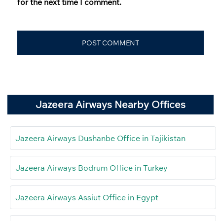
for the next time I comment.
Jazeera Airways Nearby Offices
Jazeera Airways Dushanbe Office in Tajikistan
Jazeera Airways Bodrum Office in Turkey
Jazeera Airways Assiut Office in Egypt