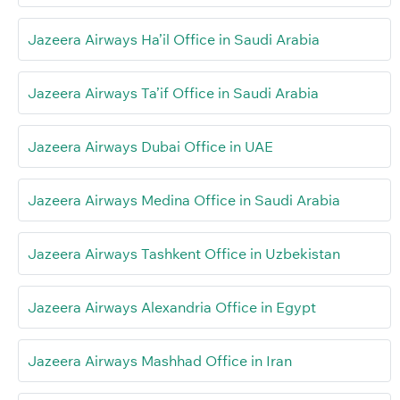
Jazeera Airways Ha’il Office in Saudi Arabia
Jazeera Airways Ta’if Office in Saudi Arabia
Jazeera Airways Dubai Office in UAE
Jazeera Airways Medina Office in Saudi Arabia
Jazeera Airways Tashkent Office in Uzbekistan
Jazeera Airways Alexandria Office in Egypt
Jazeera Airways Mashhad Office in Iran