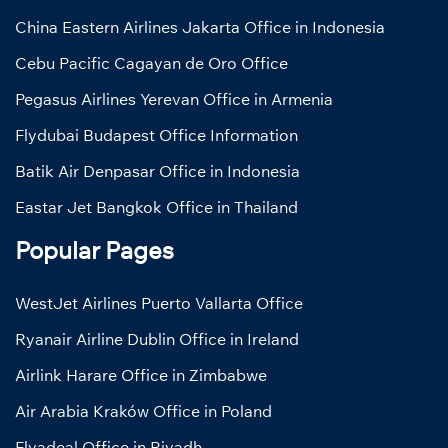
China Eastern Airlines Jakarta Office in Indonesia
Cebu Pacific Cagayan de Oro Office
Pegasus Airlines Yerevan Office in Armenia
Flydubai Budapest Office Information
Batik Air Denpasar Office in Indonesia
Eastar Jet Bangkok Office in Thailand
Popular Pages
WestJet Airlines Puerto Vallarta Office
Ryanair Airline Dublin Office in Ireland
Airlink Harare Office in Zimbabwe
Air Arabia Kraków Office in Poland
Flyadeal Office in Riyadh