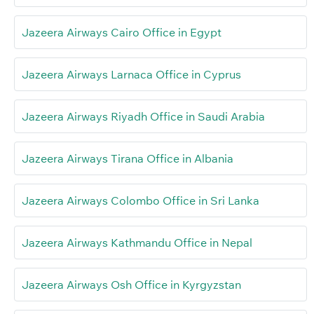
Jazeera Airways Cairo Office in Egypt
Jazeera Airways Larnaca Office in Cyprus
Jazeera Airways Riyadh Office in Saudi Arabia
Jazeera Airways Tirana Office in Albania
Jazeera Airways Colombo Office in Sri Lanka
Jazeera Airways Kathmandu Office in Nepal
Jazeera Airways Osh Office in Kyrgyzstan