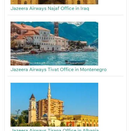
Jazeera Airways Najaf Office in Iraq
Jazeera Airways Tivat Office in Montenegro
Jazeera Airways Tirana Office in Albania