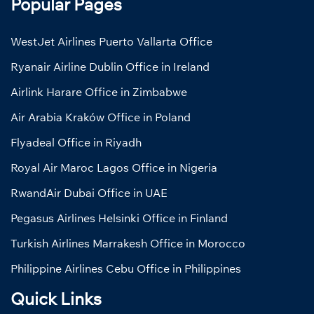
Popular Pages
WestJet Airlines Puerto Vallarta Office
Ryanair Airline Dublin Office in Ireland
Airlink Harare Office in Zimbabwe
Air Arabia Kraków Office in Poland
Flyadeal Office in Riyadh
Royal Air Maroc Lagos Office in Nigeria
RwandAir Dubai Office in UAE
Pegasus Airlines Helsinki Office in Finland
Turkish Airlines Marrakesh Office in Morocco
Philippine Airlines Cebu Office in Philippines
Quick Links