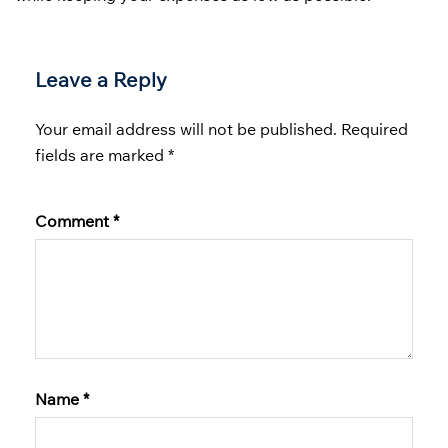
Leave a Reply
Your email address will not be published.
Required
fields are marked
*
Comment
*
Name
*