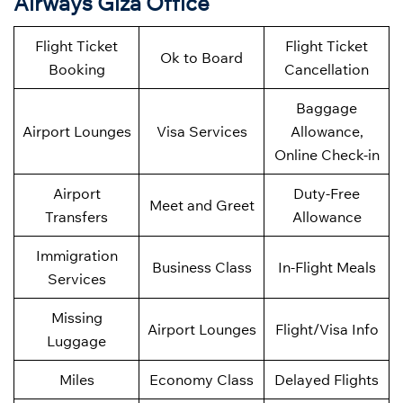
Airways Giza Office
Flight Ticket
Flight Ticket
Ok to Board
Booking
Cancellation
Baggage
Airport Lounges
Visa Services
Allowance,
Online Check-in
Airport
Duty-Free
Meet and Greet
Transfers
Allowance
Immigration
Business Class
In-Flight Meals
Services
Missing
Airport Lounges
Flight/Visa Info
Luggage
Miles
Economy Class
Delayed Flights