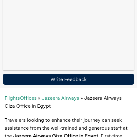
Write Feedback
FlightsOffices
»
Jazeera Airways
»
Jazeera Airways
Giza Office in Egypt
Travelers looking to enhance their journey can seek
assistance from the well-trained and generous staff at
the
Jazeera Airways Giza Office in Egypt.
First-time