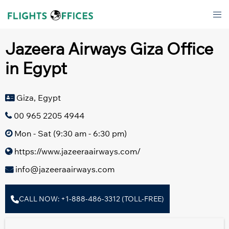
Skip
Tog
to
men
content
Jazeera Airways Giza Office
in Egypt
Giza, Egypt
00 965 2205 4944
Mon - Sat (9:30 am - 6:30 pm)
https://www.jazeeraairways.com/
info@jazeeraairways.com
CALL NOW: +1-888-486-3312 (TOLL-FREE)