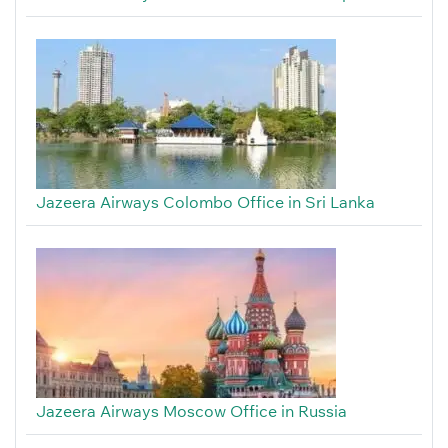
Jazeera Airways Colombo Office in Sri Lanka
Jazeera Airways Moscow Office in Russia