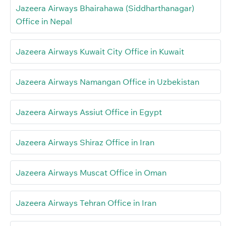
Jazeera Airways Bhairahawa (Siddharthanagar)
Office in Nepal
Jazeera Airways Kuwait City Office in Kuwait
Jazeera Airways Namangan Office in Uzbekistan
Jazeera Airways Assiut Office in Egypt
Jazeera Airways Shiraz Office in Iran
Jazeera Airways Muscat Office in Oman
Jazeera Airways Tehran Office in Iran