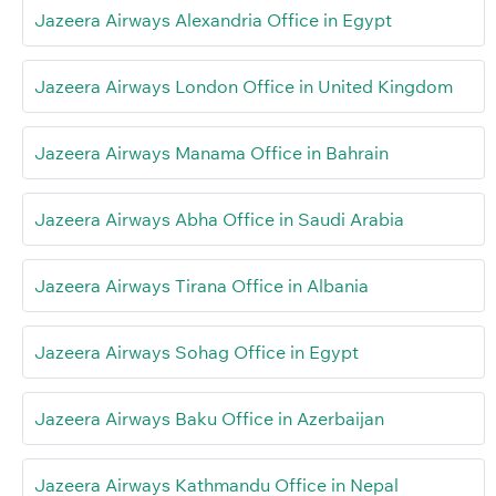
Jazeera Airways Alexandria Office in Egypt
Jazeera Airways London Office in United Kingdom
Jazeera Airways Manama Office in Bahrain
Jazeera Airways Abha Office in Saudi Arabia
Jazeera Airways Tirana Office in Albania
Jazeera Airways Sohag Office in Egypt
Jazeera Airways Baku Office in Azerbaijan
Jazeera Airways Kathmandu Office in Nepal