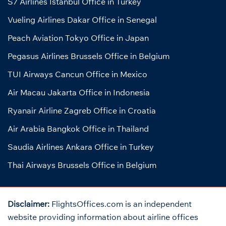
S7 Airlines Istanbul Office in Turkey
Vueling Airlines Dakar Office in Senegal
Peach Aviation Tokyo Office in Japan
Pegasus Airlines Brussels Office in Belgium
TUI Airways Cancun Office in Mexico
Air Macau Jakarta Office in Indonesia
Ryanair Airline Zagreb Office in Croatia
Air Arabia Bangkok Office in Thailand
Saudia Airlines Ankara Office in Turkey
Thai Airways Brussels Office in Belgium
Disclaimer:
FlightsOffices.com is an independent
website providing information about airline offices