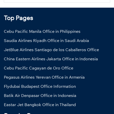
Top Pages
Cebu Pacific Manila Office in Philippines
Saudia Airlines Riyadh Office in Saudi Arabia
JetBlue Airlines Santiago de los Caballeros Office
China Eastern Airlines Jakarta Office in Indonesia
Cebu Pacific Cagayan de Oro Office
Pegasus Airlines Yerevan Office in Armenia
Flydubai Budapest Office Information
Batik Air Denpasar Office in Indonesia
Eastar Jet Bangkok Office in Thailand