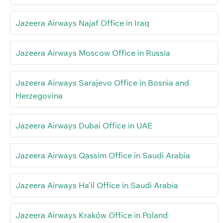
Jazeera Airways Najaf Office in Iraq
Jazeera Airways Moscow Office in Russia
Jazeera Airways Sarajevo Office in Bosnia and
Herzegovina
Jazeera Airways Dubai Office in UAE
Jazeera Airways Qassim Office in Saudi Arabia
Jazeera Airways Ha’il Office in Saudi Arabia
Jazeera Airways Kraków Office in Poland