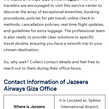
travelers are encouraged to visit this service center to
discover the array of exceptional amenities, booking
procedures, policies for pet travel, online check-in
methods, cancellation policies, real-time flight updates,
and guidelines for extra luggage. The professional team
is also ready to provide clear solutions to specific
travel doubts, ensuring you have a smooth trip to your
chosen destination.
So, why wait? Collect contact details and feel free to
reach out to them during their office hours.
Contact Information of Jazeera
Airways Giza Office
It is Located at, Sphinx
Where is Jazeera
International Airport,