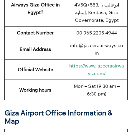
Airways Giza Office in
4V5Q+583, ابوغالب ،,
Egypt?
إمبابة, Kerdasa, Giza
Governorate, Egypt
Contact Number
00 965 2205 4944
info@jazeeraairways.co
Email Address
m
https://www.jazeeraairwa
Official Website
ys.com/
Mon – Sat (9:30 am –
Working hours
6:30 pm)
Giza Airport Office Information &
Map