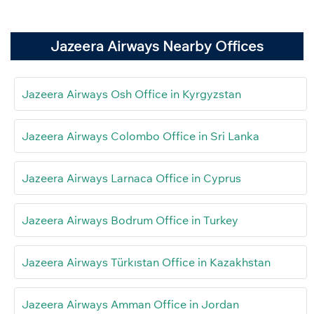
Jazeera Airways Nearby Offices
Jazeera Airways Osh Office in Kyrgyzstan
Jazeera Airways Colombo Office in Sri Lanka
Jazeera Airways Larnaca Office in Cyprus
Jazeera Airways Bodrum Office in Turkey
Jazeera Airways Türkıstan Office in Kazakhstan
Jazeera Airways Amman Office in Jordan