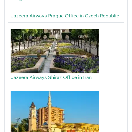
Jazeera Airways Prague Office in Czech Republic
Jazeera Airways Shiraz Office in Iran