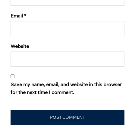
Email
*
Website
Save my name, email, and website in this browser
for the next time I comment.