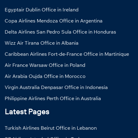
Egyptair Dublin Office in Ireland
Copa Airlines Mendoza Office in Argentina
Delta Airlines San Pedro Sula Office in Honduras
Wizz Air Tirana Office in Albania
Caribbean Airlines Fort-de-France Office in Martinique
Air France Warsaw Office in Poland
Air Arabia Oujda Office in Morocco
Virgin Australia Denpasar Office in Indonesia
Philippine Airlines Perth Office in Australia
Latest Pages
Turkish Airlines Beirut Office in Lebanon