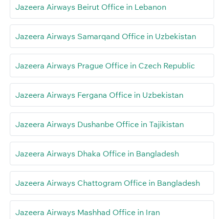
Jazeera Airways Beirut Office in Lebanon
Jazeera Airways Samarqand Office in Uzbekistan
Jazeera Airways Prague Office in Czech Republic
Jazeera Airways Fergana Office in Uzbekistan
Jazeera Airways Dushanbe Office in Tajikistan
Jazeera Airways Dhaka Office in Bangladesh
Jazeera Airways Chattogram Office in Bangladesh
Jazeera Airways Mashhad Office in Iran