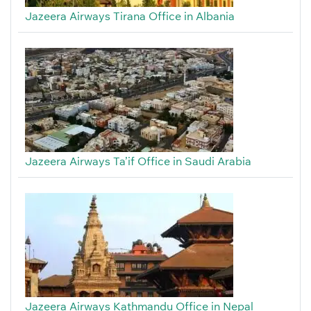
Jazeera Airways Tirana Office in Albania
Jazeera Airways Ta’if Office in Saudi Arabia
Jazeera Airways Kathmandu Office in Nepal