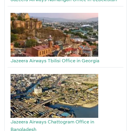
Jazeera Airways Tbilisi Office in Georgia
Jazeera Airways Chattogram Office in
Bangladesh