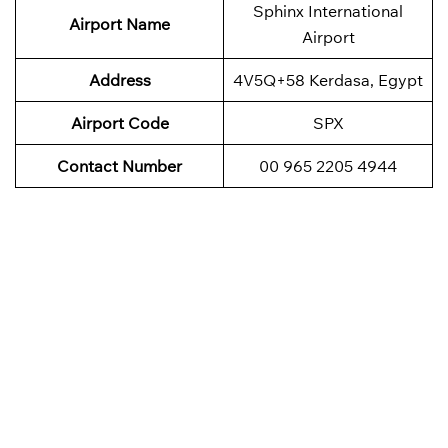
Sphinx International
Airport Name
Airport
Address
4V5Q+58 Kerdasa, Egypt
Airport Code
SPX
Contact Number
00 965 2205 4944