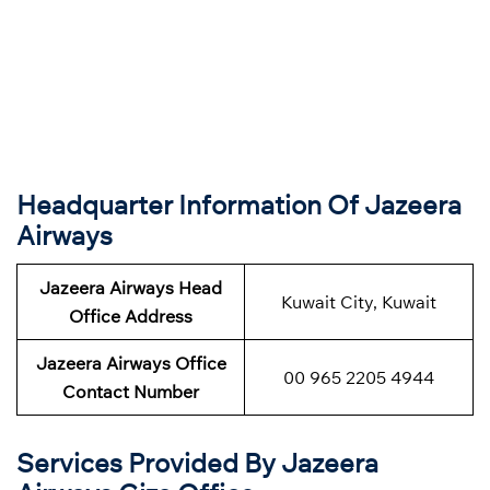
Headquarter Information Of Jazeera
Airways
Jazeera Airways Head
Kuwait City, Kuwait
Office Address
Jazeera Airways Office
00 965 2205 4944
Contact Number
Services Provided By Jazeera