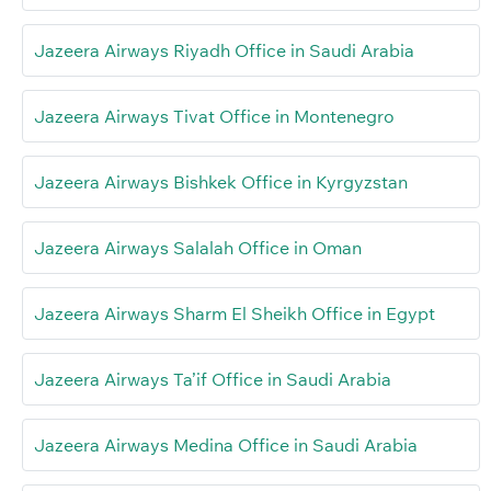
Jazeera Airways Riyadh Office in Saudi Arabia
Jazeera Airways Tivat Office in Montenegro
Jazeera Airways Bishkek Office in Kyrgyzstan
Jazeera Airways Salalah Office in Oman
Jazeera Airways Sharm El Sheikh Office in Egypt
Jazeera Airways Ta’if Office in Saudi Arabia
Jazeera Airways Medina Office in Saudi Arabia