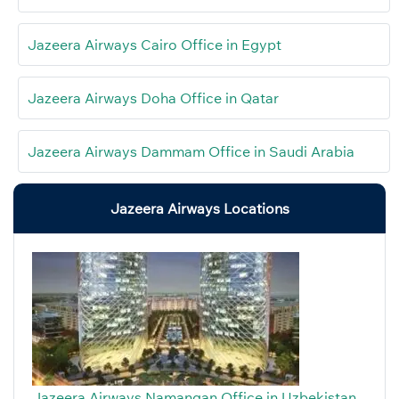
Jazeera Airways Cairo Office in Egypt
Jazeera Airways Doha Office in Qatar
Jazeera Airways Dammam Office in Saudi Arabia
Jazeera Airways Locations
Jazeera Airways Namangan Office in Uzbekistan