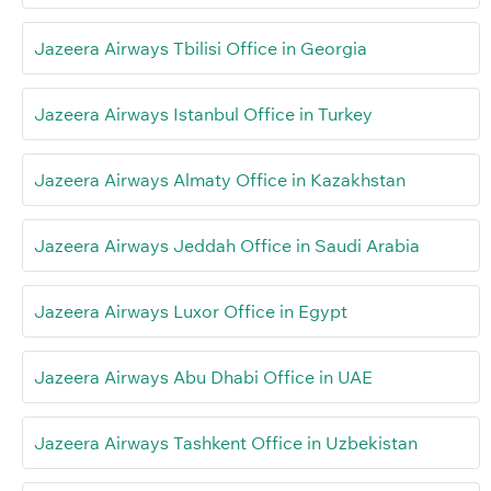
Jazeera Airways Tbilisi Office in Georgia
Jazeera Airways Istanbul Office in Turkey
Jazeera Airways Almaty Office in Kazakhstan
Jazeera Airways Jeddah Office in Saudi Arabia
Jazeera Airways Luxor Office in Egypt
Jazeera Airways Abu Dhabi Office in UAE
Jazeera Airways Tashkent Office in Uzbekistan