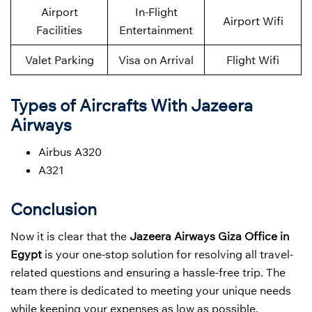
Airport
In-Flight
Airport Wifi
Facilities
Entertainment
Valet Parking
Visa on Arrival
Flight Wifi
Types of Aircrafts With Jazeera
Airways
Airbus A320
A321
Conclusion
Now it is clear that the
Jazeera Airways Giza Office in
Egypt
is your one-stop solution for resolving all travel-
related questions and ensuring a hassle-free trip. The
team there is dedicated to meeting your unique needs
while keeping your expenses as low as possible.