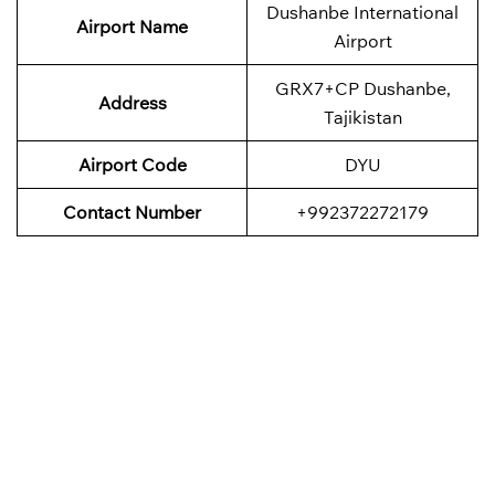
Dushanbe International
Airport Name
Airport
GRX7+CP Dushanbe,
Address
Tajikistan
Airport Code
DYU
Contact Number
+992372272179