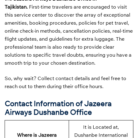
Tajikistan.
First-time travelers are encouraged to visit
this service center to discover the array of exceptional
amenities, booking procedures, policies for pet travel,
online check-in methods, cancellation policies, real-time
flight updates, and guidelines for extra luggage. The
professional team is also ready to provide clear
solutions to specific travel doubts, ensuring you have a
smooth trip to your chosen destination.
So, why wait? Collect contact details and feel free to
reach out to them during their office hours.
Contact Information of Jazeera
Airways Dushanbe Office
It is Located at,
Where is Jazeera
Dushanbe International