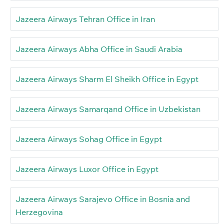
Jazeera Airways Tehran Office in Iran
Jazeera Airways Abha Office in Saudi Arabia
Jazeera Airways Sharm El Sheikh Office in Egypt
Jazeera Airways Samarqand Office in Uzbekistan
Jazeera Airways Sohag Office in Egypt
Jazeera Airways Luxor Office in Egypt
Jazeera Airways Sarajevo Office in Bosnia and
Herzegovina