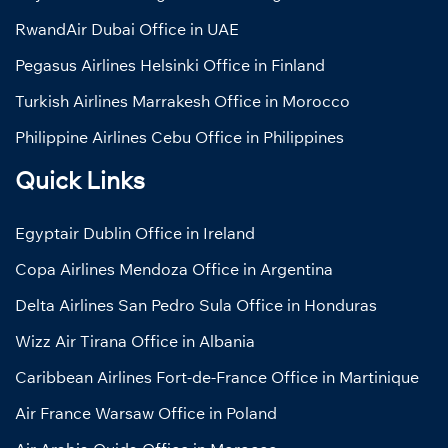
RwandAir Dubai Office in UAE
Pegasus Airlines Helsinki Office in Finland
Turkish Airlines Marrakesh Office in Morocco
Philippine Airlines Cebu Office in Philippines
Quick Links
Egyptair Dublin Office in Ireland
Copa Airlines Mendoza Office in Argentina
Delta Airlines San Pedro Sula Office in Honduras
Wizz Air Tirana Office in Albania
Caribbean Airlines Fort-de-France Office in Martinique
Air France Warsaw Office in Poland