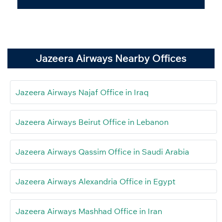
Jazeera Airways Nearby Offices
Jazeera Airways Najaf Office in Iraq
Jazeera Airways Beirut Office in Lebanon
Jazeera Airways Qassim Office in Saudi Arabia
Jazeera Airways Alexandria Office in Egypt
Jazeera Airways Mashhad Office in Iran