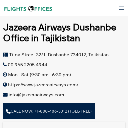
Skip
Tog
to
men
content
Jazeera Airways Dushanbe
Office in Tajikistan
Titov Street 32/1, Dushanbe 734012, Tajikistan
00 965 2205 4944
Mon - Sat (9:30 am - 6:30 pm)
https://www.jazeeraairways.com/
info@jazeeraairways.com
CALL NOW: +1-888-486-3312 (TOLL-FREE)