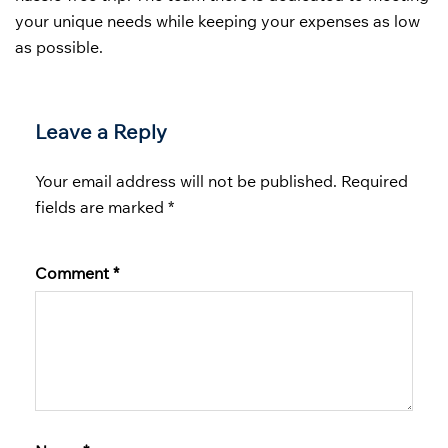
your unique needs while keeping your expenses as low
as possible.
Leave a Reply
Your email address will not be published.
Required
fields are marked
*
Comment
*