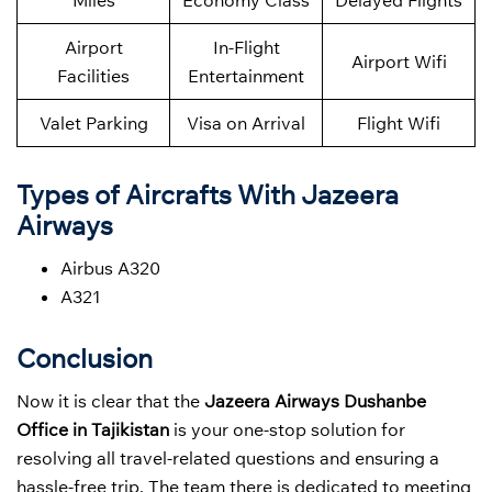
Miles
Economy Class
Delayed Flights
Airport
In-Flight
Airport Wifi
Facilities
Entertainment
Valet Parking
Visa on Arrival
Flight Wifi
Types of Aircrafts With Jazeera
Airways
Airbus A320
A321
Conclusion
Now it is clear that the
Jazeera Airways Dushanbe
Office in Tajikistan
is your one-stop solution for
resolving all travel-related questions and ensuring a
hassle-free trip. The team there is dedicated to meeting