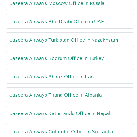
Jazeera Airways Moscow Office in Russia
Jazeera Airways Abu Dhabi Office in UAE
Jazeera Airways Türkıstan Office in Kazakhstan
Jazeera Airways Bodrum Office in Turkey
Jazeera Airways Shiraz Office in Iran
Jazeera Airways Tirana Office in Albania
Jazeera Airways Kathmandu Office in Nepal
Jazeera Airways Colombo Office in Sri Lanka