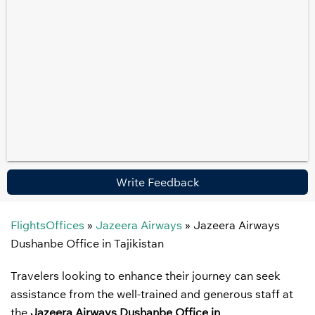
Write Feedback
FlightsOffices
»
Jazeera Airways
»
Jazeera Airways
Dushanbe Office in Tajikistan
Travelers looking to enhance their journey can seek
assistance from the well-trained and generous staff at
the
Jazeera Airways Dushanbe Office in