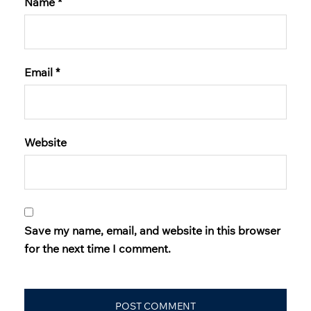
Name
*
Email
*
Website
Save my name, email, and website in this browser
for the next time I comment.