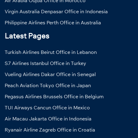
Air Arabia Oujda Office in Morocco
Virgin Australia Denpasar Office in Indonesia
Philippine Airlines Perth Office in Australia
Latest Pages
Turkish Airlines Beirut Office in Lebanon
S7 Airlines Istanbul Office in Turkey
Vueling Airlines Dakar Office in Senegal
Peach Aviation Tokyo Office in Japan
Pegasus Airlines Brussels Office in Belgium
TUI Airways Cancun Office in Mexico
Air Macau Jakarta Office in Indonesia
Ryanair Airline Zagreb Office in Croatia