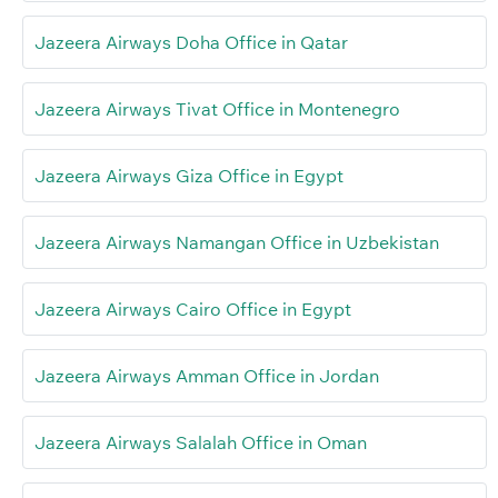
Jazeera Airways Doha Office in Qatar
Jazeera Airways Tivat Office in Montenegro
Jazeera Airways Giza Office in Egypt
Jazeera Airways Namangan Office in Uzbekistan
Jazeera Airways Cairo Office in Egypt
Jazeera Airways Amman Office in Jordan
Jazeera Airways Salalah Office in Oman