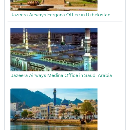
Jazeera Airways Fergana Office in Uzbekistan
Jazeera Airways Medina Office in Saudi Arabia