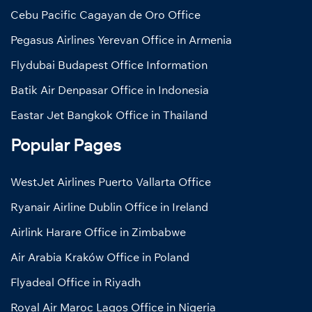
Cebu Pacific Cagayan de Oro Office
Pegasus Airlines Yerevan Office in Armenia
Flydubai Budapest Office Information
Batik Air Denpasar Office in Indonesia
Eastar Jet Bangkok Office in Thailand
Popular Pages
WestJet Airlines Puerto Vallarta Office
Ryanair Airline Dublin Office in Ireland
Airlink Harare Office in Zimbabwe
Air Arabia Kraków Office in Poland
Flyadeal Office in Riyadh
Royal Air Maroc Lagos Office in Nigeria