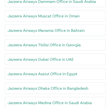
Jazeera Airways Dammam Office in Saudi Arabia
Jazeera Airways Muscat Office in Oman
Jazeera Airways Manama Office in Bahrain
Jazeera Airways Tbilisi Office in Georgia
Jazeera Airways Dubai Office in UAE
Jazeera Airways Assiut Office in Egypt
Jazeera Airways Dhaka Office in Bangladesh
Jazeera Airways Medina Office in Saudi Arabia