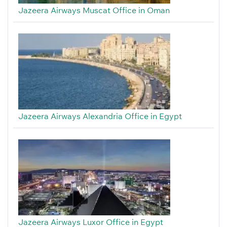
Jazeera Airways Muscat Office in Oman
Jazeera Airways Alexandria Office in Egypt
Jazeera Airways Luxor Office in Egypt