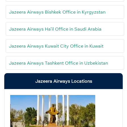
Jazeera Airways Bishkek Office in Kyrgyzstan
Jazeera Airways Ha’il Office in Saudi Arabia
Jazeera Airways Kuwait City Office in Kuwait
Jazeera Airways Tashkent Office in Uzbekistan
Jazeera Airways Locations