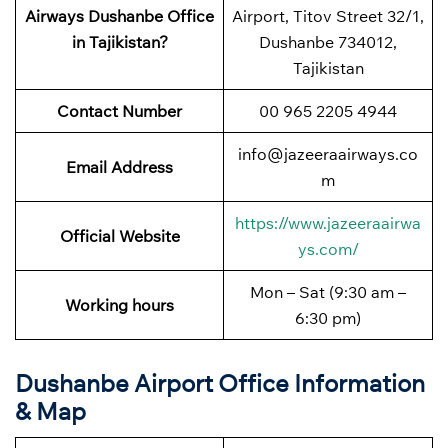
Airways Dushanbe Office
Airport, Titov Street 32/1,
in Tajikistan?
Dushanbe 734012,
Tajikistan
Contact Number
00 965 2205 4944
info@jazeeraairways.co
Email Address
m
https://www.jazeeraairwa
Official Website
ys.com/
Mon – Sat (9:30 am –
Working hours
6:30 pm)
Dushanbe Airport Office Information
& Map