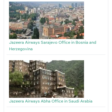
Jazeera Airways Sarajevo Office in Bosnia and
Herzegovina
Jazeera Airways Abha Office in Saudi Arabia