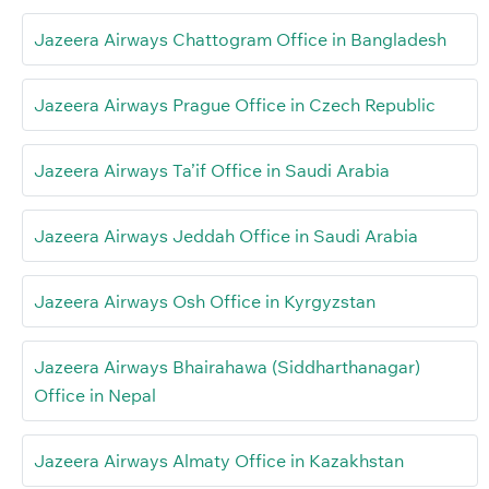
Jazeera Airways Chattogram Office in Bangladesh
Jazeera Airways Prague Office in Czech Republic
Jazeera Airways Ta’if Office in Saudi Arabia
Jazeera Airways Jeddah Office in Saudi Arabia
Jazeera Airways Osh Office in Kyrgyzstan
Jazeera Airways Bhairahawa (Siddharthanagar)
Office in Nepal
Jazeera Airways Almaty Office in Kazakhstan