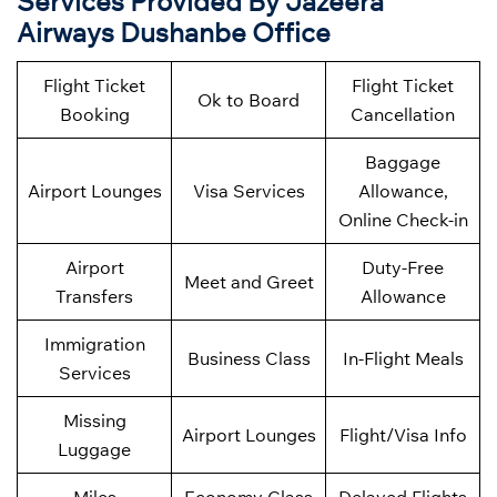
Services Provided By Jazeera
Airways Dushanbe Office
Flight Ticket
Flight Ticket
Ok to Board
Booking
Cancellation
Baggage
Airport Lounges
Visa Services
Allowance,
Online Check-in
Airport
Duty-Free
Meet and Greet
Transfers
Allowance
Immigration
Business Class
In-Flight Meals
Services
Missing
Airport Lounges
Flight/Visa Info
Luggage