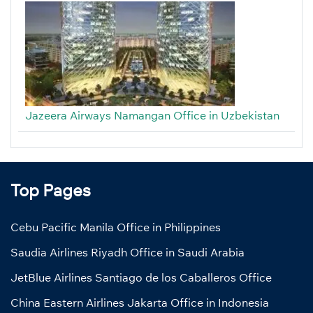
Jazeera Airways Namangan Office in Uzbekistan
Top Pages
Cebu Pacific Manila Office in Philippines
Saudia Airlines Riyadh Office in Saudi Arabia
JetBlue Airlines Santiago de los Caballeros Office
China Eastern Airlines Jakarta Office in Indonesia