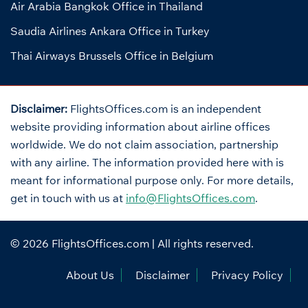
Air Arabia Bangkok Office in Thailand
Saudia Airlines Ankara Office in Turkey
Thai Airways Brussels Office in Belgium
Disclaimer:
FlightsOffices.com is an independent
website providing information about airline offices
worldwide. We do not claim association, partnership
with any airline. The information provided here with is
meant for informational purpose only. For more details,
get in touch with us at
info@FlightsOffices.com
.
© 2026
FlightsOffices.com
| All rights reserved.
About Us
Disclaimer
Privacy Policy