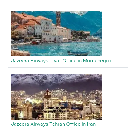
Jazeera Airways Tivat Office in Montenegro
Jazeera Airways Tehran Office in Iran