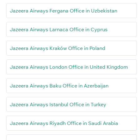
Jazeera Airways Fergana Office in Uzbekistan
Jazeera Airways Larnaca Office in Cyprus
Jazeera Airways Kraków Office in Poland
Jazeera Airways London Office in United Kingdom
Jazeera Airways Baku Office in Azerbaijan
Jazeera Airways Istanbul Office in Turkey
Jazeera Airways Riyadh Office in Saudi Arabia