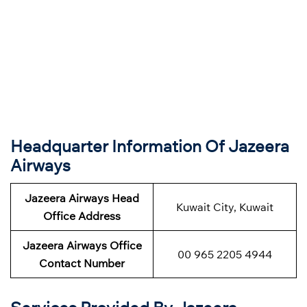
Headquarter Information Of Jazeera
Airways
Jazeera Airways Head
Kuwait City, Kuwait
Office Address
Jazeera Airways Office
00 965 2205 4944
Contact Number