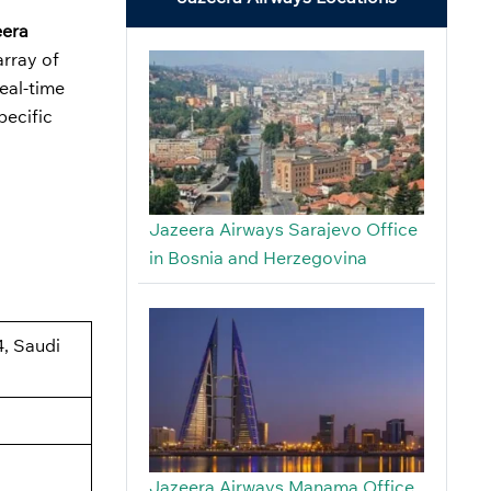
eera
array of
real-time
pecific
Jazeera Airways Sarajevo Office
in Bosnia and Herzegovina
4, Saudi
Jazeera Airways Manama Office