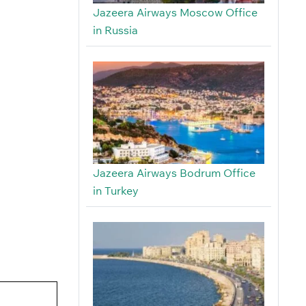
Jazeera Airways Moscow Office
in Russia
Jazeera Airways Bodrum Office
in Turkey