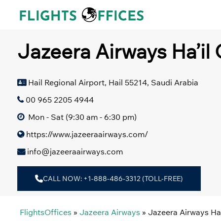
Skip
to
content
Jazeera Airways Ha’il 
Hail Regional Airport, Hail 55214, Saudi Arabia
00 965 2205 4944
Mon - Sat (9:30 am - 6:30 pm)
https://www.jazeeraairways.com/
info@jazeeraairways.com
CALL NOW: +1-888-486-3312 (TOLL-FREE)
FlightsOffices
»
Jazeera Airways
»
Jazeera Airways Ha’