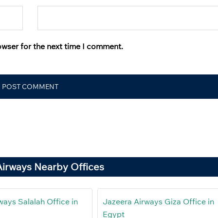
owser for the next time I comment.
Airways Nearby Offices
ways Salalah Office in
Jazeera Airways Giza Office in
Egypt