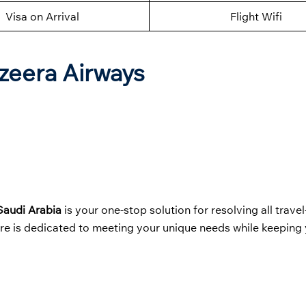
Visa on Arrival
Flight Wifi
azeera Airways
 Saudi Arabia
is your one-stop solution for resolving all travel
ere is dedicated to meeting your unique needs while keeping