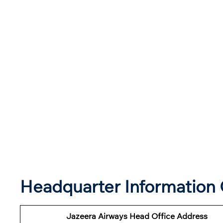
Headquarter Information 
Jazeera Airways Head Office Address