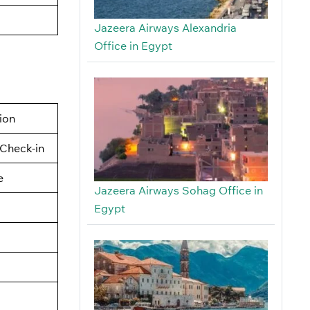
Jazeera Airways Alexandria
Office in Egypt
tion
Check-in
e
Jazeera Airways Sohag Office in
Egypt