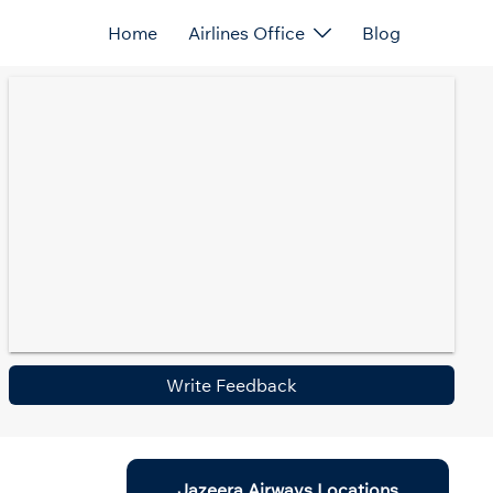
Home
Airlines Office
Blog
Write Feedback
Jazeera Airways Locations