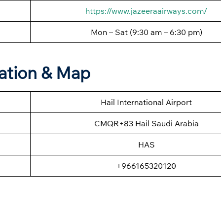
https://www.jazeeraairways.com/
Mon – Sat (9:30 am – 6:30 pm)
mation & Map
Hail International Airport
CMQR+83 Hail Saudi Arabia
HAS
+966165320120