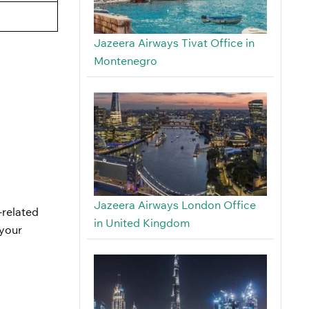
Jazeera Airways Tivat Office in
Montenegro
Jazeera Airways London Office
-related
in United Kingdom
 your