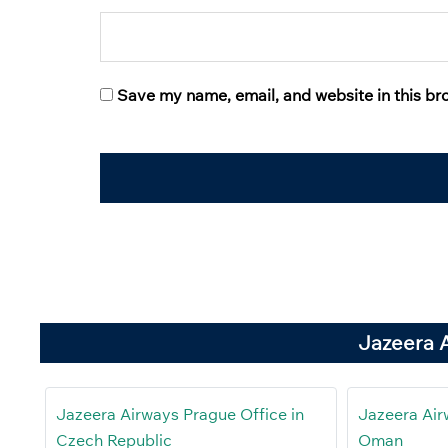
Save my name, email, and website in this br
Jazeera 
Jazeera Airways Prague Office in
Jazeera Air
Czech Republic
Oman