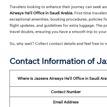
Travelers looking to enhance their journey can seek as
Airways Ha’il Office in Saudi Arabia.
First-time traveler
exceptional amenities, booking procedures, policies for
flight updates, and guidelines for extra luggage. The p
travel doubts, ensuring you have a smooth trip to your
So, why wait? Collect contact details and feel free to r
Contact Information of Jaz
Where is Jazeera Airways Ha’il Office in Saudi Ara
Contact Number
Email Address