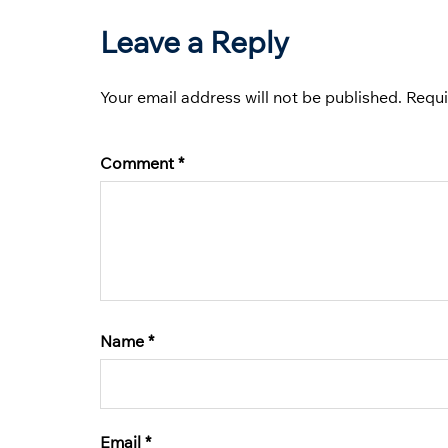
Leave a Reply
Your email address will not be published.
Requi
Comment
*
Name
*
Email
*