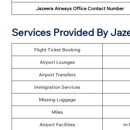
Jazeera Airways Office Contact Number
Services Provided By Jaze
Flight Ticket Booking
Airport Lounges
Airport Transfers
Immigration Services
Missing Luggage
Miles
Airport Facilities
In-