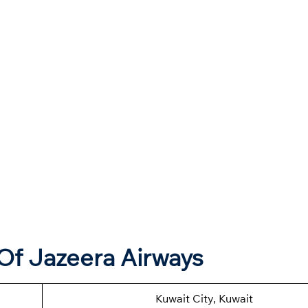
Of Jazeera Airways
Kuwait City, Kuwait