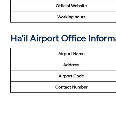
Official Website
Working hours
Ha’il Airport Office Infor
Airport Name
Address
Airport Code
Contact Number