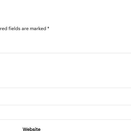
red fields are marked
*
Website