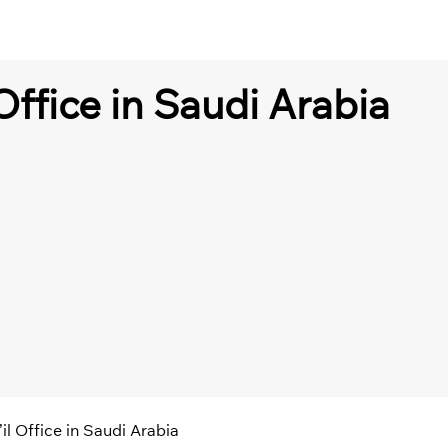
Office in Saudi Arabia
il Office in Saudi Arabia