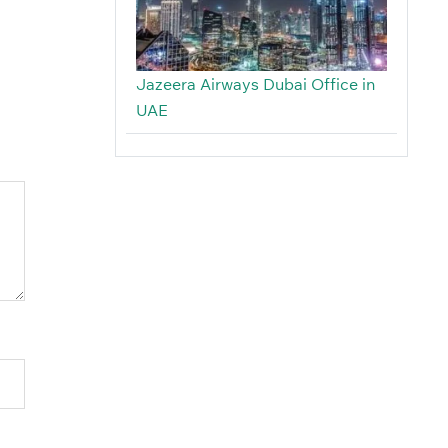
Jazeera Airways Dubai Office in
UAE