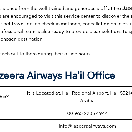
sistance from the well-trained and generous staff at the
Jaz
s are encouraged to visit this service center to discover the 
 pet travel, online check-in methods, cancellation policies, 
rofessional team is also ready to provide clear solutions to s
 chosen destination.
each out to them during their office hours.
eera Airways Ha’il Office
It is Located at, Hail Regional Airport, Hail 5521
bia?
Arabia
00 965 2205 4944
info@jazeeraairways.com