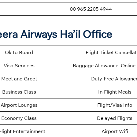
00 965 2205 4944
era Airways Ha’il Office
Ok to Board
Flight Ticket Cancella
Visa Services
Baggage Allowance, Online 
Meet and Greet
Duty-Free Allowanc
Business Class
In-Flight Meals
Airport Lounges
Flight/Visa Info
Economy Class
Delayed Flights
Flight Entertainment
Airport Wifi