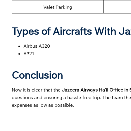
Valet Parking
Types of Aircrafts With J
Airbus A320
A321
Conclusion
Now it is clear that the
Jazeera Airways Ha’il Office in
questions and ensuring a hassle-free trip. The team th
expenses as low as possible.