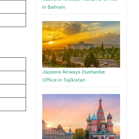
in Bahrain
Jazeera Airways Dushanbe
Office in Tajikistan