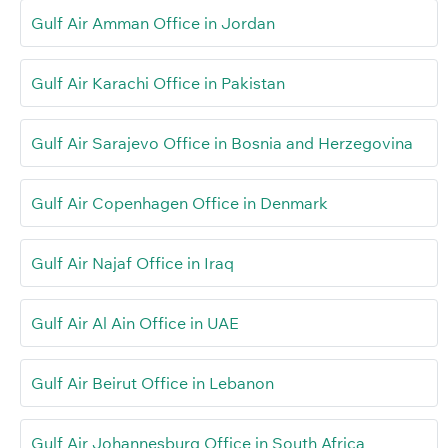
Gulf Air Amman Office in Jordan
Gulf Air Karachi Office in Pakistan
Gulf Air Sarajevo Office in Bosnia and Herzegovina
Gulf Air Copenhagen Office in Denmark
Gulf Air Najaf Office in Iraq
Gulf Air Al Ain Office in UAE
Gulf Air Beirut Office in Lebanon
Gulf Air Johannesburg Office in South Africa