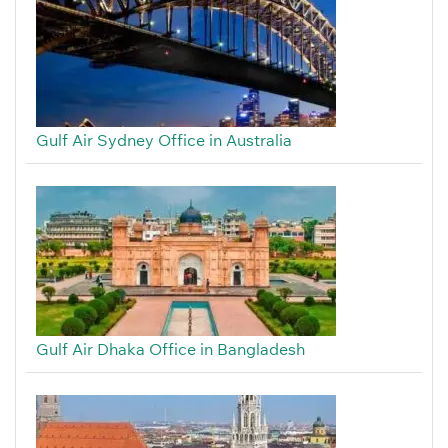
Gulf Air Sydney Office in Australia
Gulf Air Dhaka Office in Bangladesh