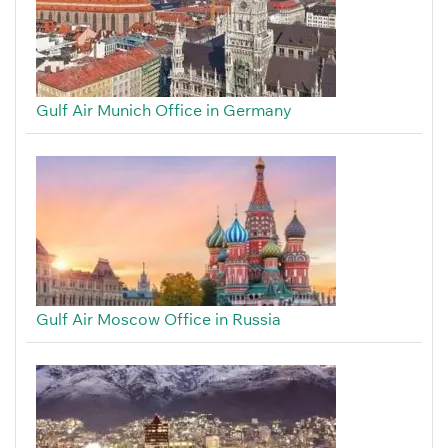
Gulf Air Munich Office in Germany
Gulf Air Moscow Office in Russia