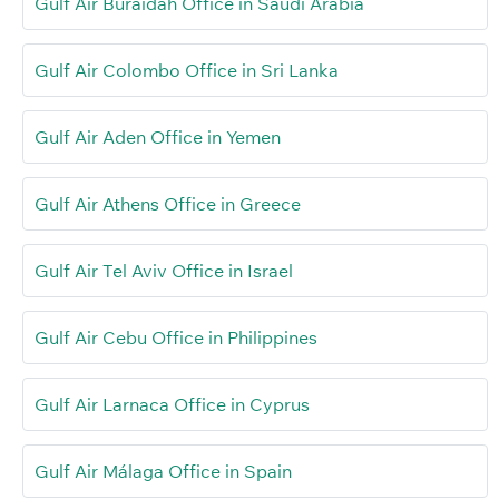
Gulf Air Buraidah Office in Saudi Arabia
Gulf Air Colombo Office in Sri Lanka
Gulf Air Aden Office in Yemen
Gulf Air Athens Office in Greece
Gulf Air Tel Aviv Office in Israel
Gulf Air Cebu Office in Philippines
Gulf Air Larnaca Office in Cyprus
Gulf Air Málaga Office in Spain