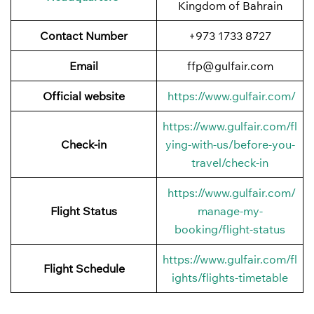
Kingdom of Bahrain
Contact Number
+973 1733 8727
Email
ffp@gulfair.com
Official website
https://www.gulfair.com/
https://www.gulfair.com/fl
Check-in
ying-with-us/before-you-
travel/check-in
https://www.gulfair.com/
Flight Status
manage-my-
booking/flight-status
https://www.gulfair.com/fl
Flight Schedule
ights/flights-timetable