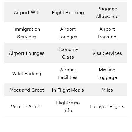
Baggage
Airport Wifi
Flight Booking
Allowance
Immigration
Airport
Airport
Services
Lounges
Transfers
Economy
Airport Lounges
Visa Services
Class
Airport
Missing
Valet Parking
Facilities
Luggage
Meet and Greet
In-Flight Meals
Miles
Flight/Visa
Visa on Arrival
Delayed Flights
Info