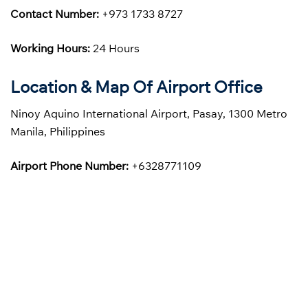
Contact Number:
+973 1733 8727
Working Hours:
24 Hours
Location & Map Of Airport Office
Ninoy Aquino International Airport, Pasay, 1300 Metro
Manila, Philippines
Airport Phone Number:
+6328771109