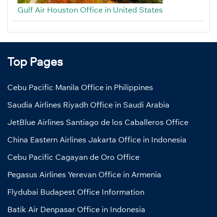
Gulf Air Houston Office in United States
Top Pages
Cebu Pacific Manila Office in Philippines
Saudia Airlines Riyadh Office in Saudi Arabia
JetBlue Airlines Santiago de los Caballeros Office
China Eastern Airlines Jakarta Office in Indonesia
Cebu Pacific Cagayan de Oro Office
Pegasus Airlines Yerevan Office in Armenia
Flydubai Budapest Office Information
Batik Air Denpasar Office in Indonesia