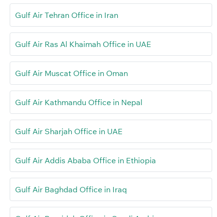
Gulf Air Tehran Office in Iran
Gulf Air Ras Al Khaimah Office in UAE
Gulf Air Muscat Office in Oman
Gulf Air Kathmandu Office in Nepal
Gulf Air Sharjah Office in UAE
Gulf Air Addis Ababa Office in Ethiopia
Gulf Air Baghdad Office in Iraq