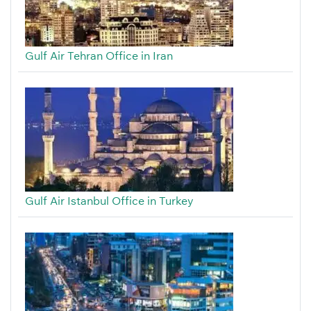
Gulf Air Tehran Office in Iran
Gulf Air Istanbul Office in Turkey