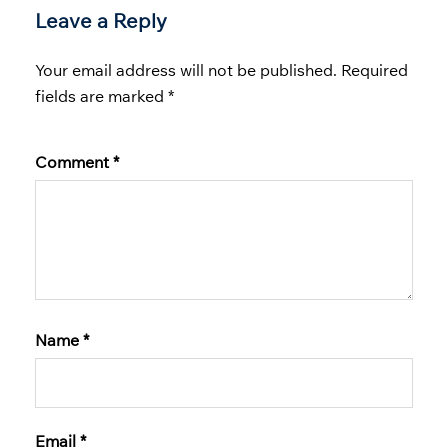
Leave a Reply
Your email address will not be published.
Required
fields are marked
*
Comment
*
Name
*
Email
*