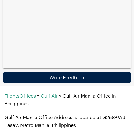
Write Feedback
FlightsOffices
»
Gulf Air
»
Gulf Air Manila Office in
Philippines
Gulf Air Manila Office Address is located at G268+WJ
Pasay, Metro Manila, Philippines