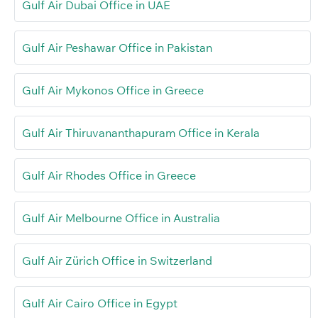
Gulf Air Dubai Office in UAE
Gulf Air Peshawar Office in Pakistan
Gulf Air Mykonos Office in Greece
Gulf Air Thiruvananthapuram Office in Kerala
Gulf Air Rhodes Office in Greece
Gulf Air Melbourne Office in Australia
Gulf Air Zürich Office in Switzerland
Gulf Air Cairo Office in Egypt