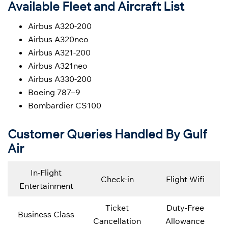
Available Fleet and Aircraft List
Airbus A320-200
Airbus A320neo
Airbus A321-200
Airbus A321neo
Airbus A330-200
Boeing 787–9
Bombardier CS100
Customer Queries Handled By Gulf
Air
In-Flight
Check-in
Flight Wifi
Entertainment
Ticket
Duty-Free
Business Class
Cancellation
Allowance