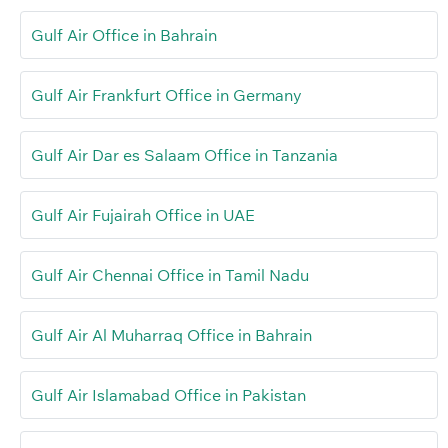
Gulf Air Office in Bahrain
Gulf Air Frankfurt Office in Germany
Gulf Air Dar es Salaam Office in Tanzania
Gulf Air Fujairah Office in UAE
Gulf Air Chennai Office in Tamil Nadu
Gulf Air Al Muharraq Office in Bahrain
Gulf Air Islamabad Office in Pakistan