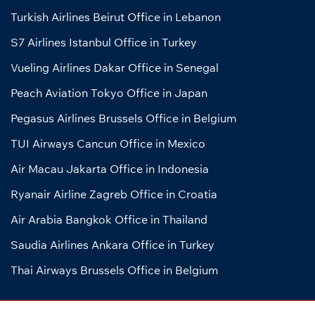
Turkish Airlines Beirut Office in Lebanon
S7 Airlines Istanbul Office in Turkey
Vueling Airlines Dakar Office in Senegal
Peach Aviation Tokyo Office in Japan
Pegasus Airlines Brussels Office in Belgium
TUI Airways Cancun Office in Mexico
Air Macau Jakarta Office in Indonesia
Ryanair Airline Zagreb Office in Croatia
Air Arabia Bangkok Office in Thailand
Saudia Airlines Ankara Office in Turkey
Thai Airways Brussels Office in Belgium