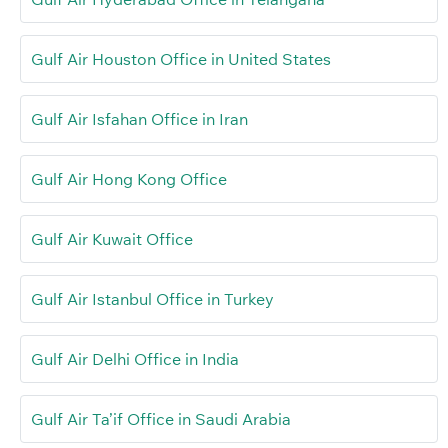
Gulf Air Houston Office in United States
Gulf Air Isfahan Office in Iran
Gulf Air Hong Kong Office
Gulf Air Kuwait Office
Gulf Air Istanbul Office in Turkey
Gulf Air Delhi Office in India
Gulf Air Ta’if Office in Saudi Arabia