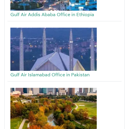
Gulf Air Addis Ababa Office in Ethiopia
Gulf Air Islamabad Office in Pakistan