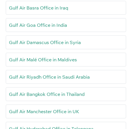
Gulf Air Basra Office in Iraq
Gulf Air Goa Office in India
Gulf Air Damascus Office in Syria
Gulf Air Malé Office in Maldives
Gulf Air Riyadh Office in Saudi Arabia
Gulf Air Bangkok Office in Thailand
Gulf Air Manchester Office in UK
Gulf Air Hyderabad Office in Telangana