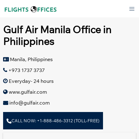
Skip
Tog
to
men
content
Gulf Air Manila Office in
Philippines
Manila, Philippines
+973 1737 3737
Everyday- 24 hours
www.gulfair.com
info@gulfair.com
CALL NOW: +1-888-486-3312 (TOLL-FREE)