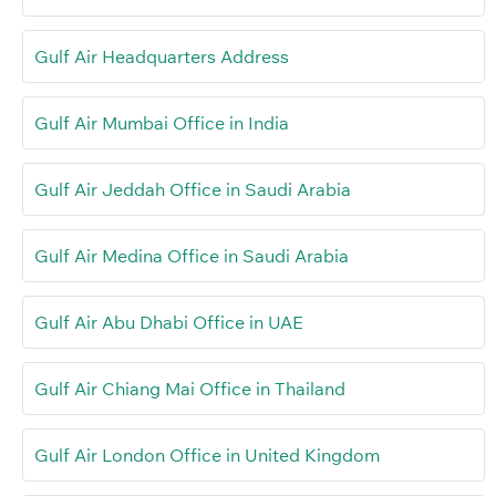
Gulf Air Headquarters Address
Gulf Air Mumbai Office in India
Gulf Air Jeddah Office in Saudi Arabia
Gulf Air Medina Office in Saudi Arabia
Gulf Air Abu Dhabi Office in UAE
Gulf Air Chiang Mai Office in Thailand
Gulf Air London Office in United Kingdom