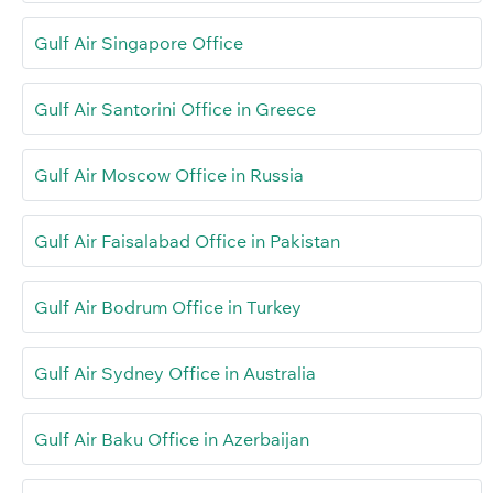
Gulf Air Singapore Office
Gulf Air Santorini Office in Greece
Gulf Air Moscow Office in Russia
Gulf Air Faisalabad Office in Pakistan
Gulf Air Bodrum Office in Turkey
Gulf Air Sydney Office in Australia
Gulf Air Baku Office in Azerbaijan