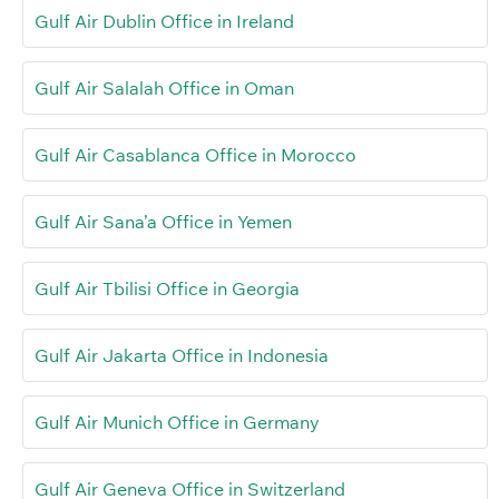
Gulf Air Dublin Office in Ireland
Gulf Air Salalah Office in Oman
Gulf Air Casablanca Office in Morocco
Gulf Air Sana’a Office in Yemen
Gulf Air Tbilisi Office in Georgia
Gulf Air Jakarta Office in Indonesia
Gulf Air Munich Office in Germany
Gulf Air Geneva Office in Switzerland