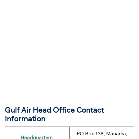
Gulf Air Head Office Contact
Information
PO Box 138, Manama,
Headquarters