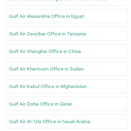
Gulf Air Alexandria Office in Egypt
Gulf Air Zanzibar Office in Tanzania
Gulf Air Shanghai Office in China
Gulf Air Khartoum Office in Sudan
Gulf Air Kabul Office in Afghanistan
Gulf Air Doha Office in Qatar
Gulf Air Al-‘Ula Office in Saudi Arabia