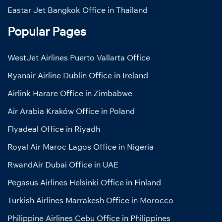
Eastar Jet Bangkok Office in Thailand
Popular Pages
WestJet Airlines Puerto Vallarta Office
Ryanair Airline Dublin Office in Ireland
Airlink Harare Office in Zimbabwe
Air Arabia Kraków Office in Poland
Flyadeal Office in Riyadh
Royal Air Maroc Lagos Office in Nigeria
RwandAir Dubai Office in UAE
Pegasus Airlines Helsinki Office in Finland
Turkish Airlines Marrakesh Office in Morocco
Philippine Airlines Cebu Office in Philippines