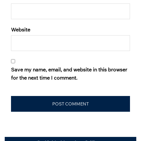
Website
Save my name, email, and website in this browser
for the next time I comment.