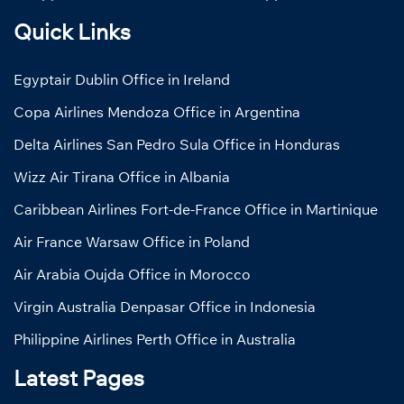
Quick Links
Egyptair Dublin Office in Ireland
Copa Airlines Mendoza Office in Argentina
Delta Airlines San Pedro Sula Office in Honduras
Wizz Air Tirana Office in Albania
Caribbean Airlines Fort-de-France Office in Martinique
Air France Warsaw Office in Poland
Air Arabia Oujda Office in Morocco
Virgin Australia Denpasar Office in Indonesia
Philippine Airlines Perth Office in Australia
Latest Pages