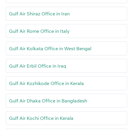
Gulf Air Shiraz Office in Iran
Gulf Air Rome Office in Italy
Gulf Air Kolkata Office in West Bengal
Gulf Air Erbil Office in Iraq
Gulf Air Kozhikode Office in Kerala
Gulf Air Dhaka Office in Bangladesh
Gulf Air Kochi Office in Kerala