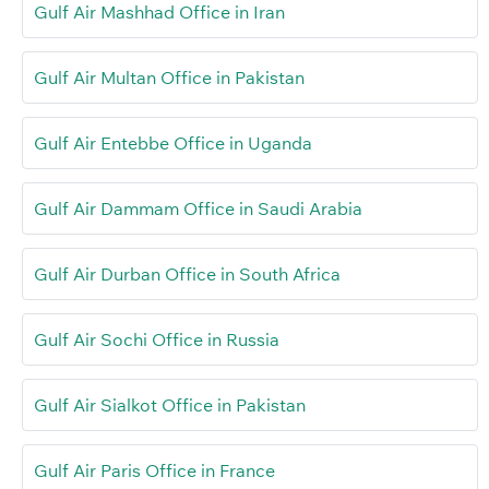
Gulf Air Mashhad Office in Iran
Gulf Air Multan Office in Pakistan
Gulf Air Entebbe Office in Uganda
Gulf Air Dammam Office in Saudi Arabia
Gulf Air Durban Office in South Africa
Gulf Air Sochi Office in Russia
Gulf Air Sialkot Office in Pakistan
Gulf Air Paris Office in France