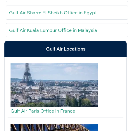
Gulf Air Sharm El Sheikh Office in Egypt
Gulf Air Kuala Lumpur Office in Malaysia
Gulf Air Locations
Gulf Air Paris Office in France