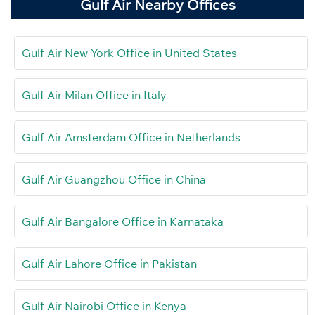
Gulf Air Nearby Offices
Gulf Air New York Office in United States
Gulf Air Milan Office in Italy
Gulf Air Amsterdam Office in Netherlands
Gulf Air Guangzhou Office in China
Gulf Air Bangalore Office in Karnataka
Gulf Air Lahore Office in Pakistan
Gulf Air Nairobi Office in Kenya