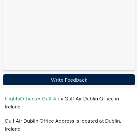
Write Feedback
FlightsOffices
»
Gulf Air
»
Gulf Air Dublin Office in
Ireland
Gulf Air Dublin Office Address is located at Dublin,
Ireland