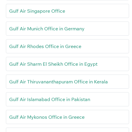
Gulf Air Singapore Office
Gulf Air Munich Office in Germany
Gulf Air Rhodes Office in Greece
Gulf Air Sharm El Sheikh Office in Egypt
Gulf Air Thiruvananthapuram Office in Kerala
Gulf Air Islamabad Office in Pakistan
Gulf Air Mykonos Office in Greece