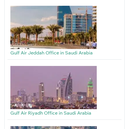
Gulf Air Jeddah Office in Saudi Arabia
Gulf Air Riyadh Office in Saudi Arabia