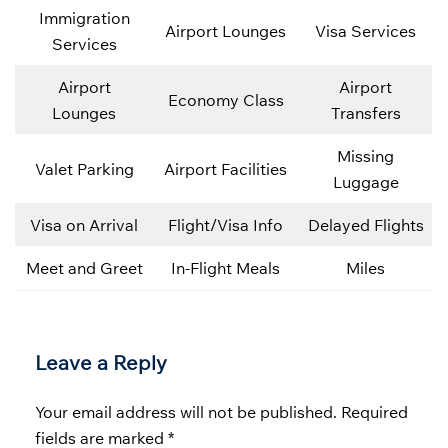
Immigration
Airport Lounges
Visa Services
Services
Airport
Airport
Economy Class
Lounges
Transfers
Missing
Valet Parking
Airport Facilities
Luggage
Visa on Arrival
Flight/Visa Info
Delayed Flights
Meet and Greet
In-Flight Meals
Miles
Leave a Reply
Your email address will not be published.
Required
fields are marked
*