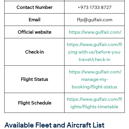
Contact Number
+973 1733 8727
Email
ffp@gulfair.com
Official website
https://www.gulfair.com/
https://www.gulfair.com/fl
Check-in
ying-with-us/before-you-
travel/check-in
https://www.gulfair.com/
Flight Status
manage-my-
booking/flight-status
https://www.gulfair.com/fl
Flight Schedule
ights/flights-timetable
Available Fleet and Aircraft List