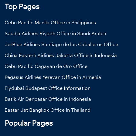
Top Pages
Cebu Pacific Manila Office in Philippines
Saudia Airlines Riyadh Office in Saudi Arabia
JetBlue Airlines Santiago de los Caballeros Office
China Eastern Airlines Jakarta Office in Indonesia
Cebu Pacific Cagayan de Oro Office
Pegasus Airlines Yerevan Office in Armenia
Flydubai Budapest Office Information
Batik Air Denpasar Office in Indonesia
Eastar Jet Bangkok Office in Thailand
Popular Pages