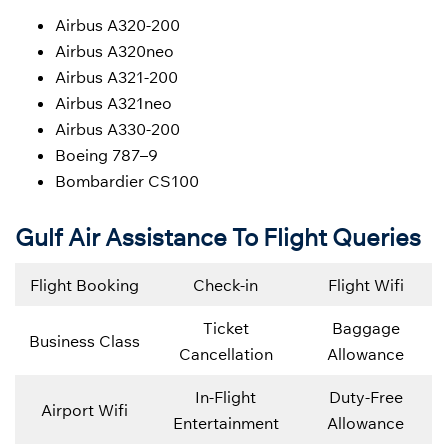
Airbus A320-200
Airbus A320neo
Airbus A321-200
Airbus A321neo
Airbus A330-200
Boeing 787–9
Bombardier CS100
Gulf Air Assistance To Flight Queries
Flight Booking
Check-in
Flight Wifi
Ticket
Baggage
Business Class
Cancellation
Allowance
In-Flight
Duty-Free
Airport Wifi
Entertainment
Allowance