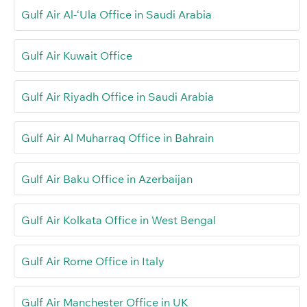
Gulf Air Al-‘Ula Office in Saudi Arabia
Gulf Air Kuwait Office
Gulf Air Riyadh Office in Saudi Arabia
Gulf Air Al Muharraq Office in Bahrain
Gulf Air Baku Office in Azerbaijan
Gulf Air Kolkata Office in West Bengal
Gulf Air Rome Office in Italy
Gulf Air Manchester Office in UK