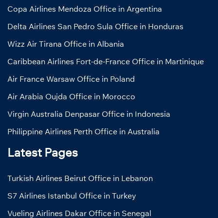
Copa Airlines Mendoza Office in Argentina
Delta Airlines San Pedro Sula Office in Honduras
Wizz Air Tirana Office in Albania
Caribbean Airlines Fort-de-France Office in Martinique
Air France Warsaw Office in Poland
Air Arabia Oujda Office in Morocco
Virgin Australia Denpasar Office in Indonesia
Philippine Airlines Perth Office in Australia
Latest Pages
Turkish Airlines Beirut Office in Lebanon
S7 Airlines Istanbul Office in Turkey
Vueling Airlines Dakar Office in Senegal