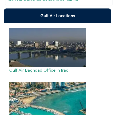
Gulf Air Locations
Gulf Air Baghdad Office in Iraq