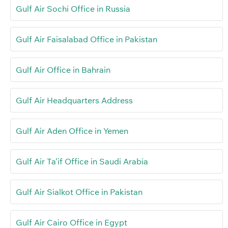
Gulf Air Sochi Office in Russia
Gulf Air Faisalabad Office in Pakistan
Gulf Air Office in Bahrain
Gulf Air Headquarters Address
Gulf Air Aden Office in Yemen
Gulf Air Ta’if Office in Saudi Arabia
Gulf Air Sialkot Office in Pakistan
Gulf Air Cairo Office in Egypt