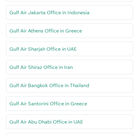
Gulf Air Jakarta Office in Indonesia
Gulf Air Athens Office in Greece
Gulf Air Sharjah Office in UAE
Gulf Air Shiraz Office in Iran
Gulf Air Bangkok Office in Thailand
Gulf Air Santorini Office in Greece
Gulf Air Abu Dhabi Office in UAE