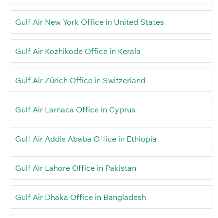
Gulf Air New York Office in United States
Gulf Air Kozhikode Office in Kerala
Gulf Air Zürich Office in Switzerland
Gulf Air Larnaca Office in Cyprus
Gulf Air Addis Ababa Office in Ethiopia
Gulf Air Lahore Office in Pakistan
Gulf Air Dhaka Office in Bangladesh