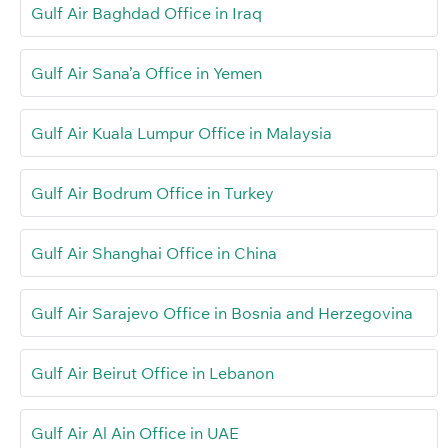
Gulf Air Baghdad Office in Iraq
Gulf Air Sana’a Office in Yemen
Gulf Air Kuala Lumpur Office in Malaysia
Gulf Air Bodrum Office in Turkey
Gulf Air Shanghai Office in China
Gulf Air Sarajevo Office in Bosnia and Herzegovina
Gulf Air Beirut Office in Lebanon
Gulf Air Al Ain Office in UAE