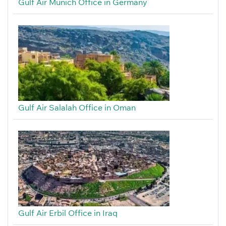
Gulf Air Munich Office in Germany
Gulf Air Salalah Office in Oman
Gulf Air Erbil Office in Iraq