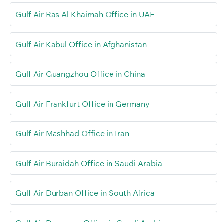
Gulf Air Ras Al Khaimah Office in UAE
Gulf Air Kabul Office in Afghanistan
Gulf Air Guangzhou Office in China
Gulf Air Frankfurt Office in Germany
Gulf Air Mashhad Office in Iran
Gulf Air Buraidah Office in Saudi Arabia
Gulf Air Durban Office in South Africa