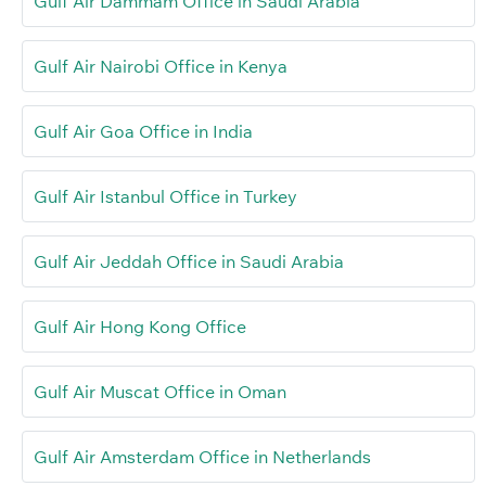
Gulf Air Dammam Office in Saudi Arabia
Gulf Air Nairobi Office in Kenya
Gulf Air Goa Office in India
Gulf Air Istanbul Office in Turkey
Gulf Air Jeddah Office in Saudi Arabia
Gulf Air Hong Kong Office
Gulf Air Muscat Office in Oman
Gulf Air Amsterdam Office in Netherlands