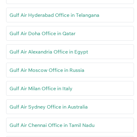
Gulf Air Hyderabad Office in Telangana
Gulf Air Doha Office in Qatar
Gulf Air Alexandria Office in Egypt
Gulf Air Moscow Office in Russia
Gulf Air Milan Office in Italy
Gulf Air Sydney Office in Australia
Gulf Air Chennai Office in Tamil Nadu