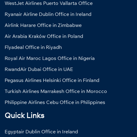
WestJet Airlines Puerto Vallarta Office
Ryanair Airline Dublin Office in Ireland
Airlink Harare Office in Zimbabwe
Air Arabia Kraków Office in Poland
Flyadeal Office in Riyadh
Royal Air Maroc Lagos Office in Nigeria
RwandAir Dubai Office in UAE
Pegasus Airlines Helsinki Office in Finland
Turkish Airlines Marrakesh Office in Morocco
Philippine Airlines Cebu Office in Philippines
Quick Links
Egyptair Dublin Office in Ireland