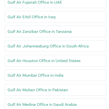
Gulf Air Fujairah Office in UAE
Gulf Air Erbil Office in Iraq
Gulf Air Zanzibar Office in Tanzania
Gulf Air Johannesburg Office in South Africa
Gulf Air Houston Office in United States
Gulf Air Mumbai Office in India
Gulf Air Multan Office in Pakistan
Gulf Air Medina Office in Saudi Arabia