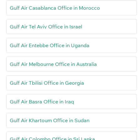
Gulf Air Casablanca Office in Morocco
Gulf Air Tel Aviv Office in Israel
Gulf Air Entebbe Office in Uganda
Gulf Air Melbourne Office in Australia
Gulf Air Tbilisi Office in Georgia
Gulf Air Basra Office in Iraq
Gulf Air Khartoum Office in Sudan
Gulf Air Colombo Office in Sri Lanka