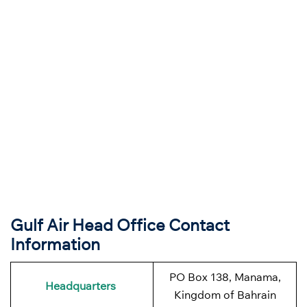
Gulf Air Head Office Contact
Information
PO Box 138, Manama,
Headquarters
Kingdom of Bahrain