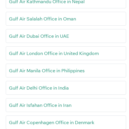
Gulf Air Kathmandu Office in Nepal
Gulf Air Salalah Office in Oman
Gulf Air Dubai Office in UAE
Gulf Air London Office in United Kingdom
Gulf Air Manila Office in Philippines
Gulf Air Delhi Office in India
Gulf Air Isfahan Office in Iran
Gulf Air Copenhagen Office in Denmark