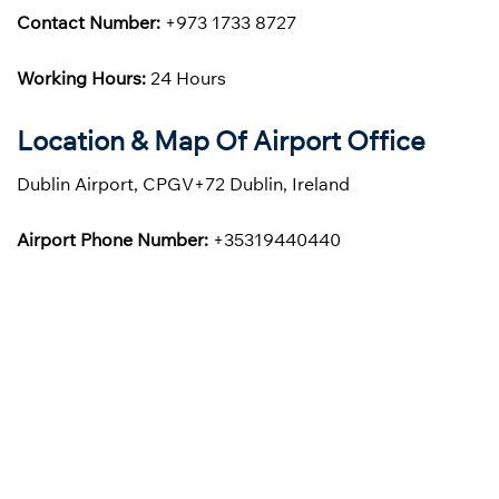
Contact Number:
+973 1733 8727
Working Hours:
24 Hours
Location & Map Of Airport Office
Dublin Airport, CPGV+72 Dublin, Ireland
Airport Phone Number:
+35319440440