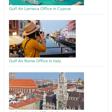
Gulf Air Larnaca Office in Cyprus
Gulf Air Rome Office in Italy