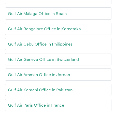
Gulf Air Málaga Office in Spain
Gulf Air Bangalore Office in Karnataka
Gulf Air Cebu Office in Philippines
Gulf Air Geneva Office in Switzerland
Gulf Air Amman Office in Jordan
Gulf Air Karachi Office in Pakistan
Gulf Air Paris Office in France