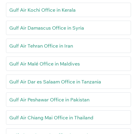
Gulf Air Kochi Office in Kerala
Gulf Air Damascus Office in Syria
Gulf Air Tehran Office in Iran
Gulf Air Malé Office in Maldives
Gulf Air Dar es Salaam Office in Tanzania
Gulf Air Peshawar Office in Pakistan
Gulf Air Chiang Mai Office in Thailand