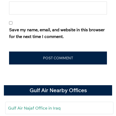
Save my name, email, and website in this browser
for the next time I comment.
Gulf Air Nearby Offices
Gulf Air Najaf Office in Iraq