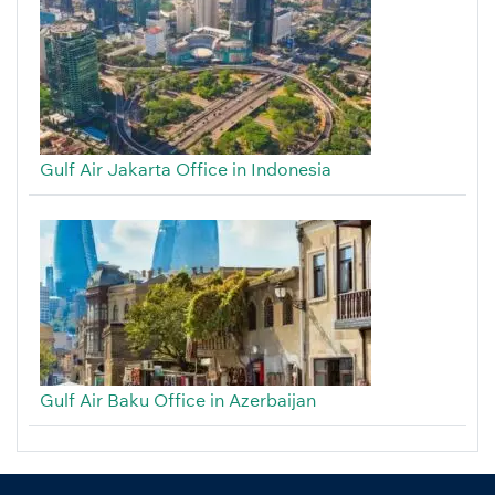
Gulf Air Jakarta Office in Indonesia
Gulf Air Baku Office in Azerbaijan