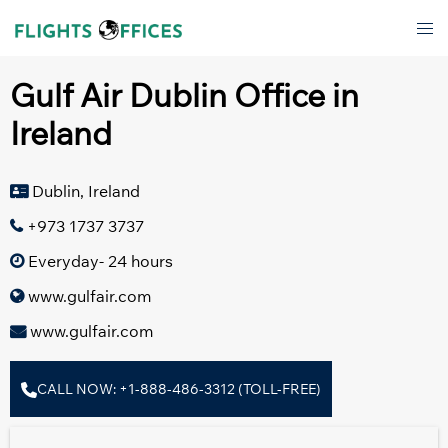
Skip
Tog
to
men
content
Gulf Air Dublin Office in
Ireland
Dublin, Ireland
+973 1737 3737
Everyday- 24 hours
www.gulfair.com
www.gulfair.com
CALL NOW: +1-888-486-3312 (TOLL-FREE)