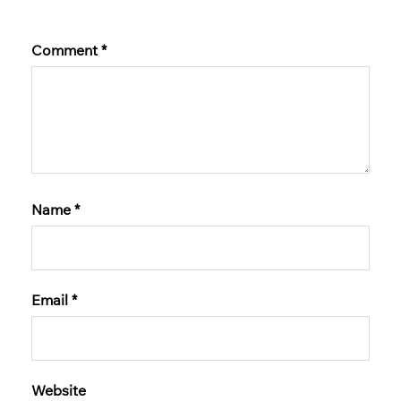
Comment
*
Name
*
Email
*
Website