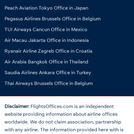
Peach Aviation Tokyo Office in Japan
Pegasus Airlines Brussels Office in Belgium
TUI Airways Cancun Office in Mexico
Air Macau Jakarta Office in Indonesia
Ryanair Airline Zagreb Office in Croatia
Air Arabia Bangkok Office in Thailand
Saudia Airlines Ankara Office in Turkey
Thai Airways Brussels Office in Belgium
Disclaimer:
FlightsOffices.com is an independent
website providing information about airline offices
worldwide. We do not claim association, partnership
with any airline. The information provided here with is