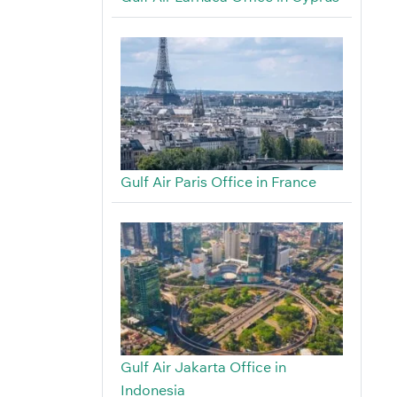
Gulf Air Paris Office in France
Gulf Air Jakarta Office in
Indonesia