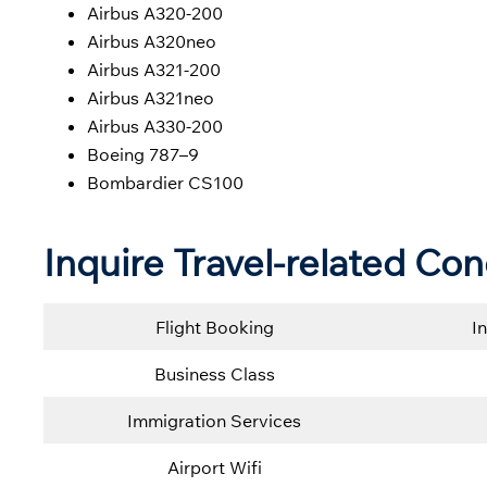
Airbus A320-200
Airbus A320neo
Airbus A321-200
Airbus A321neo
Airbus A330-200
Boeing 787–9
Bombardier CS100
Inquire Travel-related Con
Flight Booking
I
Business Class
Immigration Services
Airport Wifi