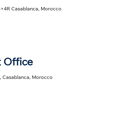
CC8+4R Casablanca, Morocco
 Office
8, Casablanca, Morocco