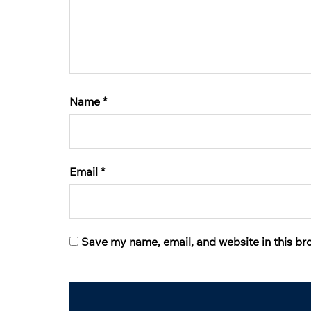
Name
*
Email
*
Save my name, email, and website in this br