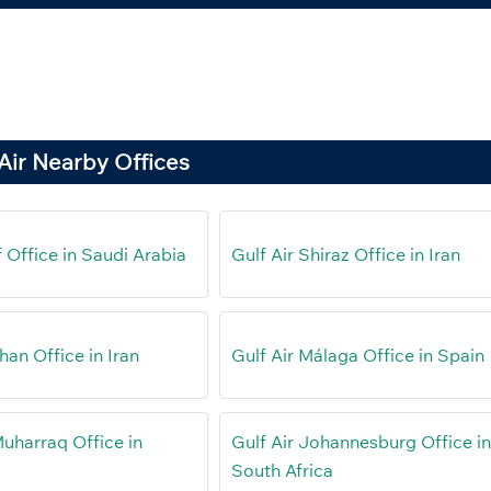
Air Nearby Offices
if Office in Saudi Arabia
Gulf Air Shiraz Office in Iran
ahan Office in Iran
Gulf Air Málaga Office in Spain
Muharraq Office in
Gulf Air Johannesburg Office i
South Africa