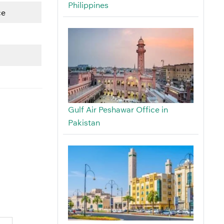
Philippines
ce
Gulf Air Peshawar Office in
Pakistan