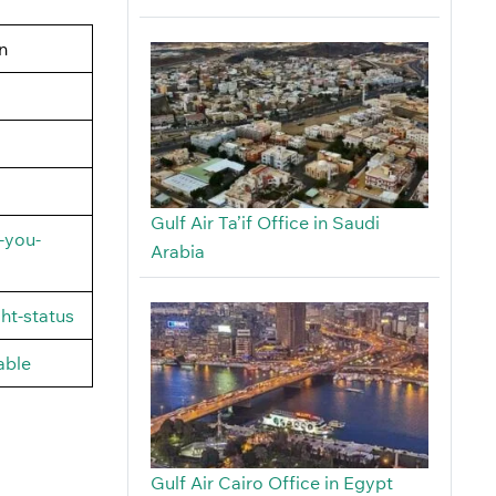
n
Gulf Air Ta’if Office in Saudi
-you-
Arabia
ht-status
able
Gulf Air Cairo Office in Egypt