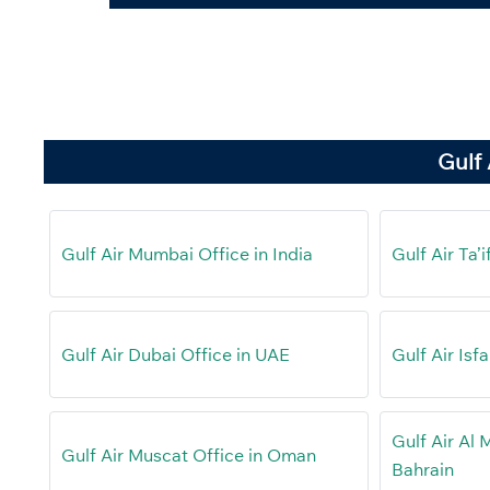
Gulf 
Gulf Air Mumbai Office in India
Gulf Air Ta’
Gulf Air Dubai Office in UAE
Gulf Air Isf
Gulf Air Al 
Gulf Air Muscat Office in Oman
Bahrain