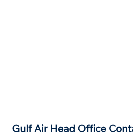
Gulf Air Head Office Cont