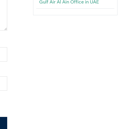
Gulf Air Al Ain Office in UAE