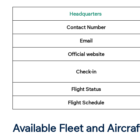
Headquarters
Contact Number
Email
Official website
Check-in
Flight Status
Flight Schedule
Available Fleet and Aircraf