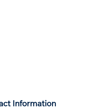
act Information