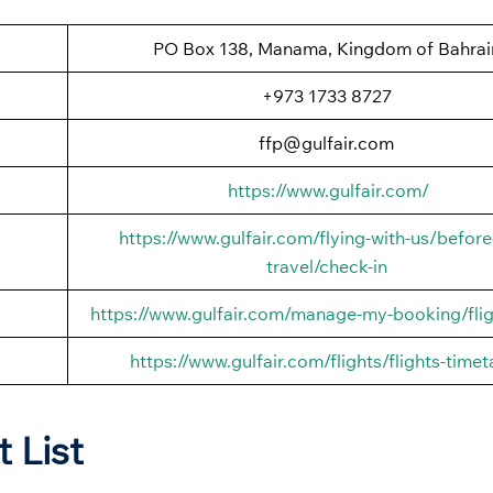
PO Box 138, Manama, Kingdom of Bahrai
+973 1733 8727
ffp@gulfair.com
https://www.gulfair.com/
https://www.gulfair.com/flying-with-us/before
travel/check-in
https://www.gulfair.com/manage-my-booking/flig
https://www.gulfair.com/flights/flights-timet
t List