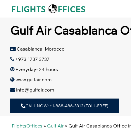
Skip
to
content
Gulf Air Casablanca O
Casablanca, Morocco
+973 1737 3737
Everyday- 24 hours
www.gulfair.com
info@gulfair.com
CALL NOW: +1-888-486-3312 (TOLL-FREE)
FlightsOffices
»
Gulf Air
»
Gulf Air Casablanca Office 