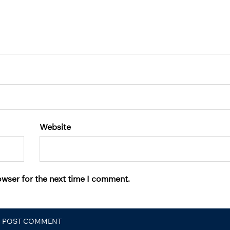
Website
owser for the next time I comment.