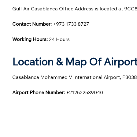
Gulf Air Casablanca Office Address is located at 9
Contact Number:
+973 1733 8727
Working Hours:
24 Hours
Location & Map Of Airport
Casablanca Mohammed V International Airport, P303
Airport Phone Number:
+212522539040