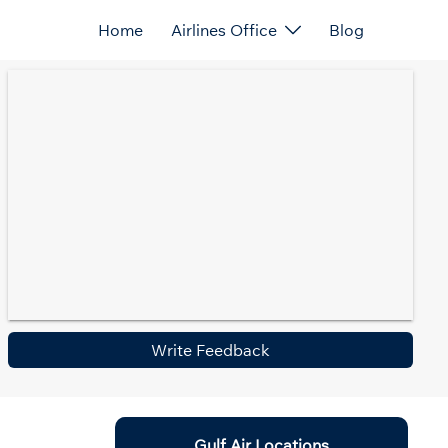
Home
Airlines Office
Blog
Write Feedback
Gulf Air Locations