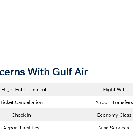
cerns With Gulf Air
n-Flight Entertainment
Flight Wifi
Ticket Cancellation
Airport Transfers
Check-in
Economy Class
Airport Facilities
Visa Services