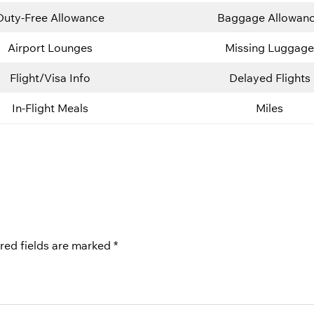
Duty-Free Allowance
Baggage Allowan
Airport Lounges
Missing Luggage
Flight/Visa Info
Delayed Flights
In-Flight Meals
Miles
red fields are marked
*