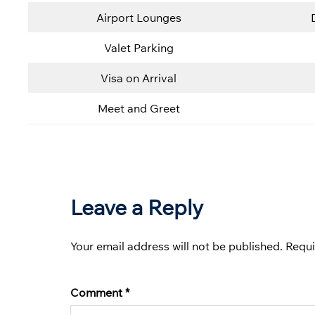
Airport Lounges
Valet Parking
Visa on Arrival
Meet and Greet
Leave a Reply
Your email address will not be published.
Requi
Comment
*