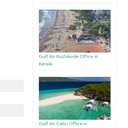
Gulf Air Kozhikode Office in
Kerala
Gulf Air Cebu Office in