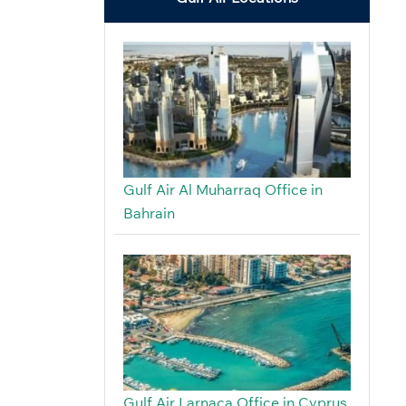
Gulf Air Al Muharraq Office in
Bahrain
Gulf Air Larnaca Office in Cyprus