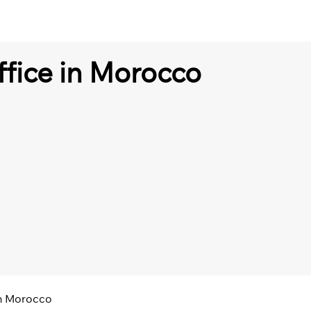
ffice in Morocco
in Morocco