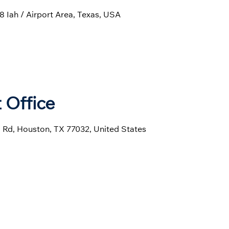
 Iah / Airport Area, Texas, USA
 Office
l Rd, Houston, TX 77032, United States