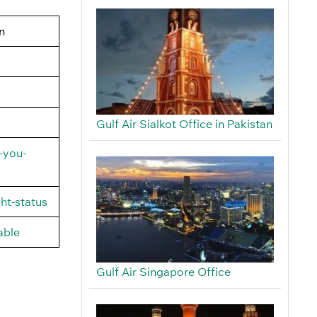
n
Gulf Air Sialkot Office in Pakistan
-you-
ht-status
able
Gulf Air Singapore Office