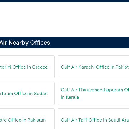
Air Nearby Offices
torini Office in Greece
Gulf Air Karachi Office in Pakis
Gulf Air Thiruvananthapuram Of
artoum Office in Sudan
in Kerala
ore Office in Pakistan
Gulf Air Ta’if Office in Saudi Ar