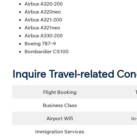
Airbus A320-200
Airbus A320neo
Airbus A321-200
Airbus A321neo
Airbus A330-200
Boeing 787–9
Bombardier CS100
Inquire Travel-related Con
Flight Booking
Business Class
Airport Wifi
In
Immigration Services