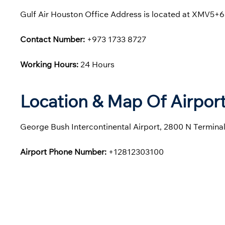
Gulf Air Houston Office Address is located at XMV5+68
Contact Number:
+973 1733 8727
Working Hours:
24 Hours
Location & Map Of Airport
George Bush Intercontinental Airport, 2800 N Termina
Airport Phone Number:
+12812303100