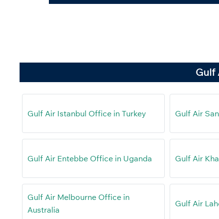
Gulf 
Gulf Air Istanbul Office in Turkey
Gulf Air San
Gulf Air Entebbe Office in Uganda
Gulf Air Kh
Gulf Air Melbourne Office in
Gulf Air Lah
Australia