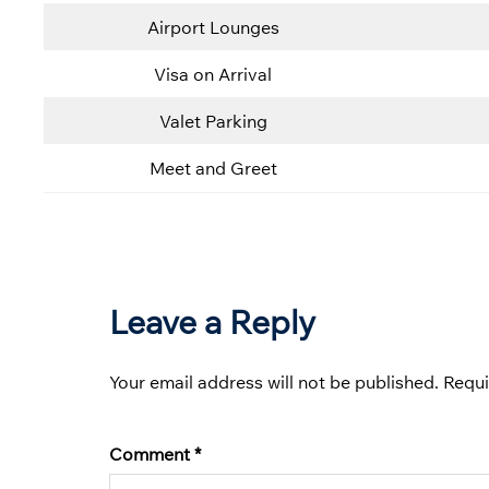
Airport Lounges
Visa on Arrival
Valet Parking
Meet and Greet
Leave a Reply
Your email address will not be published.
Requi
Comment
*