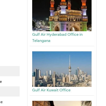
Gulf Air Hyderabad Office in
Telangana
e
Gulf Air Kuwait Office
ce