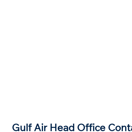
Gulf Air Head Office Cont