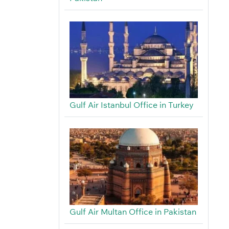
Gulf Air Istanbul Office in Turkey
Gulf Air Multan Office in Pakistan