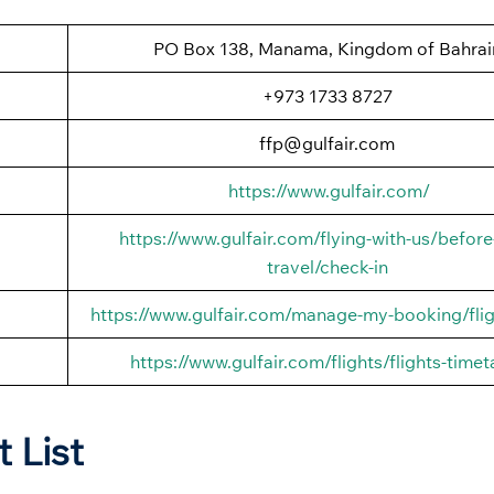
PO Box 138, Manama, Kingdom of Bahrai
+973 1733 8727
ffp@gulfair.com
https://www.gulfair.com/
https://www.gulfair.com/flying-with-us/before
travel/check-in
https://www.gulfair.com/manage-my-booking/flig
https://www.gulfair.com/flights/flights-timet
t List