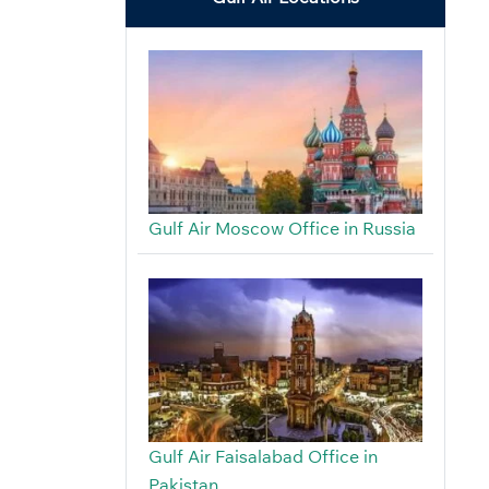
Gulf Air Moscow Office in Russia
Gulf Air Faisalabad Office in
Pakistan