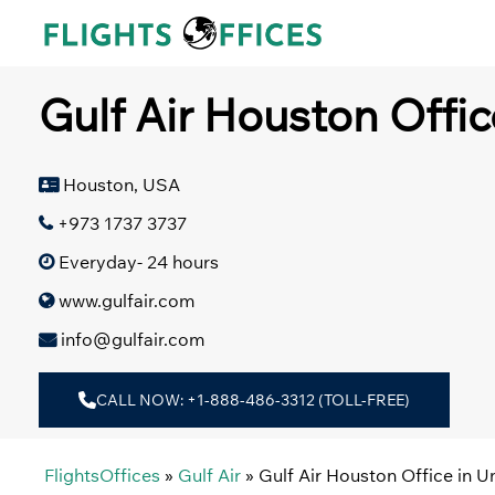
Skip
to
content
Gulf Air Houston Offic
Houston, USA
+973 1737 3737
Everyday- 24 hours
www.gulfair.com
info@gulfair.com
CALL NOW: +1-888-486-3312 (TOLL-FREE)
FlightsOffices
»
Gulf Air
»
Gulf Air Houston Office in U