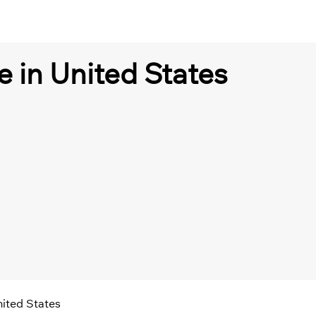
e in United States
nited States