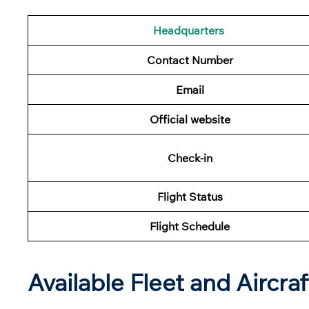
Headquarters
Contact Number
Email
Official website
Check-in
Flight Status
Flight Schedule
Available Fleet and Aircraf