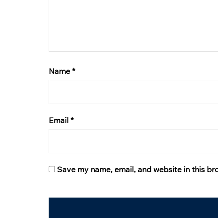
Name
*
Email
*
Save my name, email, and website in this br