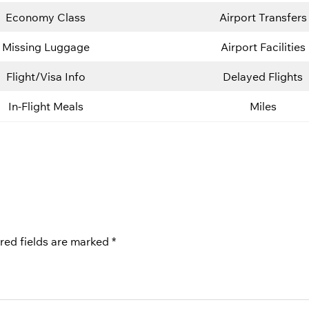
Economy Class
Airport Transfers
Missing Luggage
Airport Facilities
Flight/Visa Info
Delayed Flights
In-Flight Meals
Miles
red fields are marked
*