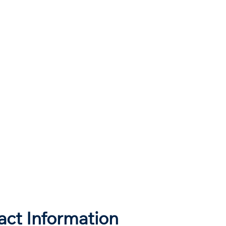
act Information