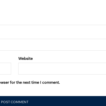
Website
owser for the next time I comment.