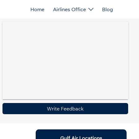
Home
Airlines Office
Blog
Write Feedback
Gulf Air Locations