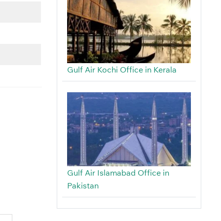
Gulf Air Kochi Office in Kerala
Gulf Air Islamabad Office in
Pakistan