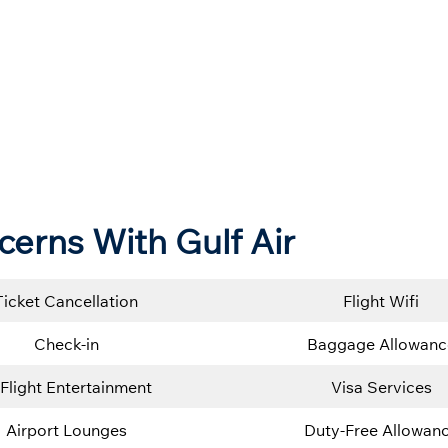
cerns With Gulf Air
Ticket Cancellation
Flight Wifi
Check-in
Baggage Allowanc
-Flight Entertainment
Visa Services
Airport Lounges
Duty-Free Allowan