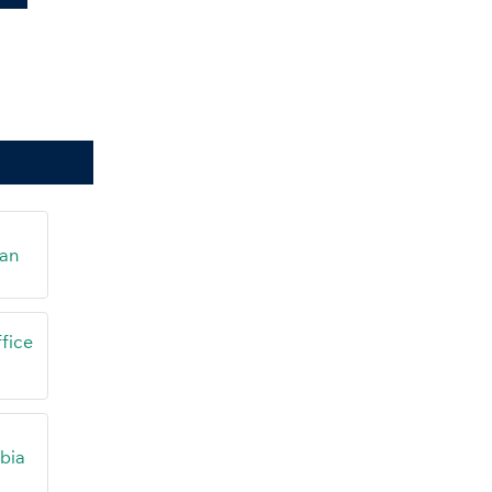
tan
fice
abia