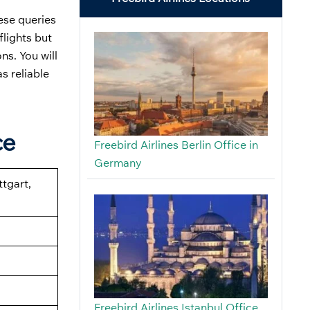
ese queries
flights but
s. You will
s reliable
ce
Freebird Airlines Berlin Office in
Germany
ttgart,
Freebird Airlines Istanbul Office