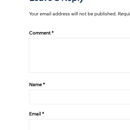
Your email address will not be published.
Requi
Comment
*
Name
*
Email
*