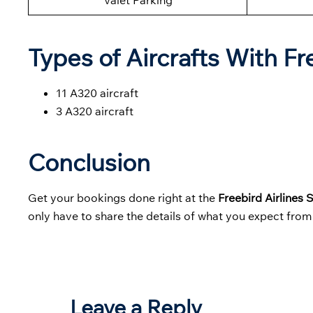
Valet Parking
Types of Aircrafts With Fr
11 A320 aircraft
3 A320 aircraft
Conclusion
Get your bookings done right at the
Freebird Airlines 
only have to share the details of what you expect from 
Leave a Reply