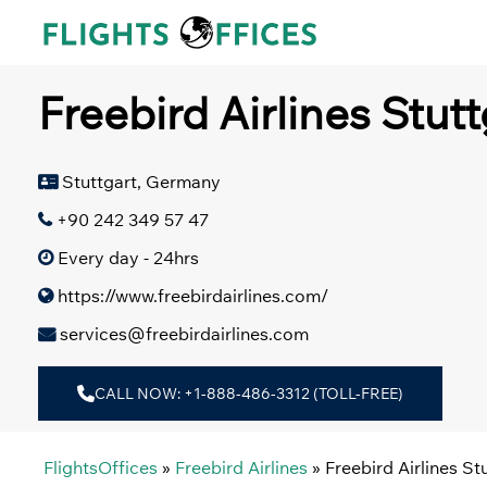
Skip
to
content
Freebird Airlines Stut
Stuttgart, Germany
+90 242 349 57 47
Every day - 24hrs
https://www.freebirdairlines.com/
services@freebirdairlines.com
CALL NOW: +1-888-486-3312 (TOLL-FREE)
FlightsOffices
»
Freebird Airlines
»
Freebird Airlines S