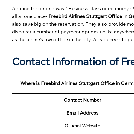
A round trip or one-way? Business class or economy? W
all at one place-
Freebird Airlines Stuttgart Office in 
also save big on the reservation. They also provide m
discover a number of payment options unlike anywhere 
as the airline’s own office in the city. All you need to ge
Contact Information of Fre
Where is Freebird Airlines Stuttgart Office in Ger
Contact Number
Email Address
Official Website