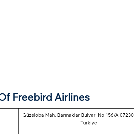
f Freebird Airlines
Güzeloba Mah. Barınaklar Bulvarı No:156/A 07230
Türkiye