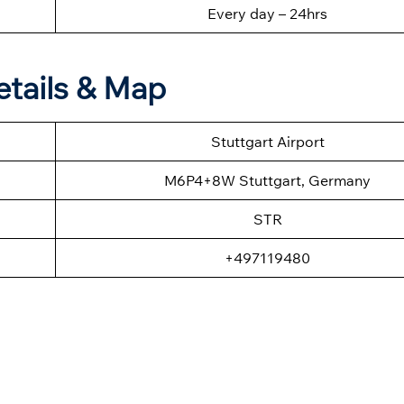
Every day – 24hrs
etails & Map
Stuttgart Airport
M6P4+8W Stuttgart, Germany
STR
+497119480