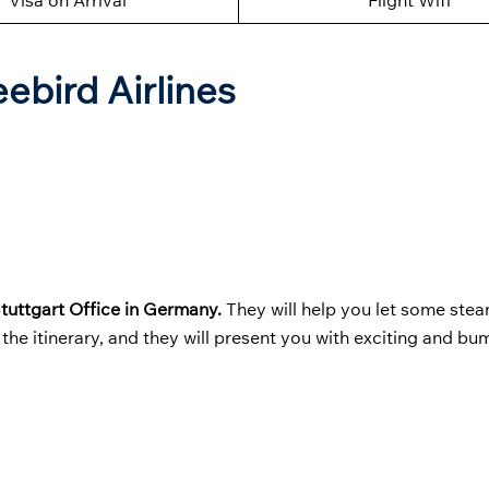
Visa on Arrival
Flight Wifi
eebird Airlines
Stuttgart Office in Germany.
They will help you let some stea
the itinerary, and they will present you with exciting and bu