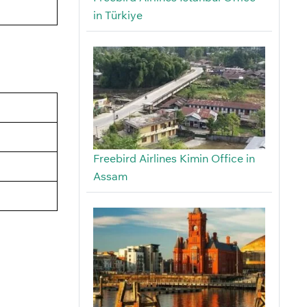
in Türkiye
Freebird Airlines Kimin Office in
Assam