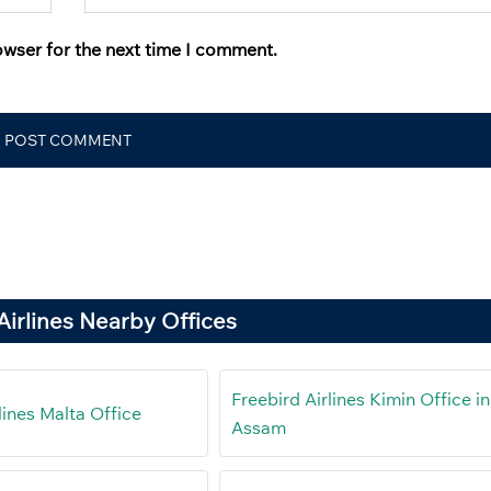
owser for the next time I comment.
Airlines Nearby Offices
Freebird Airlines Kimin Office in
lines Malta Office
Assam