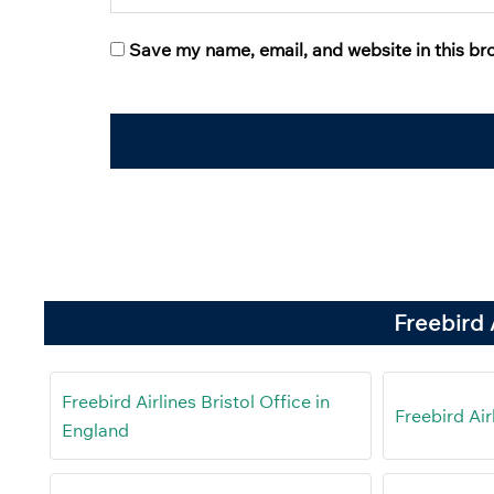
Save my name, email, and website in this br
Freebird 
Freebird Airlines Bristol Office in
Freebird Air
England