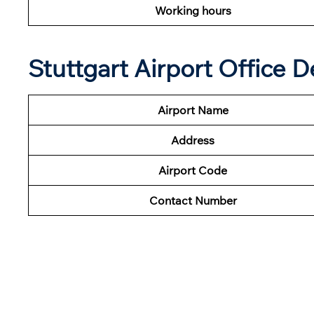
Working hours
Stuttgart Airport Office D
Airport Name
Address
Airport Code
Contact Number