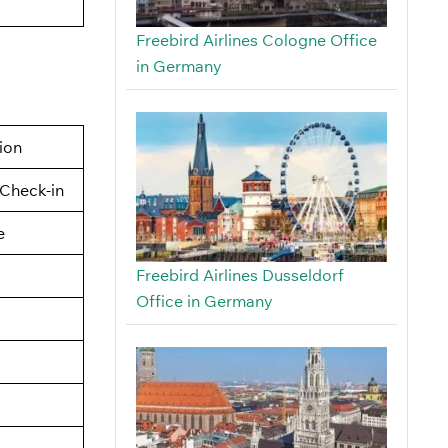
Freebird Airlines Cologne Office
in Germany
tion
Check-in
e
Freebird Airlines Dusseldorf
Office in Germany