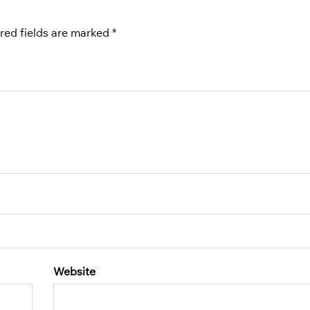
red fields are marked
*
Website