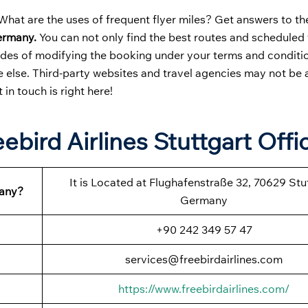
hat are the uses of frequent flyer miles? Get answers to th
Germany.
You can not only find the best routes and scheduled 
odes of modifying the booking under your terms and condition
else. Third-party websites and travel agencies may not be a
t in touch is right here!
ebird Airlines Stuttgart Offi
It is Located at Flughafenstraße 32, 70629 Stu
many?
Germany
+90 242 349 57 47
services@freebirdairlines.com
https://www.freebirdairlines.com/