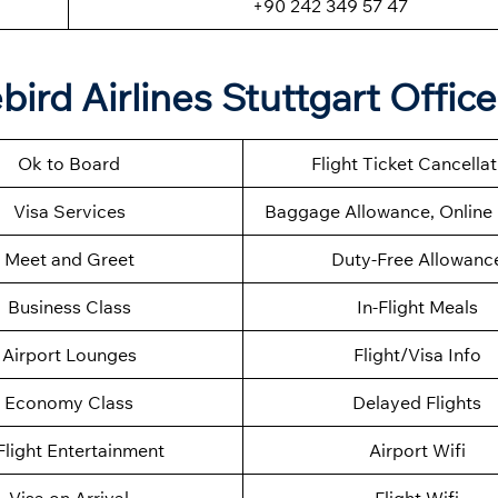
+90 242 349 57 47
ird Airlines Stuttgart Office
Ok to Board
Flight Ticket Cancella
Visa Services
Baggage Allowance, Online 
Meet and Greet
Duty-Free Allowanc
Business Class
In-Flight Meals
Airport Lounges
Flight/Visa Info
Economy Class
Delayed Flights
Flight Entertainment
Airport Wifi