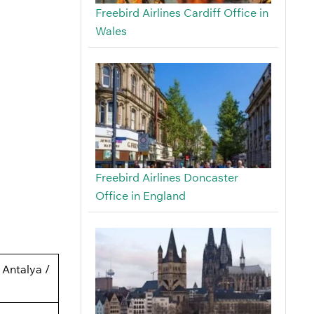
Freebird Airlines Cardiff Office in
Wales
Freebird Airlines Doncaster
Office in England
 Antalya /