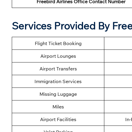
Freebird Airlines Office Contact Number
Services Provided By Freeb
Flight Ticket Booking
Airport Lounges
Airport Transfers
Immigration Services
Missing Luggage
Miles
Airport Facilities
In-