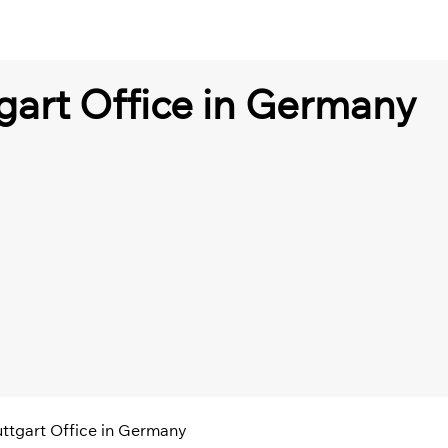
tgart Office in Germany
tuttgart Office in Germany