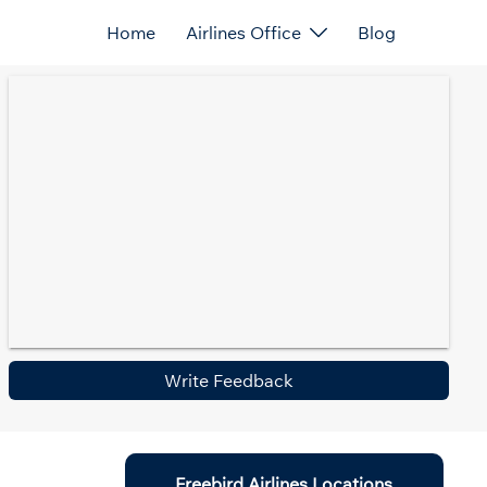
Home
Airlines Office
Blog
Write Feedback
Freebird Airlines Locations