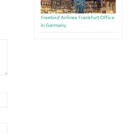
Freebird Airlines Frankfurt Office
in Germany