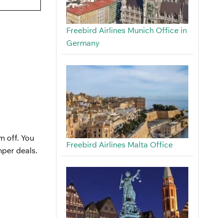
Freebird Airlines Munich Office in
Germany
m off. You
Freebird Airlines Malta Office
mper deals.