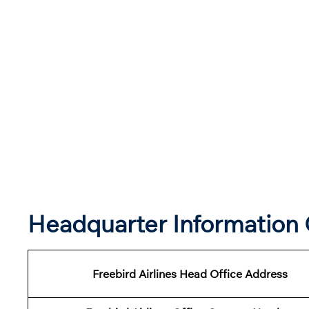
Headquarter Information O
Freebird Airlines Head Office Address