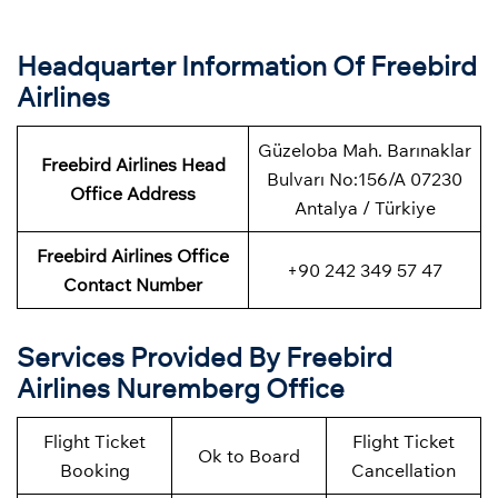
Headquarter Information Of Freebird
Airlines
Güzeloba Mah. Barınaklar
Freebird Airlines Head
Bulvarı No:156/A 07230
Office Address
Antalya / Türkiye
Freebird Airlines Office
+90 242 349 57 47
Contact Number
Services Provided By Freebird
Airlines Nuremberg Office
Flight Ticket
Flight Ticket
Ok to Board
Booking
Cancellation