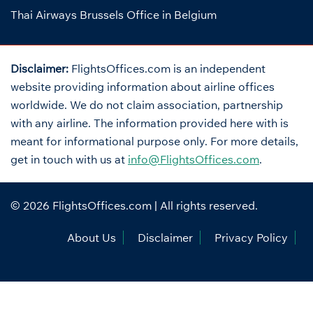
Thai Airways Brussels Office in Belgium
Disclaimer:
FlightsOffices.com is an independent
website providing information about airline offices
worldwide. We do not claim association, partnership
with any airline. The information provided here with is
meant for informational purpose only. For more details,
get in touch with us at
info@FlightsOffices.com
.
© 2026
FlightsOffices.com
| All rights reserved.
About Us
Disclaimer
Privacy Policy