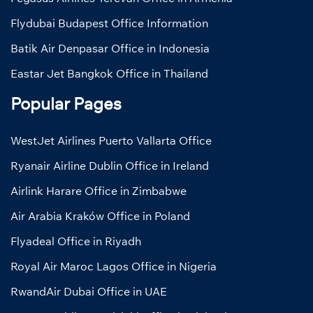
Flydubai Budapest Office Information
Batik Air Denpasar Office in Indonesia
Eastar Jet Bangkok Office in Thailand
Popular Pages
WestJet Airlines Puerto Vallarta Office
Ryanair Airline Dublin Office in Ireland
Airlink Harare Office in Zimbabwe
Air Arabia Kraków Office in Poland
Flyadeal Office in Riyadh
Royal Air Maroc Lagos Office in Nigeria
RwandAir Dubai Office in UAE