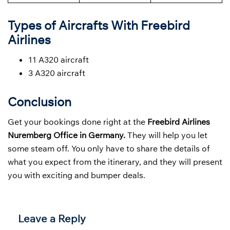
Types of Aircrafts With Freebird
Airlines
11 A320 aircraft
3 A320 aircraft
Conclusion
Get your bookings done right at the
Freebird Airlines
Nuremberg Office in Germany.
They will help you let
some steam off. You only have to share the details of
what you expect from the itinerary, and they will present
you with exciting and bumper deals.
Leave a Reply