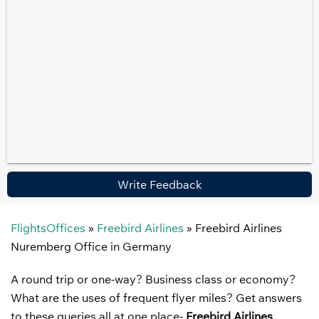
Write Feedback
FlightsOffices
»
Freebird Airlines
»
Freebird Airlines
Nuremberg Office in Germany
A round trip or one-way? Business class or economy?
What are the uses of frequent flyer miles? Get answers
to these queries all at one place-
Freebird Airlines