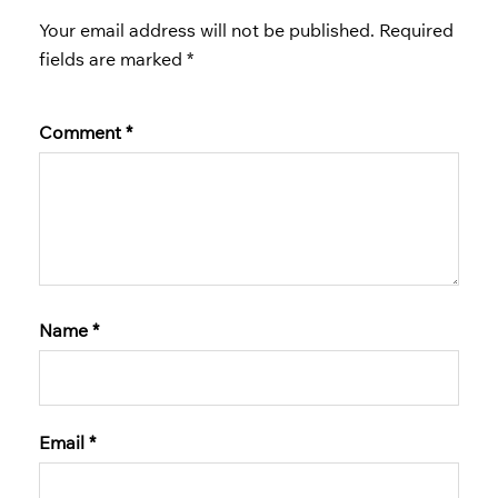
Your email address will not be published.
Required
fields are marked
*
Comment
*
Name
*
Email
*