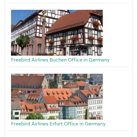
Freebird Airlines Buchen Office in Germany
Freebird Airlines Erfurt Office in Germany