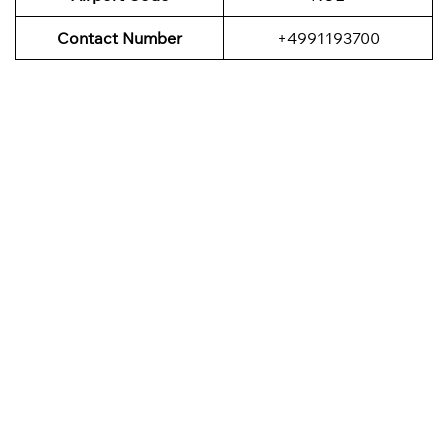
Contact Number
+4991193700