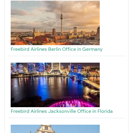
Freebird Airlines Berlin Office in Germany
Freebird Airlines Jacksonville Office in Florida