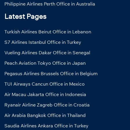
Philippine Airlines Perth Office in Australia
Latest Pages
Turkish Airlines Beirut Office in Lebanon
S7 Airlines Istanbul Office in Turkey
Vueling Airlines Dakar Office in Senegal
Peach Aviation Tokyo Office in Japan
Pegasus Airlines Brussels Office in Belgium
TUI Airways Cancun Office in Mexico
Air Macau Jakarta Office in Indonesia
Ryanair Airline Zagreb Office in Croatia
Air Arabia Bangkok Office in Thailand
Saudia Airlines Ankara Office in Turkey