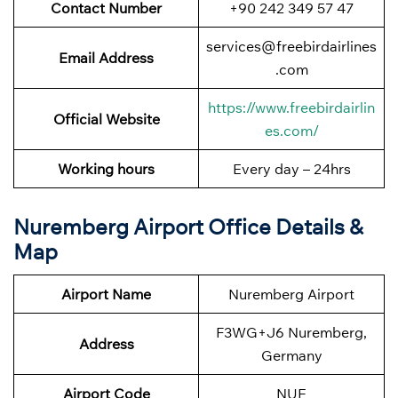
Contact Number
+90 242 349 57 47
services@freebirdairlines
Email Address
.com
https://www.freebirdairlin
Official Website
es.com/
Working hours
Every day – 24hrs
Nuremberg Airport Office Details &
Map
Airport Name
Nuremberg Airport
F3WG+J6 Nuremberg,
Address
Germany
Airport Code
NUE