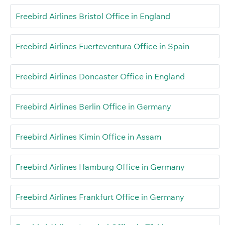
Freebird Airlines Bristol Office in England
Freebird Airlines Fuerteventura Office in Spain
Freebird Airlines Doncaster Office in England
Freebird Airlines Berlin Office in Germany
Freebird Airlines Kimin Office in Assam
Freebird Airlines Hamburg Office in Germany
Freebird Airlines Frankfurt Office in Germany