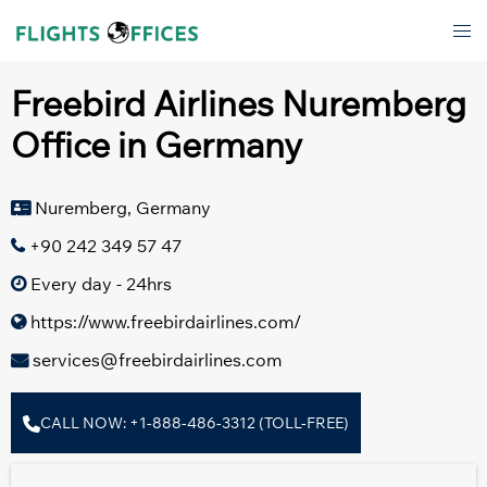
Skip
Tog
to
men
content
Freebird Airlines Nuremberg
Office in Germany
Nuremberg, Germany
+90 242 349 57 47
Every day - 24hrs
https://www.freebirdairlines.com/
services@freebirdairlines.com
CALL NOW: +1-888-486-3312 (TOLL-FREE)