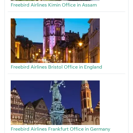
Freebird Airlines Kimin Office in Assam
Freebird Airlines Bristol Office in England
Freebird Airlines Frankfurt Office in Germany