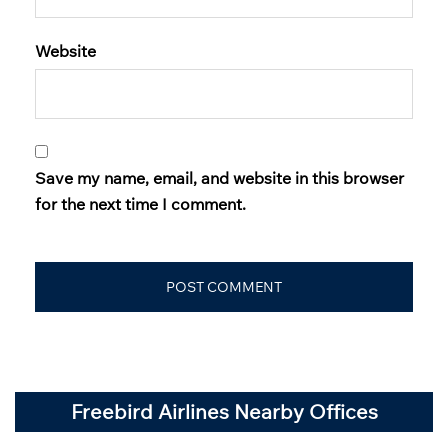
Website
Save my name, email, and website in this browser
for the next time I comment.
Freebird Airlines Nearby Offices