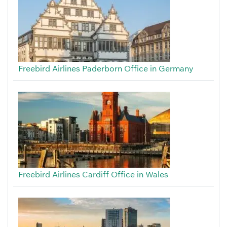
Freebird Airlines Paderborn Office in Germany
Freebird Airlines Cardiff Office in Wales