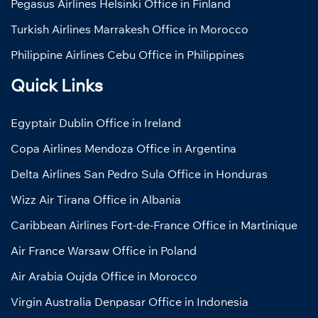
Pegasus Airlines Helsinki Office in Finland
Turkish Airlines Marrakesh Office in Morocco
Philippine Airlines Cebu Office in Philippines
Quick Links
Egyptair Dublin Office in Ireland
Copa Airlines Mendoza Office in Argentina
Delta Airlines San Pedro Sula Office in Honduras
Wizz Air Tirana Office in Albania
Caribbean Airlines Fort-de-France Office in Martinique
Air France Warsaw Office in Poland
Air Arabia Oujda Office in Morocco
Virgin Australia Denpasar Office in Indonesia