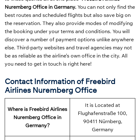
Nuremberg Office in Germany.
You can not only find the
best routes and scheduled flights but also save big on
the reservation. They also provide modes of modifying
the booking under your terms and conditions. You will
discover a number of payment options unlike anywhere
else. Third-party websites and travel agencies may not
be as reliable as the airline’s own office in the city. All
you need to get in touch is right here!
Contact Information of Freebird
Airlines Nuremberg Office
It is Located at
Where is Freebird Airlines
Flughafenstraße 100,
Nuremberg Office in
90411 Nürnberg,
Germany?
Germany