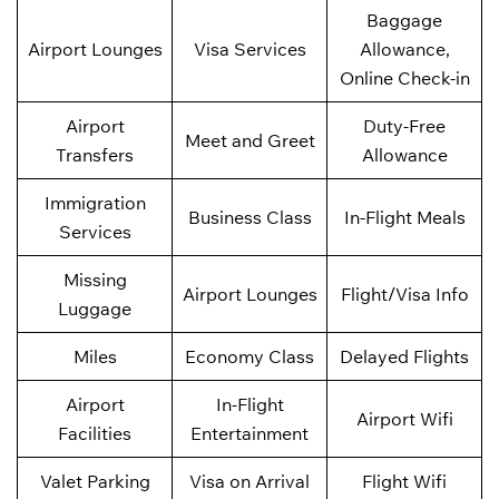
Baggage
Airport Lounges
Visa Services
Allowance,
Online Check-in
Airport
Duty-Free
Meet and Greet
Transfers
Allowance
Immigration
Business Class
In-Flight Meals
Services
Missing
Airport Lounges
Flight/Visa Info
Luggage
Miles
Economy Class
Delayed Flights
Airport
In-Flight
Airport Wifi
Facilities
Entertainment
Valet Parking
Visa on Arrival
Flight Wifi