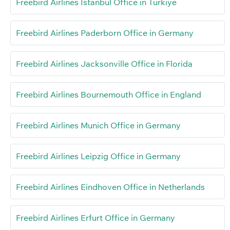
Freebird Airlines Istanbul Office in Türkiye
Freebird Airlines Paderborn Office in Germany
Freebird Airlines Jacksonville Office in Florida
Freebird Airlines Bournemouth Office in England
Freebird Airlines Munich Office in Germany
Freebird Airlines Leipzig Office in Germany
Freebird Airlines Eindhoven Office in Netherlands
Freebird Airlines Erfurt Office in Germany