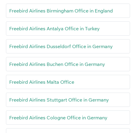
Freebird Airlines Birmingham Office in England
Freebird Airlines Antalya Office in Turkey
Freebird Airlines Dusseldorf Office in Germany
Freebird Airlines Buchen Office in Germany
Freebird Airlines Malta Office
Freebird Airlines Stuttgart Office in Germany
Freebird Airlines Cologne Office in Germany