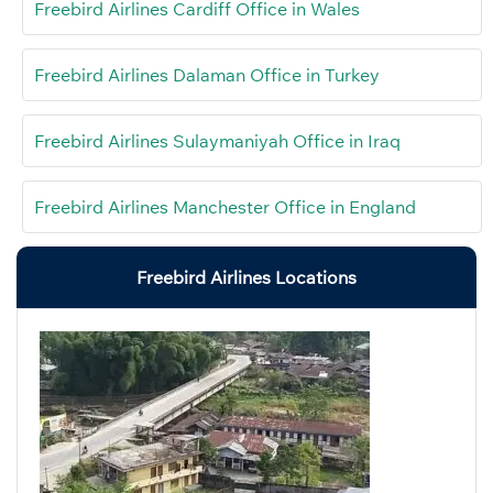
Freebird Airlines Cardiff Office in Wales
Freebird Airlines Dalaman Office in Turkey
Freebird Airlines Sulaymaniyah Office in Iraq
Freebird Airlines Manchester Office in England
Freebird Airlines Locations