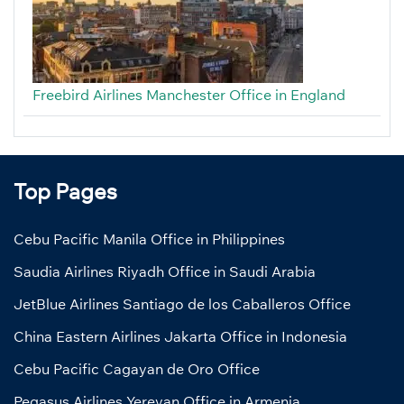
Freebird Airlines Manchester Office in England
Top Pages
Cebu Pacific Manila Office in Philippines
Saudia Airlines Riyadh Office in Saudi Arabia
JetBlue Airlines Santiago de los Caballeros Office
China Eastern Airlines Jakarta Office in Indonesia
Cebu Pacific Cagayan de Oro Office
Pegasus Airlines Yerevan Office in Armenia