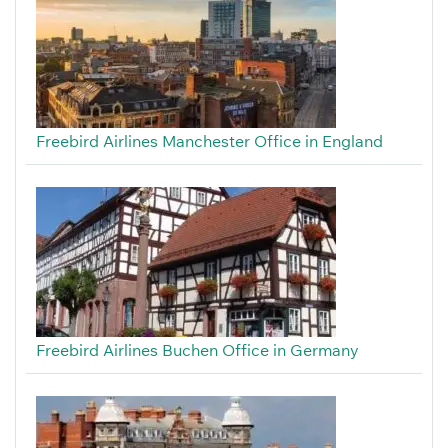
Freebird Airlines Manchester Office in England
Freebird Airlines Buchen Office in Germany