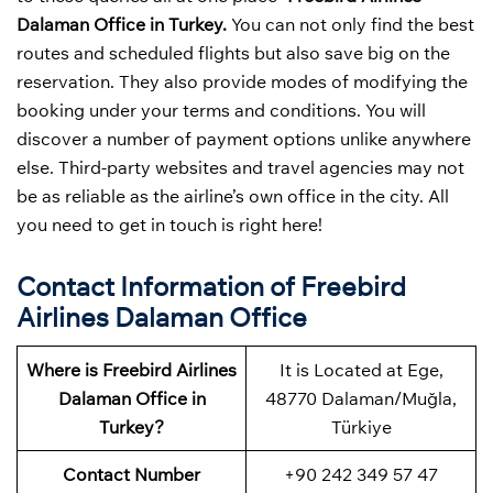
Dalaman Office in Turkey.
You can not only find the best
routes and scheduled flights but also save big on the
reservation. They also provide modes of modifying the
booking under your terms and conditions. You will
discover a number of payment options unlike anywhere
else. Third-party websites and travel agencies may not
be as reliable as the airline’s own office in the city. All
you need to get in touch is right here!
Contact Information of Freebird
Airlines Dalaman Office
Where is Freebird Airlines
It is Located at Ege,
Dalaman Office in
48770 Dalaman/Muğla,
Turkey?
Türkiye
Contact Number
+90 242 349 57 47