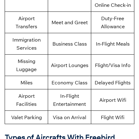
Online Check-in
Airport
Duty-Free
Meet and Greet
Transfers
Allowance
Immigration
Business Class
In-Flight Meals
Services
Missing
Airport Lounges
Flight/Visa Info
Luggage
Miles
Economy Class
Delayed Flights
Airport
In-Flight
Airport Wifi
Facilities
Entertainment
Valet Parking
Visa on Arrival
Flight Wifi
Types of Aircrafts With Freebird