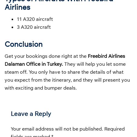
Airlines
11 A320 aircraft
3 A320 aircraft
Conclusion
Get your bookings done right at the
Freebird Airlines
Dalaman Office in Turkey.
They will help you let some
steam off. You only have to share the details of what
you expect from the itinerary, and they will present you
with exciting and bumper deals.
Leave a Reply
Your email address will not be published.
Required
fields are marked
*