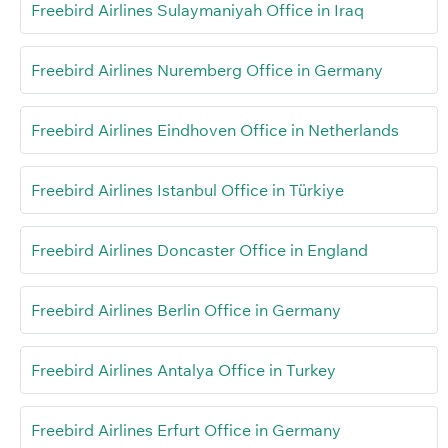
Freebird Airlines Sulaymaniyah Office in Iraq
Freebird Airlines Nuremberg Office in Germany
Freebird Airlines Eindhoven Office in Netherlands
Freebird Airlines Istanbul Office in Türkiye
Freebird Airlines Doncaster Office in England
Freebird Airlines Berlin Office in Germany
Freebird Airlines Antalya Office in Turkey
Freebird Airlines Erfurt Office in Germany