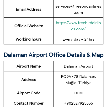
services@freebirdairlines
Email Address
.com
https://www.freebirdairlin
Official Website
es.com/
Working hours
Every day – 24hrs
Dalaman Airport Office Details & Map
Airport Name
Dalaman Airport
PQ9V+78 Dalaman,
Address
Muğla, Türkiye
Airport Code
DLM
Contact Number
+902527925555