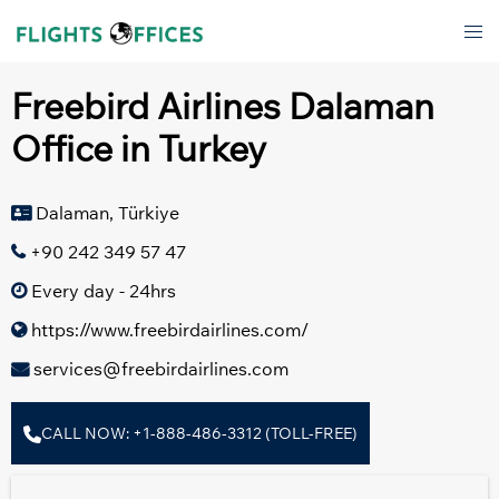
Skip
Tog
to
men
content
Freebird Airlines Dalaman
Office in Turkey
Dalaman, Türkiye
+90 242 349 57 47
Every day - 24hrs
https://www.freebirdairlines.com/
services@freebirdairlines.com
CALL NOW: +1-888-486-3312 (TOLL-FREE)