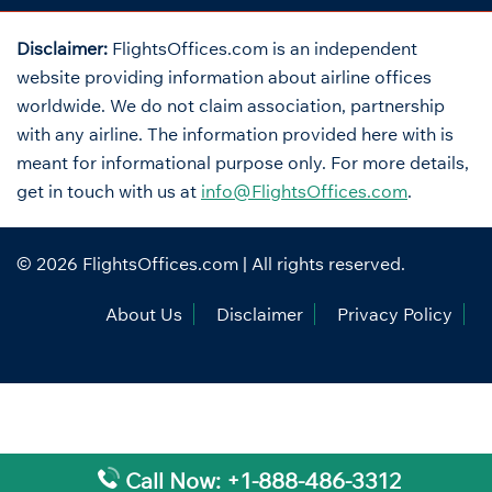
Disclaimer:
FlightsOffices.com is an independent
website providing information about airline offices
worldwide. We do not claim association, partnership
with any airline. The information provided here with is
meant for informational purpose only. For more details,
get in touch with us at
info@FlightsOffices.com
.
© 2026
FlightsOffices.com
| All rights reserved.
About Us
Disclaimer
Privacy Policy
Call Now: +1-888-486-3312