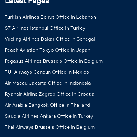
Latest Pages
Turkish Airlines Beirut Office in Lebanon
S7 Airlines Istanbul Office in Turkey
Vueling Airlines Dakar Office in Senegal
Peach Aviation Tokyo Office in Japan
Pegasus Airlines Brussels Office in Belgium
TUI Airways Cancun Office in Mexico
Air Macau Jakarta Office in Indonesia
Ryanair Airline Zagreb Office in Croatia
Air Arabia Bangkok Office in Thailand
Saudia Airlines Ankara Office in Turkey
Thai Airways Brussels Office in Belgium