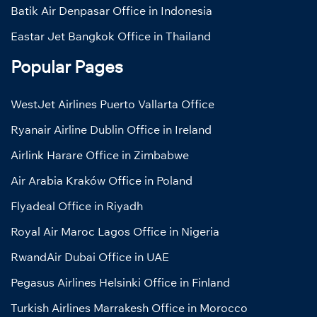
Batik Air Denpasar Office in Indonesia
Eastar Jet Bangkok Office in Thailand
Popular Pages
WestJet Airlines Puerto Vallarta Office
Ryanair Airline Dublin Office in Ireland
Airlink Harare Office in Zimbabwe
Air Arabia Kraków Office in Poland
Flyadeal Office in Riyadh
Royal Air Maroc Lagos Office in Nigeria
RwandAir Dubai Office in UAE
Pegasus Airlines Helsinki Office in Finland
Turkish Airlines Marrakesh Office in Morocco