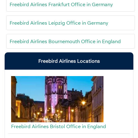
Freebird Airlines Frankfurt Office in Germany
Freebird Airlines Leipzig Office in Germany
Freebird Airlines Bournemouth Office in England
Freebird Airlines Locations
Freebird Airlines Bristol Office in England