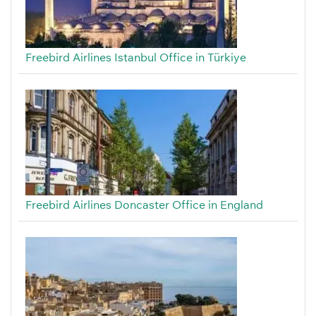
Freebird Airlines Istanbul Office in Türkiye
Freebird Airlines Doncaster Office in England