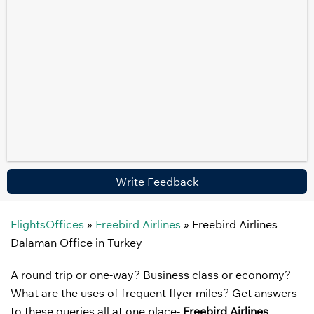
Write Feedback
FlightsOffices
»
Freebird Airlines
»
Freebird Airlines
Dalaman Office in Turkey
A round trip or one-way? Business class or economy?
What are the uses of frequent flyer miles? Get answers
to these queries all at one place-
Freebird Airlines