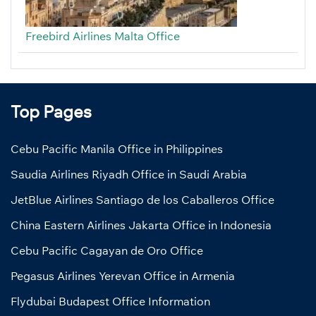
Freebird Airlines Malta Office
Top Pages
Cebu Pacific Manila Office in Philippines
Saudia Airlines Riyadh Office in Saudi Arabia
JetBlue Airlines Santiago de los Caballeros Office
China Eastern Airlines Jakarta Office in Indonesia
Cebu Pacific Cagayan de Oro Office
Pegasus Airlines Yerevan Office in Armenia
Flydubai Budapest Office Information