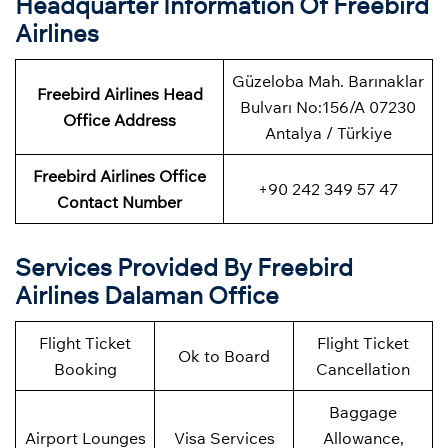
Headquarter Information Of Freebird
Airlines
Güzeloba Mah. Barınaklar
Freebird Airlines Head
Bulvarı No:156/A 07230
Office Address
Antalya / Türkiye
Freebird Airlines Office
+90 242 349 57 47
Contact Number
Services Provided By Freebird
Airlines Dalaman Office
Flight Ticket
Flight Ticket
Ok to Board
Booking
Cancellation
Baggage
Airport Lounges
Visa Services
Allowance,