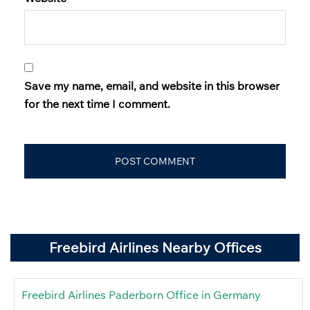
Save my name, email, and website in this browser
for the next time I comment.
Freebird Airlines Nearby Offices
Freebird Airlines Paderborn Office in Germany