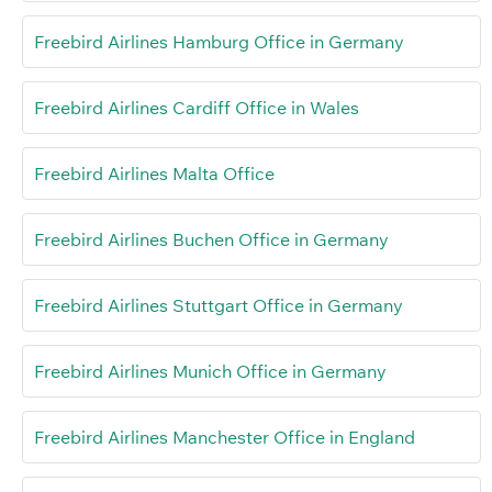
Freebird Airlines Hamburg Office in Germany
Freebird Airlines Cardiff Office in Wales
Freebird Airlines Malta Office
Freebird Airlines Buchen Office in Germany
Freebird Airlines Stuttgart Office in Germany
Freebird Airlines Munich Office in Germany
Freebird Airlines Manchester Office in England