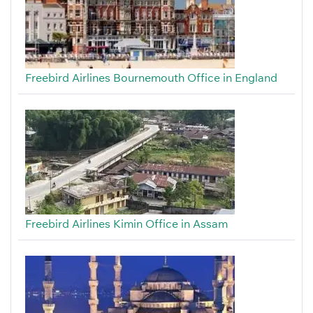
Freebird Airlines Bournemouth Office in England
Freebird Airlines Kimin Office in Assam