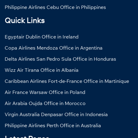
Philippine Airlines Cebu Office in Philippines
Quick Links
Egyptair Dublin Office in Ireland
Copa Airlines Mendoza Office in Argentina
Delta Airlines San Pedro Sula Office in Honduras
Wizz Air Tirana Office in Albania
Caribbean Airlines Fort-de-France Office in Martinique
Air France Warsaw Office in Poland
Air Arabia Oujda Office in Morocco
Virgin Australia Denpasar Office in Indonesia
Philippine Airlines Perth Office in Australia