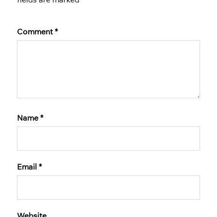
Comment
*
Name
*
Email
*
Website