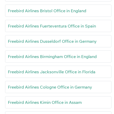
Freebird Airlines Bristol Office in England
Freebird Airlines Fuerteventura Office in Spain
Freebird Airlines Dusseldorf Office in Germany
Freebird Airlines Birmingham Office in England
Freebird Airlines Jacksonville Office in Florida
Freebird Airlines Cologne Office in Germany
Freebird Airlines Kimin Office in Assam