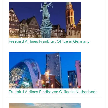
Freebird Airlines Frankfurt Office in Germany
Freebird Airlines Eindhoven Office in Netherlands