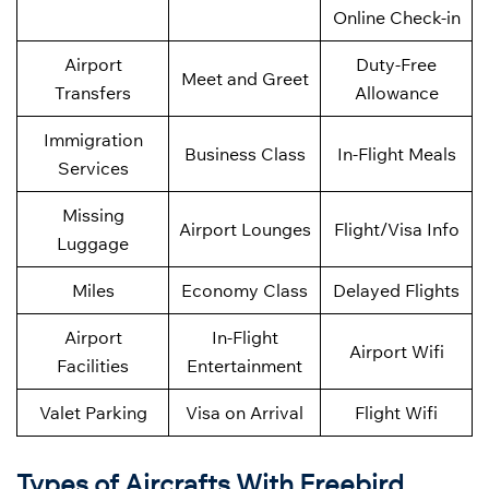
Online Check-in
Airport
Duty-Free
Meet and Greet
Transfers
Allowance
Immigration
Business Class
In-Flight Meals
Services
Missing
Airport Lounges
Flight/Visa Info
Luggage
Miles
Economy Class
Delayed Flights
Airport
In-Flight
Airport Wifi
Facilities
Entertainment
Valet Parking
Visa on Arrival
Flight Wifi
Types of Aircrafts With Freebird