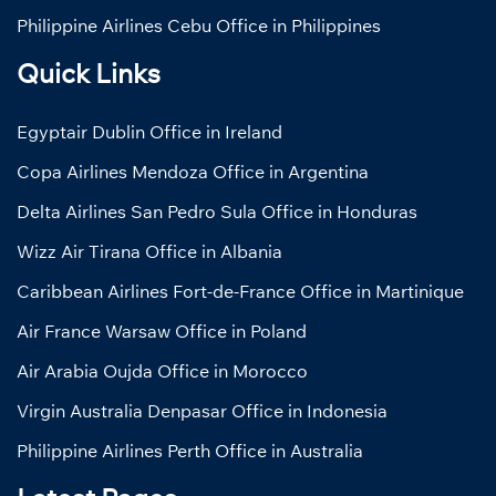
Philippine Airlines Cebu Office in Philippines
Quick Links
Egyptair Dublin Office in Ireland
Copa Airlines Mendoza Office in Argentina
Delta Airlines San Pedro Sula Office in Honduras
Wizz Air Tirana Office in Albania
Caribbean Airlines Fort-de-France Office in Martinique
Air France Warsaw Office in Poland
Air Arabia Oujda Office in Morocco
Virgin Australia Denpasar Office in Indonesia
Philippine Airlines Perth Office in Australia