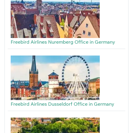
Freebird Airlines Nuremberg Office in Germany
Freebird Airlines Dusseldorf Office in Germany