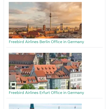
Freebird Airlines Berlin Office in Germany
Freebird Airlines Erfurt Office in Germany