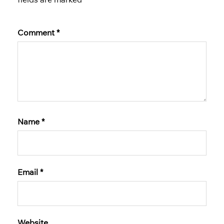
Comment
*
Name
*
Email
*
Website