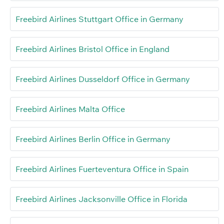
Freebird Airlines Stuttgart Office in Germany
Freebird Airlines Bristol Office in England
Freebird Airlines Dusseldorf Office in Germany
Freebird Airlines Malta Office
Freebird Airlines Berlin Office in Germany
Freebird Airlines Fuerteventura Office in Spain
Freebird Airlines Jacksonville Office in Florida