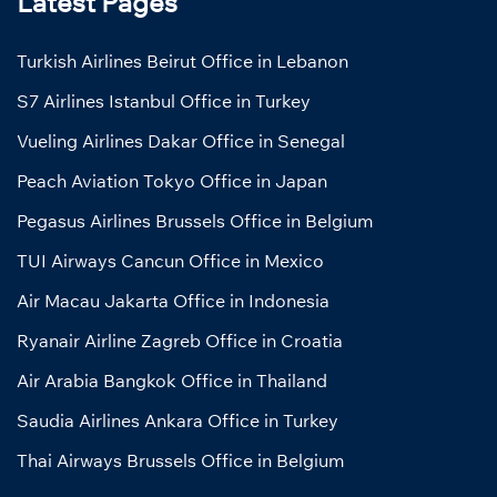
Latest Pages
Turkish Airlines Beirut Office in Lebanon
S7 Airlines Istanbul Office in Turkey
Vueling Airlines Dakar Office in Senegal
Peach Aviation Tokyo Office in Japan
Pegasus Airlines Brussels Office in Belgium
TUI Airways Cancun Office in Mexico
Air Macau Jakarta Office in Indonesia
Ryanair Airline Zagreb Office in Croatia
Air Arabia Bangkok Office in Thailand
Saudia Airlines Ankara Office in Turkey
Thai Airways Brussels Office in Belgium