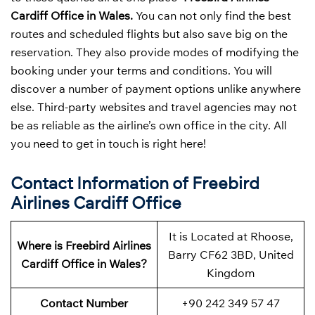
Cardiff Office in Wales.
You can not only find the best
routes and scheduled flights but also save big on the
reservation. They also provide modes of modifying the
booking under your terms and conditions. You will
discover a number of payment options unlike anywhere
else. Third-party websites and travel agencies may not
be as reliable as the airline’s own office in the city. All
you need to get in touch is right here!
Contact Information of Freebird
Airlines Cardiff Office
It is Located at Rhoose,
Where is Freebird Airlines
Barry CF62 3BD, United
Cardiff Office in Wales?
Kingdom
Contact Number
+90 242 349 57 47