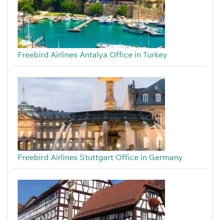
Freebird Airlines Antalya Office in Turkey
Freebird Airlines Stuttgart Office in Germany