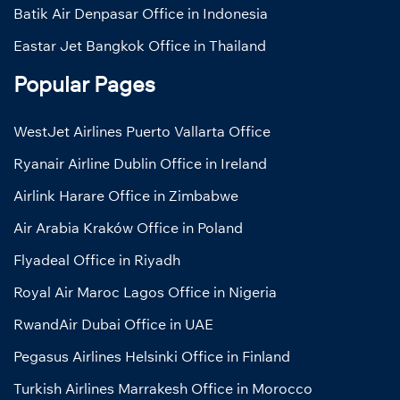
Batik Air Denpasar Office in Indonesia
Eastar Jet Bangkok Office in Thailand
Popular Pages
WestJet Airlines Puerto Vallarta Office
Ryanair Airline Dublin Office in Ireland
Airlink Harare Office in Zimbabwe
Air Arabia Kraków Office in Poland
Flyadeal Office in Riyadh
Royal Air Maroc Lagos Office in Nigeria
RwandAir Dubai Office in UAE
Pegasus Airlines Helsinki Office in Finland
Turkish Airlines Marrakesh Office in Morocco