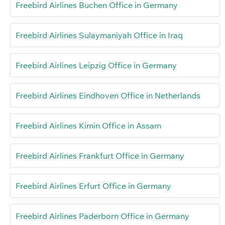
Freebird Airlines Buchen Office in Germany
Freebird Airlines Sulaymaniyah Office in Iraq
Freebird Airlines Leipzig Office in Germany
Freebird Airlines Eindhoven Office in Netherlands
Freebird Airlines Kimin Office in Assam
Freebird Airlines Frankfurt Office in Germany
Freebird Airlines Erfurt Office in Germany
Freebird Airlines Paderborn Office in Germany