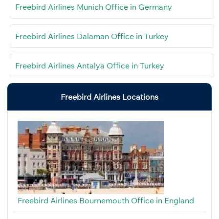
Freebird Airlines Munich Office in Germany
Freebird Airlines Dalaman Office in Turkey
Freebird Airlines Antalya Office in Turkey
Freebird Airlines Locations
Freebird Airlines Bournemouth Office in England