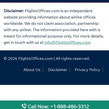
Disclaimer:
FlightsOffices.com is an independent
website providing information about airline offices
worldwide. We do not claim association, partnership
with any airline. The information provided here with is
meant for informational purpose only. For more details,
get in touch with us at
info@FlightsOffices.com
.
© 2026
FlightsOffices.com
| All rights reserved.
About Us
Disclaimer
Privacy Policy
Call Now: +1-888-486-3312