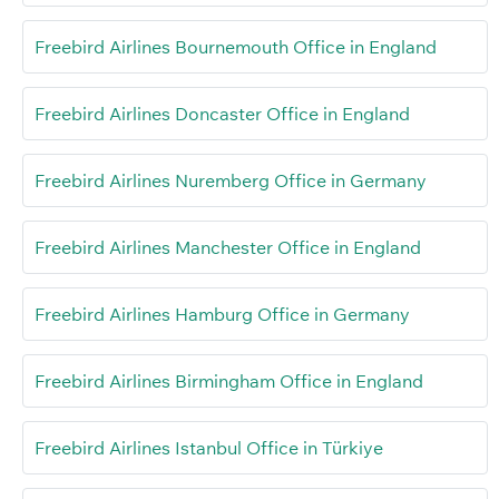
Freebird Airlines Bournemouth Office in England
Freebird Airlines Doncaster Office in England
Freebird Airlines Nuremberg Office in Germany
Freebird Airlines Manchester Office in England
Freebird Airlines Hamburg Office in Germany
Freebird Airlines Birmingham Office in England
Freebird Airlines Istanbul Office in Türkiye