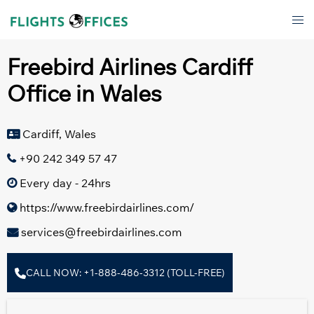
Skip
Tog
to
men
content
Freebird Airlines Cardiff
Office in Wales
Cardiff, Wales
+90 242 349 57 47
Every day - 24hrs
https://www.freebirdairlines.com/
services@freebirdairlines.com
CALL NOW: +1-888-486-3312 (TOLL-FREE)