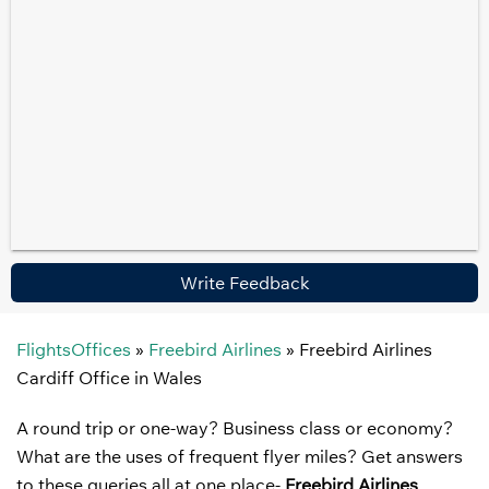
Write Feedback
FlightsOffices
»
Freebird Airlines
»
Freebird Airlines
Cardiff Office in Wales
A round trip or one-way? Business class or economy?
What are the uses of frequent flyer miles? Get answers
to these queries all at one place-
Freebird Airlines