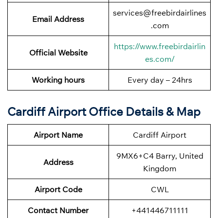
services@freebirdairlines
Email Address
.com
https://www.freebirdairlin
Official Website
es.com/
Working hours
Every day – 24hrs
Cardiff Airport Office Details & Map
Airport Name
Cardiff Airport
9MX6+C4 Barry, United
Address
Kingdom
Airport Code
CWL
Contact Number
+441446711111