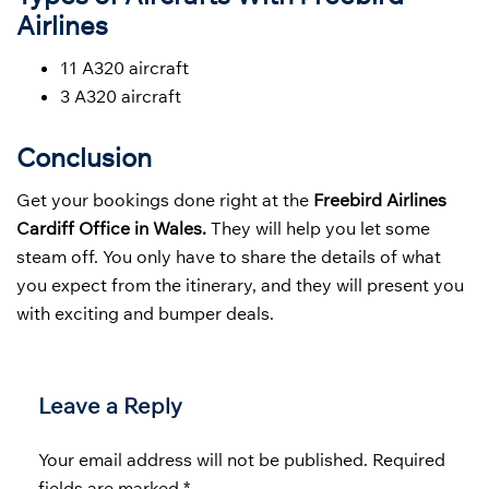
Airlines
11 A320 aircraft
3 A320 aircraft
Conclusion
Get your bookings done right at the
Freebird Airlines
Cardiff Office in Wales.
They will help you let some
steam off. You only have to share the details of what
you expect from the itinerary, and they will present you
with exciting and bumper deals.
Leave a Reply
Your email address will not be published.
Required
fields are marked
*