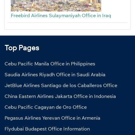
Freebird Airlines Sulaymaniyah Office in Iraq
Top Pages
Cebu Pacific Manila Office in Philippines
Saudia Airlines Riyadh Office in Saudi Arabia
JetBlue Airlines Santiago de los Caballeros Office
China Eastern Airlines Jakarta Office in Indonesia
Cebu Pacific Cagayan de Oro Office
Pegasus Airlines Yerevan Office in Armenia
Flydubai Budapest Office Information