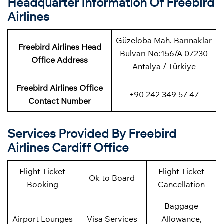
Headquarter Information Of Freebird
Airlines
Güzeloba Mah. Barınaklar
Freebird Airlines Head
Bulvarı No:156/A 07230
Office Address
Antalya / Türkiye
Freebird Airlines Office
+90 242 349 57 47
Contact Number
Services Provided By Freebird
Airlines Cardiff Office
Flight Ticket
Flight Ticket
Ok to Board
Booking
Cancellation
Baggage
Airport Lounges
Visa Services
Allowance,