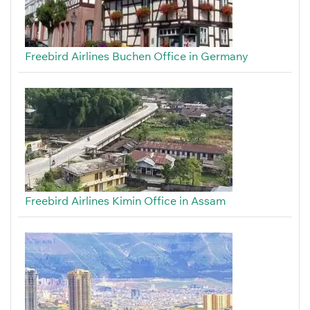
Freebird Airlines Buchen Office in Germany
Freebird Airlines Kimin Office in Assam