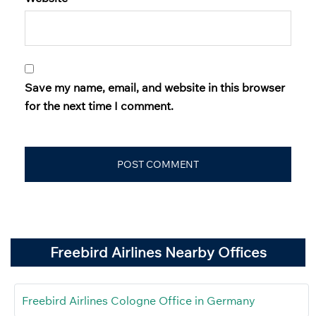
Save my name, email, and website in this browser
for the next time I comment.
Freebird Airlines Nearby Offices
Freebird Airlines Cologne Office in Germany